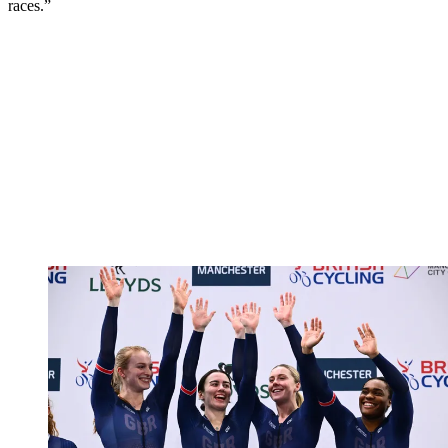
races.”