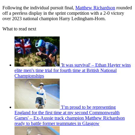
Following the individual pursuit final,
Matthew Richardson
rounded
off a peerless display in the sprint competition with a 2-0 victory
over 2023 national champion Harry Ledingham-Horn.
What to read next
'It was survival' – Ethan Hayter wins
elite men's time trial for fourth time at British National
Championships
'I’m proud to be representing
England for the first time at my second Commonwealth
Games' – Ex-Aussie track champion Matthew Richardson
ready to battle former teammates in Glasgow