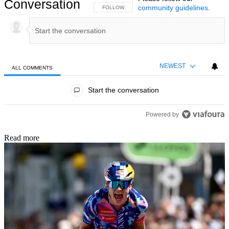
Conversation
community guidelines
.
FOLLOW THIS CONVERSATION TO BE NOTIFIED
FOLLOW
NEWEST
ALL COMMENTS
All Comments
Start the conversation
Powered by
Read more