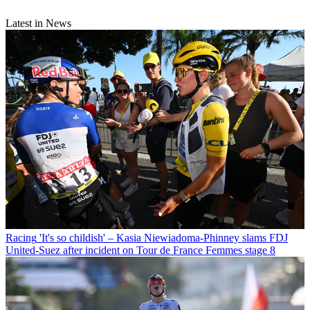
Latest in News
Racing
'It's so childish' – Kasia Niewiadoma-Phinney slams FDJ
United-Suez after incident on Tour de France Femmes stage 8