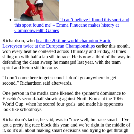
'I can’t believe I found this sport and
this sport found me' – Emma Finucane makes history at
Commonwealth Games
Richardson, who
beat the 20-time world champion Harrie
Lavreysen twice at the European Championships
earlier this month,
won every heat he contested across Thursday and Friday, at times
sitting up with half a lap still to race. He is now a third of the way to
defending the clean sweep he managed last year, with the team
sprint and keirin still to come.
“I don’t come here to get second. I don’t go anywhere to get
second,” Richardson said afterwards.
One person in the media zone likened the sprinter’s dominance to
Eusebio’s second-half showing against North Korea at the 1966
World Cup, when he scored four goals, and made his opponents
look like schoolboys.
Richardson's tactic, he said, was to “race well, but race smart – I’ve
got a pretty big race block this year, and we’re right in the middle of
it, so it’s all about making smart decisions and trying to get through