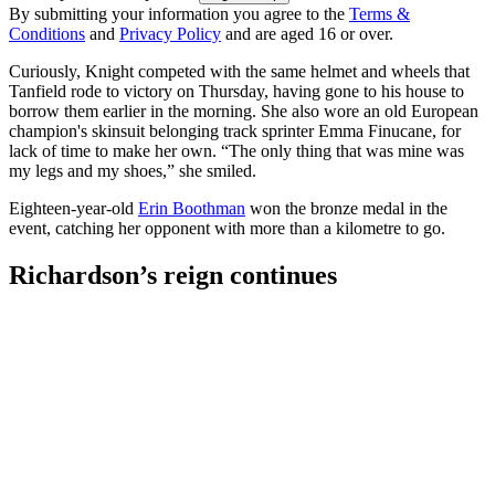
By submitting your information you agree to the
Terms &
Conditions
and
Privacy Policy
and are aged 16 or over.
Curiously, Knight competed with the same helmet and wheels that
Tanfield rode to victory on Thursday, having gone to his house to
borrow them earlier in the morning. She also wore an old European
champion's skinsuit belonging track sprinter Emma Finucane, for
lack of time to make her own. “The only thing that was mine was
my legs and my shoes,” she smiled.
Eighteen-year-old
Erin Boothman
won the bronze medal in the
event, catching her opponent with more than a kilometre to go.
Richardson’s reign continues