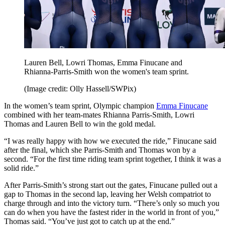
Lauren Bell, Lowri Thomas, Emma Finucane and
Rhianna-Parris-Smith won the women's team sprint.
(Image credit: Olly Hassell/SWPix)
In the women’s team sprint, Olympic champion
Emma Finucane
combined with her team-mates Rhianna Parris-Smith, Lowri
Thomas and Lauren Bell to win the gold medal.
“I was really happy with how we executed the ride,” Finucane said
after the final, which she Parris-Smith and Thomas won by a
second. “For the first time riding team sprint together, I think it was a
solid ride.”
After Parris-Smith’s strong start out the gates, Finucane pulled out a
gap to Thomas in the second lap, leaving her Welsh compatriot to
charge through and into the victory turn. “There’s only so much you
can do when you have the fastest rider in the world in front of you,”
Thomas said. “You’ve just got to catch up at the end.”