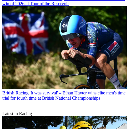
win of 2026 at Tour of the Reservoir
British Racing
'It was survival' – Ethan Hayter wins elite men's time
trial for fourth time at British National Championships
Latest in Racing