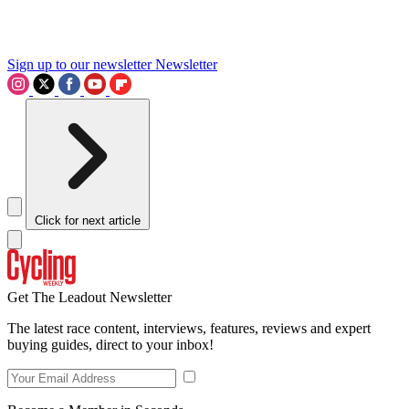
Sign up to our newsletter
Newsletter
Click for next article
Get The Leadout Newsletter
The latest race content, interviews, features, reviews and expert
buying guides, direct to your inbox!