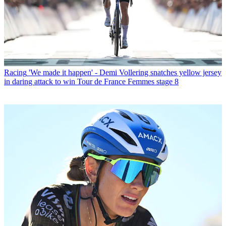
Racing
'We made it happen' - Demi Vollering snatches yellow jersey
in daring attack to win Tour de France Femmes stage 8