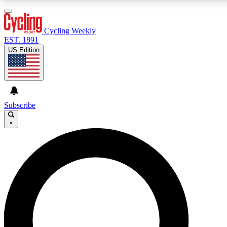
3
24/7
4K+
PREMIUM BENEFITS
ACCESS AVAILABLE
ACTIVE MEMBERS
Cycling Weekly
EST. 1891
US Edition
Expert Insights
Curated Newsle
Cycling advice, features and expert
Handpicked cycling new
journalism
highlights
Subscribe
×
GET CLUB ACCESS QUICK
For the quickest way to join, enter your email below. We’ll
send a confirmation email and sign you up to Cycling
Weekly newsletters with the latest cycling news, riding
advice and features.