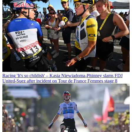
Racing
'It's so childish' – Kasia Niewiadoma-Phinney slams FDJ
United-Suez after incident on Tour de France Femmes stage 8