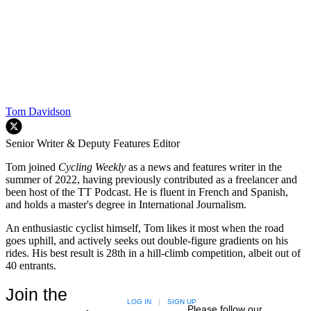
Tom Davidson
Senior Writer & Deputy Features Editor
Tom joined
Cycling Weekly
as a news and features writer in the
summer of 2022, having previously contributed as a freelancer and
been host of the TT Podcast. He is fluent in French and Spanish,
and holds a master's degree in International Journalism.
An enthusiastic cyclist himself, Tom likes it most when the road
goes uphill, and actively seeks out double-figure gradients on his
rides. His best result is 28th in a hill-climb competition, albeit out of
40 entrants.
Join the
LOG IN
|
SIGN UP
Please follow our