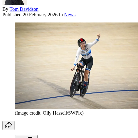
By
Tom Davidson
Published
20 February 2026
In
News
(Image credit: Olly Hassell/SWPix)