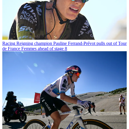
Racing
Reigning champion Pauline Ferrand-Prévot pulls out of Tour
de France Femmes ahead of stage 8