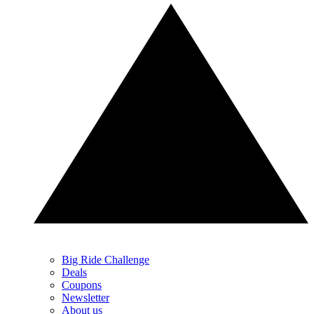
Big Ride Challenge
Deals
Coupons
Newsletter
About us