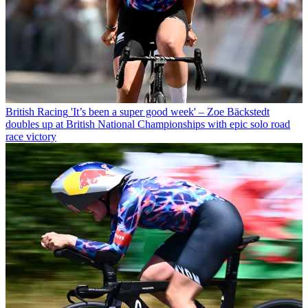
British Racing
'It’s been a super good week' – Zoe Bäckstedt
doubles up at British National Championships with epic solo road
race victory