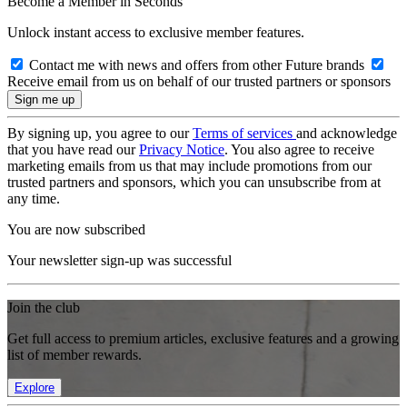
Become a Member in Seconds
Unlock instant access to exclusive member features.
Contact me with news and offers from other Future brands
Receive email from us on behalf of our trusted partners or sponsors
By signing up, you agree to our
Terms of services
and acknowledge
that you have read our
Privacy Notice
. You also agree to receive
marketing emails from us that may include promotions from our
trusted partners and sponsors, which you can unsubscribe from at
any time.
You are now subscribed
Your newsletter sign-up was successful
Join the club
Get full access to premium articles, exclusive features and a growing
list of member rewards.
Explore