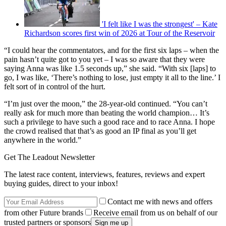
'I felt like I was the strongest' – Kate
Richardson scores first win of 2026 at Tour of the Reservoir
“I could hear the commentators, and for the first six laps – when the
pain hasn’t quite got to you yet – I was so aware that they were
saying Anna was like 1.5 seconds up,” she said. “With six [laps] to
go, I was like, ‘There’s nothing to lose, just empty it all to the line.’ I
felt sort of in control of the hurt.
“I’m just over the moon,” the 28-year-old continued. “You can’t
really ask for much more than beating the world champion… It’s
such a privilege to have such a good race and to race Anna. I hope
the crowd realised that that’s as good an IP final as you’ll get
anywhere in the world.”
Get The Leadout Newsletter
The latest race content, interviews, features, reviews and expert
buying guides, direct to your inbox!
Contact me with news and offers
from other Future brands
Receive email from us on behalf of our
trusted partners or sponsors