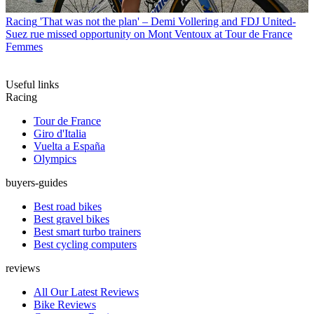
Racing
'That was not the plan' – Demi Vollering and FDJ United-
Suez rue missed opportunity on Mont Ventoux at Tour de France
Femmes
Useful links
Racing
Tour de France
Giro d'Italia
Vuelta a España
Olympics
buyers-guides
Best road bikes
Best gravel bikes
Best smart turbo trainers
Best cycling computers
reviews
All Our Latest Reviews
Bike Reviews