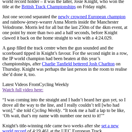
world record holder – it was the latter, Josie Knight, who won the
title at the
British Track Championships
on Friday night.
Just one second separated the
newly crowned European champion
and rainbow-jersey-wearer Anna Morris inside the Manchester
Velodrome. Morris led for all but the last 250m of the 4km event, at
one point by more than two and a half seconds, before Knight
clawed it back on the home straight to win with a 4:24.029.
A gasp filled the track centre when the gun sounded and the
scoreboard tipped in Knight’s favour. For the second night in a row,
the IP world champion had been beaten at this year’s
championships, after
Charlie Tanfield bettered Josh Charlton
on
Thursday. Knight was perhaps the last person in the room to realise
she’d done it, too.
Latest Videos From
Cycling Weekly
Watch full video here:
“I was coming into the straight and I hadn’t heard her gun yet, so I
drove all the way to the line, and I really couldn’t tell [who had
won],” she told
Cycling Weekly
. “It took me a half a lap to be like,
‘Oh wait, that’s my name with number one next to it!’”
Knight’s title-winning ride came two weeks after she
set a new
world record
of 4:19.461 at the UEC European Track