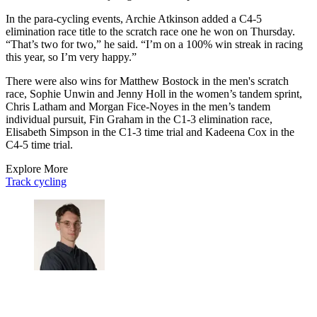
In the para-cycling events, Archie Atkinson added a C4-5
elimination race title to the scratch race one he won on Thursday.
“That’s two for two,” he said. “I’m on a 100% win streak in racing
this year, so I’m very happy.”
There were also wins for Matthew Bostock in the men's scratch
race, Sophie Unwin and Jenny Holl in the women’s tandem sprint,
Chris Latham and Morgan Fice-Noyes in the men’s tandem
individual pursuit, Fin Graham in the C1-3 elimination race,
Elisabeth Simpson in the C1-3 time trial and Kadeena Cox in the
C4-5 time trial.
Explore More
Track cycling