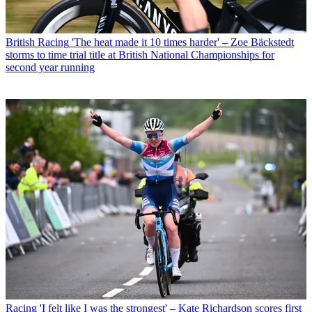
British Racing
'The heat made it 10 times harder' – Zoe Bäckstedt
storms to time trial title at British National Championships for
second year running
Racing
'I felt like I was the strongest' – Kate Richardson scores first