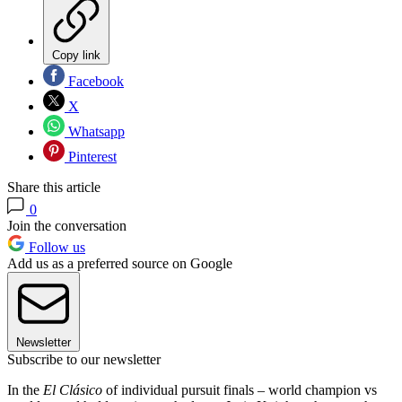
Copy link
Facebook
X
Whatsapp
Pinterest
Share this article
0
Join the conversation
Follow us
Add us as a preferred source on Google
Newsletter
Subscribe to our newsletter
In the
El Clásico
of individual pursuit finals – world champion vs