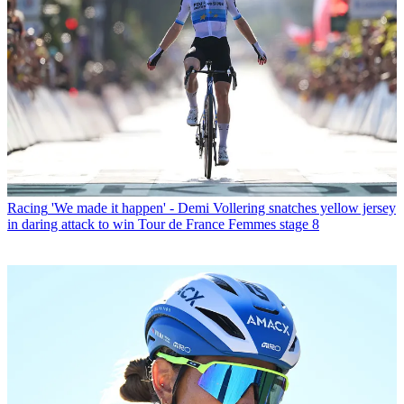
Racing
'We made it happen' - Demi Vollering snatches yellow jersey
in daring attack to win Tour de France Femmes stage 8