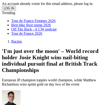
An account already exists for this email address, please log in.
Trending
Tour de France Femmes 2026
Best bike floor pump 2026
Off The Back - A CW podcast
Tour de France 2026
Racing
'I'm just over the moon' – World record
holder Josie Knight wins nail-biting
individual pursuit final at British Track
Championships
European IP champion topples world champion, while Matthew
Richardson wins sprint gold on day two of the event