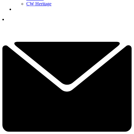
CW Heritage