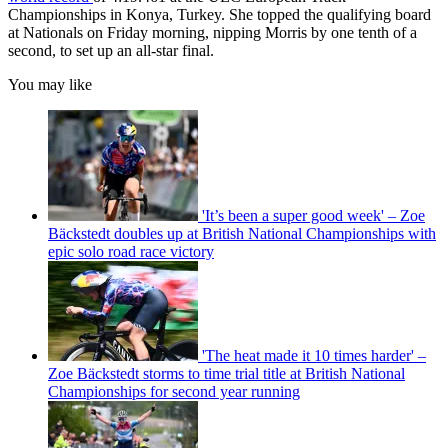
Championships in Konya, Turkey. She topped the qualifying board
at Nationals on Friday morning, nipping Morris by one tenth of a
second, to set up an all-star final.
You may like
'It’s been a super good week' – Zoe
Bäckstedt doubles up at British National Championships with
epic solo road race victory
'The heat made it 10 times harder' –
Zoe Bäckstedt storms to time trial title at British National
Championships for second year running