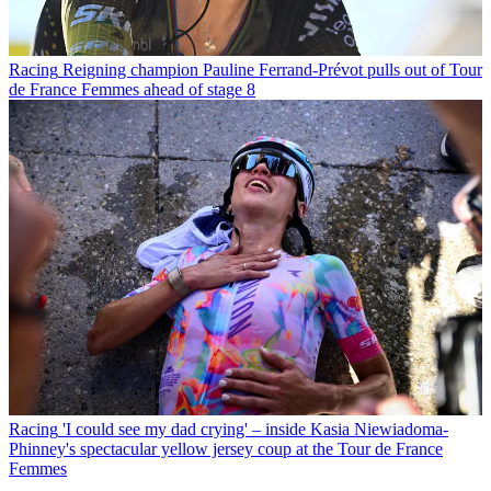
Racing
Reigning champion Pauline Ferrand-Prévot pulls out of Tour
de France Femmes ahead of stage 8
Racing
'I could see my dad crying' – inside Kasia Niewiadoma-
Phinney's spectacular yellow jersey coup at the Tour de France
Femmes