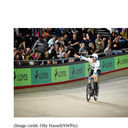
(Image credit: Olly Hassell/SWPix)