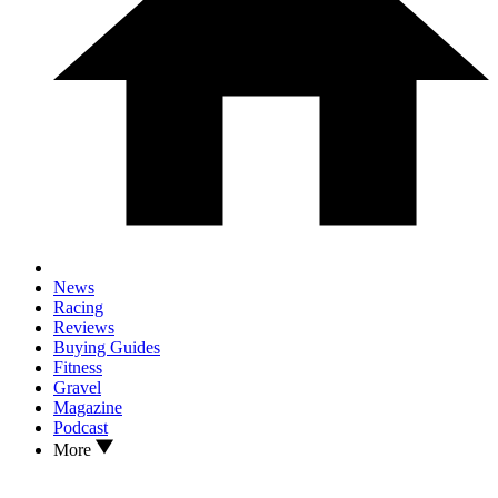
News
Racing
Reviews
Buying Guides
Fitness
Gravel
Magazine
Podcast
More