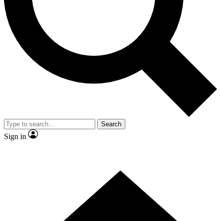
Contact me with news and offers from other Future brands
By submitting your information you agree to the
Terms & Conditions
and
Privacy Policy
and are aged 16 or over.
Search
Sign in