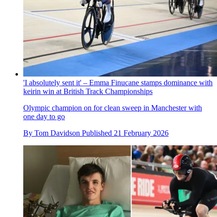
'I absolutely sent it' – Emma Finucane stamps dominance with
keirin win at British Track Championships
Olympic champion on for clean sweep in Manchester with
one day to go
By
Tom Davidson
Published
21 February 2026