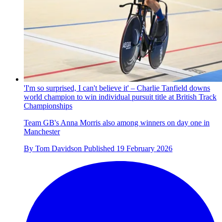
'I'm so surprised, I can't believe it' – Charlie Tanfield downs
world champion to win individual pursuit title at British Track
Championships
Team GB's Anna Morris also among winners on day one in
Manchester
By
Tom Davidson
Published
19 February 2026