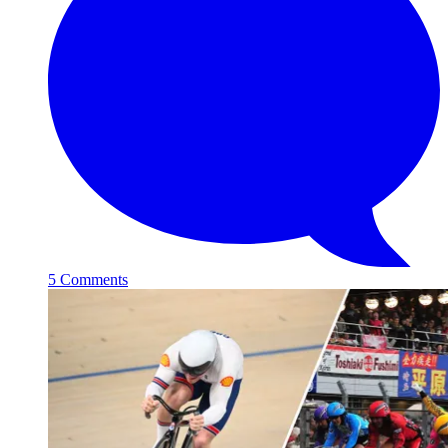
5 Comments