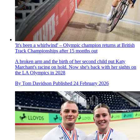
'It's been a whirlwind' – Olympic champion returns at British
Track Championships after 15 months out
A broken arm and the birth of her second child put Katy
Marchant's racing on hold. Now she's back with her sights on
the LA Olympics in 2028
By
Tom Davidson
Published
24 February 2026