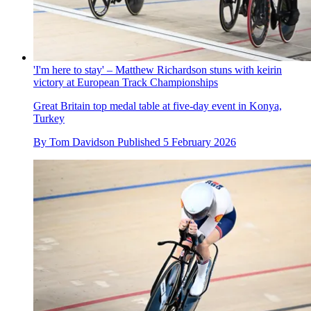
'I'm here to stay' – Matthew Richardson stuns with keirin
victory at European Track Championships
Great Britain top medal table at five-day event in Konya,
Turkey
By
Tom Davidson
Published
5 February 2026