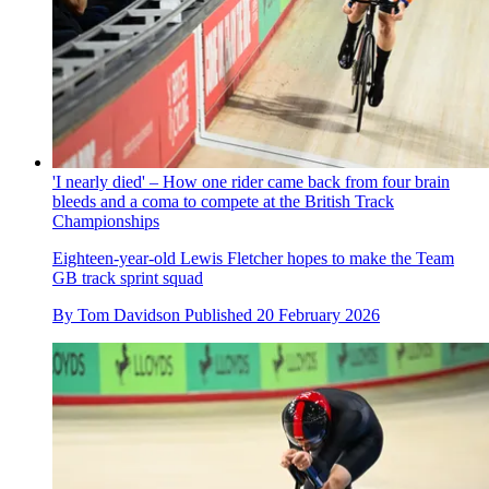
'I nearly died' – How one rider came back from four brain
bleeds and a coma to compete at the British Track
Championships
Eighteen-year-old Lewis Fletcher hopes to make the Team
GB track sprint squad
By
Tom Davidson
Published
20 February 2026