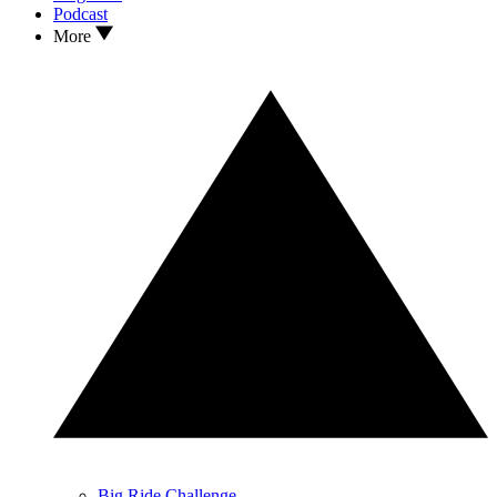
Podcast
More
Big Ride Challenge