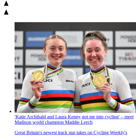
'Katie Archibald and Laura Kenny got me into cycling' – meet
Madison world champion Maddie Leech
Great Britain's newest track star takes on Cycling Weekly's