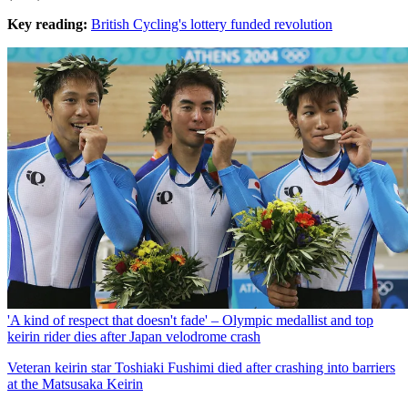
Key reading:
British Cycling's lottery funded revolution
'A kind of respect that doesn't fade' – Olympic medallist and top
keirin rider dies after Japan velodrome crash
Veteran keirin star Toshiaki Fushimi died after crashing into barriers
at the Matsusaka Keirin