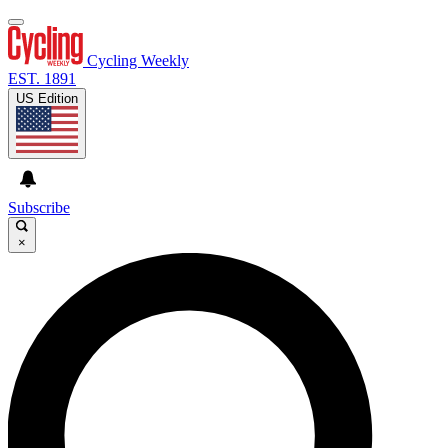
Cycling Weekly
EST. 1891
US Edition
Subscribe
×