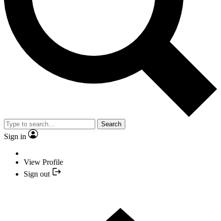
Search
Sign in
View Profile
Sign out