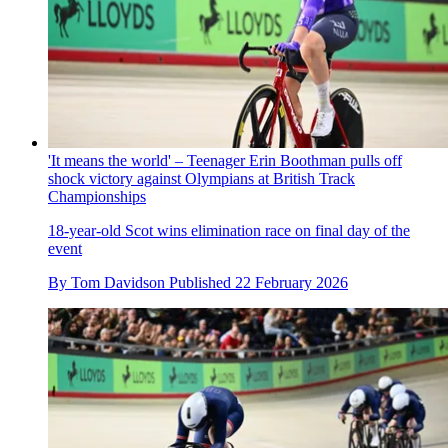
'It means the world' – Teenager Erin Boothman pulls off
shock victory against Olympians at British Track
Championships
18-year-old Scot wins elimination race on final day of the
event
By
Tom Davidson
Published
22 February 2026