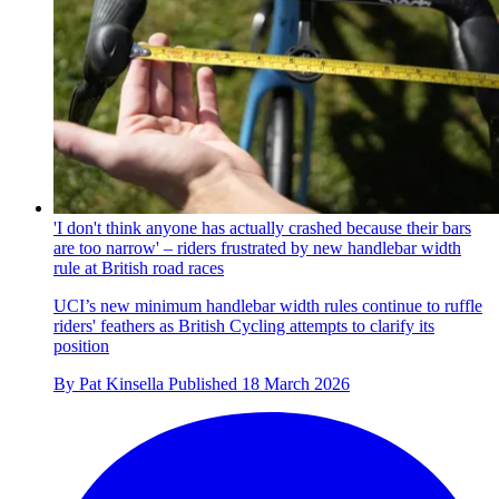
'I don't think anyone has actually crashed because their bars
are too narrow' – riders frustrated by new handlebar width
rule at British road races
UCI’s new minimum handlebar width rules continue to ruffle
riders' feathers as British Cycling attempts to clarify its
position
By
Pat Kinsella
Published
18 March 2026