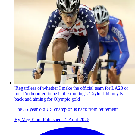
'Regardless of whether I make the official team for LA28 or
not, I’m honored to be in the running' - Taylor Phinney is
back and aiming for Olympic gold
The 35-year-old US champion is back from retirement
By
Meg Elliot
Published
15 April 2026