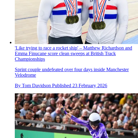
'Like trying to race a rocket ship' – Matthew Richardson and
Emma Finucane score clean sweeps at British Track
Championships
Sprint couple undefeated over four days inside Manchester
Velodrome
By
Tom Davidson
Published
23 February 2026