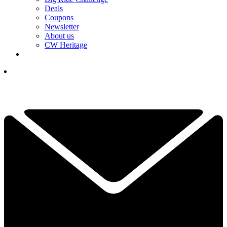
Deals
Coupons
Newsletter
About us
CW Heritage