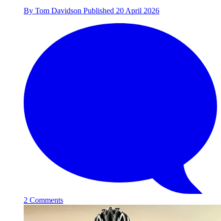
By
Tom Davidson
Published
20 April 2026
2 Comments