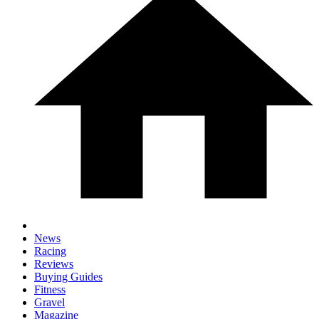
News
Racing
Reviews
Buying Guides
Fitness
Gravel
Magazine