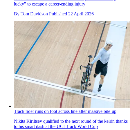
lucky" to escape a career-ending injury
By
Tom Davidson
Published
22 April 2026
Track rider runs on foot across line after massive pile-up
Nikita Kiriltsev qualified to the next round of the keirin thanks
to his smart dash at the UCI Track World Cup