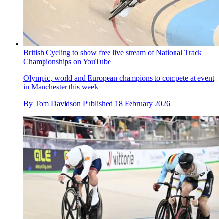
British Cycling to show free live stream of National Track
Championships on YouTube
Olympic, world and European champions to compete at event
in Manchester this week
By
Tom Davidson
Published
18 February 2026