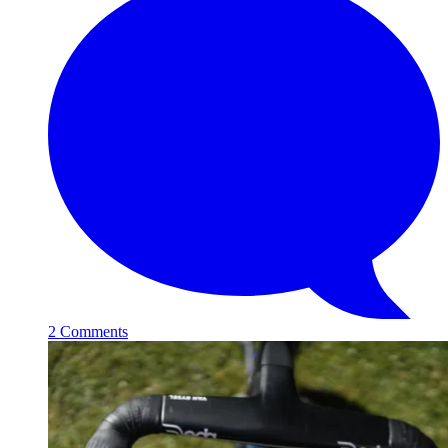
2 Comments