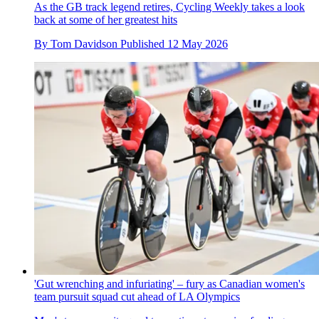
As the GB track legend retires, Cycling Weekly takes a look
back at some of her greatest hits
By
Tom Davidson
Published
12 May 2026
'Gut wrenching and infuriating' – fury as Canadian women's
team pursuit squad cut ahead of LA Olympics