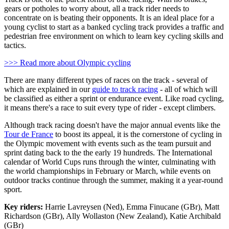
gears or potholes to worry about, all a track rider needs to
concentrate on is beating their opponents. It is an ideal place for a
young cyclist to start as a banked cycling track provides a traffic and
pedestrian free environment on which to learn key cycling skills and
tactics.
>>> Read more about Olympic cycling
There are many different types of races on the track - several of
which are explained in our
guide to track racing
- all of which will
be classified as either a sprint or endurance event. Like road cycling,
it means there's a race to suit every type of rider - except climbers.
Although track racing doesn't have the major annual events like the
Tour de France
to boost its appeal, it is the cornerstone of cycling in
the Olympic movement with events such as the team pursuit and
sprint dating back to the the early 19 hundreds. The International
calendar of World Cups runs through the winter, culminating with
the world championships in February or March, while events on
outdoor tracks continue through the summer, making it a year-round
sport.
Key riders:
Harrie Lavreysen (Ned), Emma Finucane (GBr), Matt
Richardson (GBr), Ally Wollaston (New Zealand), Katie Archibald
(GBr)