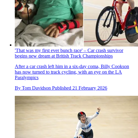
'That was my first ever bunch race' – Car crash survivor
begins new dream at British Track Championships
After a car crash left him in a six-day coma, Billy Cookson
has now turned to track cycling, with an eye on the LA
Paralympics
By
Tom Davidson
Published
21 February 2026