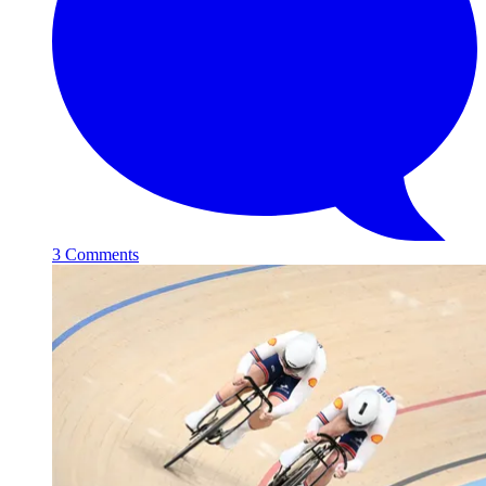
3 Comments