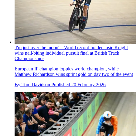
'I'm just over the moon' – World record holder Josie Knight
wins nail-biting individual pursuit final at British Track
Championships
European IP champion topples world champion, while
Matthew Richardson wins sprint gold on day two of the event
By
Tom Davidson
Published
20 February 2026