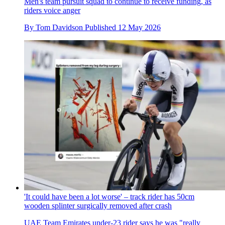
Men's team pursuit squad to continue to receive funding, as
riders voice anger
By
Tom Davidson
Published
12 May 2026
'It could have been a lot worse' – track rider has 50cm
wooden splinter surgically removed after crash
UAE Team Emirates under-23 rider says he was "really