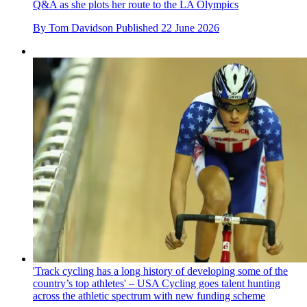
Q&A as she plots her route to the LA Olympics
By
Tom Davidson
Published
22 June 2026
'Track cycling has a long history of developing some of the
country’s top athletes' – USA Cycling goes talent hunting
across the athletic spectrum with new funding scheme