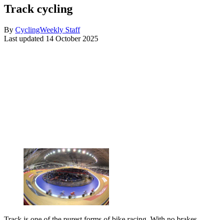
Track cycling
By
CyclingWeekly Staff
Last updated
14 October 2025
Track is one of the purest forms of bike racing. With no brakes,