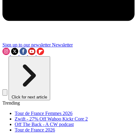
Sign up to our newsletter
Newsletter
Click for next article
Trending
Tour de France Femmes 2026
Zwift - 27% Off Wahoo Kickr Core 2
Off The Back - A CW podcast
Tour de France 2026