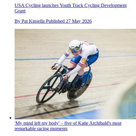
USA Cycling launches Youth Track Cycling Development
Grant
By
Pat Kinsella
Published
27 May 2026
'My mind left my body' – five of Katie Archibald's most
remarkable racing moments