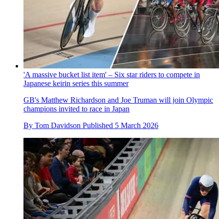
'A massive bucket list item' – Six star riders to compete in
Japanese keirin series this summer
GB's Matthew Richardson and Joe Truman will join Olympic
champions invited to race in Japan
By
Tom Davidson
Published
5 March 2026