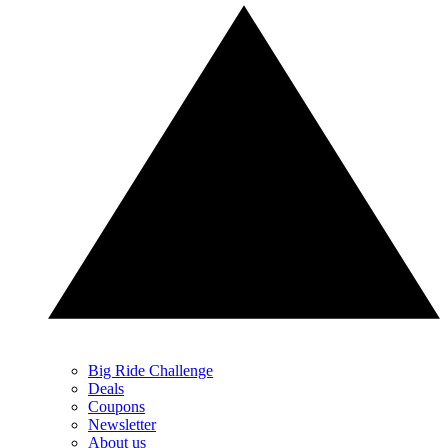
Big Ride Challenge
Deals
Coupons
Newsletter
About us