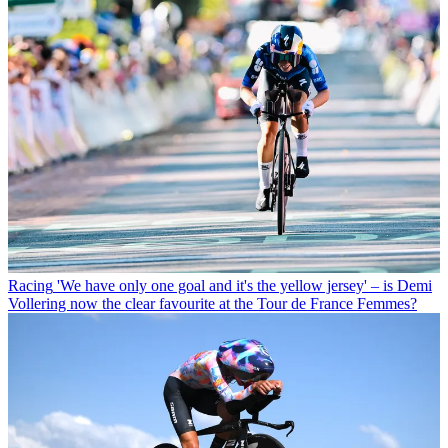
Racing
'We have only one goal and it's the yellow jersey' – is Demi
Vollering now the clear favourite at the Tour de France Femmes?