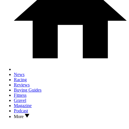
News
Racing
Reviews
Buying Guides
Fitness
Gravel
Magazine
Podcast
More