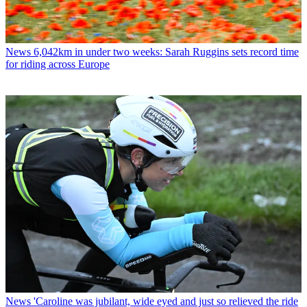
News
6,042km in under two weeks: Sarah Ruggins sets record time
for riding across Europe
News
'Caroline was jubilant, wide eyed and just so relieved the ride