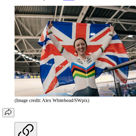
(Image credit: Alex Whitehead/SWpix)