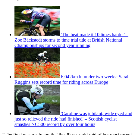
'The heat made it 10 times harder' –
Zoe Bäckstedt storms to time trial title at British National
Championships for second year running
6,042km in under two weeks: Sarah
Ruggins sets record time for riding across Europe
'Caroline was jubilant, wide eyed and
just so relieved the ride had finished' – Scottish cyclist
smashes NC500 record by over four hours
“The final was really tough,” the 29-year-old said of her most recent