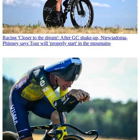
Racing
'Closer to the dream': After GC shake-up, Niewiadoma-
Phinney says Tour will 'properly start' in the mountains