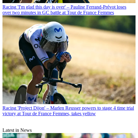
Racing
'I'm glad this day is over' – Pauline Ferrand-Prévot loses
over two minutes in GC battle at Tour de France Femmes
Racing
'Project Dijon' – Marlen Reusser powers to stage 4 time trial
victory at Tour de France Femmes, takes yellow
Latest in News