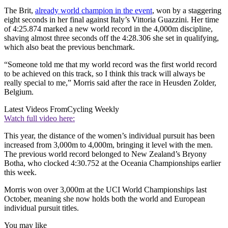
The Brit,
already world champion in the event
, won by a staggering
eight seconds in her final against Italy’s Vittoria Guazzini. Her time
of 4:25.874 marked a new world record in the 4,000m discipline,
shaving almost three seconds off the 4:28.306 she set in qualifying,
which also beat the previous benchmark.
“Someone told me that my world record was the first world record
to be achieved on this track, so I think this track will always be
really special to me,” Morris said after the race in Heusden Zolder,
Belgium.
Latest Videos From
Cycling Weekly
Watch full video here:
This year, the distance of the women’s individual pursuit has been
increased from 3,000m to 4,000m, bringing it level with the men.
The previous world record belonged to New Zealand’s Bryony
Botha, who clocked 4:30.752 at the Oceania Championships earlier
this week.
Morris won over 3,000m at the UCI World Championships last
October, meaning she now holds both the world and European
individual pursuit titles.
You may like