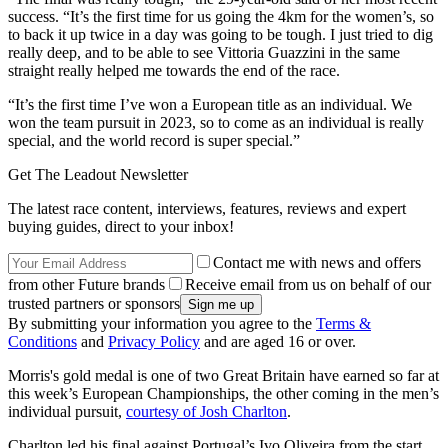
success. “It’s the first time for us going the 4km for the women’s, so
to back it up twice in a day was going to be tough. I just tried to dig
really deep, and to be able to see Vittoria Guazzini in the same
straight really helped me towards the end of the race.
“It’s the first time I’ve won a European title as an individual. We
won the team pursuit in 2023, so to come as an individual is really
special, and the world record is super special.”
Get The Leadout Newsletter
The latest race content, interviews, features, reviews and expert
buying guides, direct to your inbox!
Contact me with news and offers
from other Future brands
Receive email from us on behalf of our
trusted partners or sponsors
By submitting your information you agree to the
Terms &
Conditions
and
Privacy Policy
and are aged 16 or over.
Morris's gold medal is one of two Great Britain have earned so far at
this week’s European Championships, the other coming in the men’s
individual pursuit,
courtesy of Josh Charlton
.
Charlton led his final against Portugal’s Ivo Oliveira from the start