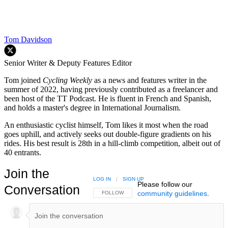
Tom Davidson
Senior Writer & Deputy Features Editor
Tom joined
Cycling Weekly
as a news and features writer in the
summer of 2022, having previously contributed as a freelancer and
been host of the TT Podcast. He is fluent in French and Spanish,
and holds a master's degree in International Journalism.
An enthusiastic cyclist himself, Tom likes it most when the road
goes uphill, and actively seeks out double-figure gradients on his
rides. His best result is 28th in a hill-climb competition, albeit out of
40 entrants.
Join the
LOG IN
|
SIGN UP
Please follow our
Conversation
community guidelines
.
FOLLOW THIS CONVERSATION TO BE NOTIFIED
FOLLOW