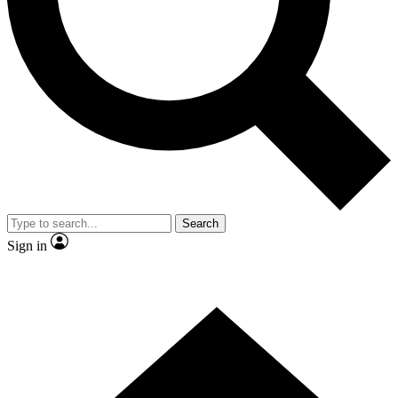
Contact me with news and offers from other Future brands
By submitting your information you agree to the
Terms & Conditions
and
Privacy Policy
and are aged 16 or over.
Search
Sign in