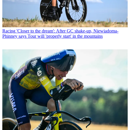
Racing
'Closer to the dream': After GC shake-up, Niewiadoma-
Phinney says Tour will 'properly start' in the mountains