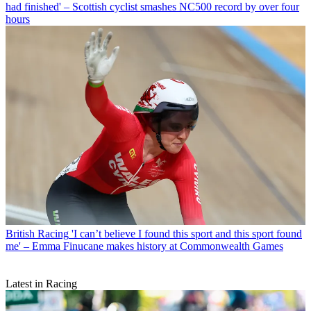
had finished' – Scottish cyclist smashes NC500 record by over four
hours
British Racing
'I can’t believe I found this sport and this sport found
me' – Emma Finucane makes history at Commonwealth Games
Latest in Racing