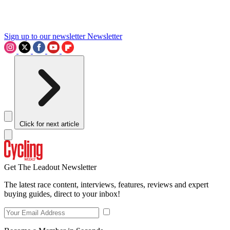
Sign up to our newsletter
Newsletter
Click for next article
Get The Leadout Newsletter
The latest race content, interviews, features, reviews and expert
buying guides, direct to your inbox!