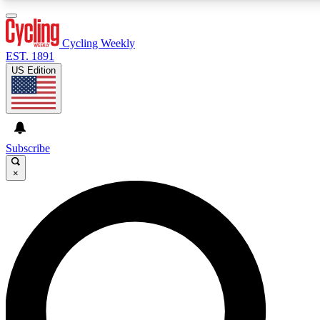
3
24/7
4K+
PREMIUM BENEFITS
ACCESS AVAILABLE
ACTIVE MEMBERS
Cycling Weekly
EST. 1891
US Edition
Expert Insights
Curated Newsle
Cycling advice, features and expert
Handpicked cycling new
journalism
highlights
Subscribe
×
GET CLUB ACCESS QUICK
For the quickest way to join, enter your email below. We’ll
send a confirmation email and sign you up to Cycling
Weekly newsletters with the latest cycling news, riding
advice and features.