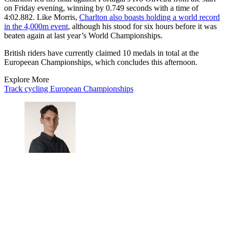
on Friday evening, winning by 0.749 seconds with a time of
4:02.882. Like Morris,
Charlton also boasts holding a world record
in the 4,000m event
, although his stood for six hours before it was
beaten again at last year’s World Championships.
British riders have currently claimed 10 medals in total at the
Europeean Championships, which concludes this afternoon.
Explore More
Track cycling
European Championships