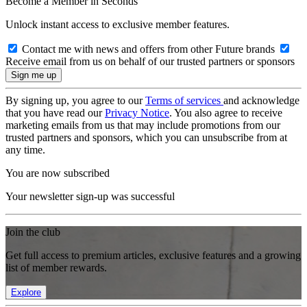
Become a Member in Seconds
Unlock instant access to exclusive member features.
Contact me with news and offers from other Future brands
Receive email from us on behalf of our trusted partners or sponsors
By signing up, you agree to our
Terms of services
and acknowledge
that you have read our
Privacy Notice
. You also agree to receive
marketing emails from us that may include promotions from our
trusted partners and sponsors, which you can unsubscribe from at
any time.
You are now subscribed
Your newsletter sign-up was successful
Join the club
Get full access to premium articles, exclusive features and a growing
list of member rewards.
Explore