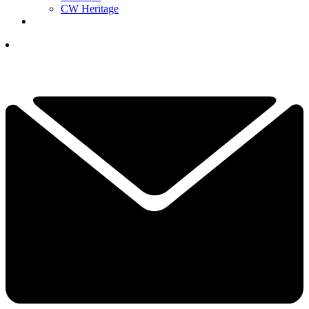
CW Heritage