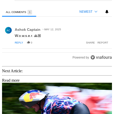
NEWEST
ALL COMMENTS
1
All Comments
Comment by Ashok Captain.
Ashok Captain
MAY 12, 2025
AC
W.o.w.s.e.r. 🙏🏼
REPLY
0
SHARE
REPORT
Powered by
Next Article:
Read more