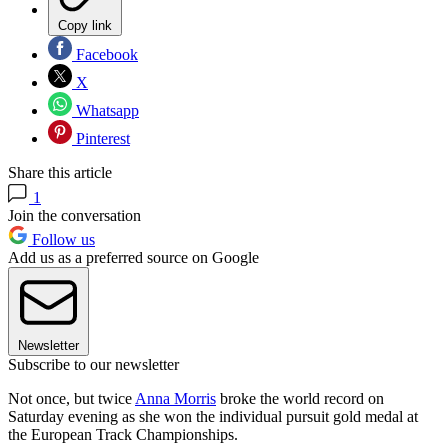
Copy link
Facebook
X
Whatsapp
Pinterest
Share this article
1
Join the conversation
Follow us
Add us as a preferred source on Google
Newsletter
Subscribe to our newsletter
Not once, but twice
Anna Morris
broke the world record on
Saturday evening as she won the individual pursuit gold medal at
the European Track Championships.