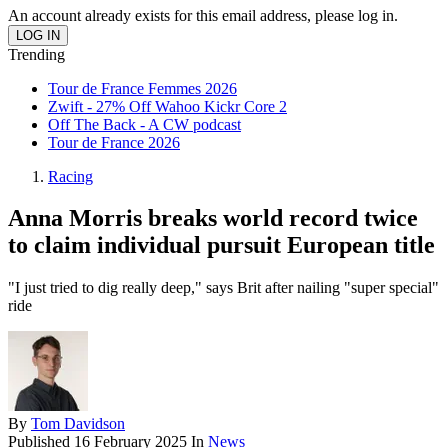
An account already exists for this email address, please log in.
Trending
Tour de France Femmes 2026
Zwift - 27% Off Wahoo Kickr Core 2
Off The Back - A CW podcast
Tour de France 2026
Racing
Anna Morris breaks world record twice
to claim individual pursuit European title
"I just tried to dig really deep," says Brit after nailing "super special"
ride
By
Tom Davidson
Published
16 February 2025
In
News