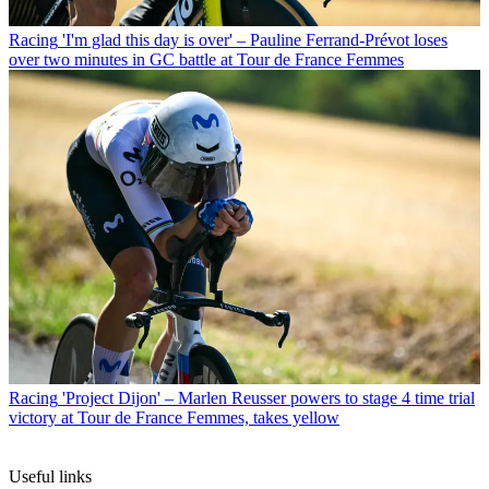
Racing
'I'm glad this day is over' – Pauline Ferrand-Prévot loses
over two minutes in GC battle at Tour de France Femmes
Racing
'Project Dijon' – Marlen Reusser powers to stage 4 time trial
victory at Tour de France Femmes, takes yellow
Useful links