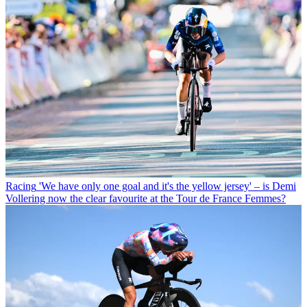
Racing
'We have only one goal and it's the yellow jersey' – is Demi
Vollering now the clear favourite at the Tour de France Femmes?