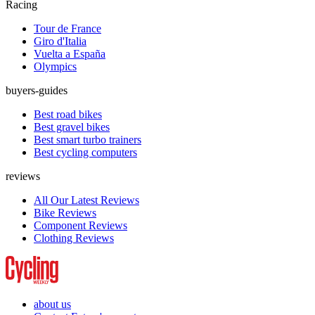
Racing
Tour de France
Giro d'Italia
Vuelta a España
Olympics
buyers-guides
Best road bikes
Best gravel bikes
Best smart turbo trainers
Best cycling computers
reviews
All Our Latest Reviews
Bike Reviews
Component Reviews
Clothing Reviews
about us