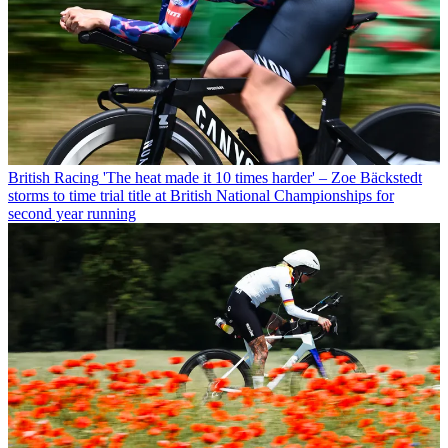
British Racing
'The heat made it 10 times harder' – Zoe Bäckstedt
storms to time trial title at British National Championships for
second year running