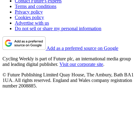
Contact Future's experts
Terms and conditions
Privacy policy
Cookies policy
Advertise with us
Do not sell or share my personal information
Add as a preferred source on Google
Cycling Weekly is part of Future plc, an international media group
and leading digital publisher.
Visit our corporate site
.
© Future Publishing Limited Quay House, The Ambury, Bath BA1
1UA. All rights reserved. England and Wales company registration
number 2008885.