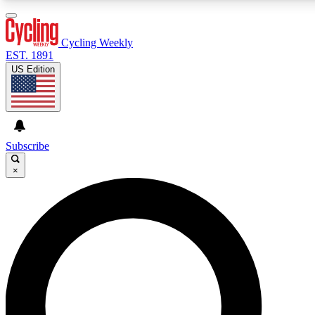
3
24/7
4K+
PREMIUM BENEFITS
ACCESS AVAILABLE
ACTIVE MEMBERS
Cycling Weekly
EST. 1891
US Edition
Expert Insights
Curated Newsle
Cycling advice, features and expert
Handpicked cycling new
journalism
highlights
Subscribe
×
GET CLUB ACCESS QUICK
For the quickest way to join, enter your email below. We’ll
send a confirmation email and sign you up to Cycling
Weekly newsletters with the latest cycling news, riding
advice and features.