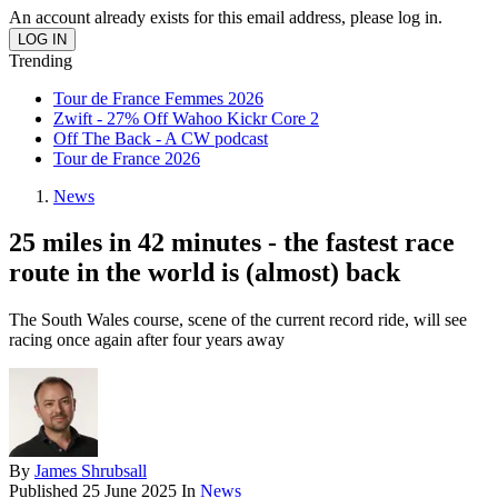
An account already exists for this email address, please log in.
Trending
Tour de France Femmes 2026
Zwift - 27% Off Wahoo Kickr Core 2
Off The Back - A CW podcast
Tour de France 2026
News
25 miles in 42 minutes - the fastest race
route in the world is (almost) back
The South Wales course, scene of the current record ride, will see
racing once again after four years away
By
James Shrubsall
Published
25 June 2025
In
News