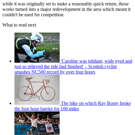
while it was originally set to make a reasonably quick return, those
works turned into a major redevelopment in the area which meant it
couldn't be used for competition.
What to read next
'Caroline was jubilant, wide eyed and
just so relieved the ride had finished' – Scottish cyclist
smashes NC500 record by over four hours
The bike on which Ray Booty broke
the four hour barrier for 100 miles