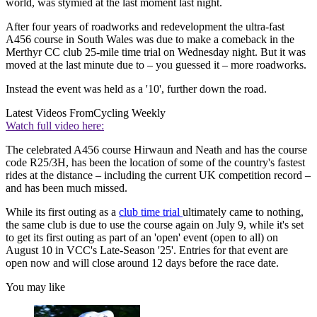
world, was stymied at the last moment last night.
After four years of roadworks and redevelopment the ultra-fast
A456 course in South Wales was due to make a comeback in the
Merthyr CC club 25-mile time trial on Wednesday night. But it was
moved at the last minute due to – you guessed it – more roadworks.
Instead the event was held as a '10', further down the road.
Latest Videos From
Cycling Weekly
Watch full video here:
The celebrated A456 course Hirwaun and Neath and has the course
code R25/3H, has been the location of some of the country's fastest
rides at the distance – including the current UK competition record –
and has been much missed.
While its first outing as a
club time trial
ultimately came to nothing,
the same club is due to use the course again on July 9, while it's set
to get its first outing as part of an 'open' event (open to all) on
August 10 in VCC's Late-Season '25'. Entries for that event are
open now and will close around 12 days before the race date.
You may like