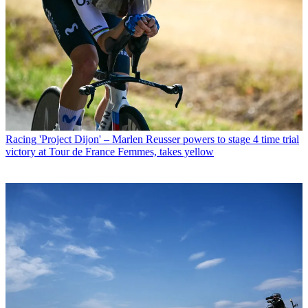
Racing
'Project Dijon' – Marlen Reusser powers to stage 4 time trial
victory at Tour de France Femmes, takes yellow