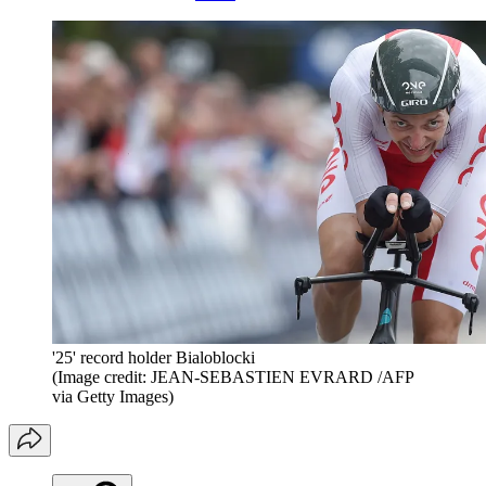
'25' record holder Bialoblocki
(Image credit: JEAN-SEBASTIEN EVRARD /AFP
via Getty Images)