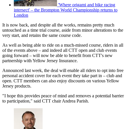
'Where origami and bike racing
intersect' – the Brompton World Championship returns to
London
It is now back, and despite all the works, remains pretty much
untouched as a time trial course, aside from minor alterations to the
very start, and retains the same course code.
As well as being able to ride on a much-missed course, riders in all
of the events above – and indeed all CTT open and club events
going forward – will now be able to benefit from CTT's new
partnership with Yellow Jersey Insurance.
Announced last week, the deal will enable all riders to opt into free
personal accident cover for each event they take part in – club and
open. CTT members can also enjoy discounts on various Yellow
Jersey products.
"I hope this provides peace of mind and removes a potential barrier
to participation," said CTT chair Andrea Parish.