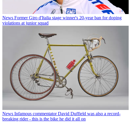
News
Former Giro d'Italia stage winner's 20-year ban for doping
violations at junior squad
News
Infamous commentator David Duffield was also a record-
breaking rider - this is the bike he did it all on