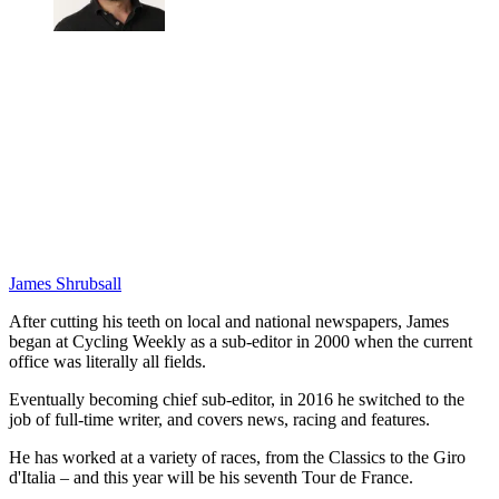
James Shrubsall
After cutting his teeth on local and national newspapers, James
began at Cycling Weekly as a sub-editor in 2000 when the current
office was literally all fields.
Eventually becoming chief sub-editor, in 2016 he switched to the
job of full-time writer, and covers news, racing and features.
He has worked at a variety of races, from the Classics to the Giro
d'Italia – and this year will be his seventh Tour de France.