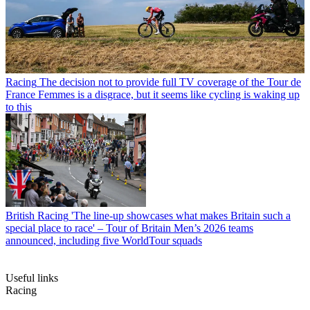
Racing
The decision not to provide full TV coverage of the Tour de
France Femmes is a disgrace, but it seems like cycling is waking up
to this
British Racing
'The line-up showcases what makes Britain such a
special place to race' – Tour of Britain Men’s 2026 teams
announced, including five WorldTour squads
Useful links
Racing