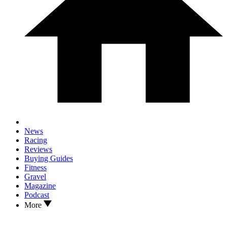
News
Racing
Reviews
Buying Guides
Fitness
Gravel
Magazine
Podcast
More