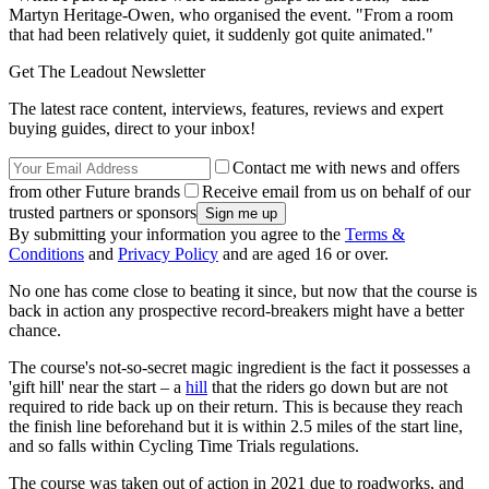
Martyn Heritage-Owen, who organised the event. "From a room
that had been relatively quiet, it suddenly got quite animated."
Get The Leadout Newsletter
The latest race content, interviews, features, reviews and expert
buying guides, direct to your inbox!
Contact me with news and offers
from other Future brands
Receive email from us on behalf of our
trusted partners or sponsors
By submitting your information you agree to the
Terms &
Conditions
and
Privacy Policy
and are aged 16 or over.
No one has come close to beating it since, but now that the course is
back in action any prospective record-breakers might have a better
chance.
The course's not-so-secret magic ingredient is the fact it possesses a
'gift hill' near the start – a
hill
that the riders go down but are not
required to ride back up on their return. This is because they reach
the finish line beforehand but it is within 2.5 miles of the start line,
and so falls within Cycling Time Trials regulations.
The course was taken out of action in 2021 due to roadworks, and