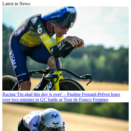
Latest in News
Racing
'I'm glad this day is over' – Pauline Ferrand-Prévot loses
over two minutes in GC battle at Tour de France Femmes