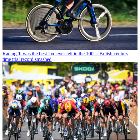
Racing
'It was the best I've ever felt in the 100' – British century
time trial record smashed