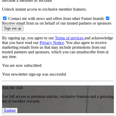
Become a Member in Seconds
Unlock instant access to exclusive member features.
Contact me with news and offers from other Future brands
Receive email from us on behalf of our trusted partners or sponsors
By signing up, you agree to our
Terms of services
and acknowledge
that you have read our
Privacy Notice
. You also agree to receive
marketing emails from us that may include promotions from our
trusted partners and sponsors, which you can unsubscribe from at
any time.
You are now subscribed
Your newsletter sign-up was successful
Join the club
Get full access to premium articles, exclusive features and a growing
list of member rewards.
Explore