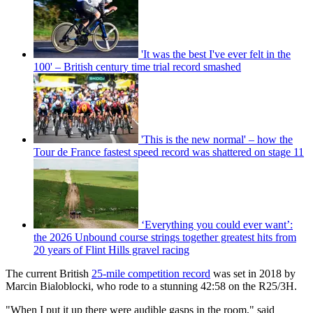
'It was the best I've ever felt in the
100' – British century time trial record smashed
'This is the new normal' – how the
Tour de France fastest speed record was shattered on stage 11
‘Everything you could ever want’:
the 2026 Unbound course strings together greatest hits from
20 years of Flint Hills gravel racing
The current British
25-mile competition record
was set in 2018 by
Marcin Bialoblocki, who rode to a stunning 42:58 on the R25/3H.
"When I put it up there were audible gasps in the room," said