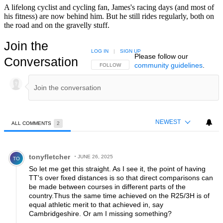
A lifelong cyclist and cycling fan, James's racing days (and most of
his fitness) are now behind him. But he still rides regularly, both on
the road and on the gravelly stuff.
Join the
LOG IN
|
SIGN UP
Please follow our
Conversation
community guidelines
.
FOLLOW THIS CONVERSATION TO BE NOTIFIED
FOLLOW
NEWEST
ALL COMMENTS
2
All Comments
Comment by tonyfletcher.
tonyfletcher
JUNE 26, 2025
TO
So let me get this straight. As I see it, the point of having
TT's over fixed distances is so that direct comparisons can
be made between courses in different parts of the
country.Thus the same time achieved on the R25/3H is of
equal athletic merit to that achieved in, say
Cambridgeshire. Or am I missing something?