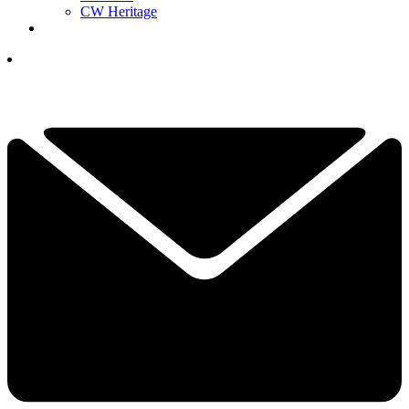
CW Heritage