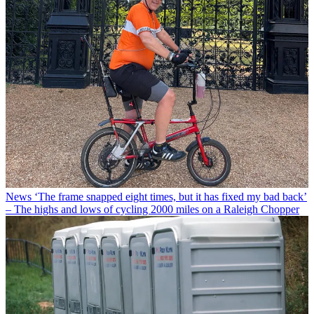
News
‘The frame snapped eight times, but it has fixed my bad back’
– The highs and lows of cycling 2000 miles on a Raleigh Chopper