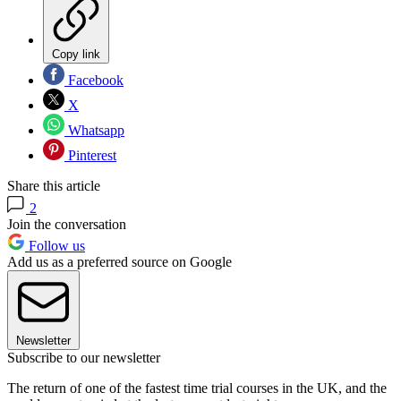
Copy link
Facebook
X
Whatsapp
Pinterest
Share this article
2
Join the conversation
Follow us
Add us as a preferred source on Google
Newsletter
Subscribe to our newsletter
The return of one of the fastest time trial courses in the UK, and the