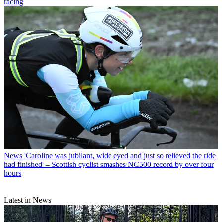
racing
News
'Caroline was jubilant, wide eyed and just so relieved the ride
had finished' – Scottish cyclist smashes NC500 record by over four
hours
Latest in News