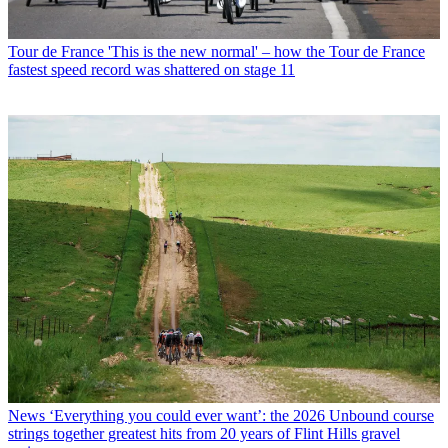
Tour de France
'This is the new normal' – how the Tour de France
fastest speed record was shattered on stage 11
News
‘Everything you could ever want’: the 2026 Unbound course
strings together greatest hits from 20 years of Flint Hills gravel