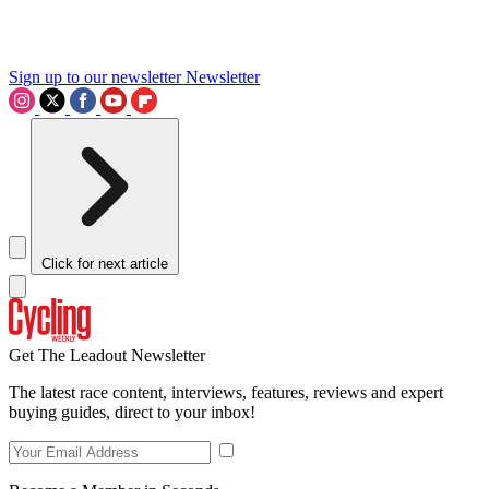
Sign up to our newsletter
Newsletter
Click for next article
Get The Leadout Newsletter
The latest race content, interviews, features, reviews and expert
buying guides, direct to your inbox!