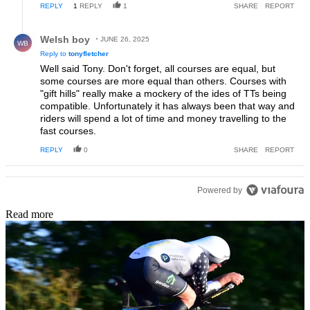
REPLY
1
REPLY
1
SHARE
REPORT
Reply by Welsh boy.
Welsh boy
JUNE 26, 2025
WB
Reply to
tonyfletcher
Well said Tony. Don't forget, all courses are equal, but
some courses are more equal than others. Courses with
"gift hills" really make a mockery of the ides of TTs being
compatible. Unfortunately it has always been that way and
riders will spend a lot of time and money travelling to the
fast courses.
REPLY
0
SHARE
REPORT
Powered by
Read more