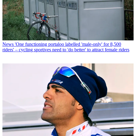
News
'One functioning portaloo labelled 'male-only' for 8,500
riders' – cycling sportives need to 'do better' to attract female riders