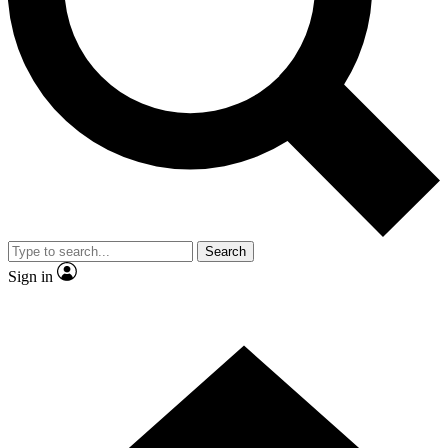
Contact me with news and offers from other Future brands
By submitting your information you agree to the
Terms & Conditions
and
Privacy Policy
and are aged 16 or over.
Search
Sign in