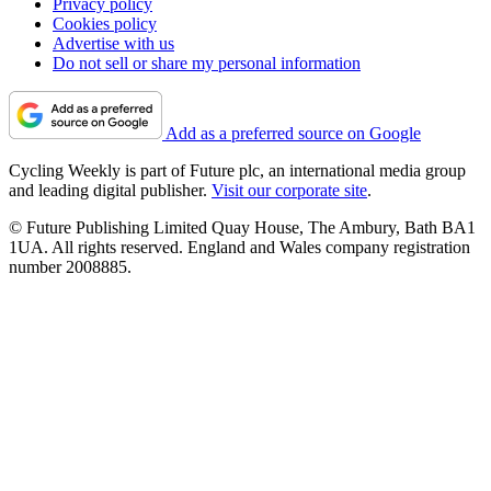
Privacy policy
Cookies policy
Advertise with us
Do not sell or share my personal information
Add as a preferred source on Google
Cycling Weekly is part of Future plc, an international media group
and leading digital publisher.
Visit our corporate site
.
© Future Publishing Limited Quay House, The Ambury, Bath BA1
1UA. All rights reserved. England and Wales company registration
number 2008885.