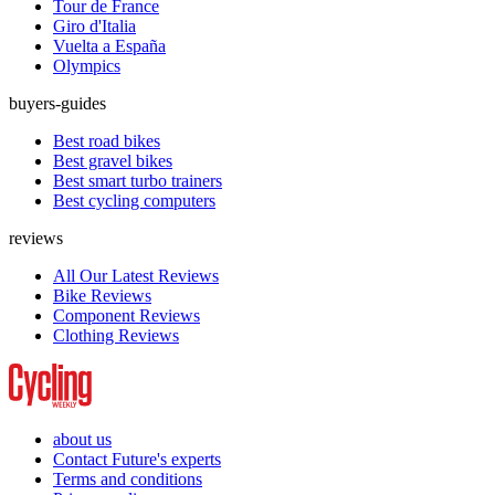
Tour de France
Giro d'Italia
Vuelta a España
Olympics
buyers-guides
Best road bikes
Best gravel bikes
Best smart turbo trainers
Best cycling computers
reviews
All Our Latest Reviews
Bike Reviews
Component Reviews
Clothing Reviews
about us
Contact Future's experts
Terms and conditions