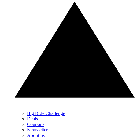
Big Ride Challenge
Deals
Coupons
Newsletter
About us