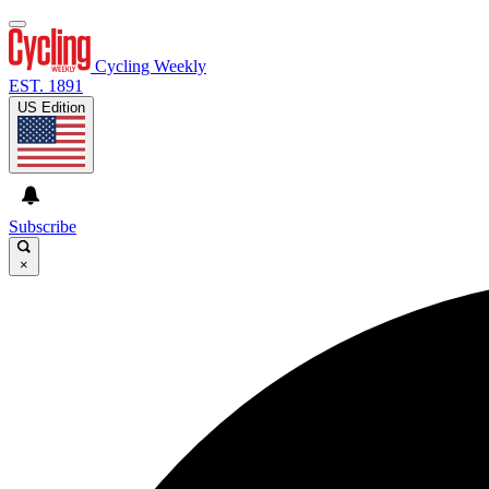
Cycling Weekly
EST. 1891
US Edition
Subscribe
×