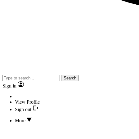
Search
Sign in
View Profile
Sign out
More