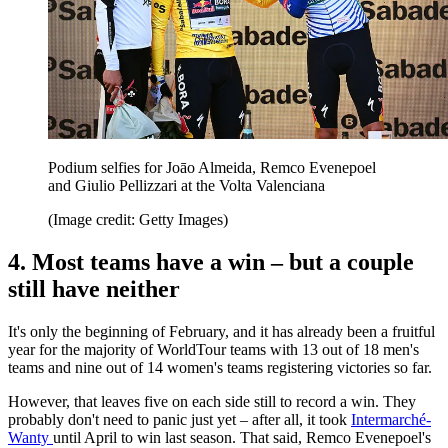
Podium selfies for Joāo Almeida, Remco Evenepoel
and Giulio Pellizzari at the Volta Valenciana
(Image credit: Getty Images)
4. Most teams have a win – but a couple
still have neither
It's only the beginning of February, and it has already been a fruitful
year for the majority of WorldTour teams with 13 out of 18 men's
teams and nine out of 14 women's teams registering victories so far.
However, that leaves five on each side still to record a win. They
probably don't need to panic just yet – after all, it took
Intermarché-
Wanty
until April to win last season. That said, Remco Evenepoel's