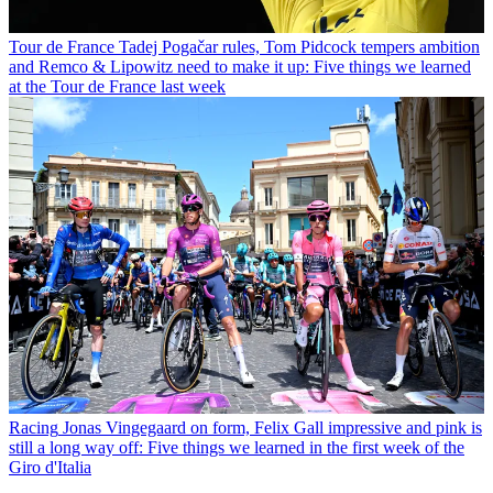
Tour de France
Tadej Pogačar rules, Tom Pidcock tempers ambition
and Remco & Lipowitz need to make it up: Five things we learned
at the Tour de France last week
Racing
Jonas Vingegaard on form, Felix Gall impressive and pink is
still a long way off: Five things we learned in the first week of the
Giro d'Italia