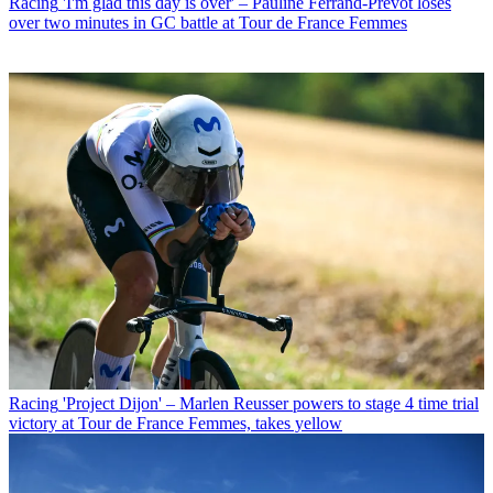
Racing
'I'm glad this day is over' – Pauline Ferrand-Prévot loses
over two minutes in GC battle at Tour de France Femmes
Racing
'Project Dijon' – Marlen Reusser powers to stage 4 time trial
victory at Tour de France Femmes, takes yellow