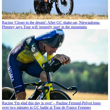
Racing
'Closer to the dream': After GC shake-up, Niewiadoma-
Phinney says Tour will 'properly start' in the mountains
Racing
'I'm glad this day is over' – Pauline Ferrand-Prévot loses
over two minutes in GC battle at Tour de France Femmes