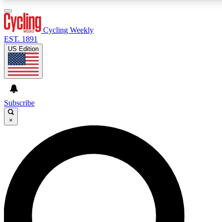
3
24/7
4K+
PREMIUM BENEFITS
ACCESS AVAILABLE
ACTIVE MEMBERS
Cycling Weekly
EST. 1891
US Edition
Expert Insights
Curated Newsle
Cycling advice, features and expert
Handpicked cycling new
journalism
highlights
Subscribe
×
GET CLUB ACCESS QUICK
For the quickest way to join, enter your email below. We’ll
send a confirmation email and sign you up to Cycling
Weekly newsletters with the latest cycling news, riding
advice and features.