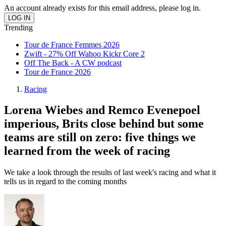
An account already exists for this email address, please log in.
Trending
Tour de France Femmes 2026
Zwift - 27% Off Wahoo Kickr Core 2
Off The Back - A CW podcast
Tour de France 2026
Racing
Lorena Wiebes and Remco Evenepoel
imperious, Brits close behind but some
teams are still on zero: five things we
learned from the week of racing
We take a look through the results of last week's racing and what it
tells us in regard to the coming months