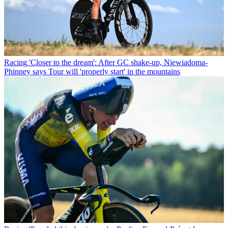
Racing
'Closer to the dream': After GC shake-up, Niewiadoma-
Phinney says Tour will 'properly start' in the mountains