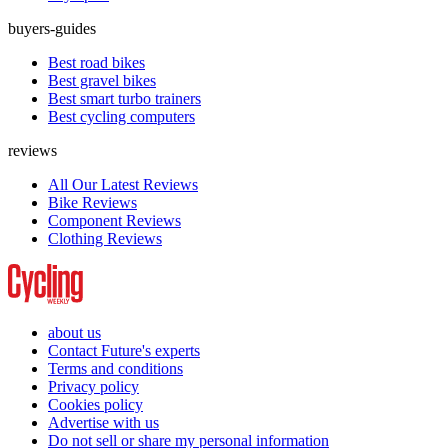
buyers-guides
Best road bikes
Best gravel bikes
Best smart turbo trainers
Best cycling computers
reviews
All Our Latest Reviews
Bike Reviews
Component Reviews
Clothing Reviews
about us
Contact Future's experts
Terms and conditions
Privacy policy
Cookies policy
Advertise with us
Do not sell or share my personal information