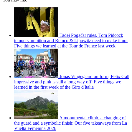
Tadej Pogačar rules, Tom Pidcock
tempers ambition and Remco & Lipowitz need to make it up:
Five things we learned at the Tour de France last week
Jonas Vingegaard on form, Felix Gall
impressive and pink is still a long way off: Five things we
learned in the first week of the Giro d'Italia
A monumental climb, a changing of
the guard and a symbolic finish: Our five takeaways from La
Vuelta Femenina 2026