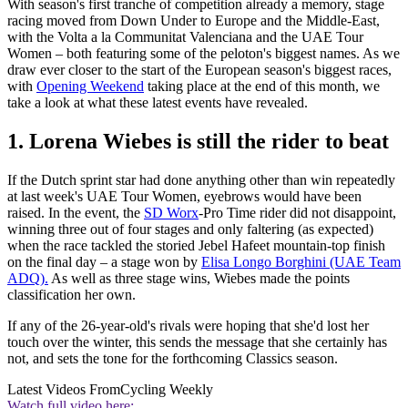
With season's first tranche of competition already a memory, stage
racing moved from Down Under to Europe and the Middle-East,
with the Volta a la Communitat Valenciana and the UAE Tour
Women – both featuring some of the peloton's biggest names. As we
draw ever closer to the start of the European season's biggest races,
with
Opening Weekend
taking place at the end of this month, we
take a look at what these latest events have revealed.
1. Lorena Wiebes is still the rider to beat
If the Dutch sprint star had done anything other than win repeatedly
at last week's UAE Tour Women, eyebrows would have been
raised. In the event, the
SD Worx
-Pro Time rider did not disappoint,
winning three out of four stages and only faltering (as expected)
when the race tackled the storied Jebel Hafeet mountain-top finish
on the final day – a stage won by
Elisa Longo Borghini (UAE Team
ADQ).
As well as three stage wins, Wiebes made the points
classification her own.
If any of the 26-year-old's rivals were hoping that she'd lost her
touch over the winter, this sends the message that she certainly has
not, and sets the tone for the forthcoming Classics season.
Latest Videos From
Cycling Weekly
Watch full video here: