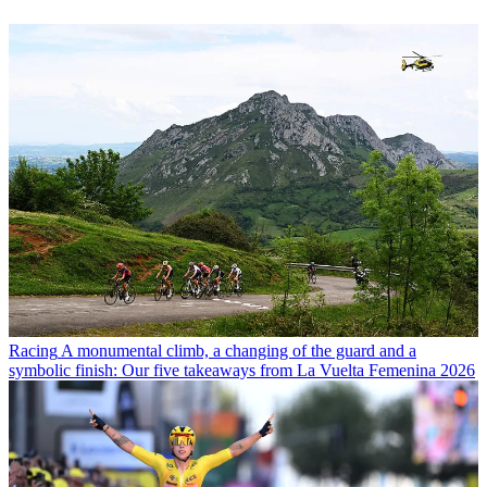
Racing
A monumental climb, a changing of the guard and a
symbolic finish: Our five takeaways from La Vuelta Femenina 2026