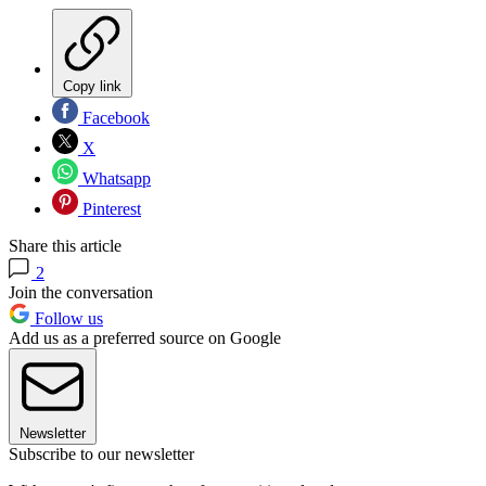
Copy link
Facebook
X
Whatsapp
Pinterest
Share this article
2
Join the conversation
Follow us
Add us as a preferred source on Google
Newsletter
Subscribe to our newsletter