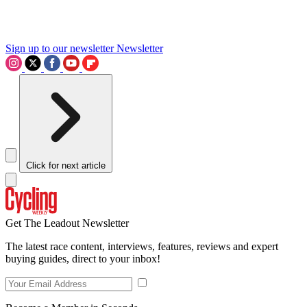
Sign up to our newsletter
Newsletter
Click for next article
Get The Leadout Newsletter
The latest race content, interviews, features, reviews and expert
buying guides, direct to your inbox!