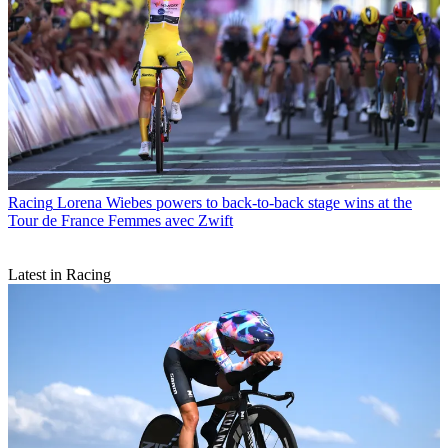
Racing
Lorena Wiebes powers to back-to-back stage wins at the
Tour de France Femmes avec Zwift
Latest in Racing