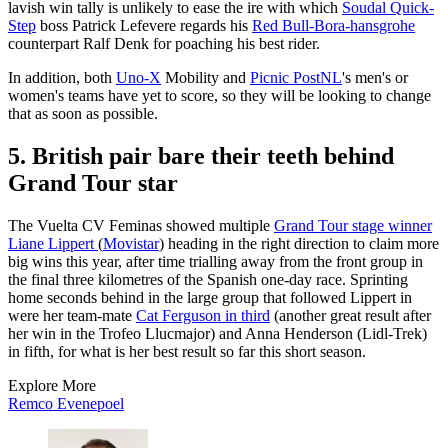
lavish win tally is unlikely to ease the ire with which
Soudal Quick-
Step
boss Patrick Lefevere regards his
Red Bull-Bora-hansgrohe
counterpart Ralf Denk for poaching his best rider.
In addition, both
Uno-X
Mobility and
Picnic PostNL
's men's or
women's teams have yet to score, so they will be looking to change
that as soon as possible.
5. British pair bare their teeth behind
Grand Tour star
The Vuelta CV Feminas showed multiple
Grand Tour stage winner
Liane Lippert
(
Movistar
) heading in the right direction to claim more
big wins this year, after time trialling away from the front group in
the final three kilometres of the Spanish one-day race. Sprinting
home seconds behind in the large group that followed Lippert in
were her team-mate
Cat Ferguson in third
(another great result after
her win in the Trofeo Llucmajor) and Anna Henderson (Lidl-Trek)
in fifth, for what is her best result so far this short season.
Explore More
Remco Evenepoel