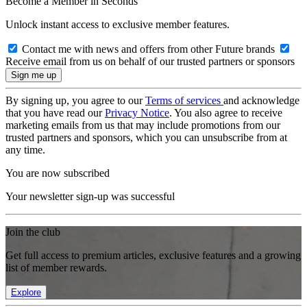
Become a Member in Seconds
Unlock instant access to exclusive member features.
Contact me with news and offers from other Future brands
Receive email from us on behalf of our trusted partners or sponsors
By signing up, you agree to our
Terms of services
and acknowledge
that you have read our
Privacy Notice
. You also agree to receive
marketing emails from us that may include promotions from our
trusted partners and sponsors, which you can unsubscribe from at
any time.
You are now subscribed
Your newsletter sign-up was successful
Join the club
Get full access to premium articles, exclusive features and a growing
list of member rewards.
Explore