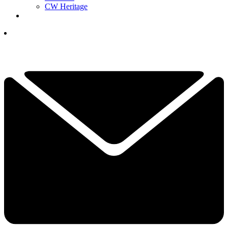
CW Heritage