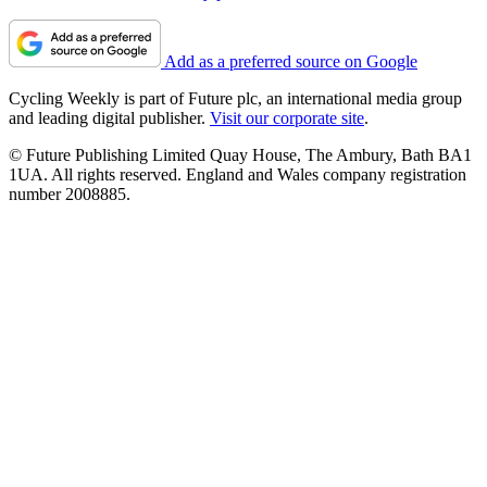
Add as a preferred source on Google
Cycling Weekly is part of Future plc, an international media group
and leading digital publisher.
Visit our corporate site
.
© Future Publishing Limited Quay House, The Ambury, Bath BA1
1UA. All rights reserved. England and Wales company registration
number 2008885.