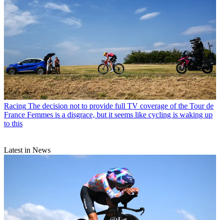
Racing
The decision not to provide full TV coverage of the Tour de
France Femmes is a disgrace, but it seems like cycling is waking up
to this
Latest in News