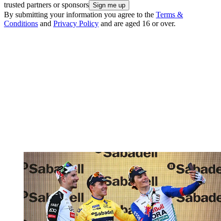
trusted partners or sponsors
By submitting your information you agree to the
Terms &
Conditions
and
Privacy Policy
and are aged 16 or over.