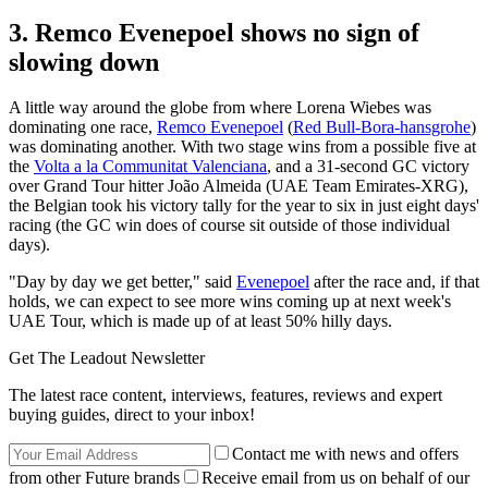
3. Remco Evenepoel shows no sign of
slowing down
A little way around the globe from where Lorena Wiebes was
dominating one race,
Remco Evenepoel
(
Red Bull-Bora-hansgrohe
)
was dominating another. With two stage wins from a possible five at
the
Volta a la Communitat Valenciana
, and a 31-second GC victory
over Grand Tour hitter João Almeida (UAE Team Emirates-XRG),
the Belgian took his victory tally for the year to six in just eight days'
racing (the GC win does of course sit outside of those individual
days).
"Day by day we get better," said
Evenepoel
after the race and, if that
holds, we can expect to see more wins coming up at next week's
UAE Tour, which is made up of at least 50% hilly days.
Get The Leadout Newsletter
The latest race content, interviews, features, reviews and expert
buying guides, direct to your inbox!
Contact me with news and offers
from other Future brands
Receive email from us on behalf of our