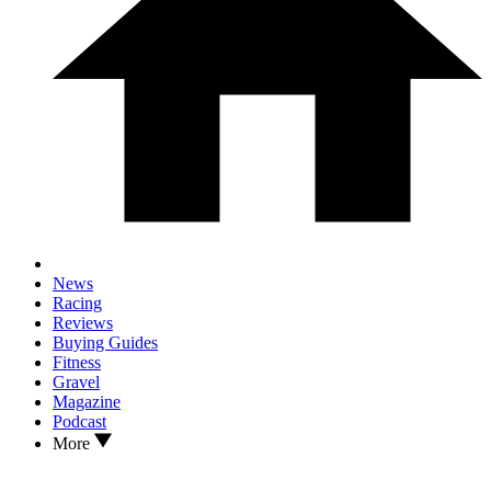
News
Racing
Reviews
Buying Guides
Fitness
Gravel
Magazine
Podcast
More