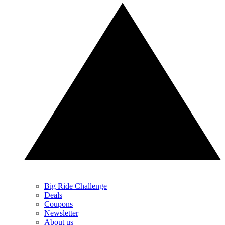
Big Ride Challenge
Deals
Coupons
Newsletter
About us