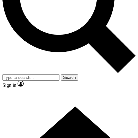
Contact me with news and offers from other Future brands
By submitting your information you agree to the
Terms & Conditions
and
Privacy Policy
and are aged 16 or over.
Search
Sign in