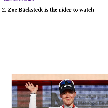
2. Zoe Bäckstedt is the rider to watch