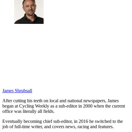
James Shrubsall
After cutting his teeth on local and national newspapers, James
began at Cycling Weekly as a sub-editor in 2000 when the current
office was literally all fields.
Eventually becoming chief sub-editor, in 2016 he switched to the
job of full-time writer, and covers news, racing and features.