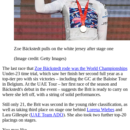
Zoe Bäckstedt pulls on the white jersey after stage one
(Image credit: Getty Images)
The last race that
Zoe Bäckstedt rode was the World Championships
Under-23 time trial, which saw her finish her second full year as a
top-tier pro with six victories – including the GC at the Baloise Tour
in Belgium. At the UAE Tour – her first race of the season and
Bäckstedt's debut in the event – suggests the Brit is ready to carry on
where she left off, with a string of solid performances.
Still only 21, the Brit was second in the young rider classification, as
well as taking third place on stage one behind
Lorena Wiebes
and
Lara Gillespie (
UAE Team ADQ
). She also took two further top-20
placings on stages.
You may like