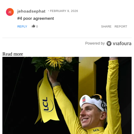
Comment by jehoadsephat.
jehoadsephat
FEBRUARY 9, 2026
JE
#4 poor agreement
REPLY
0
SHARE
REPORT
Powered by
Read more