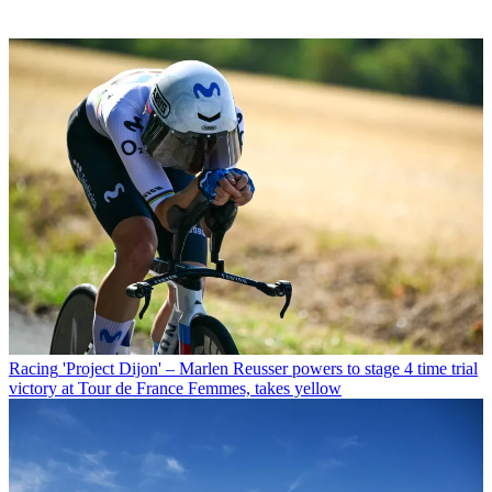
Racing
'Project Dijon' – Marlen Reusser powers to stage 4 time trial
victory at Tour de France Femmes, takes yellow