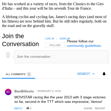
He has worked at a variety of races, from the Classics to the Giro
d'Italia – and this year will be his seventh Tour de France.
A lifelong cyclist and cycling fan, James's racing days (and most of
his fitness) are now behind him. But he still rides regularly, both on
the road and on the gravelly stuff.
Join the
LOG IN
|
SIGN UP
Please follow our
Conversation
community guidelines
.
FOLLOW THIS CONVERSATION TO BE NOTIFIED
FOLLOW
NEWEST
ALL COMMENTS
2
All Comments
Comment by BanBillesto.
BanBillesto
FEBRUARY 9, 2026
BA
MOVISTAR racing like the year 2013 with 3 stage victories
so far, second in the TTT which was impressive, Vamos!
REPLY
0
SHARE
REPORT