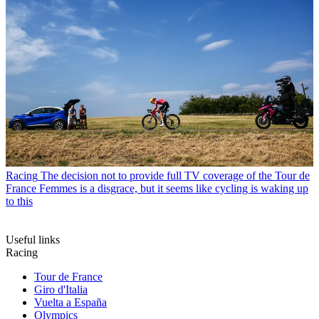
Racing
The decision not to provide full TV coverage of the Tour de
France Femmes is a disgrace, but it seems like cycling is waking up
to this
Useful links
Racing
Tour de France
Giro d'Italia
Vuelta a España
Olympics