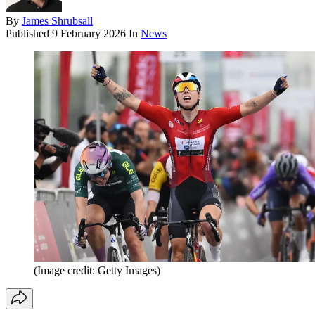
By
James Shrubsall
Published
9 February 2026
In
News
(Image credit: Getty Images)