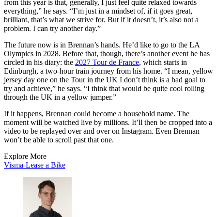
from this year is that, generally, I just feel quite relaxed towards
everything,” he says. “I’m just in a mindset of, if it goes great,
brilliant, that’s what we strive for. But if it doesn’t, it’s also not a
problem. I can try another day.”
The future now is in Brennan’s hands. He’d like to go to the LA
Olympics in 2028. Before that, though, there’s another event he has
circled in his diary: the
2027 Tour de France
, which starts in
Edinburgh, a two-hour train journey from his home. “I mean, yellow
jersey day one on the Tour in the UK I don’t think is a bad goal to
try and achieve,” he says. “I think that would be quite cool rolling
through the UK in a yellow jumper.”
If it happens, Brennan could become a household name. The
moment will be watched live by millions. It’ll then be cropped into a
video to be replayed over and over on Instagram. Even Brennan
won’t be able to scroll past that one.
Explore More
Visma-Lease a Bike