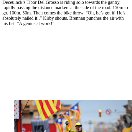
Deceuinck’s Tibor Del Grosso is riding solo towards the gantry,
rapidly passing the distance markers at the side of the road: 150m to
go, 100m, 50m. Then comes the bike throw. “Oh, he’s got it! He’s
absolutely nailed it!,” Kirby shouts. Brennan punches the air with
his fist. “A genius at work!”