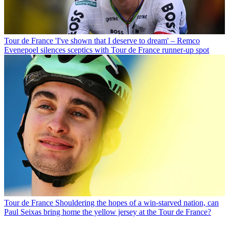
Tour de France
'I've shown that I deserve to dream' – Remco
Evenepoel silences sceptics with Tour de France runner-up spot
Tour de France
Shouldering the hopes of a win-starved nation, can
Paul Seixas bring home the yellow jersey at the Tour de France?