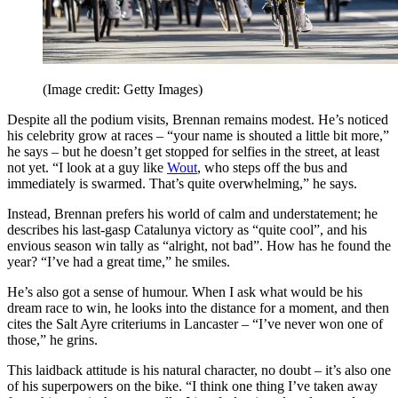
(Image credit: Getty Images)
Despite all the podium visits, Brennan remains modest. He’s noticed
his celebrity grow at races – “your name is shouted a little bit more,”
he says – but he doesn’t get stopped for selfies in the street, at least
not yet. “I look at a guy like
Wout
, who steps off the bus and
immediately is swarmed. That’s quite overwhelming,” he says.
Instead, Brennan prefers his world of calm and understatement; he
describes his last-gasp Catalunya victory as “quite cool”, and his
envious season win tally as “alright, not bad”. How has he found the
year? “I’ve had a great time,” he smiles.
He’s also got a sense of humour. When I ask what would be his
dream race to win, he looks into the distance for a moment, and then
cites the Salt Ayre criteriums in Lancaster – “I’ve never won one of
those,” he grins.
This laidback attitude is his natural character, no doubt – it’s also one
of his superpowers on the bike. “I think one thing I’ve taken away