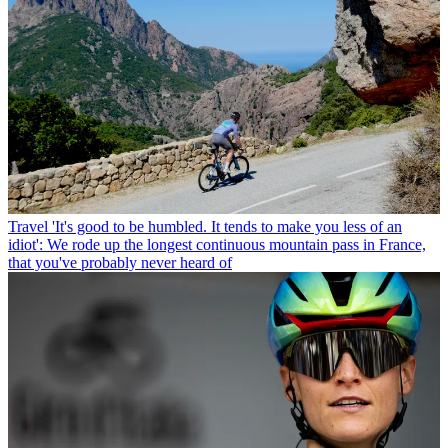
Travel
'It's good to be humbled. It tends to make you less of an
idiot': We rode up the longest continuous mountain pass in France,
that you've probably never heard of