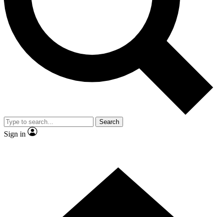
Contact me with news and offers from other Future brands
By submitting your information you agree to the
Terms & Conditions
and
Privacy Policy
and are aged 16 or over.
Search
Sign in