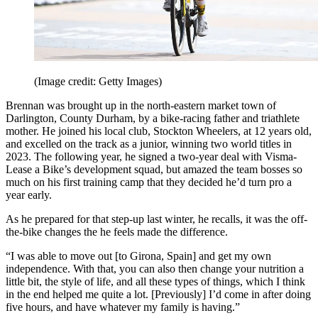
(Image credit: Getty Images)
Brennan was brought up in the north-eastern market town of
Darlington, County Durham, by a bike-racing father and triathlete
mother. He joined his local club, Stockton Wheelers, at 12 years old,
and excelled on the track as a junior, winning two world titles in
2023. The following year, he signed a two-year deal with Visma-
Lease a Bike’s development squad, but amazed the team bosses so
much on his first training camp that they decided he’d turn pro a
year early.
As he prepared for that step-up last winter, he recalls, it was the off-
the-bike changes the he feels made the difference.
“I was able to move out [to Girona, Spain] and get my own
independence. With that, you can also then change your nutrition a
little bit, the style of life, and all these types of things, which I think
in the end helped me quite a lot. [Previously] I’d come in after doing
five hours, and have whatever my family is having.”