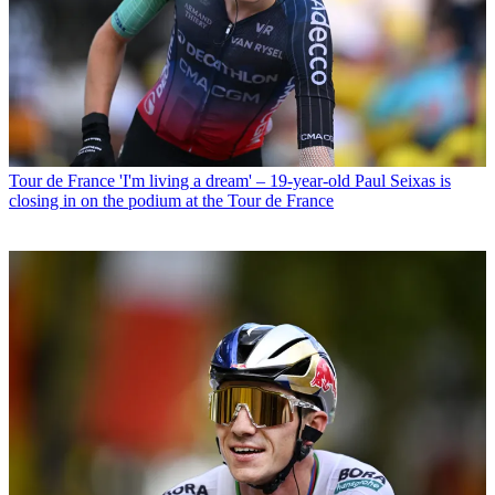
Tour de France
'I'm living a dream' – 19-year-old Paul Seixas is
closing in on the podium at the Tour de France