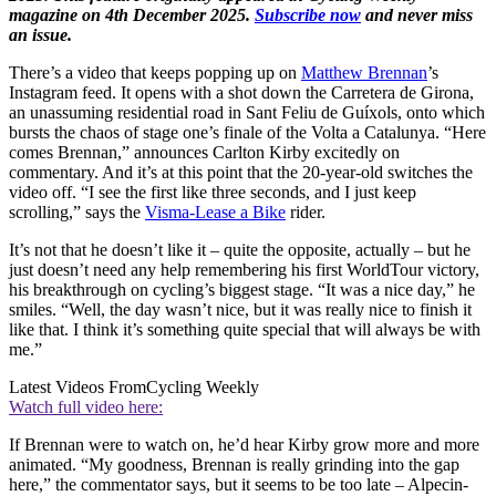
magazine on 4th December 2025.
Subscribe now
and never miss
an issue.
There’s a video that keeps popping up on
Matthew Brennan
’s
Instagram feed. It opens with a shot down the Carretera de Girona,
an unassuming residential road in Sant Feliu de Guíxols, onto which
bursts the chaos of stage one’s finale of the Volta a Catalunya. “Here
comes Brennan,” announces Carlton Kirby excitedly on
commentary. And it’s at this point that the 20-year-old switches the
video off. “I see the first like three seconds, and I just keep
scrolling,” says the
Visma-Lease a Bike
rider.
It’s not that he doesn’t like it – quite the opposite, actually – but he
just doesn’t need any help remembering his first WorldTour victory,
his breakthrough on cycling’s biggest stage. “It was a nice day,” he
smiles. “Well, the day wasn’t nice, but it was really nice to finish it
like that. I think it’s something quite special that will always be with
me.”
Latest Videos From
Cycling Weekly
Watch full video here:
If Brennan were to watch on, he’d hear Kirby grow more and more
animated. “My goodness, Brennan is really grinding into the gap
here,” the commentator says, but it seems to be too late – Alpecin-