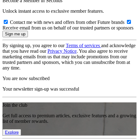
Become a Member in Seconds
Unlock instant access to exclusive member features.
Contact me with news and offers from other Future brands
Receive email from us on behalf of our trusted partners or sponsors
By signing up, you agree to our
Terms of services
and acknowledge
that you have read our
Privacy Notice
. You also agree to receive
marketing emails from us that may include promotions from our
trusted partners and sponsors, which you can unsubscribe from at
any time.
You are now subscribed
Your newsletter sign-up was successful
Join the club
Get full access to premium articles, exclusive features and a growing
list of member rewards.
Explore