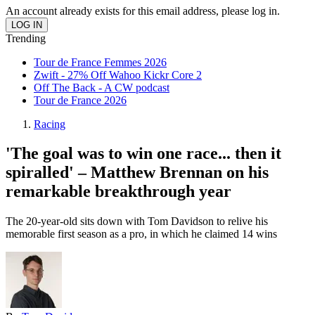
An account already exists for this email address, please log in.
Trending
Tour de France Femmes 2026
Zwift - 27% Off Wahoo Kickr Core 2
Off The Back - A CW podcast
Tour de France 2026
Racing
'The goal was to win one race... then it
spiralled' – Matthew Brennan on his
remarkable breakthrough year
The 20-year-old sits down with Tom Davidson to relive his
memorable first season as a pro, in which he claimed 14 wins