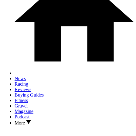
News
Racing
Reviews
Buying Guides
Fitness
Gravel
Magazine
Podcast
More