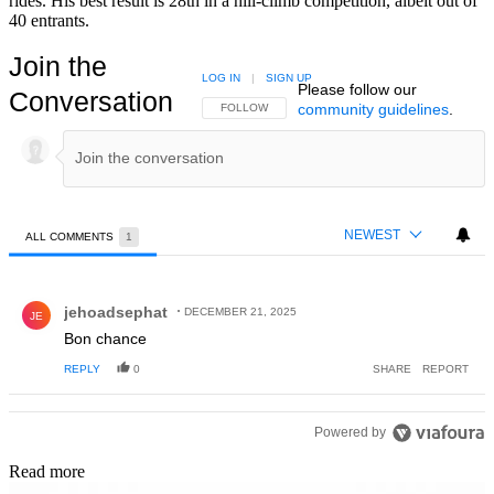
rides. His best result is 28th in a hill-climb competition, albeit out of
40 entrants.
Join the
LOG IN
|
SIGN UP
Please follow our
Conversation
community guidelines
.
FOLLOW THIS CONVERSATION TO BE NOTIFIED
FOLLOW
NEWEST
ALL COMMENTS
1
All Comments
Comment by jehoadsephat.
jehoadsephat
DECEMBER 21, 2025
JE
Bon chance
REPLY
0
SHARE
REPORT
Powered by
Read more