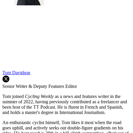
Tom Davidson
Senior Writer & Deputy Features Editor
Tom joined
Cycling Weekly
as a news and features writer in the
summer of 2022, having previously contributed as a freelancer and
been host of the TT Podcast. He is fluent in French and Spanish,
and holds a master's degree in International Journalism.
An enthusiastic cyclist himself, Tom likes it most when the road
goes uphill, and actively seeks out double-figure gradients on his