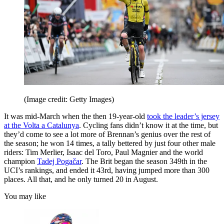
(Image credit: Getty Images)
It was mid-March when the then 19-year-old
took the leader’s jersey
at the Volta a Catalunya
. Cycling fans didn’t know it at the time, but
they’d come to see a lot more of Brennan’s genius over the rest of
the season; he won 14 times, a tally bettered by just four other male
riders: Tim Merlier, Isaac del Toro, Paul Magnier and the world
champion
Tadej Pogačar
. The Brit began the season 349th in the
UCI’s rankings, and ended it 43rd, having jumped more than 300
places. All that, and he only turned 20 in August.
You may like