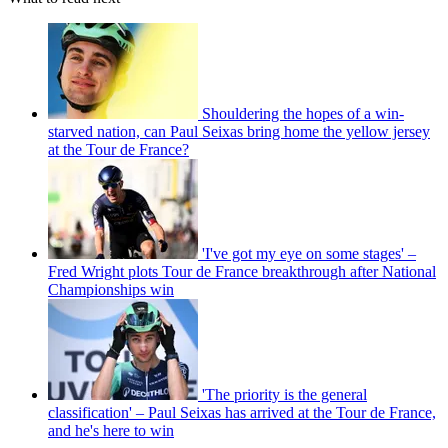
Shouldering the hopes of a win-
starved nation, can Paul Seixas bring home the yellow jersey
at the Tour de France?
'I've got my eye on some stages' –
Fred Wright plots Tour de France breakthrough after National
Championships win
'The priority is the general
classification' – Paul Seixas has arrived at the Tour de France,
and he's here to win