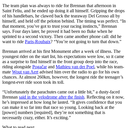
The team plan was always to ride for Brennan that afternoon in
Saint Feliu, and he ended up doing it all himself. Gripping the drops
of his handlebars, he clawed back the tearaway Del Grosso all by
himself, and held off the peloton behind. The timing was perfect. “In
that moment, you’ve got to trust your racing instincts,” Brennan
says. Four days later, he proved it had been no fluke when he
sprinted to a second victory. Then came another phone call: did he
want to ride
Paris-Roubaix
? “You’re not going to turn that down.”
Brennan arrived at his first Monument after a week of illness. The
youngest rider on the start list, his expectations were low, so it came
as a surprise to find himself in the front group deep into the race,
riding alongside
Pogačar
and
Mathieu van der Poel
, while his team-
mate
Wout van Aert
advised him over the radio to go for his own
chances. At almost 260km, however, the longest ride the teenager’s
longest-ever ride soon took its toll.
“Unfortunately the parachutes came out a little bit,” a dusty-faced
Brennan
said in the velodrome after the finish
. Reflecting on it now,
he’s impressed at how long he lasted. “It gives confidence that you
can make it so far into that race so young. Looking back at the
[power] numbers [required], they’re not something that is
necessarily crazy, either. It’s exciting.”
What to read next