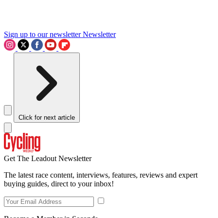
Sign up to our newsletter
Newsletter
Click for next article
Get The Leadout Newsletter
The latest race content, interviews, features, reviews and expert
buying guides, direct to your inbox!