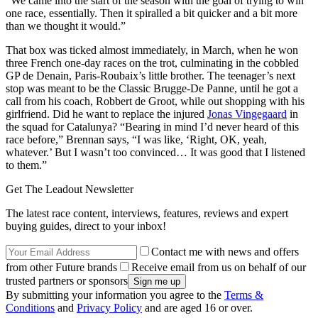
“We came into the start of the season with the goal of trying to win
one race, essentially. Then it spiralled a bit quicker and a bit more
than we thought it would.”
That box was ticked almost immediately, in March, when he won
three French one-day races on the trot, culminating in the cobbled
GP de Denain, Paris-Roubaix’s little brother. The teenager’s next
stop was meant to be the Classic Brugge-De Panne, until he got a
call from his coach, Robbert de Groot, while out shopping with his
girlfriend. Did he want to replace the injured
Jonas Vingegaard
in
the squad for Catalunya? “Bearing in mind I’d never heard of this
race before,” Brennan says, “I was like, ‘Right, OK, yeah,
whatever.’ But I wasn’t too convinced… It was good that I listened
to them.”
Get The Leadout Newsletter
The latest race content, interviews, features, reviews and expert
buying guides, direct to your inbox!
Contact me with news and offers
from other Future brands
Receive email from us on behalf of our
trusted partners or sponsors
By submitting your information you agree to the
Terms &
Conditions
and
Privacy Policy
and are aged 16 or over.