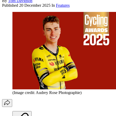
By
Tom Davidson
Published
20 December 2025
In
Features
(Image credit: Audrey Rose Photographie)