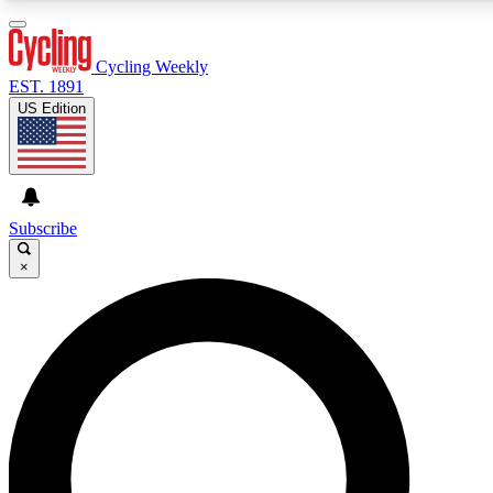
3
24/7
4K+
PREMIUM BENEFITS
ACCESS AVAILABLE
ACTIVE MEMBERS
Cycling Weekly
EST. 1891
US Edition
Expert Insights
Curated Newsle
Cycling advice, features and expert
Handpicked cycling new
journalism
highlights
Subscribe
×
GET CLUB ACCESS QUICK
For the quickest way to join, enter your email below. We’ll
send a confirmation email and sign you up to Cycling
Weekly newsletters with the latest cycling news, riding
advice and features.