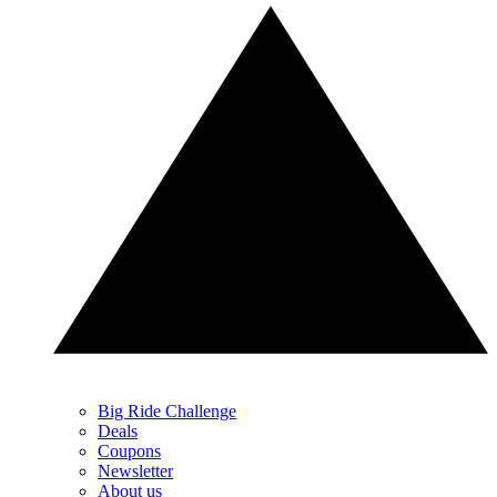
Big Ride Challenge
Deals
Coupons
Newsletter
About us