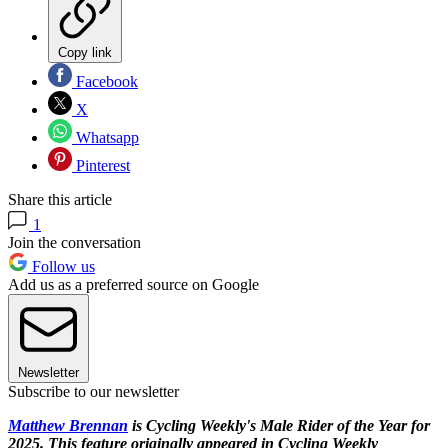
Copy link
Facebook
X
Whatsapp
Pinterest
Share this article
1
Join the conversation
Follow us
Add us as a preferred source on Google
Newsletter
Subscribe to our newsletter
Matthew Brennan
is Cycling Weekly's Male Rider of the Year for
2025. This feature originally appeared in Cycling Weekly