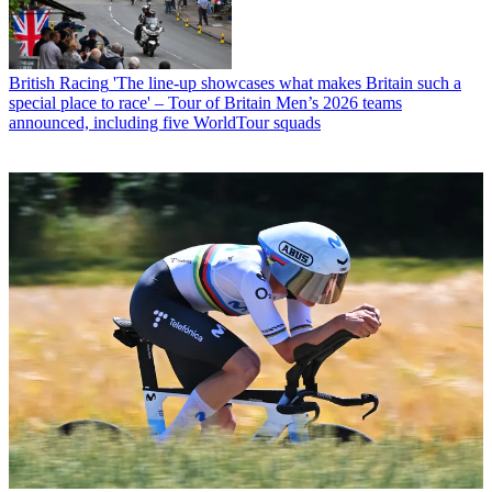
British Racing
'The line-up showcases what makes Britain such a
special place to race' – Tour of Britain Men’s 2026 teams
announced, including five WorldTour squads