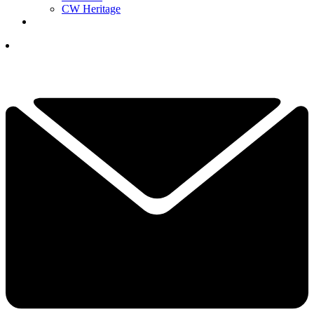
CW Heritage