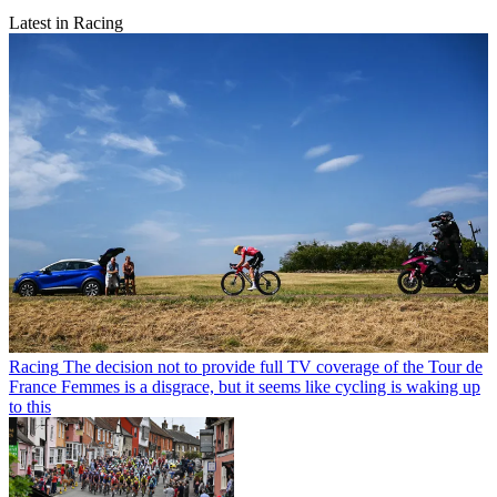
Latest in Racing
Racing
The decision not to provide full TV coverage of the Tour de
France Femmes is a disgrace, but it seems like cycling is waking up
to this