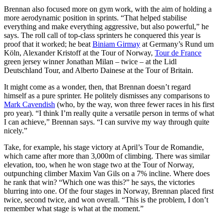
Brennan also focused more on gym work, with the aim of holding a
more aerodynamic position in sprints. “That helped stabilise
everything and make everything aggressive, but also powerful,” he
says. The roll call of top-class sprinters he conquered this year is
proof that it worked; he beat
Biniam Girmay
at Germany’s Rund um
Köln, Alexander Kristoff at the Tour of Norway,
Tour de France
green jersey winner Jonathan Milan – twice – at the Lidl
Deutschland Tour, and Alberto Dainese at the Tour of Britain.
It might come as a wonder, then, that Brennan doesn’t regard
himself as a pure sprinter. He politely dismisses any comparisons to
Mark Cavendish
(who, by the way, won three fewer races in his first
pro year). “I think I’m really quite a versatile person in terms of what
I can achieve,” Brennan says. “I can survive my way through quite
nicely.”
Take, for example, his stage victory at April’s Tour de Romandie,
which came after more than 3,000m of climbing. There was similar
elevation, too, when he won stage two at the Tour of Norway,
outpunching climber Maxim Van Gils on a 7% incline. Where does
he rank that win? “Which one was this?” he says, the victories
blurring into one. Of the four stages in Norway, Brennan placed first
twice, second twice, and won overall. “This is the problem, I don’t
remember what stage is what at the moment.”