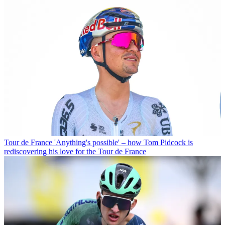
Tour de France
'Anything's possible' – how Tom Pidcock is
rediscovering his love for the Tour de France