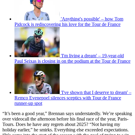
'Anything's possible' – how Tom
Pidcock is rediscovering his love for the Tour de France
'I'm living a dream' – 19-year-old
Paul Seixas is closing in on the podium at the Tour de France
'I've shown that I deserve to dream' –
Remco Evenepoel silences sceptics with Tour de France
runner-up spot
“It’s been a good year,” Brennan says understatedly. We’re speaking
over videocall the afternoon before his final race of the year, Paris-
Tours. Does he have any regrets about 2025? “Not having my
holiday earlier,” he smirks. Everything else exceeded expectations.