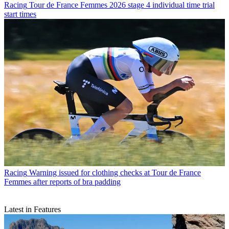
Racing
Tour de France Femmes 2026 stage 4 individual time trial
start times
Racing
Warning issued for clothing checks at Tour de France
Femmes after reports of bra padding
Latest in Features