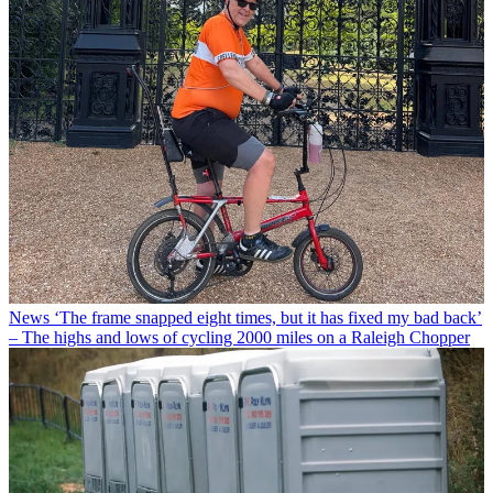
News
‘The frame snapped eight times, but it has fixed my bad back’
– The highs and lows of cycling 2000 miles on a Raleigh Chopper