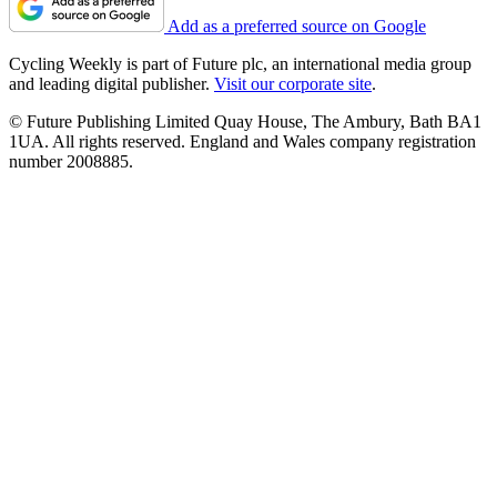
Add as a preferred source on Google
Cycling Weekly is part of Future plc, an international media group
and leading digital publisher.
Visit our corporate site
.
© Future Publishing Limited Quay House, The Ambury, Bath BA1
1UA. All rights reserved. England and Wales company registration
number 2008885.