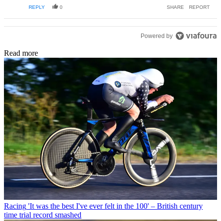
REPLY
0
SHARE
REPORT
Powered by
Read more
Racing
'It was the best I've ever felt in the 100' – British century
time trial record smashed