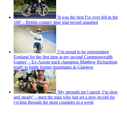
'It was the best I've ever felt in the
100' – British century time trial record smashed
'I’m proud to be representing
England for the first time at my second Commonwealth
Games' – Ex-Aussie track champion Matthew Richardson
ready to battle former teammates in Glasgow
'My strength isn’t speed, I’m slow
and steady' – meet the man who just set a new record for
cycling through the most countries in a week