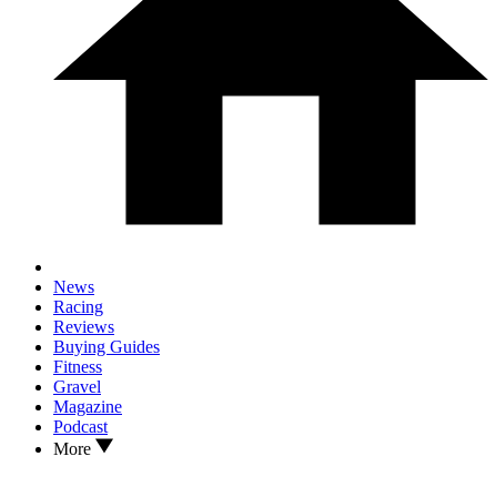
News
Racing
Reviews
Buying Guides
Fitness
Gravel
Magazine
Podcast
More