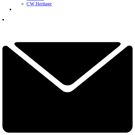
CW Heritage