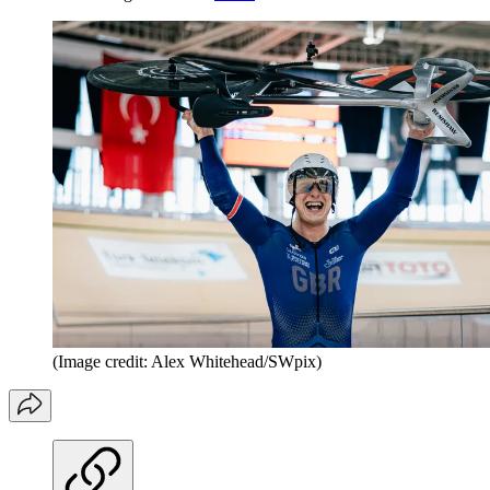
(Image credit: Alex Whitehead/SWpix)