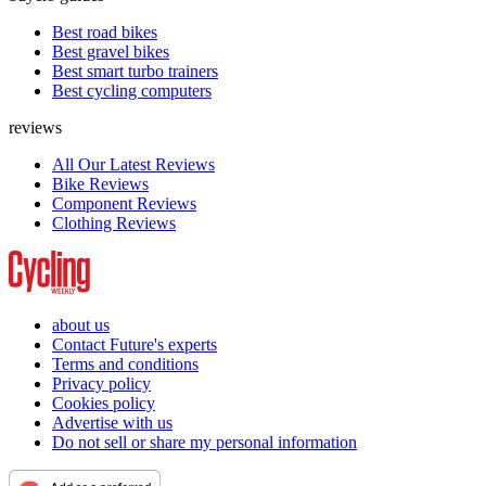
Best road bikes
Best gravel bikes
Best smart turbo trainers
Best cycling computers
reviews
All Our Latest Reviews
Bike Reviews
Component Reviews
Clothing Reviews
about us
Contact Future's experts
Terms and conditions
Privacy policy
Cookies policy
Advertise with us
Do not sell or share my personal information