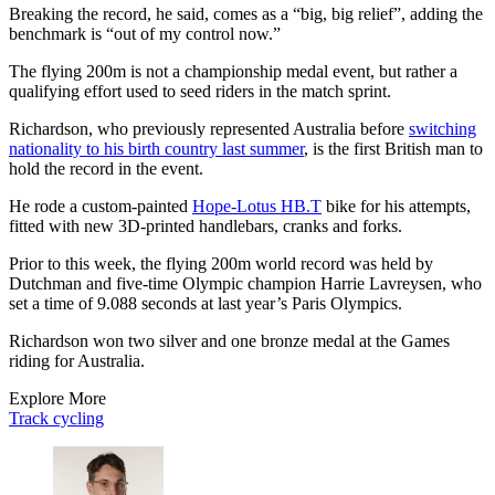
Breaking the record, he said, comes as a “big, big relief”, adding the
benchmark is “out of my control now.”
The flying 200m is not a championship medal event, but rather a
qualifying effort used to seed riders in the match sprint.
Richardson, who previously represented Australia before
switching
nationality to his birth country last summer
, is the first British man to
hold the record in the event.
He rode a custom-painted
Hope-Lotus HB.T
bike for his attempts,
fitted with new 3D-printed handlebars, cranks and forks.
Prior to this week, the flying 200m world record was held by
Dutchman and five-time Olympic champion Harrie Lavreysen, who
set a time of 9.088 seconds at last year’s Paris Olympics.
Richardson won two silver and one bronze medal at the Games
riding for Australia.
Explore More
Track cycling