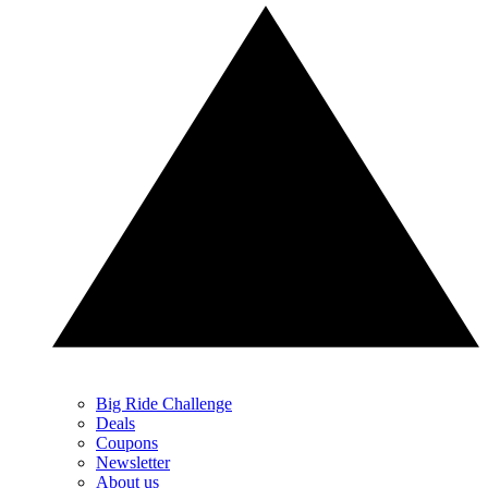
Big Ride Challenge
Deals
Coupons
Newsletter
About us