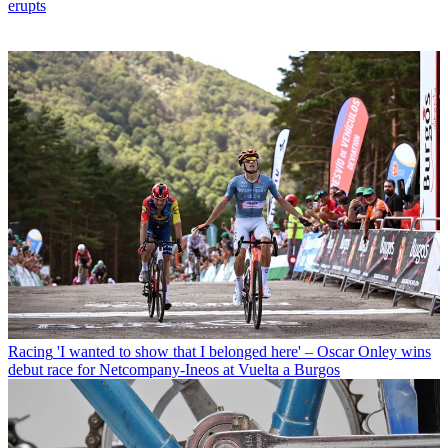
erupts
Racing
'I wanted to show that I belonged here' – Oscar Onley wins
debut race for Netcompany-Ineos at Vuelta a Burgos