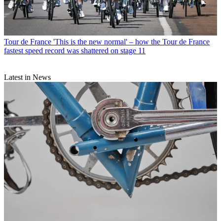
Tour de France
'This is the new normal' – how the Tour de France
fastest speed record was shattered on stage 11
Latest in News