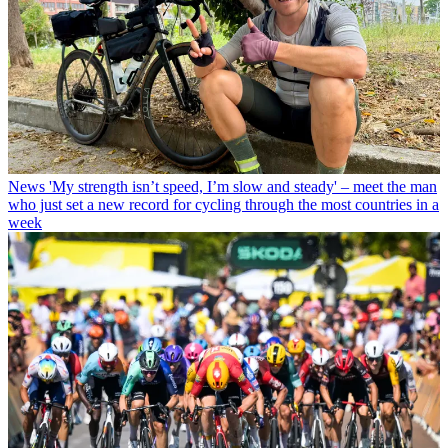
News
'My strength isn’t speed, I’m slow and steady' – meet the man
who just set a new record for cycling through the most countries in a
week