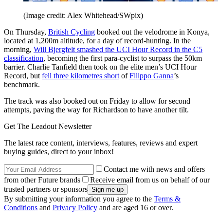
(Image credit: Alex Whitehead/SWpix)
On Thursday,
British Cycling
booked out the velodrome in Konya,
located at 1,200m altitude, for a day of record-hunting. In the
morning,
Will Bjergfelt smashed the UCI Hour Record in the C5
classification
, becoming the first para-cyclist to surpass the 50km
barrier. Charlie Tanfield then took on the elite men’s UCI Hour
Record, but
fell three kilometres short
of
Filippo Ganna
’s
benchmark.
The track was also booked out on Friday to allow for second
attempts, paving the way for Richardson to have another tilt.
Get The Leadout Newsletter
The latest race content, interviews, features, reviews and expert
buying guides, direct to your inbox!
Contact me with news and offers
from other Future brands
Receive email from us on behalf of our
trusted partners or sponsors
By submitting your information you agree to the
Terms &
Conditions
and
Privacy Policy
and are aged 16 or over.