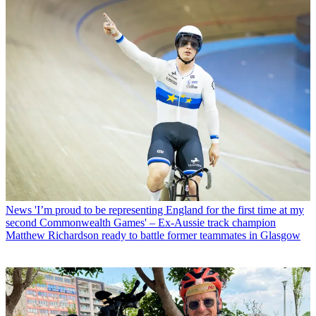
News
'I’m proud to be representing England for the first time at my
second Commonwealth Games' – Ex-Aussie track champion
Matthew Richardson ready to battle former teammates in Glasgow