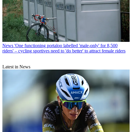
News
'One functioning portaloo labelled 'male-only' for 8,500
riders' – cycling sportives need to 'do better' to attract female riders
Latest in News