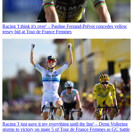
Racing
'I think it's over' – Pauline Ferrand-Prévot concedes yellow
jersey bid at Tour de France Femmes
Racing
'I just gave it my everything until the line' – Demi Vollering
storms to victory on stage 5 of Tour de France Femmes as GC battle