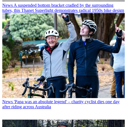
News
A suspended bottom bracket cradled by the surrounding
tubes, this Thanet Superlight demonstrates radical 1950s bike design
News
'Papa was an absolute legend' – charity cyclist dies one day
after riding across Australia