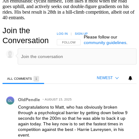
An enthusiastic cyclist himself, Tom likes it most when the road
goes uphill, and actively seeks out double-figure gradients on his
rides. His best result is 28th in a hill-climb competition, albeit out of
40 entrants.
Join the
LOG IN
|
SIGN UP
Please follow our
Conversation
community guidelines
.
FOLLOW THIS CONVERSATION TO BE NOTIFIED
FOLLOW
NEWEST
ALL COMMENTS
1
All Comments
Comment by OldPendle.
OldPendle
AUGUST 15, 2025
OL
Congratulations to Matt, who has obviously broken
through a psychological barrier by getting down below 9
seconds for the 200m so that he was able to back it up
again today. The key now is to set the fastest times in
competition against the best - Harrie Lavreysen, in his
event.