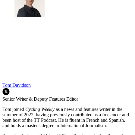
Tom Davidson
Senior Writer & Deputy Features Editor
Tom joined
Cycling Weekly
as a news and features writer in the
summer of 2022, having previously contributed as a freelancer and
been host of the TT Podcast. He is fluent in French and Spanish,
and holds a master's degree in International Journalism.