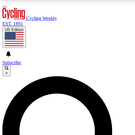
3
24/7
4K+
PREMIUM BENEFITS
ACCESS AVAILABLE
ACTIVE MEMBERS
Cycling Weekly
EST. 1891
US Edition
Expert Insights
Curated Newsle
Cycling advice, features and expert
Handpicked cycling new
journalism
highlights
Subscribe
×
GET CLUB ACCESS QUICK
For the quickest way to join, enter your email below. We’ll
send a confirmation email and sign you up to Cycling
Weekly newsletters with the latest cycling news, riding
advice and features.