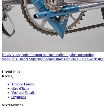
News
A suspended bottom bracket cradled by the surrounding
tubes, this Thanet Superlight demonstrates radical 1950s bike design
Useful links
Racing
Tour de France
Giro d'Italia
Vuelta a España
Olympics
buyers-guides