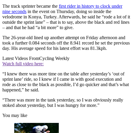
The track sprinter became the
first rider in history to clock under
nine seconds
in the event on Thursday, doing so inside the
velodrome in Konya, Turkey. Afterwards, he said he “rode a lot of it
outside the sprint lane” – that is to say, above the black and red lines
– and that he had “a bit more” to give.
The 26-year-old lined up another attempt on Friday afternoon and
took a further 0.084 seconds off the 8.941 record he set the previous
day. His average speed for his latest effort was 81.3kph.
Latest Videos From
Cycling Weekly
Watch full video here:
“I knew there was more time on the table after yesterday’s ‘out of
sprint lane’ ride, so I knew if I came in with good execution and
rode as close to the black as possible, I’d go quicker and that’s what
happened,” he said.
“There was more in the tank yesterday, so I was obviously really
stoked about yesterday, but I was hungry for more.”
You may like