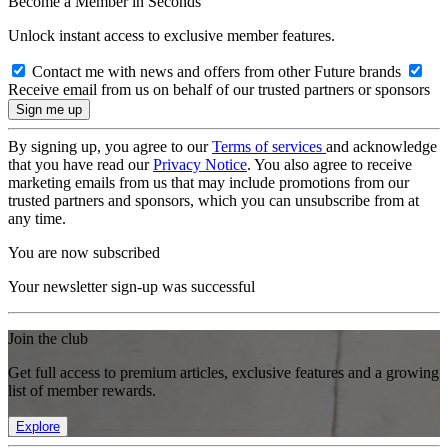
Become a Member in Seconds
Unlock instant access to exclusive member features.
Contact me with news and offers from other Future brands
Receive email from us on behalf of our trusted partners or sponsors
By signing up, you agree to our
Terms of services
and acknowledge
that you have read our
Privacy Notice
. You also agree to receive
marketing emails from us that may include promotions from our
trusted partners and sponsors, which you can unsubscribe from at
any time.
You are now subscribed
Your newsletter sign-up was successful
Join the club
Get full access to premium articles, exclusive features and a growing
list of member rewards.
Explore