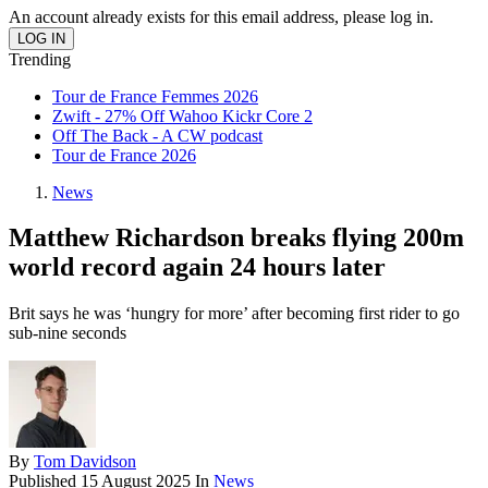
An account already exists for this email address, please log in.
Trending
Tour de France Femmes 2026
Zwift - 27% Off Wahoo Kickr Core 2
Off The Back - A CW podcast
Tour de France 2026
News
Matthew Richardson breaks flying 200m
world record again 24 hours later
Brit says he was ‘hungry for more’ after becoming first rider to go
sub-nine seconds
By
Tom Davidson
Published
15 August 2025
In
News