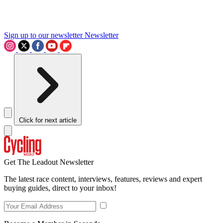
Sign up to our newsletter
Newsletter
Click for next article
Get The Leadout Newsletter
The latest race content, interviews, features, reviews and expert
buying guides, direct to your inbox!