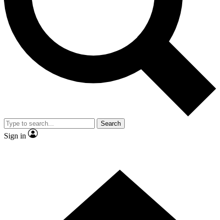
Contact me with news and offers from other Future brands
By submitting your information you agree to the
Terms & Conditions
and
Privacy Policy
and are aged 16 or over.
Search
Sign in