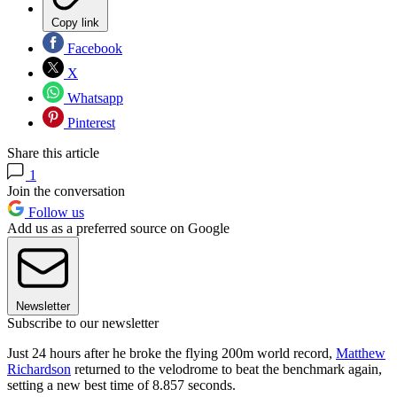
Copy link
Facebook
X
Whatsapp
Pinterest
Share this article
1
Join the conversation
Follow us
Add us as a preferred source on Google
Newsletter
Subscribe to our newsletter
Just 24 hours after he broke the flying 200m world record,
Matthew
Richardson
returned to the velodrome to beat the benchmark again,
setting a new best time of 8.857 seconds.