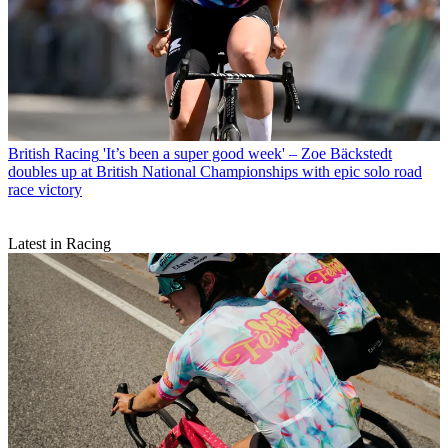
British Racing
'It’s been a super good week' – Zoe Bäckstedt
doubles up at British National Championships with epic solo road
race victory
Latest in Racing