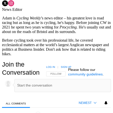
News Editor
Adam is
Cycling Weekly
’s news editor – his greatest love is road
racing but as long as he is cycling, he's happy. Before joining CW in
2021 he spent two years writing for
Procycling.
He's usually out and
about on the roads of Bristol and its surrounds.
Before cycling took over his professional life, he covered
ecclesiastical matters at the world’s largest Anglican newspaper and
politics at Business Insider. Don't ask how that is related to riding
bikes.
Join the
LOG IN
|
SIGN UP
Please follow our
Conversation
community guidelines
.
FOLLOW THIS CONVERSATION TO BE NOTIFIED
FOLLOW
NEWEST
ALL COMMENTS
All Comments