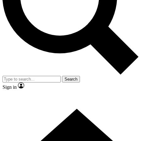
Contact me with news and offers from other Future brands
By submitting your information you agree to the
Terms & Conditions
and
Privacy Policy
and are aged 16 or over.
Search
Sign in