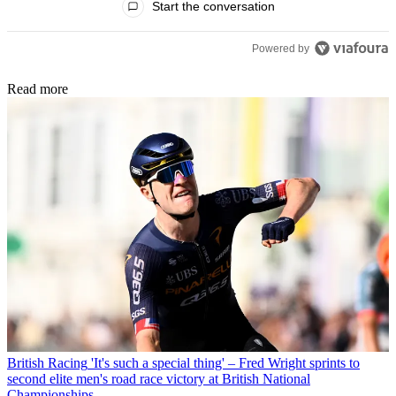
Start the conversation
Powered by
Read more
British Racing
'It's such a special thing' – Fred Wright sprints to
second elite men's road race victory at British National
Championships