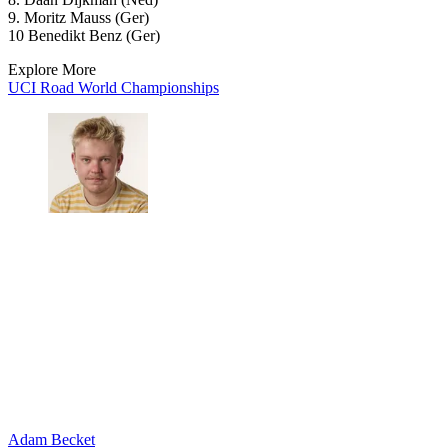
9. Moritz Mauss (Ger)
10 Benedikt Benz (Ger)
Explore More
UCI Road World Championships
Adam Becket