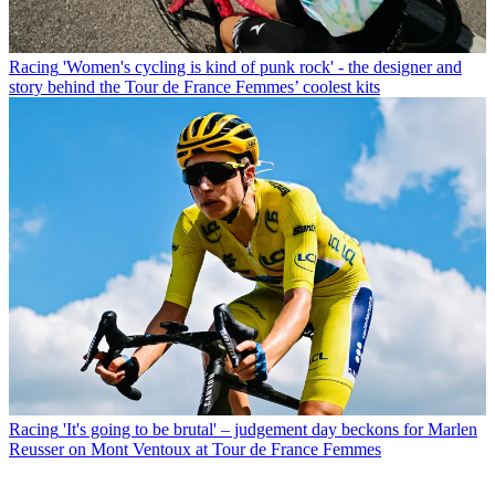
Racing
'Women's cycling is kind of punk rock' - the designer and
story behind the Tour de France Femmes’ coolest kits
Racing
'It's going to be brutal' – judgement day beckons for Marlen
Reusser on Mont Ventoux at Tour de France Femmes