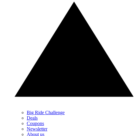
Big Ride Challenge
Deals
Coupons
Newsletter
About us