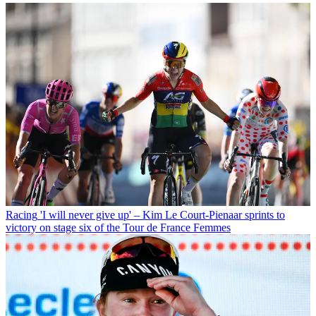
Racing
'I will never give up' – Kim Le Court-Pienaar sprints to
victory on stage six of the Tour de France Femmes