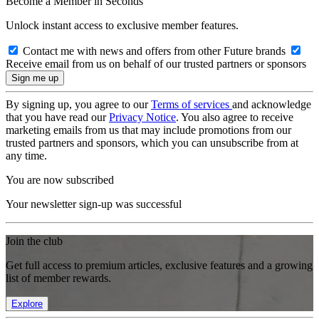
Become a Member in Seconds
Unlock instant access to exclusive member features.
Contact me with news and offers from other Future brands
Receive email from us on behalf of our trusted partners or sponsors
By signing up, you agree to our
Terms of services
and acknowledge
that you have read our
Privacy Notice
. You also agree to receive
marketing emails from us that may include promotions from our
trusted partners and sponsors, which you can unsubscribe from at
any time.
You are now subscribed
Your newsletter sign-up was successful
Join the club
Get full access to premium articles, exclusive features and a growing
list of member rewards.
Explore