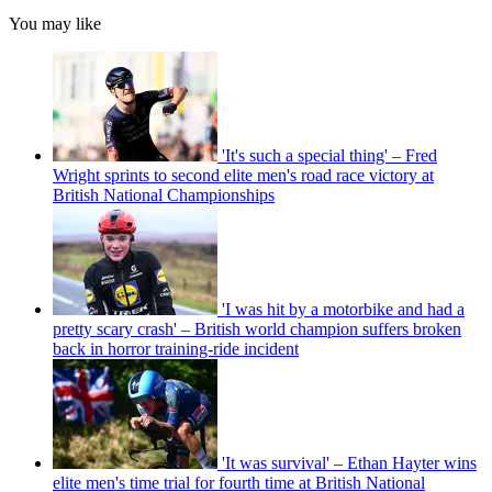
You may like
'It's such a special thing' – Fred
Wright sprints to second elite men's road race victory at
British National Championships
'I was hit by a motorbike and had a
pretty scary crash' – British world champion suffers broken
back in horror training-ride incident
'It was survival' – Ethan Hayter wins
elite men's time trial for fourth time at British National