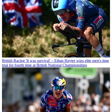
British Racing
'It was survival' – Ethan Hayter wins elite men's time
trial for fourth time at British National Championships