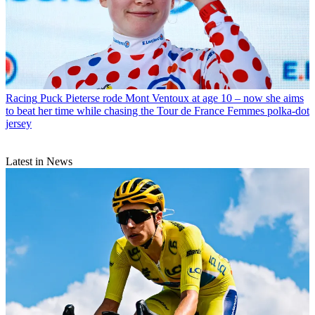
Racing
Puck Pieterse rode Mont Ventoux at age 10 – now she aims
to beat her time while chasing the Tour de France Femmes polka-dot
jersey
Latest in News