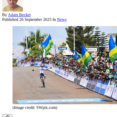
By
Adam Becket
Published
26 September 2025
In
News
(Image credit: SWpix.com)