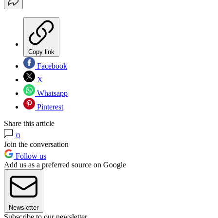
Copy link
Facebook
X
Whatsapp
Pinterest
Share this article
0
Join the conversation
Follow us
Add us as a preferred source on Google
Newsletter
Subscribe to our newsletter