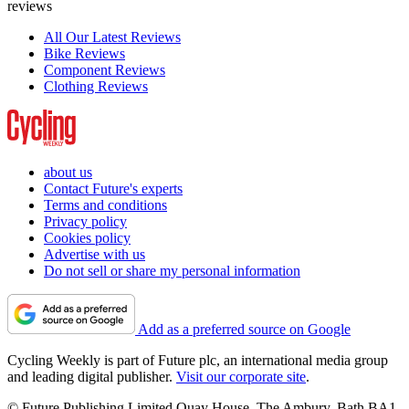
reviews
All Our Latest Reviews
Bike Reviews
Component Reviews
Clothing Reviews
about us
Contact Future's experts
Terms and conditions
Privacy policy
Cookies policy
Advertise with us
Do not sell or share my personal information
Add as a preferred source on Google
Cycling Weekly is part of Future plc, an international media group
and leading digital publisher.
Visit our corporate site
.
© Future Publishing Limited Quay House, The Ambury, Bath BA1