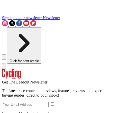
Sign up to our newsletter
Newsletter
Click for next article
Get The Leadout Newsletter
The latest race content, interviews, features, reviews and expert
buying guides, direct to your inbox!