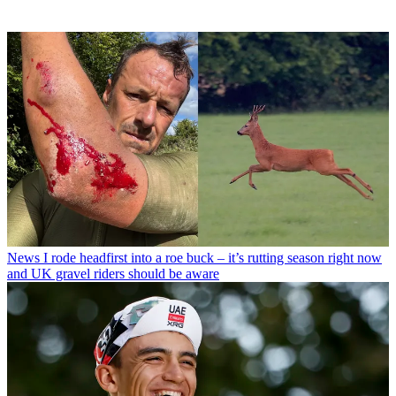
News
I rode headfirst into a roe buck – it’s rutting season right now
and UK gravel riders should be aware