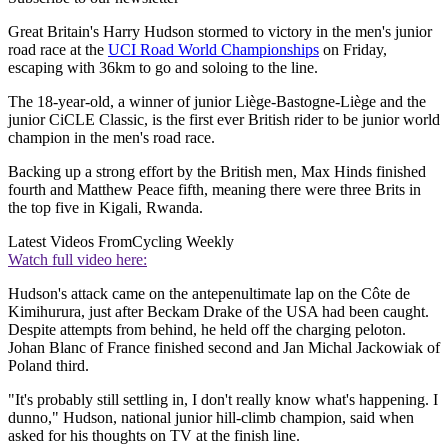
Great Britain's Harry Hudson stormed to victory in the men's junior
road race at the
UCI Road World Championships
on Friday,
escaping with 36km to go and soloing to the line.
The 18-year-old, a winner of junior Liège-Bastogne-Liège and the
junior CiCLE Classic, is the first ever British rider to be junior world
champion in the men's road race.
Backing up a strong effort by the British men, Max Hinds finished
fourth and Matthew Peace fifth, meaning there were three Brits in
the top five in Kigali, Rwanda.
Latest Videos From
Cycling Weekly
Watch full video here:
Hudson's attack came on the antepenultimate lap on the Côte de
Kimihurura, just after Beckam Drake of the USA had been caught.
Despite attempts from behind, he held off the charging peloton.
Johan Blanc of France finished second and Jan Michal Jackowiak of
Poland third.
"It's probably still settling in, I don't really know what's happening. I
dunno," Hudson, national junior hill-climb champion, said when
asked for his thoughts on TV at the finish line.