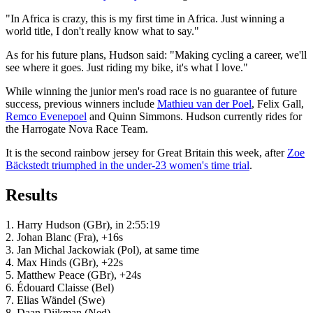
"In Africa is crazy, this is my first time in Africa. Just winning a
world title, I don't really know what to say."
As for his future plans, Hudson said: "Making cycling a career, we'll
see where it goes. Just riding my bike, it's what I love."
While winning the junior men's road race is no guarantee of future
success, previous winners include
Mathieu van der Poel
, Felix Gall,
Remco Evenepoel
and Quinn Simmons. Hudson currently rides for
the Harrogate Nova Race Team.
It is the second rainbow jersey for Great Britain this week, after
Zoe
Bäckstedt triumphed in the under-23 women's time trial
.
Results
1. Harry Hudson (GBr), in 2:55:19
2. Johan Blanc (Fra), +16s
3. Jan Michal Jackowiak (Pol), at same time
4. Max Hinds (GBr), +22s
5. Matthew Peace (GBr), +24s
6. Édouard Claisse (Bel)
7. Elias Wändel (Swe)
8. Daan Dijkman (Ned)