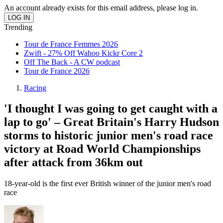
An account already exists for this email address, please log in.
Trending
Tour de France Femmes 2026
Zwift - 27% Off Wahoo Kickr Core 2
Off The Back - A CW podcast
Tour de France 2026
Racing
'I thought I was going to get caught with a
lap to go' – Great Britain's Harry Hudson
storms to historic junior men's road race
victory at Road World Championships
after attack from 36km out
18-year-old is the first ever British winner of the junior men's road
race