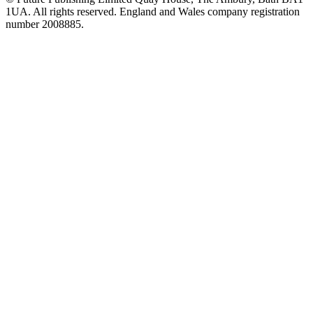
1UA. All rights reserved. England and Wales company registration
number 2008885.