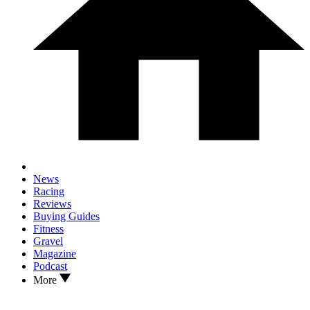
News
Racing
Reviews
Buying Guides
Fitness
Gravel
Magazine
Podcast
More