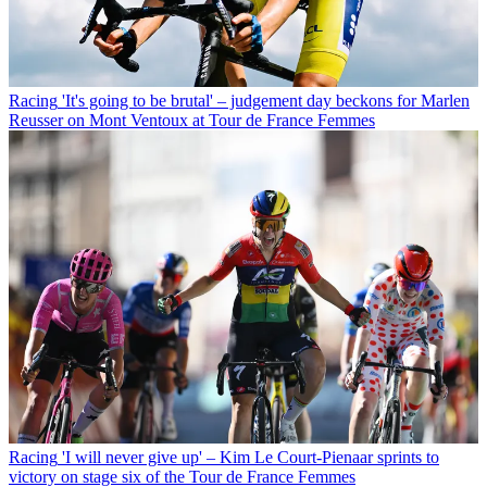
Racing
'It's going to be brutal' – judgement day beckons for Marlen
Reusser on Mont Ventoux at Tour de France Femmes
Racing
'I will never give up' – Kim Le Court-Pienaar sprints to
victory on stage six of the Tour de France Femmes