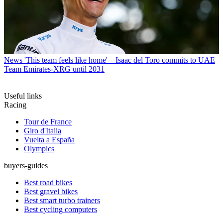
News
'This team feels like home' – Isaac del Toro commits to UAE
Team Emirates-XRG until 2031
Useful links
Racing
Tour de France
Giro d'Italia
Vuelta a España
Olympics
buyers-guides
Best road bikes
Best gravel bikes
Best smart turbo trainers
Best cycling computers