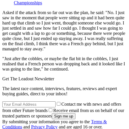
Championships
Asked if the attack from so far out was the plan, he said: "No. I just
saw in the moment that people were sitting up and it had been quite
hard up that climb so I just went, thought someone else would go. I
just settled in and saw how far I could go. I thought I was going to
get caught with a lap to go or something, because there were people
quite close, but I just ended up staying away. I was really suffering
on the final climb, I think there was a French guy behind, but I just
managed to stay away."
"Just after the cobbles, or maybe the flat bit in the cobbles, I just
realised that a French person was dropping back and it looked like I
was going to the line," he continued.
Get The Leadout Newsletter
The latest race content, interviews, features, reviews and expert
buying guides, direct to your inbox!
Contact me with news and offers
from other Future brands
Receive email from us on behalf of our
trusted partners or sponsors
By submitting your information you agree to the
Terms &
Conditions
and
Privacy Policy
and are aged 16 or over.