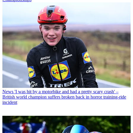
News
'I was hit by a motorbike and had a pretty scary crash' –
British world champion suffers broken back in horror training-ride
incident