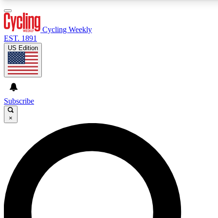
3
24/7
4K+
PREMIUM BENEFITS
ACCESS AVAILABLE
ACTIVE MEMBERS
Cycling Weekly
EST. 1891
US Edition
Expert Insights
Curated Newsle
Cycling advice, features and expert
Handpicked cycling new
journalism
highlights
Subscribe
×
GET CLUB ACCESS QUICK
For the quickest way to join, enter your email below. We’ll
send a confirmation email and sign you up to Cycling
Weekly newsletters with the latest cycling news, riding
advice and features.