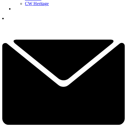
CW Heritage