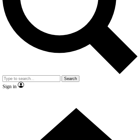
Contact me with news and offers from other Future brands
By submitting your information you agree to the
Terms & Conditions
and
Privacy Policy
and are aged 16 or over.
Search
Sign in