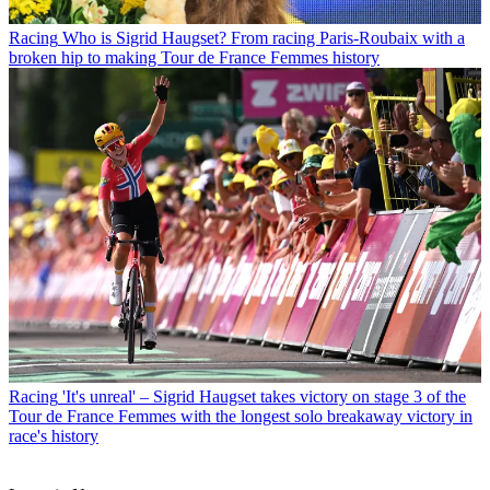
Racing
Who is Sigrid Haugset? From racing Paris-Roubaix with a
broken hip to making Tour de France Femmes history
Racing
'It's unreal' – Sigrid Haugset takes victory on stage 3 of the
Tour de France Femmes with the longest solo breakaway victory in
race's history