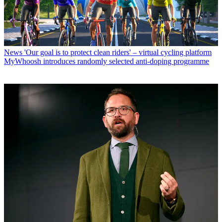
News
'Our goal is to protect clean riders' – virtual cycling platform
MyWhoosh introduces randomly selected anti-doping programme