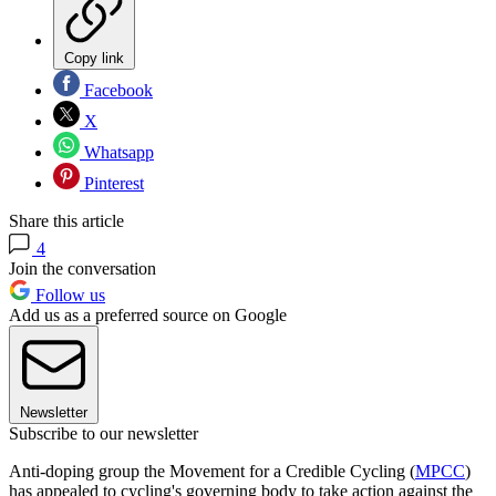
Copy link
Facebook
X
Whatsapp
Pinterest
Share this article
4
Join the conversation
Follow us
Add us as a preferred source on Google
Newsletter
Subscribe to our newsletter
Anti-doping group the Movement for a Credible Cycling (
MPCC
)
has appealed to cycling's governing body to take action against the