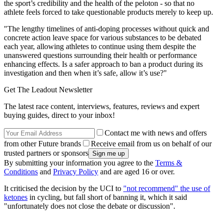
the sport’s credibility and the health of the peloton - so that no
athlete feels forced to take questionable products merely to keep up.
"The lengthy timelines of anti-doping processes without quick and
concrete action leave space for various substances to be debated
each year, allowing athletes to continue using them despite the
unanswered questions surrounding their health or performance
enhancing effects. Is a safer approach to ban a product during its
investigation and then when it’s safe, allow it’s use?"
Get The Leadout Newsletter
The latest race content, interviews, features, reviews and expert
buying guides, direct to your inbox!
Contact me with news and offers
from other Future brands
Receive email from us on behalf of our
trusted partners or sponsors
By submitting your information you agree to the
Terms &
Conditions
and
Privacy Policy
and are aged 16 or over.
It criticised the decision by the UCI to
"not recommend" the use of
ketones
in cycling, but fall short of banning it, which it said
"unfortunately does not close the debate or discussion".