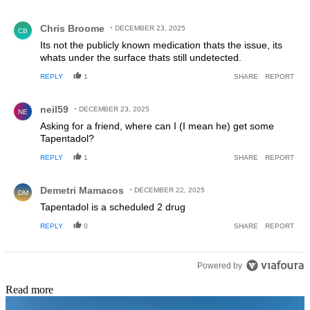
Comment by Chris Broome.
Chris Broome
DECEMBER 23, 2025
CB
Its not the publicly known medication thats the issue, its
whats under the surface thats still undetected.
REPLY
1
SHARE
REPORT
Comment by neil59.
neil59
DECEMBER 23, 2025
NE
Asking for a friend, where can I (I mean he) get some
Tapentadol?
REPLY
1
SHARE
REPORT
Comment by Demetri Mamacos.
Demetri Mamacos
DECEMBER 22, 2025
DM
Tapentadol is a scheduled 2 drug
REPLY
0
SHARE
REPORT
Powered by
Read more