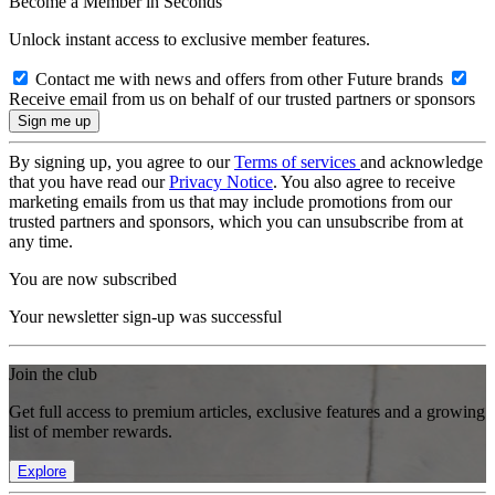
Become a Member in Seconds
Unlock instant access to exclusive member features.
Contact me with news and offers from other Future brands
Receive email from us on behalf of our trusted partners or sponsors
By signing up, you agree to our
Terms of services
and acknowledge
that you have read our
Privacy Notice
. You also agree to receive
marketing emails from us that may include promotions from our
trusted partners and sponsors, which you can unsubscribe from at
any time.
You are now subscribed
Your newsletter sign-up was successful
Join the club
Get full access to premium articles, exclusive features and a growing
list of member rewards.
Explore