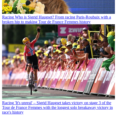
Racing
Who is Sigrid Haugset? From racing Paris-Roubaix with a
broken hip to making Tour de France Femmes history
Racing
'It's unreal' – Sigrid Haugset takes victory on stage 3 of the
Tour de France Femmes with the longest solo breakaway victory in
race's history