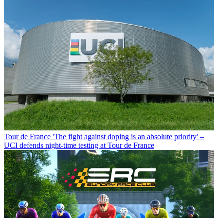
Tour de France
'The fight against doping is an absolute priority' –
UCI defends night-time testing at Tour de France