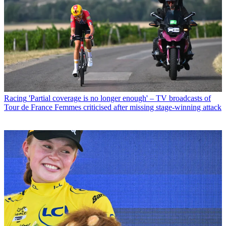
Racing
'Partial coverage is no longer enough' – TV broadcasts of
Tour de France Femmes criticised after missing stage-winning attack