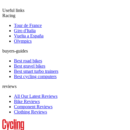
Useful links
Racing
Tour de France
Giro d'Italia
Vuelta a España
Olympics
buyers-guides
Best road bikes
Best gravel bikes
Best smart turbo trainers
Best cycling computers
reviews
All Our Latest Reviews
Bike Reviews
Component Reviews
Clothing Reviews