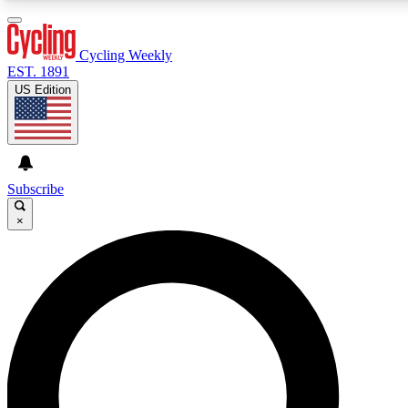
3
24/7
4K+
PREMIUM BENEFITS
ACCESS AVAILABLE
ACTIVE MEMBERS
Cycling Weekly
EST. 1891
US Edition
Expert Insights
Curated Newsle
Cycling advice, features and expert
Handpicked cycling new
journalism
highlights
Subscribe
×
GET CLUB ACCESS QUICK
For the quickest way to join, enter your email below. We’ll
send a confirmation email and sign you up to Cycling
Weekly newsletters with the latest cycling news, riding
advice and features.