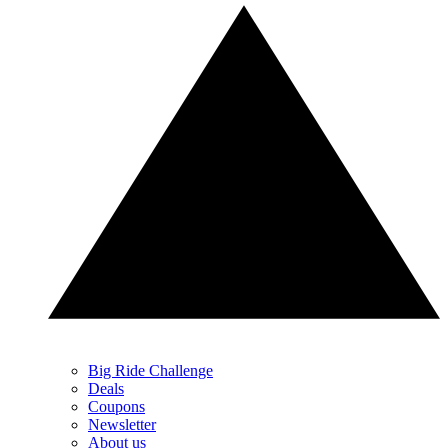
Big Ride Challenge
Deals
Coupons
Newsletter
About us