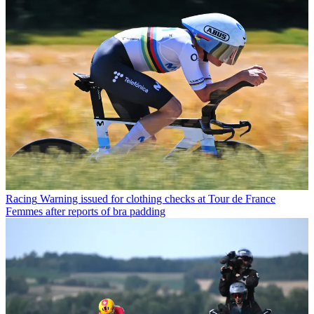
Racing
Warning issued for clothing checks at Tour de France
Femmes after reports of bra padding