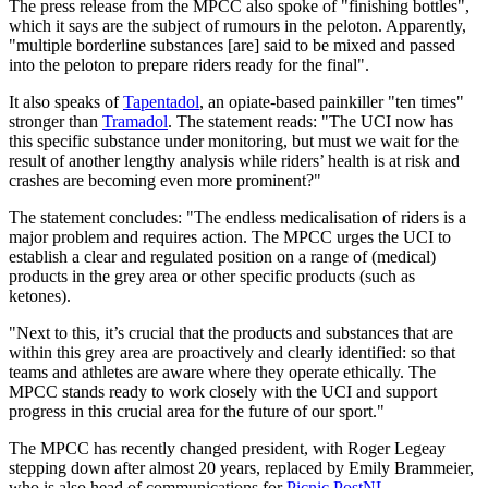
The press release from the MPCC also spoke of "finishing bottles",
which it says are the subject of rumours in the peloton. Apparently,
"multiple borderline substances [are] said to be mixed and passed
into the peloton to prepare riders ready for the final".
It also speaks of
Tapentadol
, an opiate-based painkiller "ten times"
stronger than
Tramadol
. The statement reads: "The UCI now has
this specific substance under monitoring, but must we wait for the
result of another lengthy analysis while riders’ health is at risk and
crashes are becoming even more prominent?"
The statement concludes: "The endless medicalisation of riders is a
major problem and requires action. The MPCC urges the UCI to
establish a clear and regulated position on a range of (medical)
products in the grey area or other specific products (such as
ketones).
"Next to this, it’s crucial that the products and substances that are
within this grey area are proactively and clearly identified: so that
teams and athletes are aware where they operate ethically. The
MPCC stands ready to work closely with the UCI and support
progress in this crucial area for the future of our sport."
The MPCC has recently changed president, with Roger Legeay
stepping down after almost 20 years, replaced by Emily Brammeier,
who is also head of communications for
Picnic PostNL
.