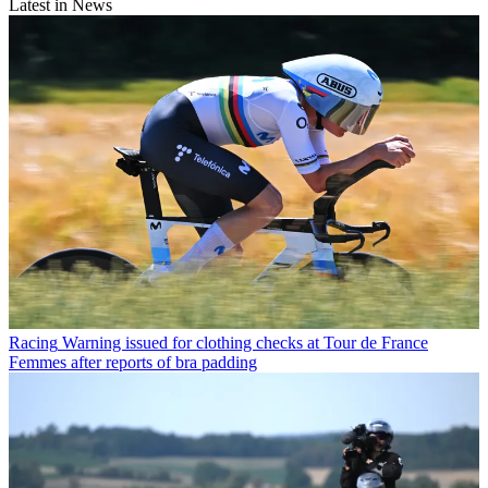
Latest in News
Racing
Warning issued for clothing checks at Tour de France
Femmes after reports of bra padding