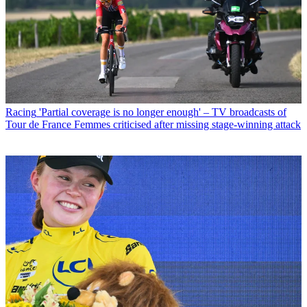
Racing
'Partial coverage is no longer enough' – TV broadcasts of
Tour de France Femmes criticised after missing stage-winning attack