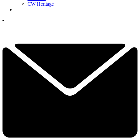
CW Heritage