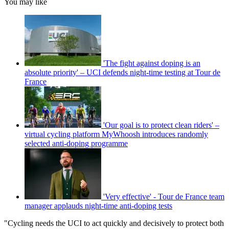
You may like
'The fight against doping is an
absolute priority' – UCI defends night-time testing at Tour de
France
'Our goal is to protect clean riders' –
virtual cycling platform MyWhoosh introduces randomly
selected anti-doping programme
'Very effective' - Tour de France team
manager applauds night-time anti-doping tests
"Cycling needs the UCI to act quickly and decisively to protect both