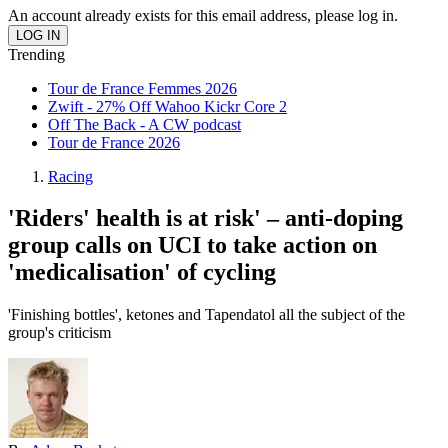
An account already exists for this email address, please log in.
Trending
Tour de France Femmes 2026
Zwift - 27% Off Wahoo Kickr Core 2
Off The Back - A CW podcast
Tour de France 2026
Racing
'Riders' health is at risk' – anti-doping
group calls on UCI to take action on
'medicalisation' of cycling
'Finishing bottles', ketones and Tapendatol all the subject of the
group's criticism