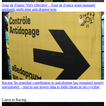
Tour de France
'Very effective' - Tour de France team manager
applauds night-time anti-doping tests
Racing
'Its potential contribution to anti-doping has remained largely
unexplored' – trial to use power data to fight cheats in pro cycling
Latest in Racing