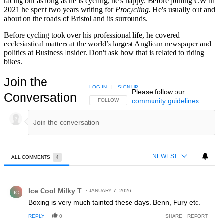
racing but as long as he is cycling, he's happy. Before joining CW in
2021 he spent two years writing for
Procycling.
He's usually out and
about on the roads of Bristol and its surrounds.
Before cycling took over his professional life, he covered
ecclesiastical matters at the world’s largest Anglican newspaper and
politics at Business Insider. Don't ask how that is related to riding
bikes.
Join the
LOG IN
|
SIGN UP
Please follow our
Conversation
community guidelines
.
FOLLOW THIS CONVERSATION TO BE NOTIFIED
FOLLOW
NEWEST
ALL COMMENTS
4
All Comments
Comment by Ice Cool Milky T.
Ice Cool Milky T
JANUARY 7, 2026
IC
Boxing is very much tainted these days. Benn, Fury etc.
REPLY
0
SHARE
REPORT