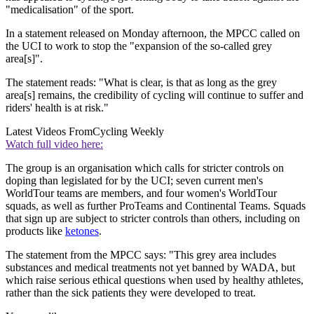
"medicalisation" of the sport.
In a statement released on Monday afternoon, the MPCC called on
the UCI to work to stop the "expansion of the so-called grey
area[s]".
The statement reads: "What is clear, is that as long as the grey
area[s] remains, the credibility of cycling will continue to suffer and
riders' health is at risk."
Latest Videos From
Cycling Weekly
Watch full video here:
The group is an organisation which calls for stricter controls on
doping than legislated for by the UCI; seven current men's
WorldTour teams are members, and four women's WorldTour
squads, as well as further ProTeams and Continental Teams. Squads
that sign up are subject to stricter controls than others, including on
products like
ketones
.
The statement from the MPCC says: "This grey area includes
substances and medical treatments not yet banned by WADA, but
which raise serious ethical questions when used by healthy athletes,
rather than the sick patients they were developed to treat.