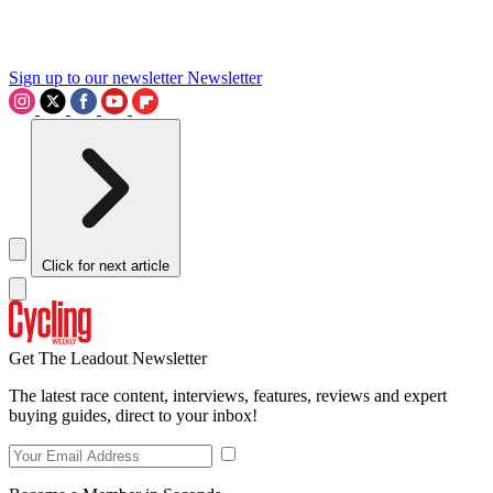
Sign up to our newsletter
Newsletter
Click for next article
Get The Leadout Newsletter
The latest race content, interviews, features, reviews and expert
buying guides, direct to your inbox!