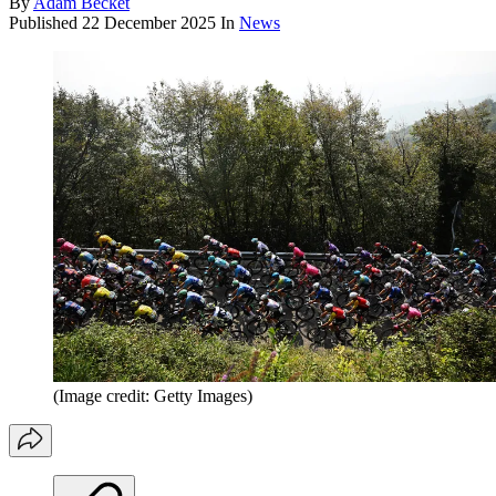
By
Adam Becket
Published
22 December 2025
In
News
(Image credit: Getty Images)