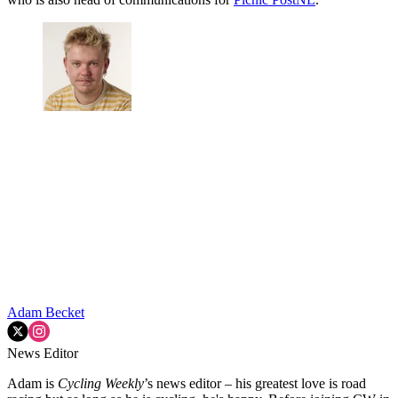
Adam Becket
News Editor
Adam is
Cycling Weekly
’s news editor – his greatest love is road