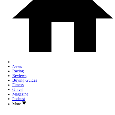
News
Racing
Reviews
Buying Guides
Fitness
Gravel
Magazine
Podcast
More