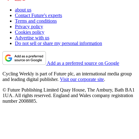
about us
Contact Future's experts
Terms and conditions
Privacy policy
Cookies policy
Advertise with us
Do not sell or share my personal information
Add as a preferred source on Google
Cycling Weekly is part of Future plc, an international media group
and leading digital publisher.
Visit our corporate site
.
© Future Publishing Limited Quay House, The Ambury, Bath BA1
1UA. All rights reserved. England and Wales company registration
number 2008885.