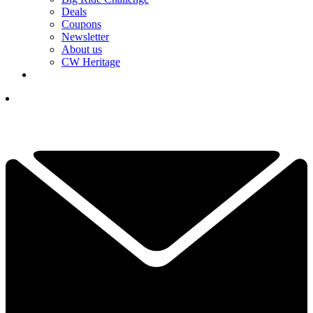
Deals
Coupons
Newsletter
About us
CW Heritage