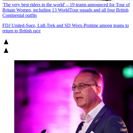
'The very best riders in the world' – 19 teams announced for Tour of
Britain Women, including 13 WorldTour squads and all four British
Continental outfits
FDJ United-Suez, Lidl-Trek and SD Worx-Protime among teams to
return to British race