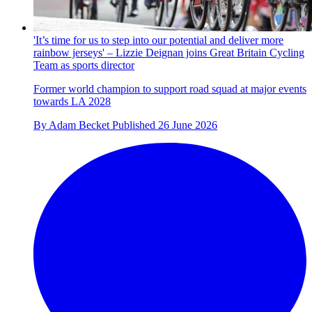
'It’s time for us to step into our potential and deliver more
rainbow jerseys' – Lizzie Deignan joins Great Britain Cycling
Team as sports director
Former world champion to support road squad at major events
towards LA 2028
By
Adam Becket
Published
26 June 2026