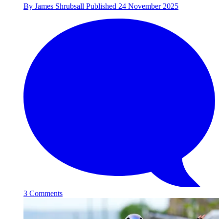
By
James Shrubsall
Published
24 November 2025
3 Comments