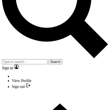
Search
Sign in
View Profile
Sign out