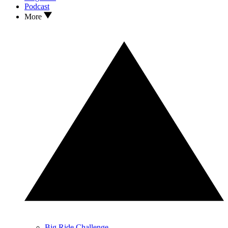
Podcast
More
Big Ride Challenge