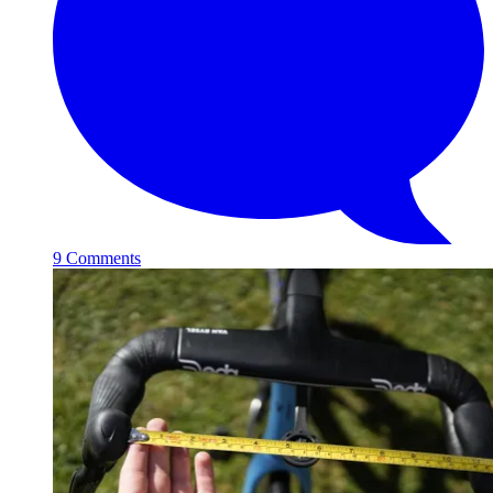
9 Comments