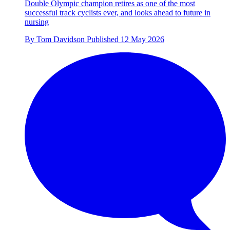
Double Olympic champion retires as one of the most
successful track cyclists ever, and looks ahead to future in
nursing
By
Tom Davidson
Published
12 May 2026