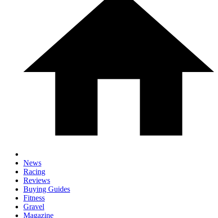
News
Racing
Reviews
Buying Guides
Fitness
Gravel
Magazine