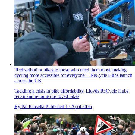
'Redistributing bikes to those who need them most, making
cycling more accessible for everyone' – ReCycle Hubs launch
across the UK
Tackling a crisis in bike affordability, Lloyds ReCycle Hubs
repair and rehome pre-loved bikes
By
Pat Kinsella
Published
17 April 2026