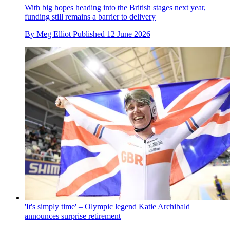
With big hopes heading into the British stages next year,
funding still remains a barrier to delivery
By
Meg Elliot
Published
12 June 2026
'It's simply time' – Olympic legend Katie Archibald
announces surprise retirement