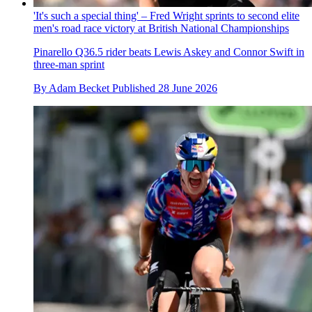
'It's such a special thing' – Fred Wright sprints to second elite
men's road race victory at British National Championships
Pinarello Q36.5 rider beats Lewis Askey and Connor Swift in
three-man sprint
By
Adam Becket
Published
28 June 2026