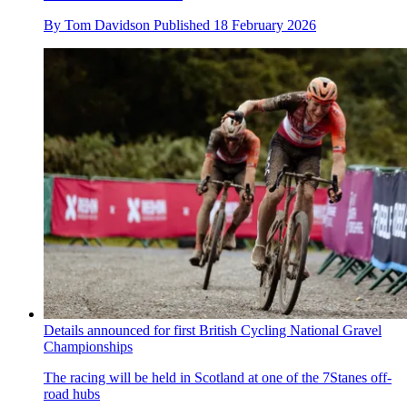
By
Tom Davidson
Published
18 February 2026
Details announced for first British Cycling National Gravel
Championships
The racing will be held in Scotland at one of the 7Stanes off-
road hubs