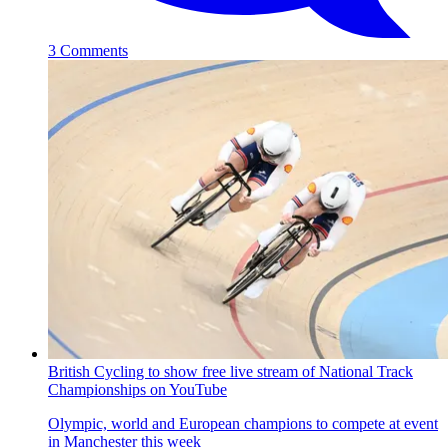
3 Comments
British Cycling to show free live stream of National Track
Championships on YouTube
Olympic, world and European champions to compete at event
in Manchester this week