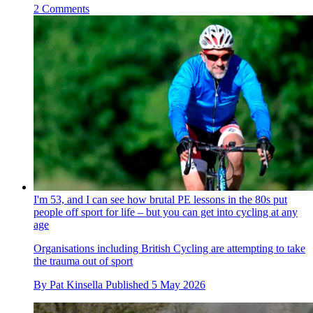
2 Comments
I'm 53, and I can see how brutal PE lessons in the 80s put
people off sport for life – but you can get into cycling at any
age
Organisations including British Cycling are attempting to take
the trauma out of sport
By
Pat Kinsella
Published
5 May 2026