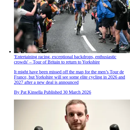
'Entertaining racing, exceptional backdrops, enthusiastic
crowds' – Tour of Britain to return to Yorkshire
It might have been missed off the map for the men’s Tour de
France, but Yorkshire will see some elite cycling in 2026 and
2027 after a new deal is announced
By
Pat Kinsella
Published
30 March 2026