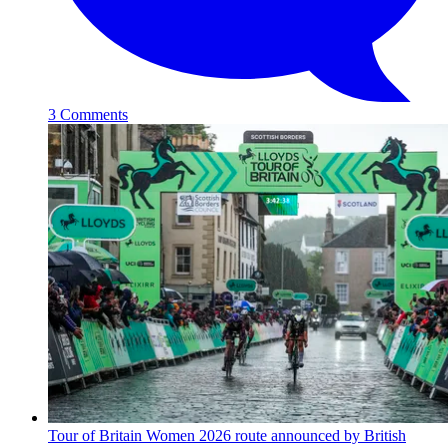
3 Comments
Tour of Britain Women 2026 route announced by British