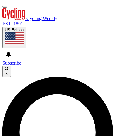
Cycling Weekly
EST. 1891
US Edition
Subscribe
×