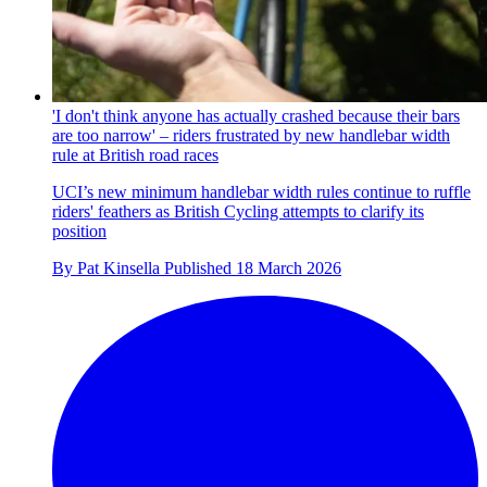
'I don't think anyone has actually crashed because their bars
are too narrow' – riders frustrated by new handlebar width
rule at British road races
UCI’s new minimum handlebar width rules continue to ruffle
riders' feathers as British Cycling attempts to clarify its
position
By
Pat Kinsella
Published
18 March 2026