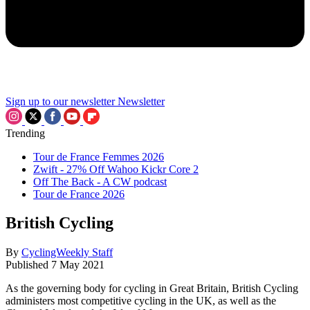
Sign up to our newsletter
Newsletter
Trending
Tour de France Femmes 2026
Zwift - 27% Off Wahoo Kickr Core 2
Off The Back - A CW podcast
Tour de France 2026
British Cycling
By
CyclingWeekly Staff
Published
7 May 2021
As the governing body for cycling in Great Britain, British Cycling
administers most competitive cycling in the UK, as well as the