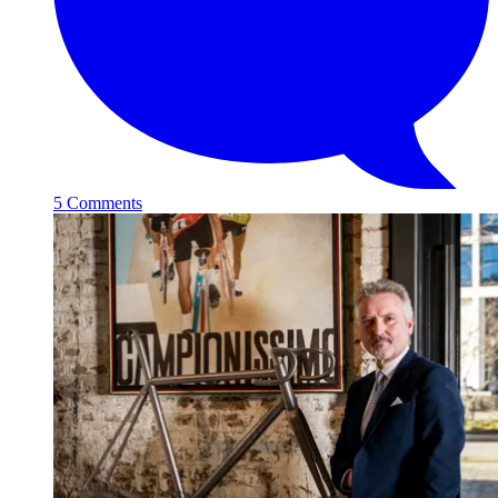
5 Comments