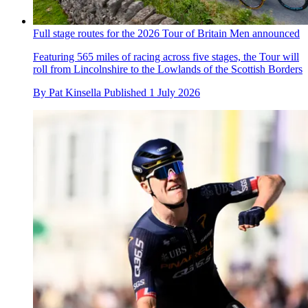
Full stage routes for the 2026 Tour of Britain Men announced
Featuring 565 miles of racing across five stages, the Tour will
roll from Lincolnshire to the Lowlands of the Scottish Borders
By
Pat Kinsella
Published
1 July 2026