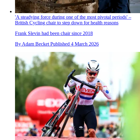
'A steadying force during one of the most pivotal periods' –
British Cycling chair to step down for health reasons
Frank Slevin had been chair since 2018
By
Adam Becket
Published
4 March 2026