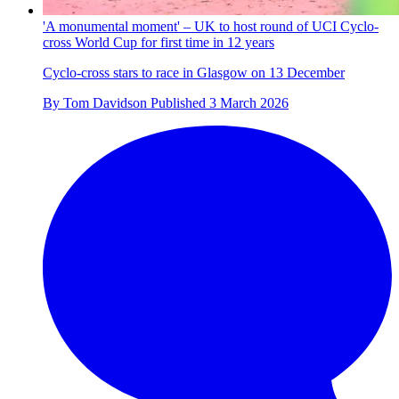
'A monumental moment' – UK to host round of UCI Cyclo-
cross World Cup for first time in 12 years
Cyclo-cross stars to race in Glasgow on 13 December
By
Tom Davidson
Published
3 March 2026