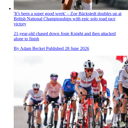
'It’s been a super good week' – Zoe Bäckstedt doubles up at
British National Championships with epic solo road race
victory
21-year-old chased down Josie Knight and then attacked
alone to finish
By
Adam Becket
Published
28 June 2026