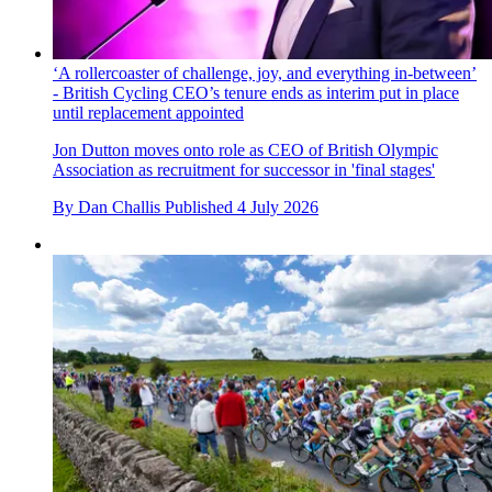
‘A rollercoaster of challenge, joy, and everything in-between’
- British Cycling CEO’s tenure ends as interim put in place
until replacement appointed
Jon Dutton moves onto role as CEO of British Olympic
Association as recruitment for successor in 'final stages'
By
Dan Challis
Published
4 July 2026