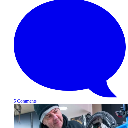
5 Comments