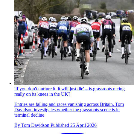
'If you don't nurture it, it will just die' – is grassroots racing
really on its knees in the UK?
Entries are falling and races vanishing across Britain. Tom
Davidson investigates whether the grassroots scene is in
terminal decline
By
Tom Davidson
Published
25 April 2026