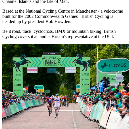
Channel Islands and the Isle of Man.
Based at the National Cycling Centre in Manchester - a velodrome
built for the 2002 Commonwealth Games - British Cycling is
headed up by president Bob Howden.
Be it road, track, cyclocross, BMX or mountain biking, British
Cycling covers it all and is Britain's representative at the UCI.