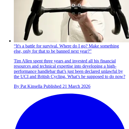
“It's a battle for survival. Where do I go? Make something
else, only for that to be banned next year?”
Tim Allen spent three years and invested all his financial
resources and technical expertise into developing a high-
performance handlebar that’s just been declared unlawful by
the UCI and British Cycling. What’s he supposed to do now?
By
Pat Kinsella
Published
21 March 2026