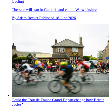
Cycling
The race will start in Cumbria and end in Warwickshire
By
Adam Becket
Published
18 June 2026
Could the Tour de France Grand Départ change how Britain
cycles?