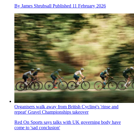
By
James Shrubsall
Published
11 February 2026
Organisers walk away from British Cycling's 'rinse and
repeat' Gravel Championships takeover
Red On Sports says talks with UK governing body have
come to 'sad conclusion'