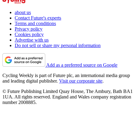
about us
Contact Future's experts
Terms and conditions
Privacy policy
Cookies policy
Advertise with us
Do not sell or share my personal information
Add as a preferred source on Google
Cycling Weekly is part of Future plc, an international media group
and leading digital publisher.
Visit our corporate site
.
© Future Publishing Limited Quay House, The Ambury, Bath BA1
1UA. All rights reserved. England and Wales company registration
number 2008885.