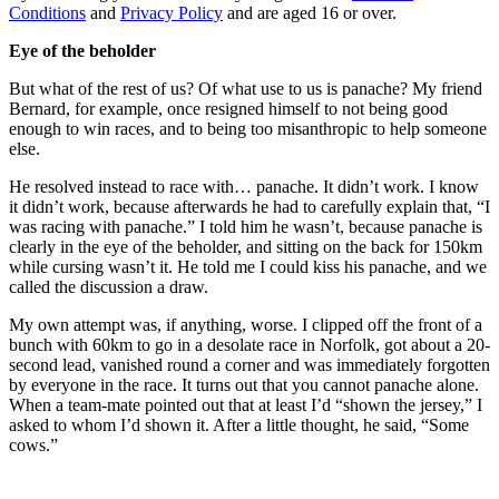
Conditions
and
Privacy Policy
and are aged 16 or over.
Eye of the beholder
But what of the rest of us? Of what use to us is panache? My friend
Bernard, for example, once resigned himself to not being good
enough to win races, and to being too misanthropic to help someone
else.
He resolved instead to race with… panache. It didn’t work. I know
it didn’t work, because afterwards he had to carefully explain that, “I
was racing with panache.” I told him he wasn’t, because panache is
clearly in the eye of the beholder, and sitting on the back for 150km
while cursing wasn’t it. He told me I could kiss his panache, and we
called the discussion a draw.
My own attempt was, if anything, worse. I clipped off the front of a
bunch with 60km to go in a desolate race in Norfolk, got about a 20-
second lead, vanished round a corner and was immediately forgotten
by everyone in the race. It turns out that you cannot panache alone.
When a team-mate pointed out that at least I’d “shown the jersey,” I
asked to whom I’d shown it. After a little thought, he said, “Some
cows.”