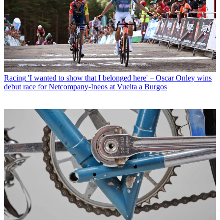
Racing
'I wanted to show that I belonged here' – Oscar Onley wins
debut race for Netcompany-Ineos at Vuelta a Burgos