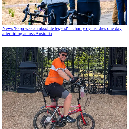
News
'Papa was an absolute legend' – charity cyclist dies one day
after riding across Australia