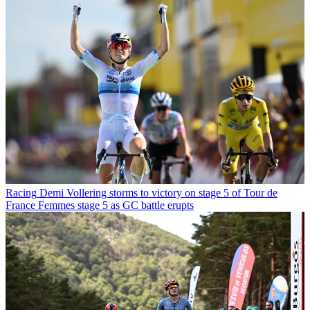
Racing
Demi Vollering storms to victory on stage 5 of Tour de
France Femmes stage 5 as GC battle erupts