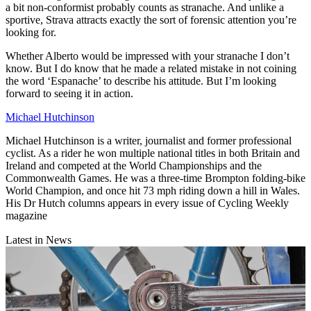
a bit non-conformist probably counts as stranache. And unlike a
sportive, Strava attracts exactly the sort of forensic attention you’re
looking for.
Whether Alberto would be impressed with your stranache I don’t
know. But I do know that he made a related mistake in not coining
the word ‘Espanache’ to describe his attitude. But I’m looking
forward to seeing it in action.
Michael Hutchinson
Michael Hutchinson is a writer, journalist and former professional
cyclist. As a rider he won multiple national titles in both Britain and
Ireland and competed at the World Championships and the
Commonwealth Games. He was a three-time Brompton folding-bike
World Champion, and once hit 73 mph riding down a hill in Wales.
His Dr Hutch columns appears in every issue of Cycling Weekly
magazine
Latest in News