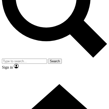
Contact me with news and offers from other Future brands
By submitting your information you agree to the
Terms & Conditions
and
Privacy Policy
and are aged 16 or over.
Search
Sign in