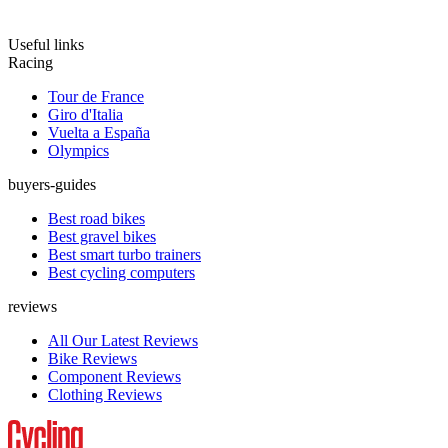
Useful links
Racing
Tour de France
Giro d'Italia
Vuelta a España
Olympics
buyers-guides
Best road bikes
Best gravel bikes
Best smart turbo trainers
Best cycling computers
reviews
All Our Latest Reviews
Bike Reviews
Component Reviews
Clothing Reviews