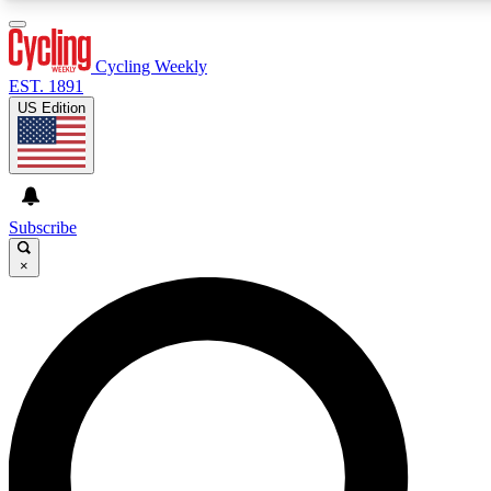
3
24/7
4K+
PREMIUM BENEFITS
ACCESS AVAILABLE
ACTIVE MEMBERS
Cycling Weekly
EST. 1891
US Edition
Expert Insights
Curated Newsle
Cycling advice, features and expert
Handpicked cycling new
journalism
highlights
Subscribe
×
GET CLUB ACCESS QUICK
For the quickest way to join, enter your email below. We’ll
send a confirmation email and sign you up to Cycling
Weekly newsletters with the latest cycling news, riding
advice and features.