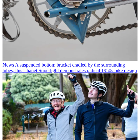
News
A suspended bottom bracket cradled by the surrounding
tubes, this Thanet Superlight demonstrates radical 1950s bike design