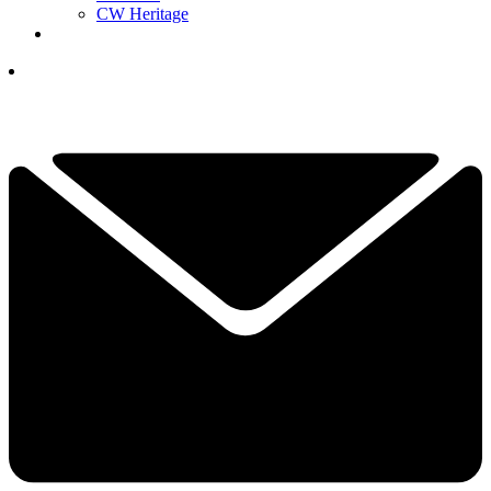
CW Heritage