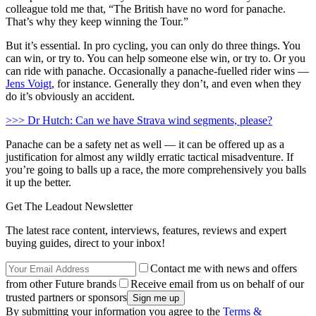
colleague told me that, “The British have no word for panache.
That’s why they keep winning the Tour.”
But it’s essential. In pro cycling, you can only do three things. You
can win, or try to. You can help someone else win, or try to. Or you
can ride with panache. Occasionally a panache-fuelled rider wins —
Jens Voigt
, for instance. Generally they don’t, and even when they
do it’s obviously an accident.
>>> Dr Hutch: Can we have Strava wind segments, please?
Panache can be a safety net as well — it can be offered up as a
justification for almost any wildly erratic tactical misadventure. If
you’re going to balls up a race, the more comprehensively you balls
it up the better.
Get The Leadout Newsletter
The latest race content, interviews, features, reviews and expert
buying guides, direct to your inbox!
Contact me with news and offers
from other Future brands
Receive email from us on behalf of our
trusted partners or sponsors
By submitting your information you agree to the
Terms &