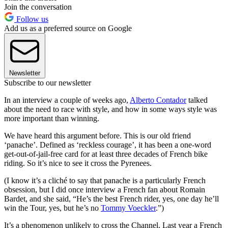
Join the conversation
Follow us
Add us as a preferred source on Google
Newsletter
Subscribe to our newsletter
In an interview a couple of weeks ago,
Alberto Contador
talked
about the need to race with style, and how in some ways style was
more important than winning.
We have heard this argument before. This is our old friend
‘panache’. Defined as ‘reckless courage’, it has been a one-word
get-out-of-jail-free card for at least three decades of French bike
riding. So it’s nice to see it cross the Pyrenees.
(I know it’s a cliché to say that panache is a particularly French
obsession, but I did once interview a French fan about Romain
Bardet, and she said, “He’s the best French rider, yes, one day he’ll
win the Tour, yes, but he’s no
Tommy Voeckler
.”)
It’s a phenomenon unlikely to cross the Channel. Last year a French