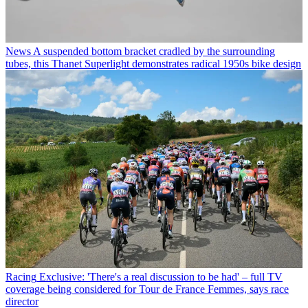
News
A suspended bottom bracket cradled by the surrounding
tubes, this Thanet Superlight demonstrates radical 1950s bike design
Racing
Exclusive: 'There's a real discussion to be had' – full TV
coverage being considered for Tour de France Femmes, says race
director