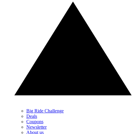
Big Ride Challenge
Deals
Coupons
Newsletter
About us