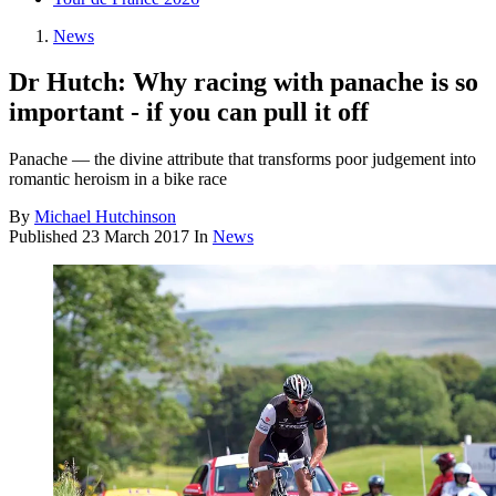
News
Dr Hutch: Why racing with panache is so
important - if you can pull it off
Panache — the divine attribute that transforms poor judgement into
romantic heroism in a bike race
By
Michael Hutchinson
Published
23 March 2017
In
News