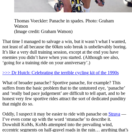
Thomas Voeckler: Panache in spades. Photo: Graham
Watson
(Image credit: Graham Watson)
That time I managed to salvage a win, but it wasn’t what I wanted,
not least of all because the 60km solo break is unbelievably boring.
It’s like a very dull training session, except at the end you have
enemies you didn’t have when you started. (Although see also,
‘going for a training ride on your anniversary’.)
>>> Dr Hutch: Celebrating the terrible cycling kit of the 1990s
What of broader panache? Sportive panache, for example? This
suffers from the basic problem that to the untutored eye, ‘panache’
and ‘really bad pace judgement’ are difficult to tell apart, and to be
honest very few sportive rides attract the sort of dedicated punditry
that might do so.
Oddly, I suspect it may be easier to ride with panache on
Strava
—
I’ve even come up with the word ‘stranache’ to describe it.
Downhill KoMs, KoMs attempted into the prevailing wind,
eccentric segments on half-gravel roads in the rain… anything that’s