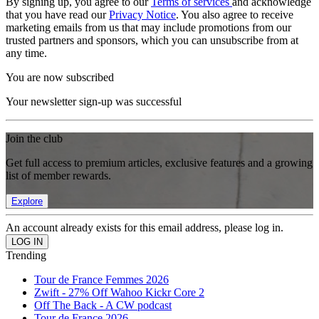
By signing up, you agree to our
Terms of services
and acknowledge
that you have read our
Privacy Notice
. You also agree to receive
marketing emails from us that may include promotions from our
trusted partners and sponsors, which you can unsubscribe from at
any time.
You are now subscribed
Your newsletter sign-up was successful
Join the club
Get full access to premium articles, exclusive features and a growing
list of member rewards.
Explore
An account already exists for this email address, please log in.
Trending
Tour de France Femmes 2026
Zwift - 27% Off Wahoo Kickr Core 2
Off The Back - A CW podcast
Tour de France 2026