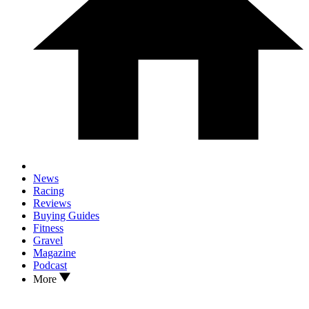
News
Racing
Reviews
Buying Guides
Fitness
Gravel
Magazine
Podcast
More