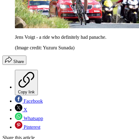
Jens Voigt - a ride who definitely had panache.
(Image credit: Yuzuru Sunada)
Share
Copy link
Facebook
X
Whatsapp
Pinterest
Share this article