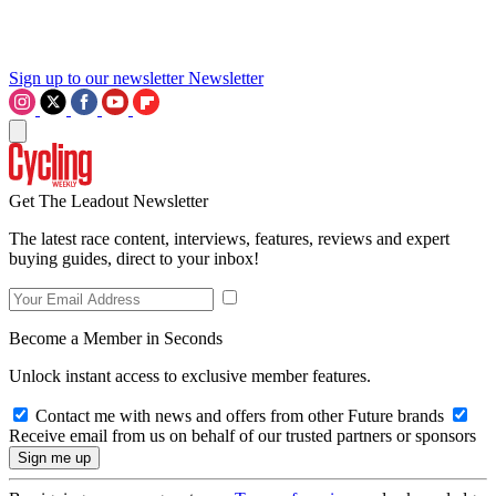
Sign up to our newsletter
Newsletter
Get The Leadout Newsletter
The latest race content, interviews, features, reviews and expert
buying guides, direct to your inbox!
Become a Member in Seconds
Unlock instant access to exclusive member features.
Contact me with news and offers from other Future brands
Receive email from us on behalf of our trusted partners or sponsors