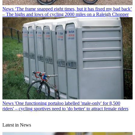
News
‘The frame snapped eight times, but it has fixed my bad back’
– The highs and lows of cycling 2000 miles on a Raleigh Chopper
News
'One functioning portaloo labelled 'male-only' for 8,500
riders' – cycling sportives need to 'do better' to attract female riders
Latest in News