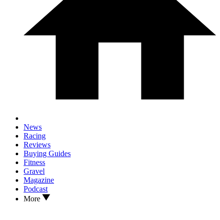
News
Racing
Reviews
Buying Guides
Fitness
Gravel
Magazine
Podcast
More