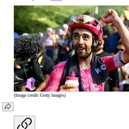
(Image credit: Getty Images)