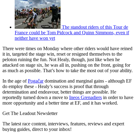
The standout riders of this Tour de
France could be Tom Pidcock and Quinn Simmons, even if
neither have won yet
There were times on Monday where other riders would have reined
it in, targeted the stage win, reset or resigned themselves to the
peloton ruining the fun. Not Healy, though, just like when he
attacked on stage six, he was all in, pushing on the front, going for
as much as possible. That’s how to take the most out of your ability.
In the age of
Pogačar
domination and marginal gains - although EF
do employ these - Healy’s success is proof that through
determination and endeavour, better things are possible. He
reportedly turned down a move to
Ineos Grenadiers
in order to have
more opportunity and a better time at EF, and it has worked.
Get The Leadout Newsletter
The latest race content, interviews, features, reviews and expert
buying guides, direct to your inbox!