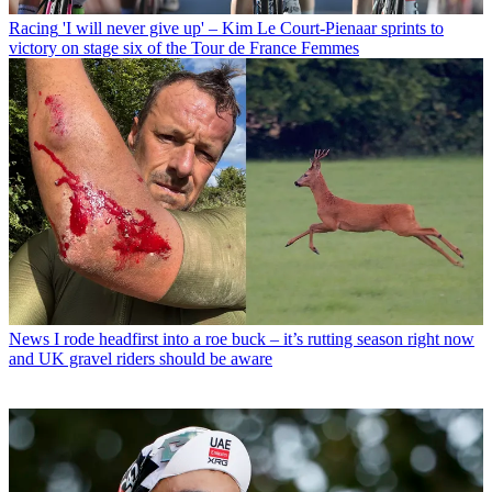
Racing
'I will never give up' – Kim Le Court-Pienaar sprints to
victory on stage six of the Tour de France Femmes
News
I rode headfirst into a roe buck – it’s rutting season right now
and UK gravel riders should be aware