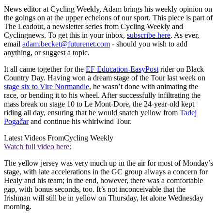
News editor at Cycling Weekly, Adam brings his weekly opinion on
the goings on at the upper echelons of our sport. This piece is part of
The Leadout, a newsletter series from Cycling Weekly and
Cyclingnews. To get this in your inbox,
subscribe here
. As ever,
email
adam.becket@futurenet.com
- should you wish to add
anything, or suggest a topic.
It all came together for the
EF Education-EasyPost
rider on Black
Country Day. Having won a dream stage of the Tour last week on
stage six to Vire Normandie
, he wasn’t done with animating the
race, or bending it to his wheel. After successfully infiltrating the
mass break on stage 10 to Le Mont-Dore, the 24-year-old kept
riding all day, ensuring that he would snatch yellow from
Tadej
Pogačar
and continue his whirlwind Tour.
Latest Videos From
Cycling Weekly
Watch full video here:
The yellow jersey was very much up in the air for most of Monday’s
stage, with late accelerations in the GC group always a concern for
Healy and his team; in the end, however, there was a comfortable
gap, with bonus seconds, too. It’s not inconceivable that the
Irishman will still be in yellow on Thursday, let alone Wednesday
morning.