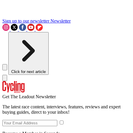
Sign up to our newsletter
Newsletter
Click for next article
Get The Leadout Newsletter
The latest race content, interviews, features, reviews and expert
buying guides, direct to your inbox!