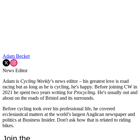
Adam Becket
News Editor
Adam is
Cycling Weekly
’s news editor – his greatest love is road
racing but as long as he is cycling, he's happy. Before joining CW in
2021 he spent two years writing for
Procycling.
He's usually out and
about on the roads of Bristol and its surrounds.
Before cycling took over his professional life, he covered
ecclesiastical matters at the world’s largest Anglican newspaper and
politics at Business Insider. Don't ask how that is related to riding
bikes.
Join the