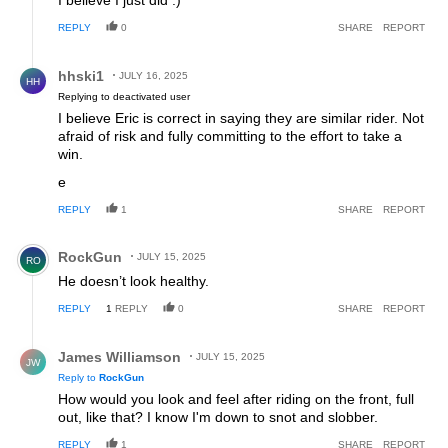
I believe I just did :)
REPLY
0
SHARE
REPORT
Reply by hhski1.
hhski1
JULY 16, 2025
HH
Replying to deactivated user
I believe Eric is correct in saying they are similar rider. Not
afraid of risk and fully committing to the effort to take a
win.
e
REPLY
1
SHARE
REPORT
Comment by RockGun.
RockGun
JULY 15, 2025
RO
He doesn’t look healthy.
REPLY
1
REPLY
0
SHARE
REPORT
Reply by James Williamson.
James Williamson
JULY 15, 2025
JW
Reply to
RockGun
How would you look and feel after riding on the front, full
out, like that? I know I'm down to snot and slobber.
REPLY
1
SHARE
REPORT