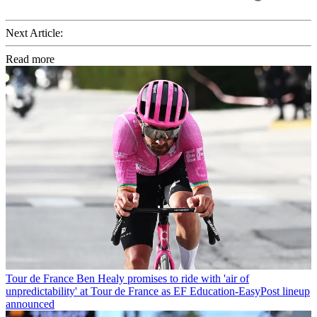
Next Article:
Read more
Tour de France
Ben Healy promises to ride with 'air of
unpredictability' at Tour de France as EF Education-EasyPost lineup
announced