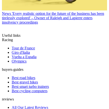
News
'Every realistic option for the future of the business has been
tirelessly explored' – Owner of Raleigh and Lapierre enters
insolvency proceedings
Useful links
Racing
Tour de France
Giro d'Italia
Vuelta a España
Olympics
buyers-guides
Best road bikes
Best gravel bikes
Best smart turbo trainers
Best cycling computers
reviews
All Our Latest Reviews