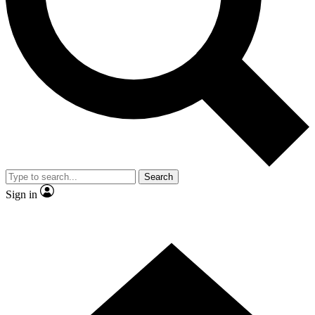
Contact me with news and offers from other Future brands
By submitting your information you agree to the
Terms & Conditions
and
Privacy Policy
and are aged 16 or over.
Search
Sign in