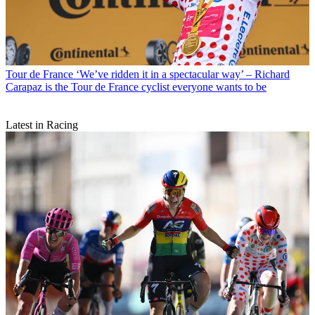
Tour de France
‘We’ve ridden it in a spectacular way’ – Richard
Carapaz is the Tour de France cyclist everyone wants to be
Latest in Racing