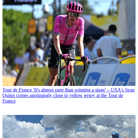
Tour de France
'It's almost rarer than winning a stage' – USA's Sean
Quinn comes agonisingly close to yellow jersey at the Tour de
France