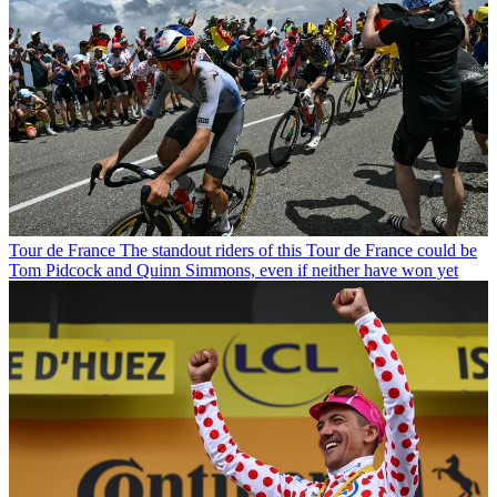
Tour de France
The standout riders of this Tour de France could be
Tom Pidcock and Quinn Simmons, even if neither have won yet