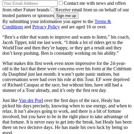
Contact me with news and offers
from other Future brands
Receive email from us on behalf of our
trusted partners or sponsors
By submitting your information you agree to the
Terms &
Conditions
and
Privacy Policy
and are aged 16 or over.
“Ben’s a rider that wants to improve and wants to listen,” his coach,
Jacob Tipper, told me last week. “I think a lot of riders get to the
WorldTour and then they’re happy, or they get a result and they
don’t keep pushing. Ben is constantly working on his ability.”
What makes this first week even more impressive for the 24-year-
old is the fact that there were concerns over his form at the Critérium
du Dauphiné just last month; it wasn’t quite panic stations, but
conversations were had over his role at this Tour. EF were deprived
of Richard Carapaz at the race, but without him, have still had a
stunner of a Tour already, and it’s only the first rest day.
Just like
Van der Poel
over the first days of the race, Healy has
picked his days precisely, knowing when to use energy, and when to
relax. It isn’t always going to work, and there is a bit of fortune
involved, but you have to be in the right place to take advantage of
that fortune. It is never easy to get into the break, but Healy has been
there on two decisive days. He has made his own luck by being so
good.