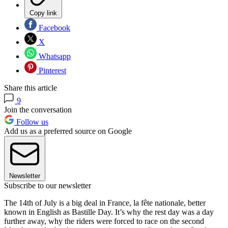
Copy link
Facebook
X
Whatsapp
Pinterest
Share this article
9
Join the conversation
Follow us
Add us as a preferred source on Google
Newsletter
Subscribe to our newsletter
The 14th of July is a big deal in France, la fête nationale, better
known in English as Bastille Day. It’s why the rest day was a day
further away, why the riders were forced to race on the second