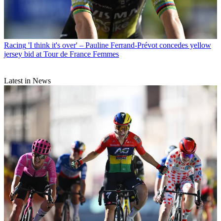
Racing
'I think it's over' – Pauline Ferrand-Prévot concedes yellow
jersey bid at Tour de France Femmes
Latest in News