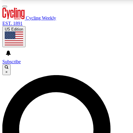
3
24/7
4K+
PREMIUM BENEFITS
ACCESS AVAILABLE
ACTIVE MEMBERS
Cycling Weekly
EST. 1891
US Edition
Expert Insights
Curated Newsle
Cycling advice, features and expert
Handpicked cycling new
journalism
highlights
Subscribe
×
GET CLUB ACCESS QUICK
For the quickest way to join, enter your email below. We’ll
send a confirmation email and sign you up to Cycling
Weekly newsletters with the latest cycling news, riding
advice and features.