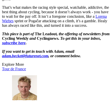
That’s what makes the racing style special, watchable, addictive, the
best thing about cycling, because it doesn’t always work - you have
to wait for the pay off. It isn’t a foregone conclusion, like a
Lorena
Wiebes
sprint or Pogačar attacking on a climb, it’s a gamble. Healy
has always raced like this, and turned it into a success.
This piece is part of
The Leadout
, the offering of newsletters from
Cycling Weekly
and
Cyclingnews.
To get this in your inbox,
subscribe here
.
If you want to get in touch with Adam, email
adam.becket@futurenet.com
, or comment below.
Explore More
Tour de France