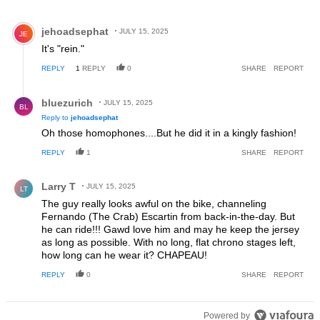
Comment by jehoadsephat.
jehoadsephat
JULY 15, 2025
JE
It's "rein."
REPLY
1
REPLY
0
SHARE
REPORT
Reply by bluezurich.
bluezurich
JULY 15, 2025
BL
Reply to
jehoadsephat
Oh those homophones....But he did it in a kingly fashion!
REPLY
1
SHARE
REPORT
Comment by Larry T.
Larry T
JULY 15, 2025
LT
The guy really looks awful on the bike, channeling
Fernando (The Crab) Escartin from back-in-the-day. But
he can ride!!! Gawd love him and may he keep the jersey
as long as possible. With no long, flat chrono stages left,
how long can he wear it? CHAPEAU!
REPLY
0
SHARE
REPORT
Powered by