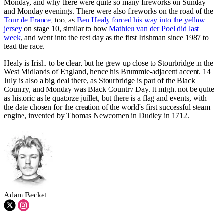
Monday, and why there were quite so many fireworks on Sunday
and Monday evenings. There were also fireworks on the road of the
Tour de France
, too, as
Ben Healy forced his way into the yellow
jersey
on stage 10, similar to how
Mathieu van der Poel did last
week
, and went into the rest day as the first Irishman since 1987 to
lead the race.
Healy is Irish, to be clear, but he grew up close to Stourbridge in the
West Midlands of England, hence his Brummie-adjacent accent. 14
July is also a big deal there, as Stourbridge is part of the Black
Country, and Monday was Black Country Day. It might not be quite
as historic as le quatorze juillet, but there is a flag and events, with
the date chosen for the creation of the world's first successful steam
engine, invented by Thomas Newcomen in Dudley in 1712.
Adam Becket