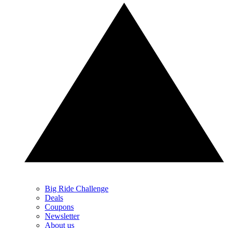
Big Ride Challenge
Deals
Coupons
Newsletter
About us