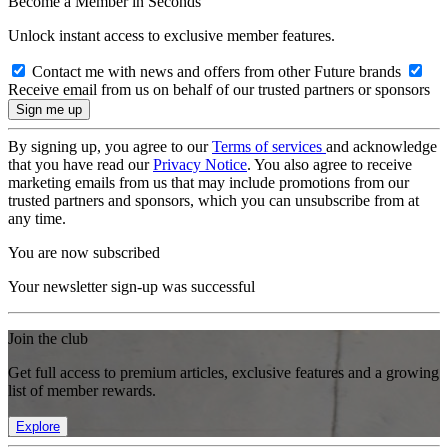
Become a Member in Seconds
Unlock instant access to exclusive member features.
Contact me with news and offers from other Future brands
Receive email from us on behalf of our trusted partners or sponsors
By signing up, you agree to our
Terms of services
and acknowledge
that you have read our
Privacy Notice
. You also agree to receive
marketing emails from us that may include promotions from our
trusted partners and sponsors, which you can unsubscribe from at
any time.
You are now subscribed
Your newsletter sign-up was successful
Join the club
Get full access to premium articles, exclusive features and a growing
list of member rewards.
Explore