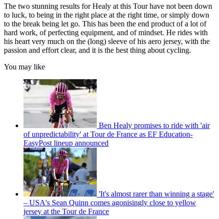
The two stunning results for Healy at this Tour have not been down
to luck, to being in the right place at the right time, or simply down
to the break being let go. This has been the end product of a lot of
hard work, of perfecting equipment, and of mindset. He rides with
his heart very much on the (long) sleeve of his aero jersey, with the
passion and effort clear, and it is the best thing about cycling.
You may like
Ben Healy promises to ride with 'air
of unpredictability' at Tour de France as EF Education-
EasyPost lineup announced
'It's almost rarer than winning a stage'
– USA's Sean Quinn comes agonisingly close to yellow
jersey at the Tour de France