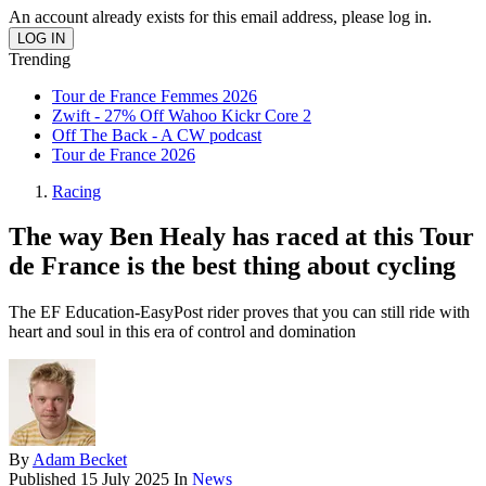
An account already exists for this email address, please log in.
Trending
Tour de France Femmes 2026
Zwift - 27% Off Wahoo Kickr Core 2
Off The Back - A CW podcast
Tour de France 2026
Racing
The way Ben Healy has raced at this Tour
de France is the best thing about cycling
The EF Education-EasyPost rider proves that you can still ride with
heart and soul in this era of control and domination
By
Adam Becket
Published
15 July 2025
In
News