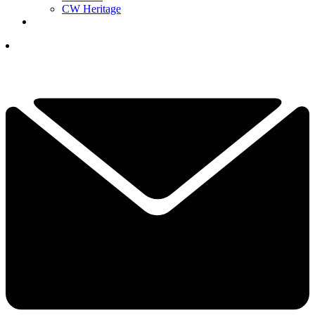
CW Heritage