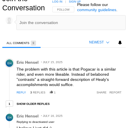
LOG IN
|
SIGN UP
Please follow our
Conversation
community guidelines
.
FOLLOW THIS CONVERSATION TO BE NOTIFIED
FOLLOW
NEWEST
ALL COMMENTS
9
All Comments
Comment by Eric Hensel.
Eric Hensel
JULY 15, 2025
EH
The problem with this article is that Pogacar is a similar
rider, and even more likeable. Instead of belabored
"contrasts" a straight-forward description of Healy's
accomplishments would suffice.
REPLY
3
REPLIES
1
SHARE
REPORT
1 older reply
SHOW OLDER REPLIES
1
Reply by Eric Hensel.
Eric Hensel
JULY 16, 2025
EH
Replying to deactivated user