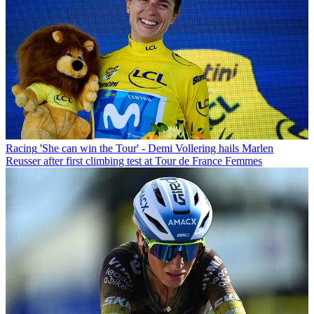
Racing
'She can win the Tour' - Demi Vollering hails Marlen
Reusser after first climbing test at Tour de France Femmes