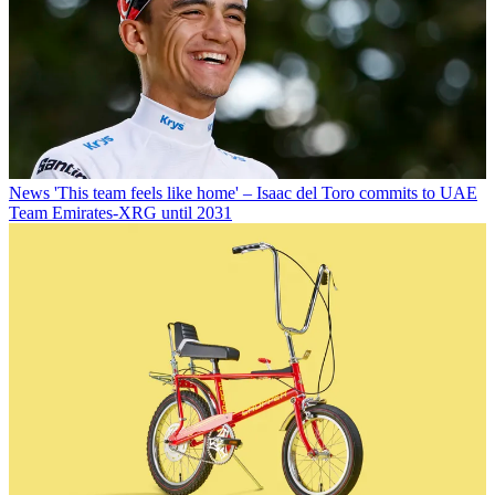
News
'This team feels like home' – Isaac del Toro commits to UAE
Team Emirates-XRG until 2031