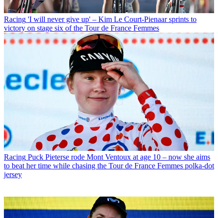
Racing
'I will never give up' – Kim Le Court-Pienaar sprints to
victory on stage six of the Tour de France Femmes
Racing
Puck Pieterse rode Mont Ventoux at age 10 – now she aims
to beat her time while chasing the Tour de France Femmes polka-dot
jersey