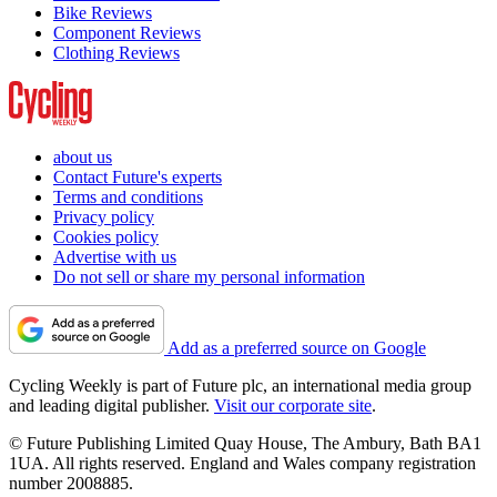
Bike Reviews
Component Reviews
Clothing Reviews
about us
Contact Future's experts
Terms and conditions
Privacy policy
Cookies policy
Advertise with us
Do not sell or share my personal information
Add as a preferred source on Google
Cycling Weekly is part of Future plc, an international media group
and leading digital publisher.
Visit our corporate site
.
© Future Publishing Limited Quay House, The Ambury, Bath BA1
1UA. All rights reserved. England and Wales company registration
number 2008885.