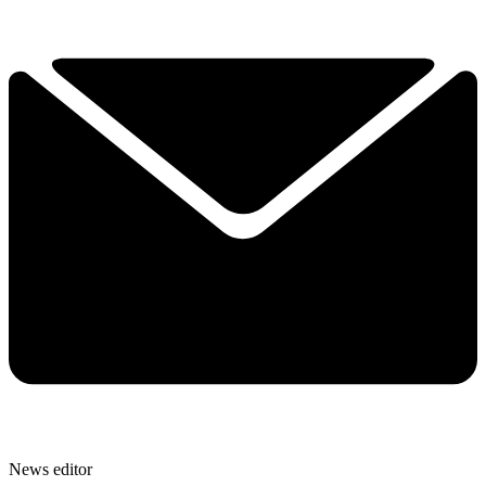
News editor