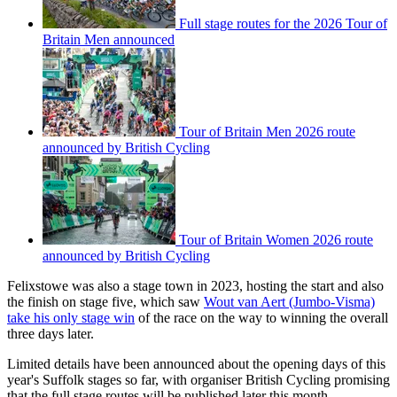
Full stage routes for the 2026 Tour of
Britain Men announced
Tour of Britain Men 2026 route
announced by British Cycling
Tour of Britain Women 2026 route
announced by British Cycling
Felixstowe was also a stage town in 2023, hosting the start and also
the finish on stage five, which saw
Wout van Aert (Jumbo-Visma)
take his only stage win
of the race on the way to winning the overall
three days later.
Limited details have been announced about the opening days of this
year's Suffolk stages so far, with organiser British Cycling promising
that the full stage routes will be published later this month.