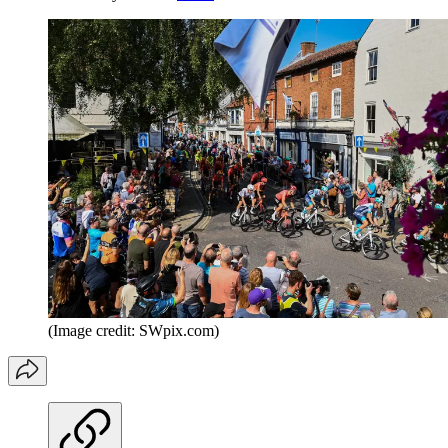
(Image credit: SWpix.com)