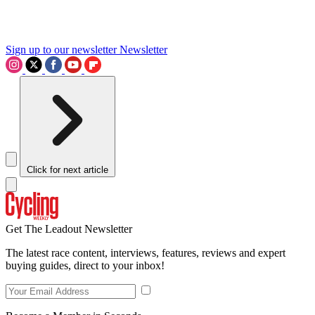
Sign up to our newsletter
Newsletter
Click for next article
Get The Leadout Newsletter
The latest race content, interviews, features, reviews and expert
buying guides, direct to your inbox!