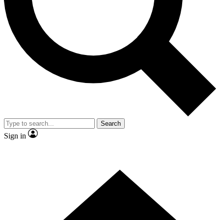
Contact me with news and offers from other Future brands
By submitting your information you agree to the
Terms & Conditions
and
Privacy Policy
and are aged 16 or over.
Search
Sign in