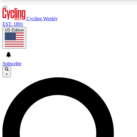
3
24/7
4K+
PREMIUM BENEFITS
ACCESS AVAILABLE
ACTIVE MEMBERS
Cycling Weekly
EST. 1891
US Edition
Expert Insights
Curated Newsle
Cycling advice, features and expert
Handpicked cycling new
journalism
highlights
Subscribe
×
GET CLUB ACCESS QUICK
For the quickest way to join, enter your email below. We’ll
send a confirmation email and sign you up to Cycling
Weekly newsletters with the latest cycling news, riding
advice and features.