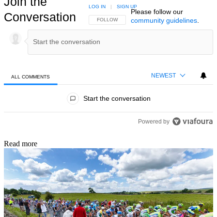
Join the
LOG IN
|
SIGN UP
Please follow our
Conversation
community guidelines
.
FOLLOW THIS CONVERSATION TO BE NOTIFIED
FOLLOW
NEWEST
ALL COMMENTS
All Comments
Start the conversation
Powered by
Read more