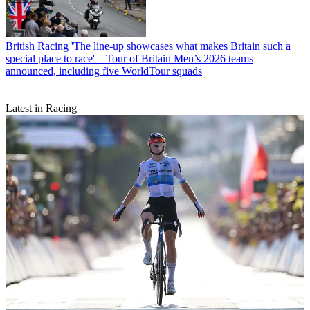
British Racing
'The line-up showcases what makes Britain such a
special place to race' – Tour of Britain Men’s 2026 teams
announced, including five WorldTour squads
Latest in Racing