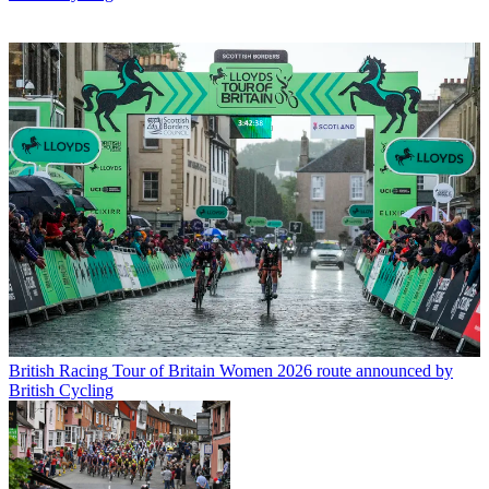
British Racing
Tour of Britain Women 2026 route announced by
British Cycling