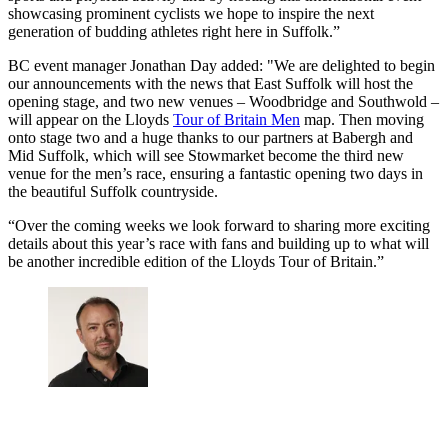
showcasing prominent cyclists we hope to inspire the next
generation of budding athletes right here in Suffolk.”
BC event manager Jonathan Day added: "We are delighted to begin
our announcements with the news that East Suffolk will host the
opening stage, and two new venues – Woodbridge and Southwold –
will appear on the Lloyds
Tour of Britain Men
map. Then moving
onto stage two and a huge thanks to our partners at Babergh and
Mid Suffolk, which will see Stowmarket become the third new
venue for the men’s race, ensuring a fantastic opening two days in
the beautiful Suffolk countryside.
“Over the coming weeks we look forward to sharing more exciting
details about this year’s race with fans and building up to what will
be another incredible edition of the Lloyds Tour of Britain.”