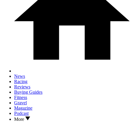
News
Racing
Reviews
Buying Guides
Fitness
Gravel
Magazine
Podcast
More