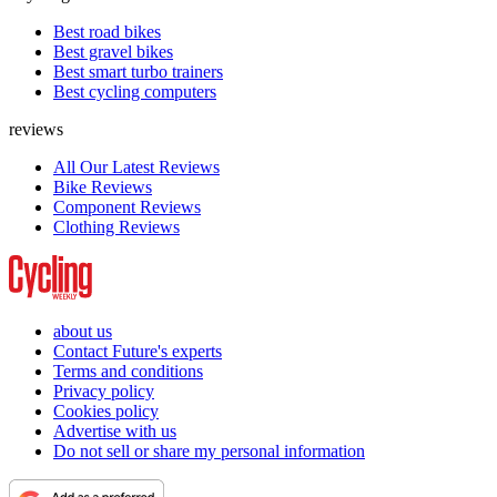
Best road bikes
Best gravel bikes
Best smart turbo trainers
Best cycling computers
reviews
All Our Latest Reviews
Bike Reviews
Component Reviews
Clothing Reviews
about us
Contact Future's experts
Terms and conditions
Privacy policy
Cookies policy
Advertise with us
Do not sell or share my personal information