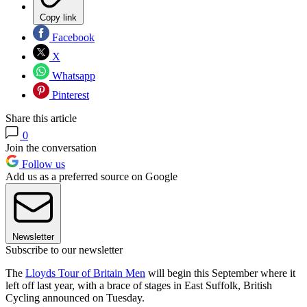
Copy link
Facebook
X
Whatsapp
Pinterest
Share this article
0
Join the conversation
Follow us
Add us as a preferred source on Google
Newsletter
Subscribe to our newsletter
The
Lloyds Tour of Britain Men
will begin this September where it
left off last year, with a brace of stages in East Suffolk, British
Cycling announced on Tuesday.