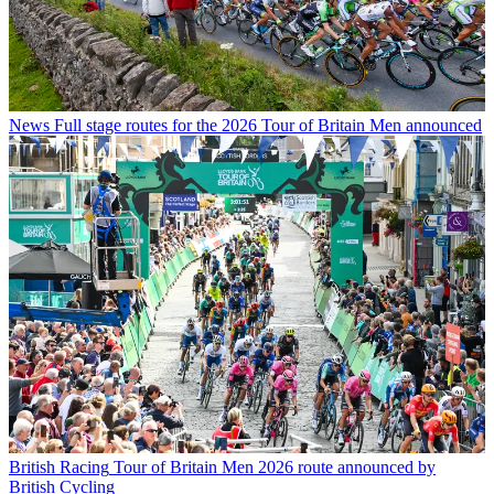
News
Full stage routes for the 2026 Tour of Britain Men announced
British Racing
Tour of Britain Men 2026 route announced by
British Cycling