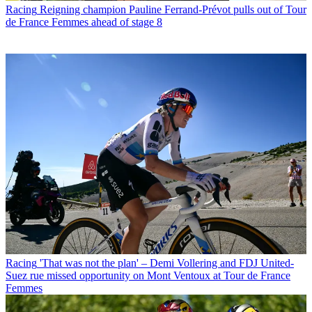
Racing
Reigning champion Pauline Ferrand-Prévot pulls out of Tour
de France Femmes ahead of stage 8
Racing
'That was not the plan' – Demi Vollering and FDJ United-
Suez rue missed opportunity on Mont Ventoux at Tour de France
Femmes