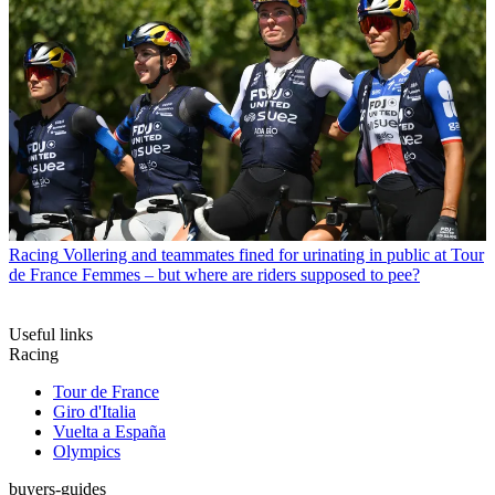
Racing
Vollering and teammates fined for urinating in public at Tour
de France Femmes – but where are riders supposed to pee?
Useful links
Racing
Tour de France
Giro d'Italia
Vuelta a España
Olympics
buyers-guides