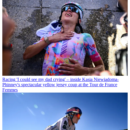
Racing
'I could see my dad crying' – inside Kasia Niewiadoma-
Phinney's spectacular yellow jersey coup at the Tour de France
Femmes