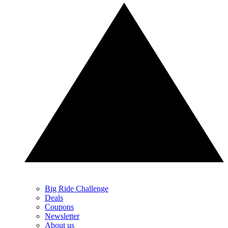
Big Ride Challenge
Deals
Coupons
Newsletter
About us