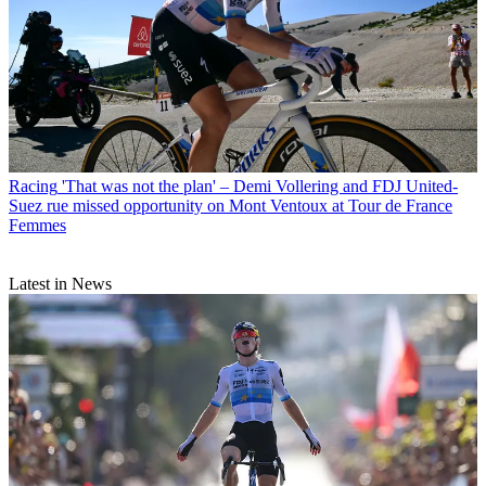
Racing
'That was not the plan' – Demi Vollering and FDJ United-
Suez rue missed opportunity on Mont Ventoux at Tour de France
Femmes
Latest in News