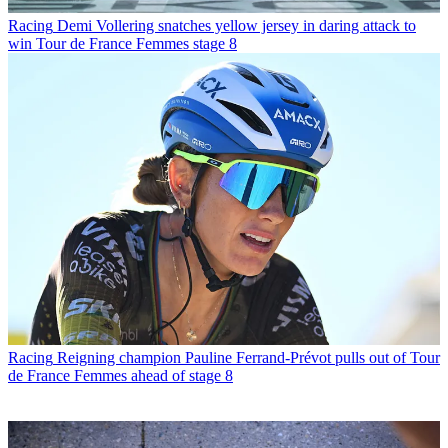
Racing
Demi Vollering snatches yellow jersey in daring attack to
win Tour de France Femmes stage 8
Racing
Reigning champion Pauline Ferrand-Prévot pulls out of Tour
de France Femmes ahead of stage 8