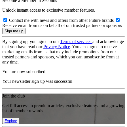
Become a Member in Seconds
Unlock instant access to exclusive member features.
Contact me with news and offers from other Future brands
Receive email from us on behalf of our trusted partners or sponsors
By signing up, you agree to our
Terms of services
and acknowledge
that you have read our
Privacy Notice
. You also agree to receive
marketing emails from us that may include promotions from our
trusted partners and sponsors, which you can unsubscribe from at
any time.
You are now subscribed
Your newsletter sign-up was successful
Join the club
Get full access to premium articles, exclusive features and a growing
list of member rewards.
Explore