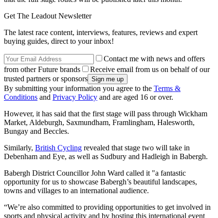
Get The Leadout Newsletter
The latest race content, interviews, features, reviews and expert
buying guides, direct to your inbox!
Contact me with news and offers
from other Future brands
Receive email from us on behalf of our
trusted partners or sponsors
By submitting your information you agree to the
Terms &
Conditions
and
Privacy Policy
and are aged 16 or over.
However, it has said that the first stage will pass through Wickham
Market, Aldeburgh, Saxmundham, Framlingham, Halesworth,
Bungay and Beccles.
Similarly,
British Cycling
revealed that stage two will take in
Debenham and Eye, as well as Sudbury and Hadleigh in Babergh.
Babergh District Councillor John Ward called it "a fantastic
opportunity for us to showcase Babergh’s beautiful landscapes,
towns and villages to an international audience.
“We’re also committed to providing opportunities to get involved in
sports and physical activity and by hosting this international event