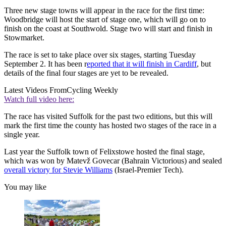
Three new stage towns will appear in the race for the first time:
Woodbridge will host the start of stage one, which will go on to
finish on the coast at Southwold. Stage two will start and finish in
Stowmarket.
The race is set to take place over six stages, starting Tuesday
September 2. It has been r
eported that it will finish in Cardiff
, but
details of the final four stages are yet to be revealed.
Latest Videos From
Cycling Weekly
Watch full video here:
The race has visited Suffolk for the past two editions, but this will
mark the first time the county has hosted two stages of the race in a
single year.
Last year the Suffolk town of Felixstowe hosted the final stage,
which was won by Matevž Govecar (Bahrain Victorious) and sealed
overall victory for Stevie Williams
(Israel-Premier Tech).
You may like