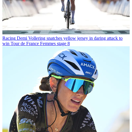
Racing
Demi Vollering snatches yellow jersey in daring attack to
win Tour de France Femmes stage 8