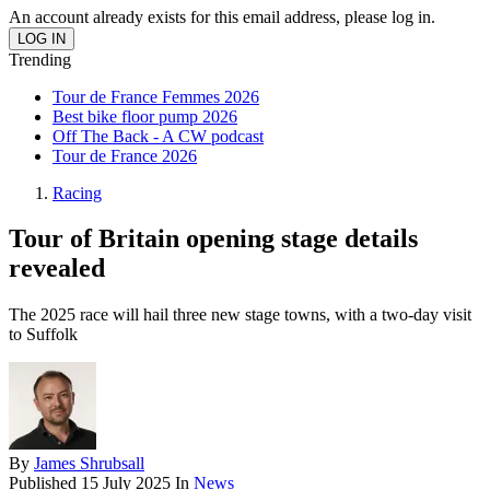
An account already exists for this email address, please log in.
Trending
Tour de France Femmes 2026
Best bike floor pump 2026
Off The Back - A CW podcast
Tour de France 2026
Racing
Tour of Britain opening stage details
revealed
The 2025 race will hail three new stage towns, with a two-day visit
to Suffolk
By
James Shrubsall
Published
15 July 2025
In
News