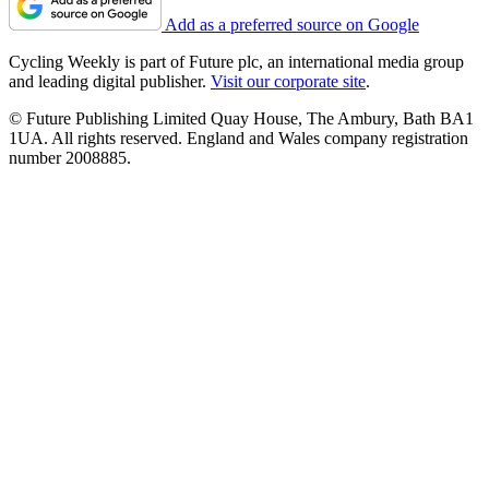
Add as a preferred source on Google
Cycling Weekly is part of Future plc, an international media group
and leading digital publisher.
Visit our corporate site
.
© Future Publishing Limited Quay House, The Ambury, Bath BA1
1UA. All rights reserved. England and Wales company registration
number 2008885.