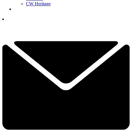
CW Heritage