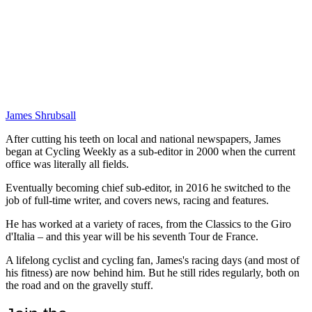
James Shrubsall
After cutting his teeth on local and national newspapers, James
began at Cycling Weekly as a sub-editor in 2000 when the current
office was literally all fields.
Eventually becoming chief sub-editor, in 2016 he switched to the
job of full-time writer, and covers news, racing and features.
He has worked at a variety of races, from the Classics to the Giro
d'Italia – and this year will be his seventh Tour de France.
A lifelong cyclist and cycling fan, James's racing days (and most of
his fitness) are now behind him. But he still rides regularly, both on
the road and on the gravelly stuff.