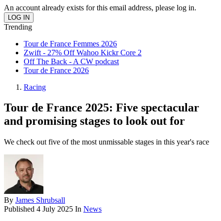
An account already exists for this email address, please log in.
Trending
Tour de France Femmes 2026
Zwift - 27% Off Wahoo Kickr Core 2
Off The Back - A CW podcast
Tour de France 2026
Racing
Tour de France 2025: Five spectacular
and promising stages to look out for
We check out five of the most unmissable stages in this year's race
By
James Shrubsall
Published
4 July 2025
In
News