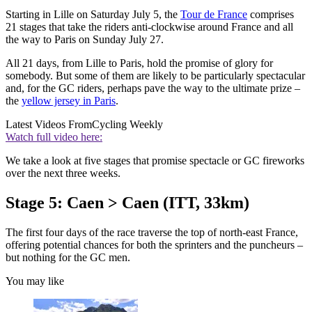
Starting in Lille on Saturday July 5, the
Tour de France
comprises
21 stages that take the riders anti-clockwise around France and all
the way to Paris on Sunday July 27.
All 21 days, from Lille to Paris, hold the promise of glory for
somebody. But some of them are likely to be particularly spectacular
and, for the GC riders, perhaps pave the way to the ultimate prize –
the
yellow jersey in Paris
.
Latest Videos From
Cycling Weekly
Watch full video here:
We take a look at five stages that promise spectacle or GC fireworks
over the next three weeks.
Stage 5: Caen > Caen (ITT, 33km)
The first four days of the race traverse the top of north-east France,
offering potential chances for both the sprinters and the puncheurs –
but nothing for the GC men.
You may like