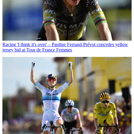
Racing
'I think it's over' – Pauline Ferrand-Prévot concedes yellow
jersey bid at Tour de France Femmes