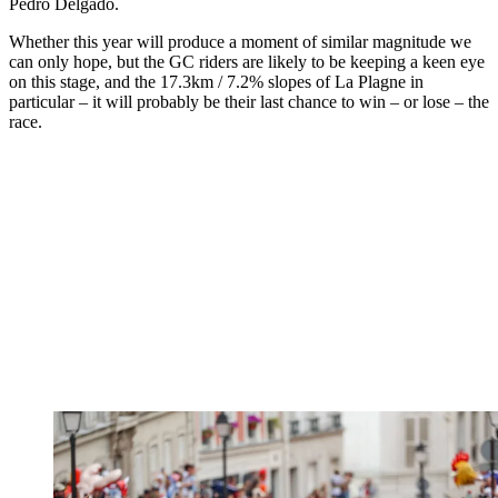
Pedro Delgado.
Whether this year will produce a moment of similar magnitude we
can only hope, but the GC riders are likely to be keeping a keen eye
on this stage, and the 17.3km / 7.2% slopes of La Plagne in
particular – it will probably be their last chance to win – or lose – the
race.