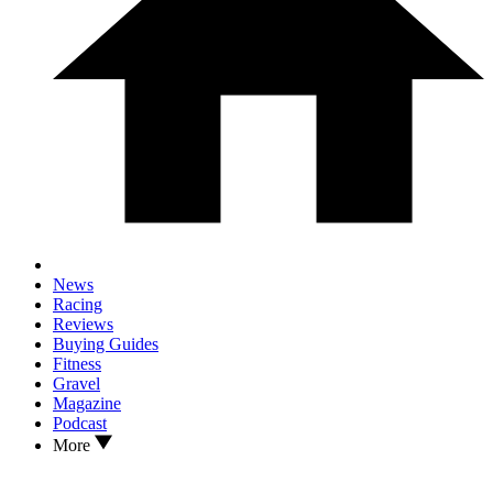
News
Racing
Reviews
Buying Guides
Fitness
Gravel
Magazine
Podcast
More