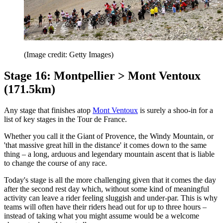
(Image credit: Getty Images)
Stage 16: Montpellier > Mont Ventoux
(171.5km)
Any stage that finishes atop
Mont Ventoux
is surely a shoo-in for a
list of key stages in the Tour de France.
Whether you call it the Giant of Provence, the Windy Mountain, or
'that massive great hill in the distance' it comes down to the same
thing – a long, arduous and legendary mountain ascent that is liable
to change the course of any race.
Today's stage is all the more challenging given that it comes the day
after the second rest day which, without some kind of meaningful
activity can leave a rider feeling sluggish and under-par. This is why
teams will often have their riders head out for up to three hours –
instead of taking what you might assume would be a welcome