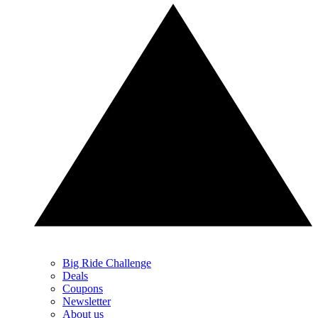
Big Ride Challenge
Deals
Coupons
Newsletter
About us