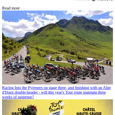
Read more
Racing
Into the Pyrenees on stage three, and finishing with an Alpe
d'Huez double-header - will this year's Tour route maintain three
weeks of suspense?