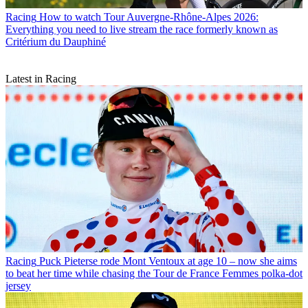
Racing
How to watch Tour Auvergne-Rhône-Alpes 2026:
Everything you need to live stream the race formerly known as
Critérium du Dauphiné
Latest in Racing
Racing
Puck Pieterse rode Mont Ventoux at age 10 – now she aims
to beat her time while chasing the Tour de France Femmes polka-dot
jersey