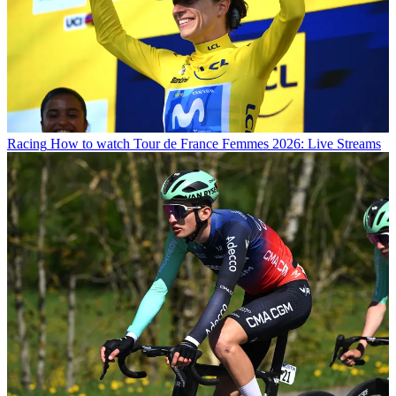
Racing
How to watch Tour de France Femmes 2026: Live Streams