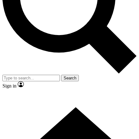
Contact me with news and offers from other Future brands
By submitting your information you agree to the
Terms & Conditions
and
Privacy Policy
and are aged 16 or over.
Search
Sign in