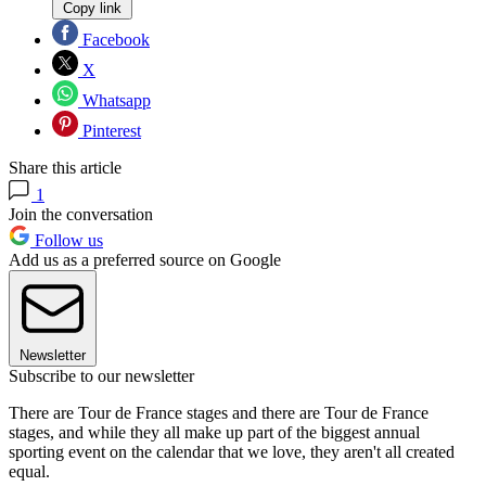
Copy link
Facebook
X
Whatsapp
Pinterest
Share this article
1
Join the conversation
Follow us
Add us as a preferred source on Google
Newsletter
Subscribe to our newsletter
There are Tour de France stages and there are Tour de France
stages, and while they all make up part of the biggest annual
sporting event on the calendar that we love, they aren't all created
equal.