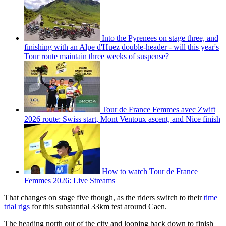
Into the Pyrenees on stage three, and
finishing with an Alpe d'Huez double-header - will this year's
Tour route maintain three weeks of suspense?
Tour de France Femmes avec Zwift
2026 route: Swiss start, Mont Ventoux ascent, and Nice finish
How to watch Tour de France
Femmes 2026: Live Streams
That changes on stage five though, as the riders switch to their
time
trial rigs
for this substantial 33km test around Caen.
The heading north out of the city and looping back down to finish