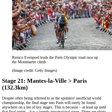
Remco Evenpoel leads the Paris Olympic road race up
the Montmartre climb
(Image credit: Getty Images)
Stage 21: Mantes-la-Ville > Paris
(132.3km)
Despite often being referred to as the sprinters' unofficial world
championship, the final stage into Paris will rarely be found
anywhere on a list of key stages. This is because – at least up until
that final sprint – it is a largely processional stage. There are photo