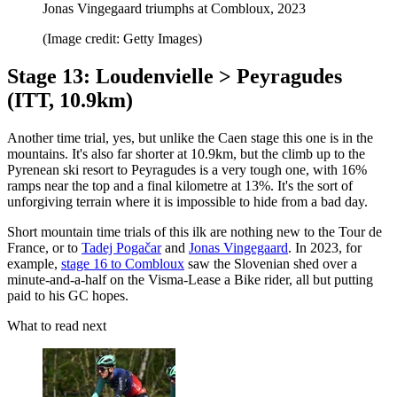
Jonas Vingegaard triumphs at Combloux, 2023
(Image credit: Getty Images)
Stage 13: Loudenvielle > Peyragudes
(ITT, 10.9km)
Another time trial, yes, but unlike the Caen stage this one is in the
mountains. It's also far shorter at 10.9km, but the climb up to the
Pyrenean ski resort to Peyragudes is a very tough one, with 16%
ramps near the top and a final kilometre at 13%. It's the sort of
unforgiving terrain where it is impossible to hide from a bad day.
Short mountain time trials of this ilk are nothing new to the Tour de
France, or to
Tadej Pogačar
and
Jonas Vingegaard
. In 2023, for
example,
stage 16 to Combloux
saw the Slovenian shed over a
minute-and-a-half on the Visma-Lease a Bike rider, all but putting
paid to his GC hopes.
What to read next