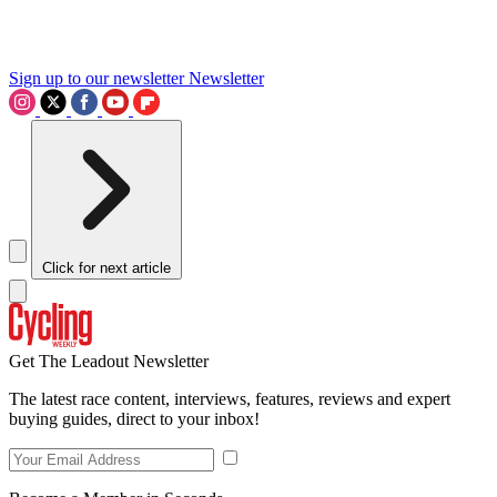
Sign up to our newsletter
Newsletter
Click for next article
Get The Leadout Newsletter
The latest race content, interviews, features, reviews and expert
buying guides, direct to your inbox!