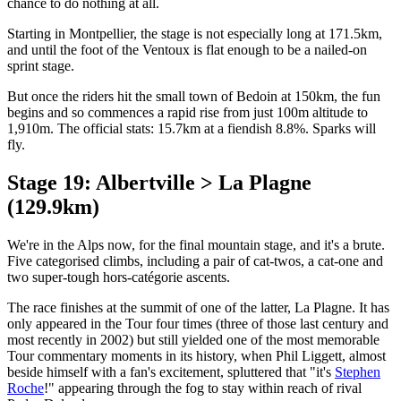
chance to do nothing at all.
Starting in Montpellier, the stage is not especially long at 171.5km,
and until the foot of the Ventoux is flat enough to be a nailed-on
sprint stage.
But once the riders hit the small town of Bedoin at 150km, the fun
begins and so commences a rapid rise from just 100m altitude to
1,910m. The official stats: 15.7km at a fiendish 8.8%. Sparks will
fly.
Stage 19: Albertville > La Plagne
(129.9km)
We're in the Alps now, for the final mountain stage, and it's a brute.
Five categorised climbs, including a pair of cat-twos, a cat-one and
two super-tough hors-catégorie ascents.
The race finishes at the summit of one of the latter, La Plagne. It has
only appeared in the Tour four times (three of those last century and
most recently in 2002) but still yielded one of the most memorable
Tour commentary moments in its history, when Phil Liggett, almost
beside himself with a fan's excitement, spluttered that "it's
Stephen
Roche
!" appearing through the fog to stay within reach of rival