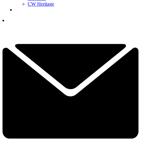
CW Heritage