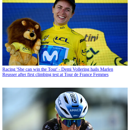
Racing
'She can win the Tour' - Demi Vollering hails Marlen
Reusser after first climbing test at Tour de France Femmes