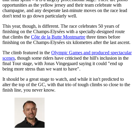
opportunities as the yellow jersey and their team celebrate with
champagne, and any desperate last-minute moves on the race lead
don't tend to go down particularly well.
This year, though, is different. The race celebrates 50 years of
finishing on the Champs-Elysées with a specially-designed route
that climbs the
Côte de la Butte Montmartre
three times before
finishing on the Champs-Elysées six kilometres after the last ascent.
The climb featured in the
Olympic Games and produced spectacular
scenes
, though some riders have criticised the hill's inclusion in the
final Tour stage, with Jonas Vingegaard saying it could "end up
being more stress than we want to have".
It should be a great stage to watch, and while it isn't predicted to
alter the top of the GC, with that trio of tough climbs so close to the
finish line, you never know.