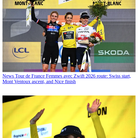
News
Tour de France Femmes avec Zwift 2026 route: Swiss start,
Mont Ventoux ascent, and Nice finish