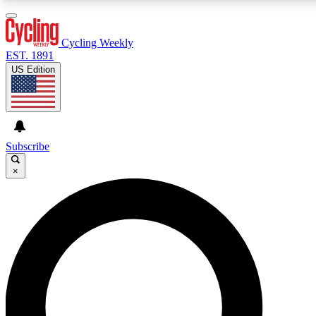
3
24/7
4K+
PREMIUM BENEFITS
ACCESS AVAILABLE
ACTIVE MEMBERS
Cycling Weekly
EST. 1891
US Edition
Expert Insights
Curated Newsle
Cycling advice, features and expert
Handpicked cycling new
journalism
highlights
Subscribe
×
GET CLUB ACCESS QUICK
For the quickest way to join, enter your email below. We’ll
send a confirmation email and sign you up to Cycling
Weekly newsletters with the latest cycling news, riding
advice and features.