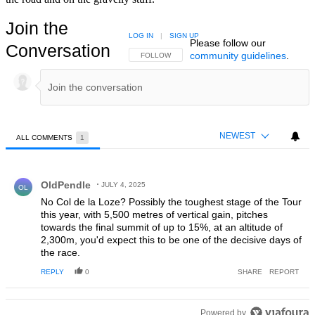
Join the
LOG IN
|
SIGN UP
Please follow our
Conversation
community guidelines
.
FOLLOW THIS CONVERSATION TO BE NOTIFIED
FOLLOW
NEWEST
ALL COMMENTS
1
All Comments
Comment by OldPendle.
OldPendle
JULY 4, 2025
OL
No Col de la Loze? Possibly the toughest stage of the Tour
this year, with 5,500 metres of vertical gain, pitches
towards the final summit of up to 15%, at an altitude of
2,300m, you'd expect this to be one of the decisive days of
the race.
REPLY
0
SHARE
REPORT
Powered by