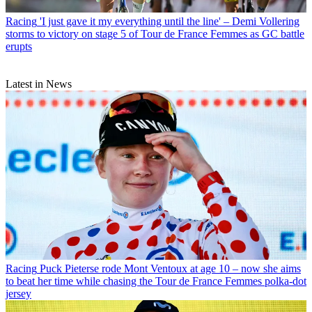
Racing
'I just gave it my everything until the line' – Demi Vollering
storms to victory on stage 5 of Tour de France Femmes as GC battle
erupts
Latest in News
Racing
Puck Pieterse rode Mont Ventoux at age 10 – now she aims
to beat her time while chasing the Tour de France Femmes polka-dot
jersey