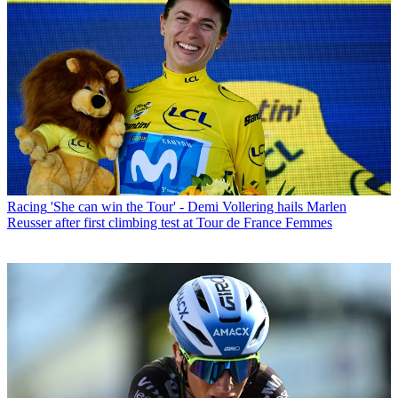
Racing
'She can win the Tour' - Demi Vollering hails Marlen
Reusser after first climbing test at Tour de France Femmes