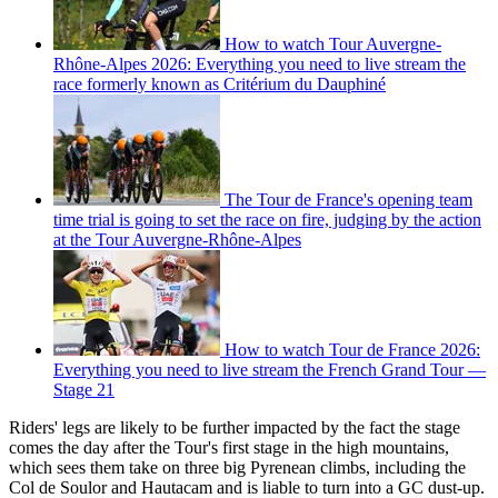
How to watch Tour Auvergne-
Rhône-Alpes 2026: Everything you need to live stream the
race formerly known as Critérium du Dauphiné
The Tour de France's opening team
time trial is going to set the race on fire, judging by the action
at the Tour Auvergne-Rhône-Alpes
How to watch Tour de France 2026:
Everything you need to live stream the French Grand Tour —
Stage 21
Riders' legs are likely to be further impacted by the fact the stage
comes the day after the Tour's first stage in the high mountains,
which sees them take on three big Pyrenean climbs, including the
Col de Soulor and Hautacam and is liable to turn into a GC dust-up.