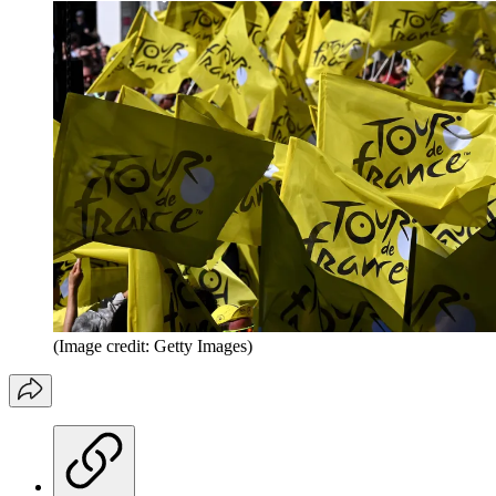
(Image credit: Getty Images)