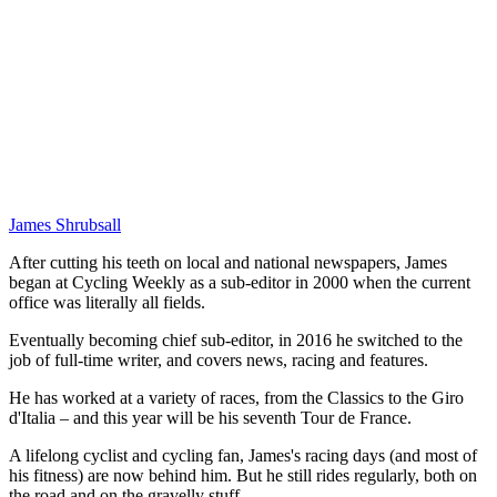
James Shrubsall
After cutting his teeth on local and national newspapers, James
began at Cycling Weekly as a sub-editor in 2000 when the current
office was literally all fields.
Eventually becoming chief sub-editor, in 2016 he switched to the
job of full-time writer, and covers news, racing and features.
He has worked at a variety of races, from the Classics to the Giro
d'Italia – and this year will be his seventh Tour de France.
A lifelong cyclist and cycling fan, James's racing days (and most of
his fitness) are now behind him. But he still rides regularly, both on
the road and on the gravelly stuff.