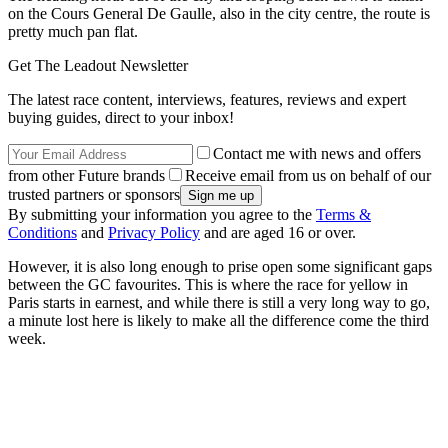
on the Cours General De Gaulle, also in the city centre, the route is
pretty much pan flat.
Get The Leadout Newsletter
The latest race content, interviews, features, reviews and expert
buying guides, direct to your inbox!
Contact me with news and offers
from other Future brands
Receive email from us on behalf of our
trusted partners or sponsors
By submitting your information you agree to the
Terms &
Conditions
and
Privacy Policy
and are aged 16 or over.
However, it is also long enough to prise open some significant gaps
between the GC favourites. This is where the race for yellow in
Paris starts in earnest, and while there is still a very long way to go,
a minute lost here is likely to make all the difference come the third
week.