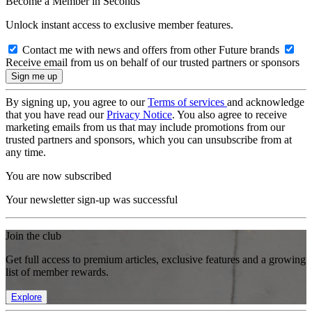
Become a Member in Seconds
Unlock instant access to exclusive member features.
Contact me with news and offers from other Future brands
Receive email from us on behalf of our trusted partners or sponsors
By signing up, you agree to our
Terms of services
and acknowledge
that you have read our
Privacy Notice
. You also agree to receive
marketing emails from us that may include promotions from our
trusted partners and sponsors, which you can unsubscribe from at
any time.
You are now subscribed
Your newsletter sign-up was successful
Join the club
Get full access to premium articles, exclusive features and a growing
list of member rewards.
Explore