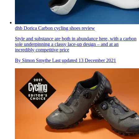
dhb Dorica Carbon cycling shoes review
Style and substance are both in abundance here, with a carbon
sole underpinning a classy lace-up design – and at an
incredibly competitive price
By
Simon Smythe
Last updated
13 December 2021