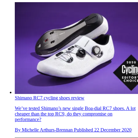
Shimano RC7 cycling shoes review
We’ve tested Shimano’s new single Boa-dial RC7 shoes. A lot
cheaper than the top RC9, do they compromise on
performance?
By
Michelle Arthurs-Brennan
Published
22 December 2020