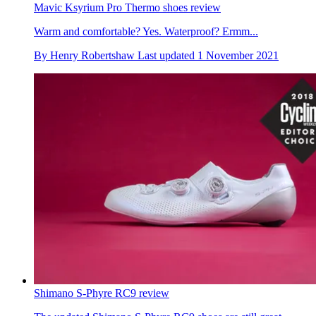
Mavic Ksyrium Pro Thermo shoes review
Warm and comfortable? Yes. Waterproof? Ermm...
By
Henry Robertshaw
Last updated
1 November 2021
Shimano S-Phyre RC9 review