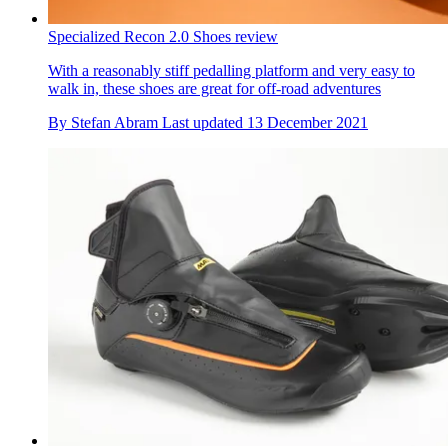
Specialized Recon 2.0 Shoes review
With a reasonably stiff pedalling platform and very easy to
walk in, these shoes are great for off-road adventures
By
Stefan Abram
Last updated
13 December 2021