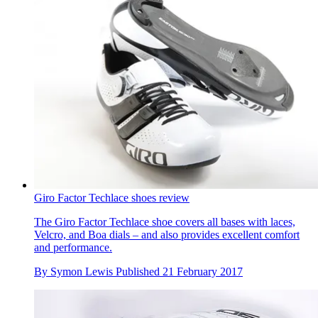
Giro Factor Techlace shoes review
The Giro Factor Techlace shoe covers all bases with laces,
Velcro, and Boa dials – and also provides excellent comfort
and performance.
By
Symon Lewis
Published
21 February 2017