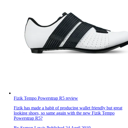
Fizik Tempo Powerstrap R5 review
Fizik has made a habit of producing wallet friendly but great
looking shoes, so same again with the new Fizik Tempo
Powerstrap R5?
By
Symon Lewis
Published
24 April 2019