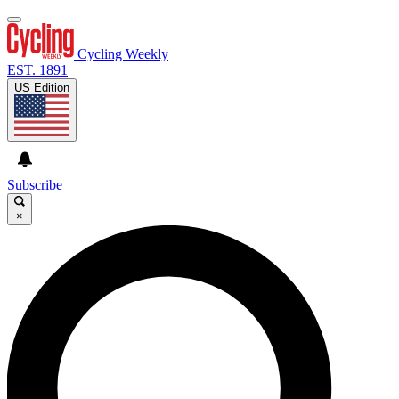
Cycling Weekly
EST. 1891
US Edition
Subscribe
×