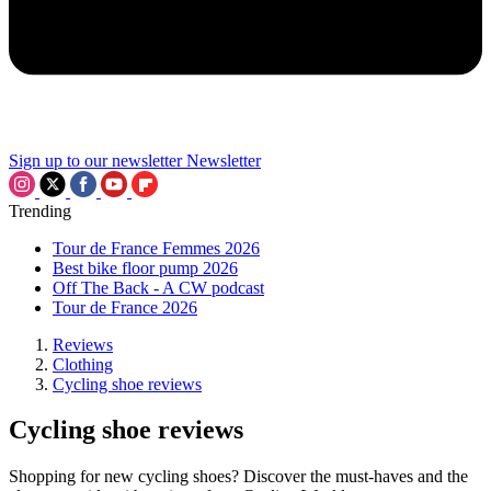
Sign up to our newsletter
Newsletter
Trending
Tour de France Femmes 2026
Best bike floor pump 2026
Off The Back - A CW podcast
Tour de France 2026
Reviews
Clothing
Cycling shoe reviews
Cycling shoe reviews
Shopping for new cycling shoes? Discover the must-haves and the