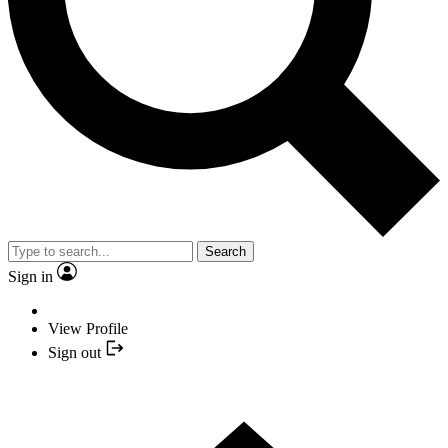
Search
Sign in
View Profile
Sign out