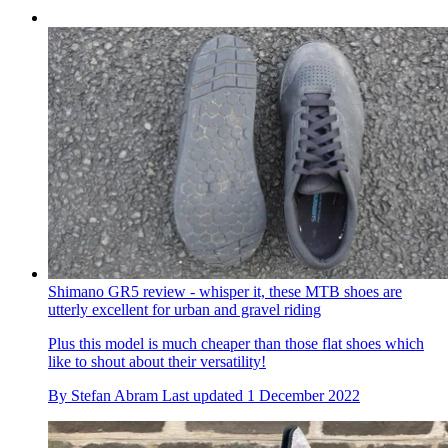
Shimano GR5 review - whisper it, these MTB shoes are
utterly excellent for urban and gravel riding
Plus this model is much cheaper than those flat shoes which
like to shout about their versatility!
By
Stefan Abram
Last updated
1 December 2022