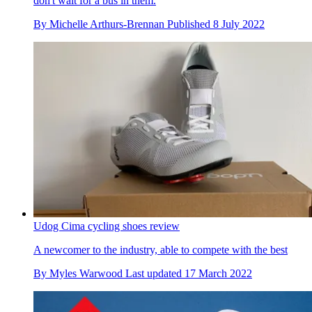
don't wait for a bus in them.
By
Michelle Arthurs-Brennan
Published
8 July 2022
Udog Cima cycling shoes review
A newcomer to the industry, able to compete with the best
By
Myles Warwood
Last updated
17 March 2022