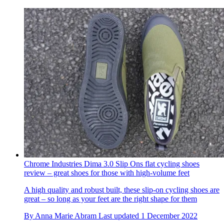
Chrome Industries Dima 3.0 Slip Ons flat cycling shoes
review – great shoes for those with high-volume feet
A high quality and robust built, these slip-on cycling shoes are
great – so long as your feet are the right shape for them
By
Anna Marie Abram
Last updated
1 December 2022