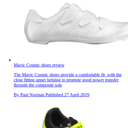
Mavic Cosmic shoes review
The Mavic Cosmic shoes provide a comfortable fit, with the
close fitting upper helping to promote good power transfer
through the composite sole
By
Paul Norman
Published
27 April 2019