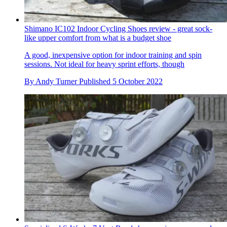
Shimano IC102 Indoor Cycling Shoes review - great sock-
like upper comfort from what is a budget shoe
A good, inexpensive option for indoor training and spin
sessions. Not ideal for heavy sprint efforts, though
By
Andy Turner
Published
5 October 2022