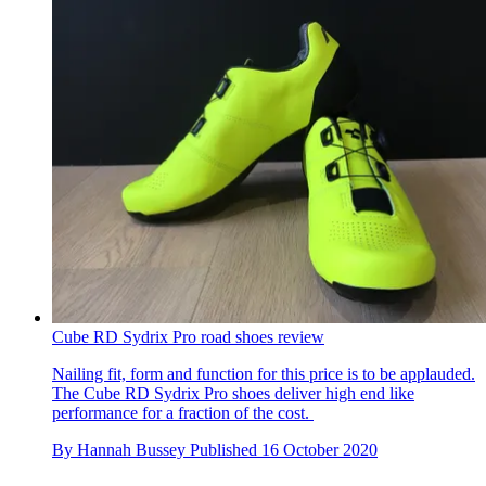
Cube RD Sydrix Pro road shoes review
Nailing fit, form and function for this price is to be applauded.
The Cube RD Sydrix Pro shoes deliver high end like
performance for a fraction of the cost.
By
Hannah Bussey
Published
16 October 2020