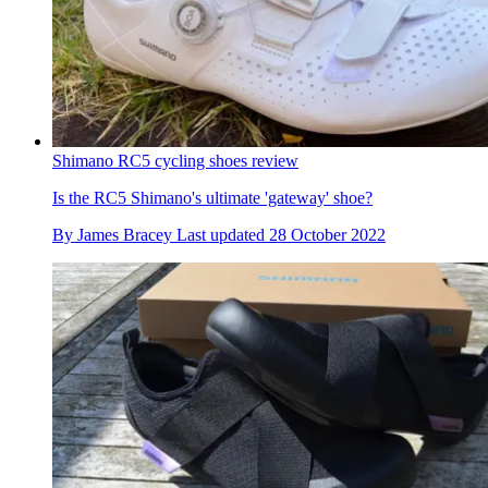
Shimano RC5 cycling shoes review
Is the RC5 Shimano's ultimate 'gateway' shoe?
By
James Bracey
Last updated
28 October 2022