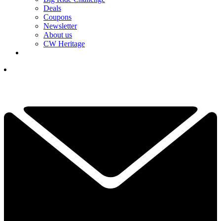
Deals
Coupons
Newsletter
About us
CW Heritage