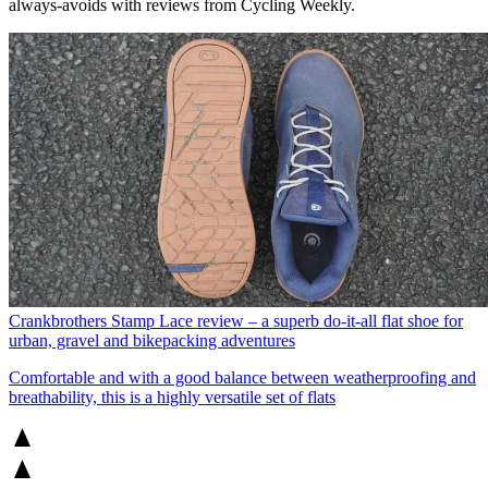
always-avoids with reviews from Cycling Weekly.
Crankbrothers Stamp Lace review – a superb do-it-all flat shoe for
urban, gravel and bikepacking adventures
Comfortable and with a good balance between weatherproofing and
breathability, this is a highly versatile set of flats