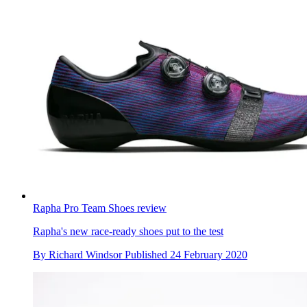
Rapha Pro Team Shoes review
Rapha's new race-ready shoes put to the test
By
Richard Windsor
Published
24 February 2020