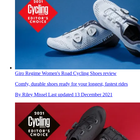
Giro Regime Women's Road Cycling Shoes review
Comfy, durable shoes ready for your longest, fastest rides
By
Riley Missel
Last updated
13 December 2021