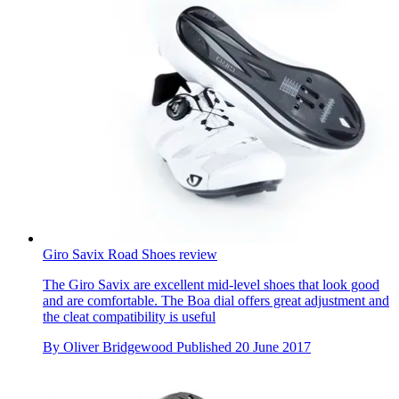
Giro Savix Road Shoes review
The Giro Savix are excellent mid-level shoes that look good
and are comfortable. The Boa dial offers great adjustment and
the cleat compatibility is useful
By
Oliver Bridgewood
Published
20 June 2017