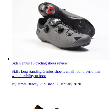
Sidi Genius 10 cycling shoes review
Sidi's long standing Genius shoe is an all-round performer
with durability to boot
By
James Bracey
Published
30 January 2020