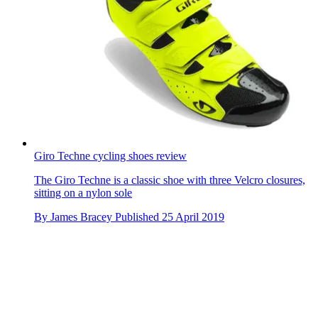
Giro Techne cycling shoes review
The Giro Techne is a classic shoe with three Velcro closures,
sitting on a nylon sole
By
James Bracey
Published
25 April 2019