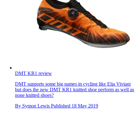
DMT KR1 review
DMT supports some big names in cycling like Elia Viviani
but does the new DMT KR1 knitted shoe perform as well as
none knitted shoes?
By
Symon Lewis
Published
18 May 2019