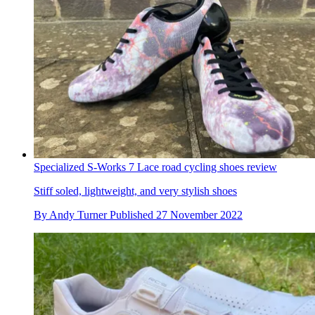
Specialized S-Works 7 Lace road cycling shoes review
Stiff soled, lightweight, and very stylish shoes
By
Andy Turner
Published
27 November 2022