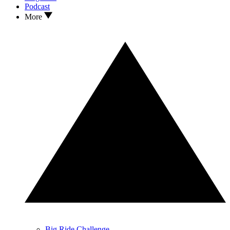
Podcast
More
Big Ride Challenge