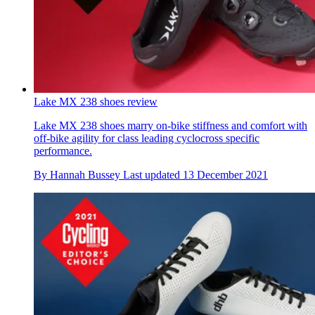
Lake MX 238 shoes review
Lake MX 238 shoes marry on-bike stiffness and comfort with
off-bike agility for class leading cyclocross specific
performance.
By
Hannah Bussey
Last updated
13 December 2021