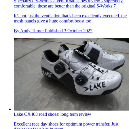
Specialized S-Works 7 Vent Road shoes review - supremely
comfortable: these are better than the original S-Works 7
It’s not just the ventilation that’s been excellently executed, the
mesh panels give a huge comfort boost too
By
Andy Turner
Published
3 October 2022
Lake CX403 road shoes: long term review
Excellent race day shoes for optimum power transfer. Just