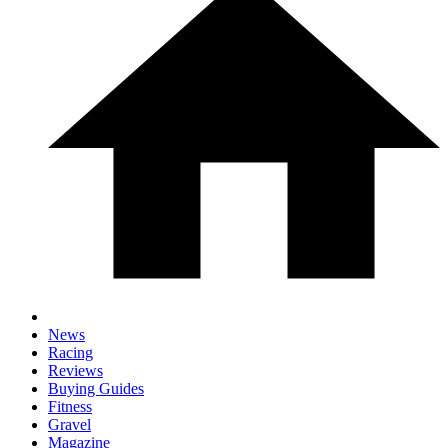
News
Racing
Reviews
Buying Guides
Fitness
Gravel
Magazine