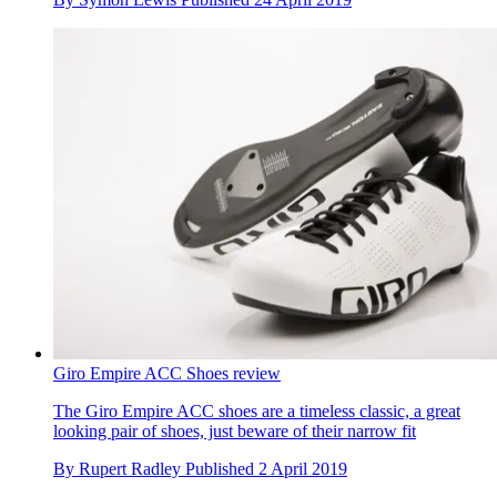
Giro Empire ACC Shoes review
The Giro Empire ACC shoes are a timeless classic, a great
looking pair of shoes, just beware of their narrow fit
By
Rupert Radley
Published
2 April 2019