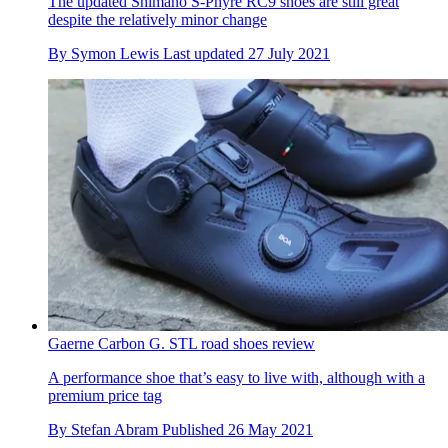
The updated Shimano S-Phyre RC9 shoes are still great
despite the relatively minor change
By
Symon Lewis
Last updated
27 July 2021
Gaerne Carbon G. STL road shoes review
A performance shoe that’s easy to live with, although with a
premium price tag
By
Stefan Abram
Published
26 May 2021