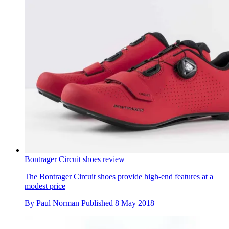
Bontrager Circuit shoes review
The Bontrager Circuit shoes provide high-end features at a
modest price
By
Paul Norman
Published
8 May 2018