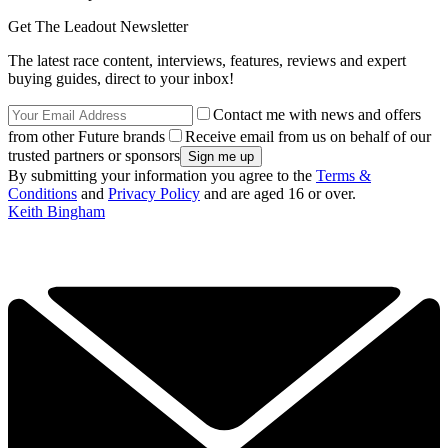
Get The Leadout Newsletter
The latest race content, interviews, features, reviews and expert
buying guides, direct to your inbox!
Contact me with news and offers
from other Future brands
Receive email from us on behalf of our
trusted partners or sponsors
By submitting your information you agree to the
Terms &
Conditions
and
Privacy Policy
and are aged 16 or over.
Keith Bingham