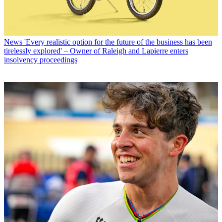
News
'Every realistic option for the future of the business has been
tirelessly explored' – Owner of Raleigh and Lapierre enters
insolvency proceedings