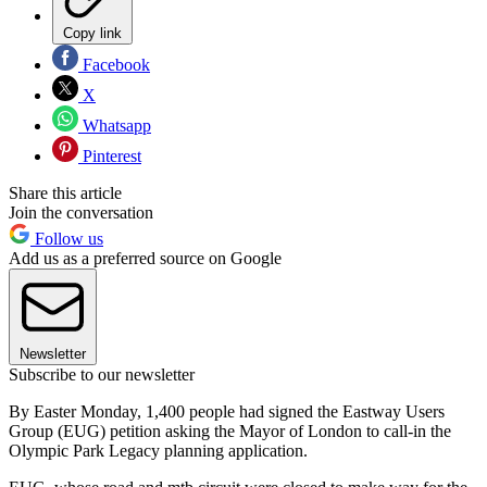
Copy link
Facebook
X
Whatsapp
Pinterest
Share this article
Join the conversation
Follow us
Add us as a preferred source on Google
Newsletter
Subscribe to our newsletter
By Easter Monday, 1,400 people had signed the Eastway Users
Group (EUG) petition asking the Mayor of London to call-in the
Olympic Park Legacy planning application.