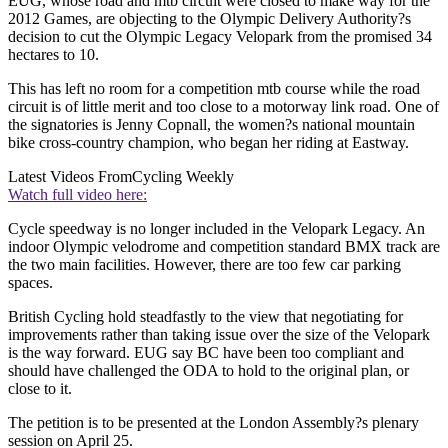
EUG, whose road and mtb circuit were closed to make way for the
2012 Games, are objecting to the Olympic Delivery Authority?s
decision to cut the Olympic Legacy Velopark from the promised 34
hectares to 10.
This has left no room for a competition mtb course while the road
circuit is of little merit and too close to a motorway link road. One of
the signatories is Jenny Copnall, the women?s national mountain
bike cross-country champion, who began her riding at Eastway.
Latest Videos From
Cycling Weekly
Watch full video here:
Cycle speedway is no longer included in the Velopark Legacy. An
indoor Olympic velodrome and competition standard BMX track are
the two main facilities. However, there are too few car parking
spaces.
British Cycling hold steadfastly to the view that negotiating for
improvements rather than taking issue over the size of the Velopark
is the way forward. EUG say BC have been too compliant and
should have challenged the ODA to hold to the original plan, or
close to it.
The petition is to be presented at the London Assembly?s plenary
session on April 25.