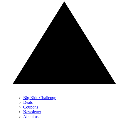
Big Ride Challenge
Deals
Coupons
Newsletter
About us