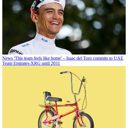
News
'This team feels like home' – Isaac del Toro commits to UAE
Team Emirates-XRG until 2031