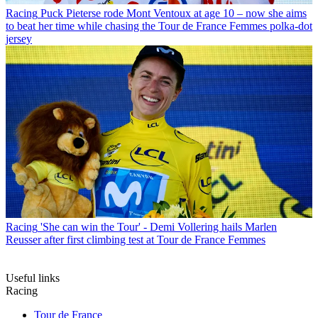
Racing
Puck Pieterse rode Mont Ventoux at age 10 – now she aims
to beat her time while chasing the Tour de France Femmes polka-dot
jersey
Racing
'She can win the Tour' - Demi Vollering hails Marlen
Reusser after first climbing test at Tour de France Femmes
Useful links
Racing
Tour de France