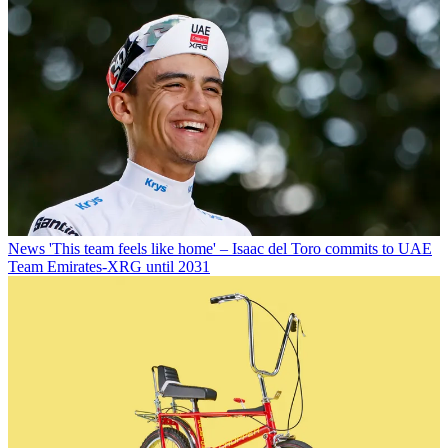
News
'This team feels like home' – Isaac del Toro commits to UAE
Team Emirates-XRG until 2031