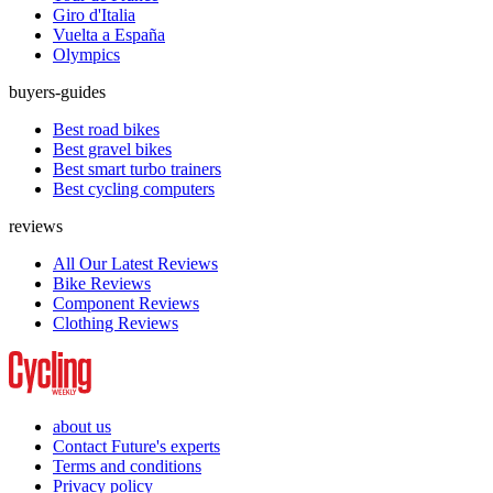
Giro d'Italia
Vuelta a España
Olympics
buyers-guides
Best road bikes
Best gravel bikes
Best smart turbo trainers
Best cycling computers
reviews
All Our Latest Reviews
Bike Reviews
Component Reviews
Clothing Reviews
about us
Contact Future's experts
Terms and conditions
Privacy policy