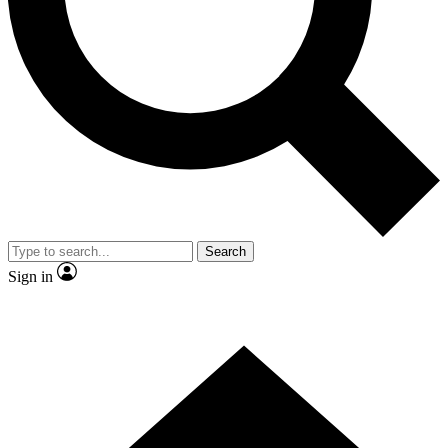
Contact me with news and offers from other Future
brands
By submitting your information you agree to the
Terms & Conditions
and
Privacy Policy
and are aged 16 or over.
Search
Sign in