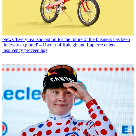
News
'Every realistic option for the future of the business has been
tirelessly explored' – Owner of Raleigh and Lapierre enters
insolvency proceedings