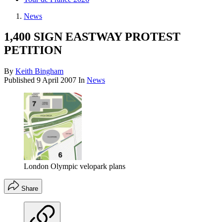
News
1,400 SIGN EASTWAY PROTEST
PETITION
By
Keith Bingham
Published
9 April 2007
In
News
London Olympic velopark plans
Share