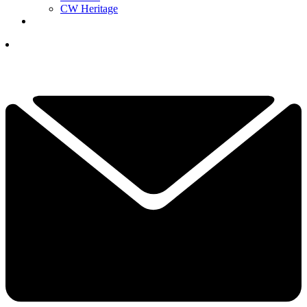
CW Heritage