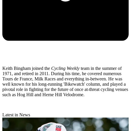
Keith Bingham joined the
Cycling Weekly
team in the summer of
1971, and retired in 2011. During his time, he covered numerous
Tours de France, Milk Races and everything in-between. He was
well known for his long-running 'Bikewatch' column, and played a
pivotal role in fighting for the future of once at-threat cycling venues
such as Hog Hill and Herne Hill Velodrome.
Latest in News