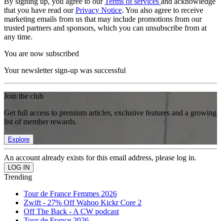
By signing up, you agree to our
Terms of services
and acknowledge
that you have read our
Privacy Notice
. You also agree to receive
marketing emails from us that may include promotions from our
trusted partners and sponsors, which you can unsubscribe from at
any time.
You are now subscribed
Your newsletter sign-up was successful
Join the club
Get full access to premium articles, exclusive features and a growing
list of member rewards.
Explore
An account already exists for this email address, please log in.
Trending
Tour de France Femmes 2026
Zwift - 27% Off Wahoo Kickr Core 2
Off The Back - A CW podcast
Tour de France 2026