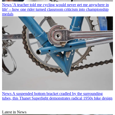
News
'A teacher told me cycling would never get me anywhere in
life' – how one rider turned classroom criticism into championship
medals
News
A suspended bottom bracket cradled by the surrounding
tubes, this Thanet Superlight demonstrates radical 1950s bike design
Latest in News