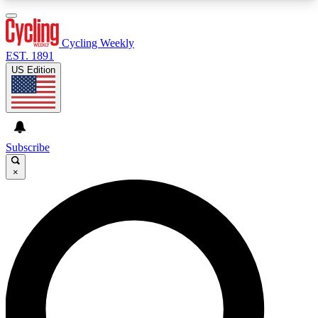
3
24/7
4K+
PREMIUM BENEFITS
ACCESS AVAILABLE
ACTIVE MEMBERS
Cycling Weekly
EST. 1891
US Edition
Expert Insights
Curated Newsle
Cycling advice, features and expert
Handpicked cycling new
journalism
highlights
Subscribe
×
GET CLUB ACCESS QUICK
For the quickest way to join, enter your email
below. We’ll send a confirmation email and sign
you up to Cycling Weekly newsletters with the
latest cycling news, riding advice and features.