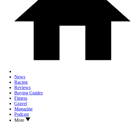
News
Racing
Reviews
Buying Guides
Fitness
Gravel
Magazine
Podcast
More