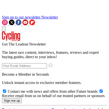
Sign up to our newsletter
Newsletter
Get The Leadout Newsletter
The latest race content, interviews, features, reviews and expert
buying guides, direct to your inbox!
Become a Member in Seconds
Unlock instant access to exclusive member features.
Contact me with news and offers from other Future brands
Receive email from us on behalf of our trusted partners or sponsors