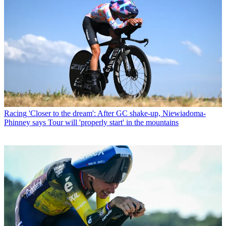
Racing
'Closer to the dream': After GC shake-up, Niewiadoma-
Phinney says Tour will 'properly start' in the mountains