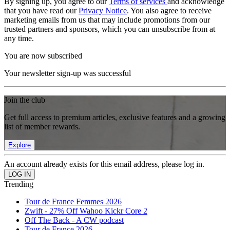
By signing up, you agree to our
Terms of services
and acknowledge
that you have read our
Privacy Notice
. You also agree to receive
marketing emails from us that may include promotions from our
trusted partners and sponsors, which you can unsubscribe from at
any time.
You are now subscribed
Your newsletter sign-up was successful
Join the club
Get full access to premium articles, exclusive features and a growing
list of member rewards.
Explore
An account already exists for this email address, please log in.
Trending
Tour de France Femmes 2026
Zwift - 27% Off Wahoo Kickr Core 2
Off The Back - A CW podcast
Tour de France 2026