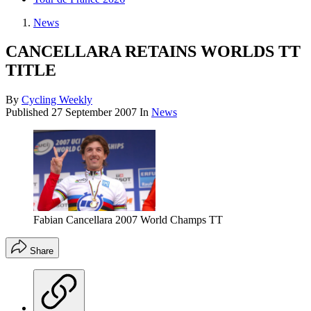
News
CANCELLARA RETAINS WORLDS TT
TITLE
By
Cycling Weekly
Published
27 September 2007
In
News
Fabian Cancellara 2007 World Champs TT
Share