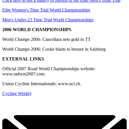
Click here to see a gallery of photos of the Elite Men's Time Trial
Elite Women's Time Trial World Championships
Men's Under-23 Time Trial World Championships
2006 WORLD CHAMPIONSHIPS
World Champs 2006: Cancellara nets gold in TT
World Champs 2006: Cooke blasts to bronze in Salzburg
EXTERNAL LINKS
Official 2007 Road World Championships website:
www.radwm2007.com.
Union Cycliste Internationale: www.uci.ch.
Cycling Weekly