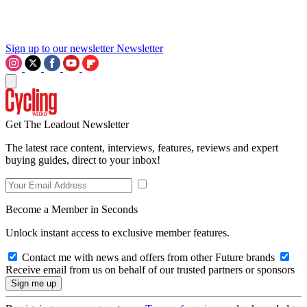
Sign up to our newsletter
Newsletter
Get The Leadout Newsletter
The latest race content, interviews, features, reviews and expert
buying guides, direct to your inbox!
Become a Member in Seconds
Unlock instant access to exclusive member features.
Contact me with news and offers from other Future brands
Receive email from us on behalf of our trusted partners or sponsors