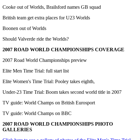
Cooke out of Worlds, Brailsford names GB squad
British team get extra places for U23 Worlds
Boonen out of Worlds
Should Valverde ride the Worlds?
2007 ROAD WORLD CHAMPIONSHIPS COVERAGE
2007 Road World Championships preview
Elite Men Time Trial: full start list
Elite Women's Time Trial: Pooley takes eighth,
Under-23 Time Trial: Boom takes second world title in 2007
TV guide: World Champs on British Eurosport
TV guide: World Champs on BBC
2007 ROAD WORLD CHAMPIONSHIPS PHOTO
GALLERIES