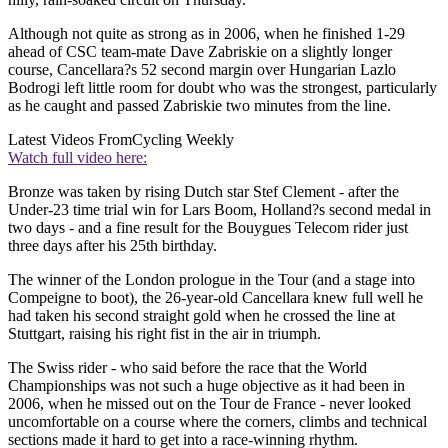
Although not quite as strong as in 2006, when he finished 1-29
ahead of CSC team-mate Dave Zabriskie on a slightly longer
course, Cancellara?s 52 second margin over Hungarian Lazlo
Bodrogi left little room for doubt who was the strongest, particularly
as he caught and passed Zabriskie two minutes from the line.
Latest Videos From
Cycling Weekly
Watch full video here:
Bronze was taken by rising Dutch star Stef Clement - after the
Under-23 time trial win for Lars Boom, Holland?s second medal in
two days - and a fine result for the Bouygues Telecom rider just
three days after his 25th birthday.
The winner of the London prologue in the Tour (and a stage into
Compeigne to boot), the 26-year-old Cancellara knew full well he
had taken his second straight gold when he crossed the line at
Stuttgart, raising his right fist in the air in triumph.
The Swiss rider - who said before the race that the World
Championships was not such a huge objective as it had been in
2006, when he missed out on the Tour de France - never looked
uncomfortable on a course where the corners, climbs and technical
sections made it hard to get into a race-winning rhythm.