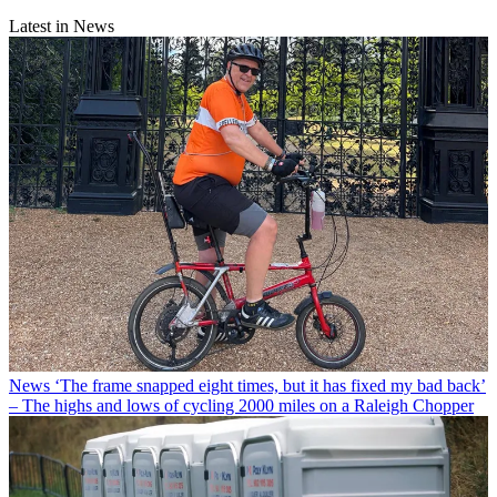
Latest in News
News
‘The frame snapped eight times, but it has fixed my bad back’
– The highs and lows of cycling 2000 miles on a Raleigh Chopper