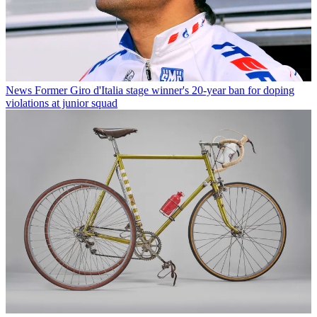
News
Former Giro d'Italia stage winner's 20-year ban for doping
violations at junior squad