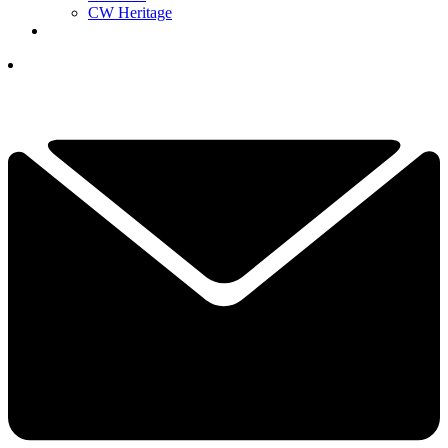
CW Heritage