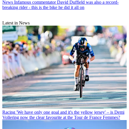
News
Infamous commentator David Duffield was also a record-
breaking rider - this is the bike he did it all on
Latest in News
Racing
'We have only one goal and it's the yellow jersey' – is Demi
Vollering now the clear favourite at the Tour de France Femmes?