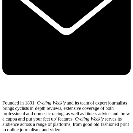
Founded in 1891,
Cycling Weekly
and its team of expert journalists
brings cyclists in-depth reviews, extensive coverage of both
professional and domestic racing, as well as fitness advice and 'brew
a cuppa and put your feet up' features.
Cycling Weekly
serves its
audience across a range of platforms, from good old-fashioned print
to online journalism, and video.