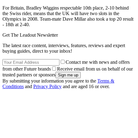
For Britain, Bradley Wiggins respectable 10th place, 2-10 behind
the Swiss rider, means that the UK will have two slots in the
Olympics in 2008. Team-mate Dave Millar also took a top 20 result
- 18th at 2-40.
Get The Leadout Newsletter
The latest race content, interviews, features, reviews and expert
buying guides, direct to your inbox!
Contact me with news and offers
from other Future brands
Receive email from us on behalf of our
trusted partners or sponsors
By submitting your information you agree to the
Terms &
Conditions
and
Privacy Policy
and are aged 16 or over.