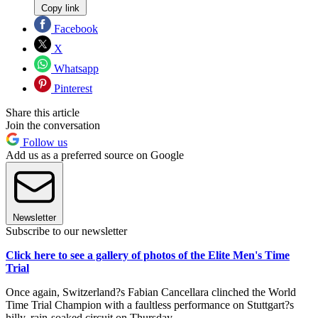
Copy link
Facebook
X
Whatsapp
Pinterest
Share this article
Join the conversation
Follow us
Add us as a preferred source on Google
Newsletter
Subscribe to our newsletter
Click here to see a gallery of photos of the Elite Men's Time
Trial
Once again, Switzerland?s Fabian Cancellara clinched the World
Time Trial Champion with a faultless performance on Stuttgart?s
hilly, rain-soaked circuit on Thursday.