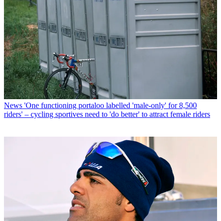
News
'One functioning portaloo labelled 'male-only' for 8,500
riders' – cycling sportives need to 'do better' to attract female riders