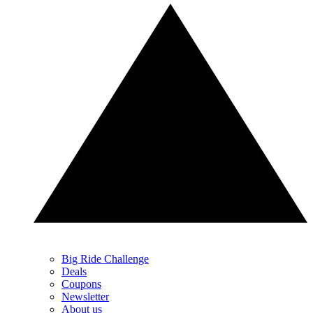
Big Ride Challenge
Deals
Coupons
Newsletter
About us