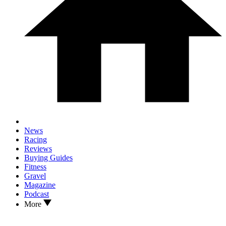
News
Racing
Reviews
Buying Guides
Fitness
Gravel
Magazine
Podcast
More