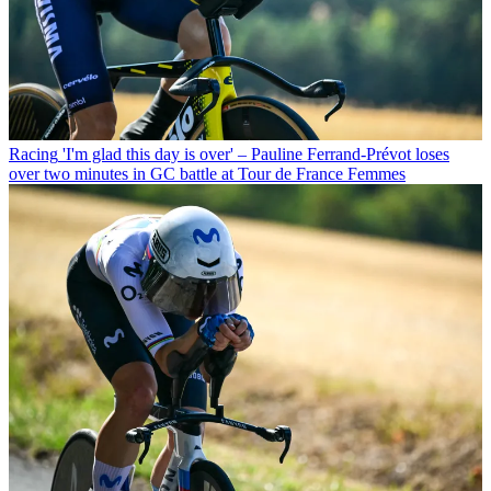
Racing
'I'm glad this day is over' – Pauline Ferrand-Prévot loses
over two minutes in GC battle at Tour de France Femmes