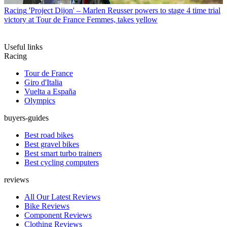
Racing
'Project Dijon' – Marlen Reusser powers to stage 4 time trial
victory at Tour de France Femmes, takes yellow
Useful links
Racing
Tour de France
Giro d'Italia
Vuelta a España
Olympics
buyers-guides
Best road bikes
Best gravel bikes
Best smart turbo trainers
Best cycling computers
reviews
All Our Latest Reviews
Bike Reviews
Component Reviews
Clothing Reviews