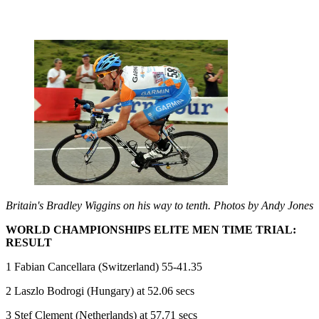
Britain's Bradley Wiggins on his way to tenth. Photos by Andy Jones
WORLD CHAMPIONSHIPS ELITE MEN TIME TRIAL:
RESULT
1 Fabian Cancellara (Switzerland) 55-41.35
2 Laszlo Bodrogi (Hungary) at 52.06 secs
3 Stef Clement (Netherlands) at 57.71 secs