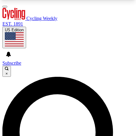
3
24/7
4K+
PREMIUM BENEFITS
ACCESS AVAILABLE
ACTIVE MEMBERS
Cycling Weekly
EST. 1891
US Edition
Expert Insights
Curated Newsle
Cycling advice, features and expert
Handpicked cycling new
journalism
highlights
Subscribe
×
GET CLUB ACCESS QUICK
For the quickest way to join, enter your email
below. We’ll send a confirmation email and sign
you up to Cycling Weekly newsletters with the
latest cycling news, riding advice and features.