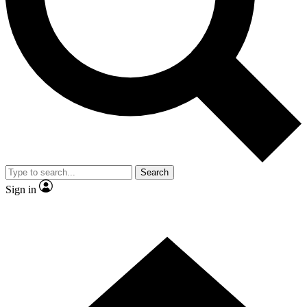
Contact me with news and offers from other Future
brands
By submitting your information you agree to the
Terms & Conditions
and
Privacy Policy
and are aged 16 or over.
Search
Sign in