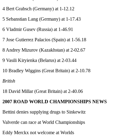
4 Bert Grabsch (Germany) at 1-12.12
5 Sebanstian Lang (Germany) at 1-17.43
6 Vladmir Gusev (Russia) at 1-46.91
7 Jose Gutierrez Palacios (Spain) at 1-56.18
8 Andrey Mizurov (Kazakhstan) at 2-02.67
9 Vasili Kiryienka (Belarus) at 2-03.44
10 Bradley Wiggins (Great Britain) at 2-10.78
British
18 David Millar (Great Britain) at 2-40.06
2007 ROAD WORLD CHAMPIONSHIPS NEWS
Bettini denies supplying drugs to Sinkewitz
Valverde can race at World Championships
Eddy Merckx not welcome at Worlds