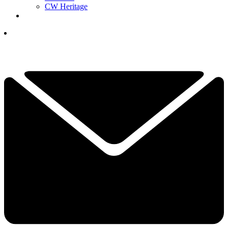
CW Heritage