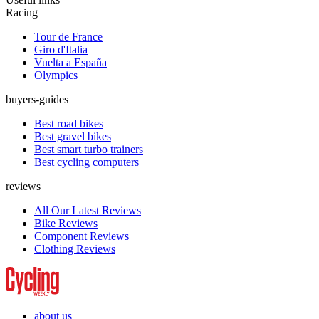
Racing
Tour de France
Giro d'Italia
Vuelta a España
Olympics
buyers-guides
Best road bikes
Best gravel bikes
Best smart turbo trainers
Best cycling computers
reviews
All Our Latest Reviews
Bike Reviews
Component Reviews
Clothing Reviews
about us