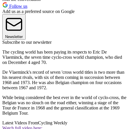
Follow us
Add us as a preferred source on Google
Newsletter
Subscribe to our newsletter
The cycling world has been paying its respects to Eric De
Vlaeminck, the seven time cyclo-cross world champion, who died
on December 4 aged 70.
De Vlaeminck's record of seven 'cross world titles is two more than
his nearest rivals, with six of them coming in succession between
1968 and 1973. He was also Belgian champion on four occasions
between 1967 and 1972.
While being considered the best ever in the world of cyclo-cross, the
Belgian was no slouch on the road either, winning a stage of the
Tour de France in 1968 and the general classification at the 1969
Belgium Tour.
Latest Videos From
Cycling Weekly
Watch full video here: