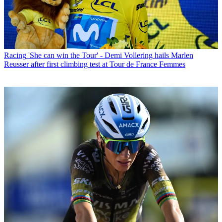
Racing
'She can win the Tour' - Demi Vollering hails Marlen
Reusser after first climbing test at Tour de France Femmes