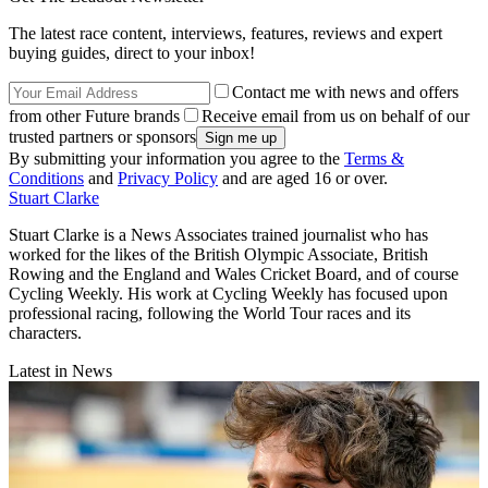
The latest race content, interviews, features, reviews and expert
buying guides, direct to your inbox!
Contact me with news and offers
from other Future brands
Receive email from us on behalf of our
trusted partners or sponsors
By submitting your information you agree to the
Terms &
Conditions
and
Privacy Policy
and are aged 16 or over.
Stuart Clarke
Stuart Clarke is a News Associates trained journalist who has
worked for the likes of the British Olympic Associate, British
Rowing and the England and Wales Cricket Board, and of course
Cycling Weekly. His work at Cycling Weekly has focused upon
professional racing, following the World Tour races and its
characters.
Latest in News