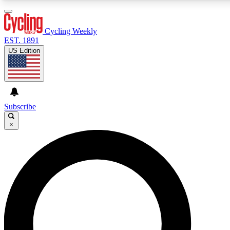
3
24/7
4K+
PREMIUM BENEFITS
ACCESS AVAILABLE
ACTIVE MEMBERS
Cycling Weekly
EST. 1891
US Edition
Expert Insights
Curated Newsle
Cycling advice, features and expert
Handpicked cycling new
journalism
highlights
Subscribe
×
GET CLUB ACCESS QUICK
For the quickest way to join, enter your email below. We’ll
send a confirmation email and sign you up to Cycling
Weekly newsletters with the latest cycling news, riding
advice and features.