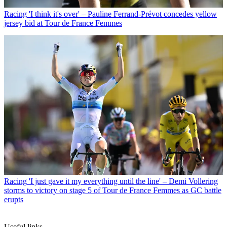
Racing
'I think it's over' – Pauline Ferrand-Prévot concedes yellow
jersey bid at Tour de France Femmes
Racing
'I just gave it my everything until the line' – Demi Vollering
storms to victory on stage 5 of Tour de France Femmes as GC battle
erupts
Useful links