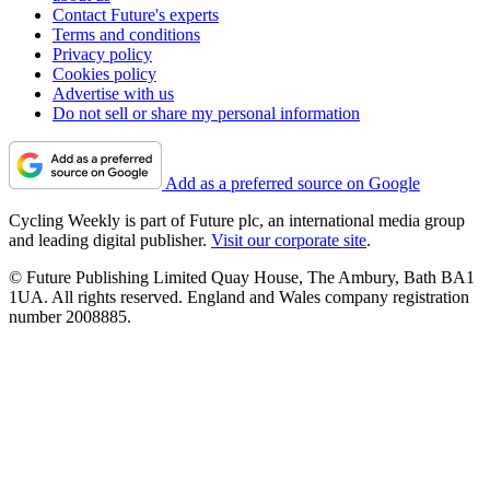
Contact Future's experts
Terms and conditions
Privacy policy
Cookies policy
Advertise with us
Do not sell or share my personal information
Add as a preferred source on Google
Cycling Weekly is part of Future plc, an international media group
and leading digital publisher.
Visit our corporate site
.
© Future Publishing Limited Quay House, The Ambury, Bath BA1
1UA. All rights reserved. England and Wales company registration
number 2008885.