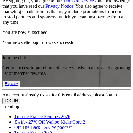
By signing up, you agree to our
Terms of services
and acknowledge
that you have read our
Privacy Notice
. You also agree to receive
marketing emails from us that may include promotions from our
trusted partners and sponsors, which you can unsubscribe from at
any time.
You are now subscribed
Your newsletter sign-up was successful
Join the club
Get full access to premium articles, exclusive features and a growing
list of member rewards.
Explore
An account already exists for this email address, please log in.
Trending
Tour de France Femmes 2026
Zwift - 27% Off Wahoo Kickr Core 2
Off The Back - A CW podcast
Tour de France 2026