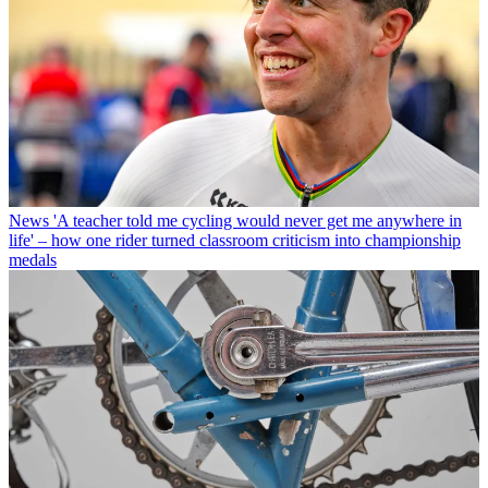
News
'A teacher told me cycling would never get me anywhere in
life' – how one rider turned classroom criticism into championship
medals