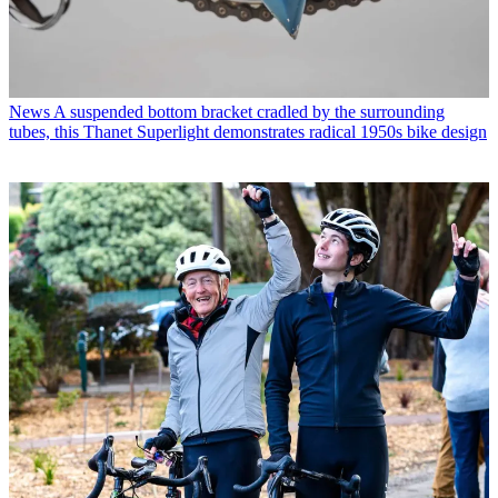
News
A suspended bottom bracket cradled by the surrounding
tubes, this Thanet Superlight demonstrates radical 1950s bike design