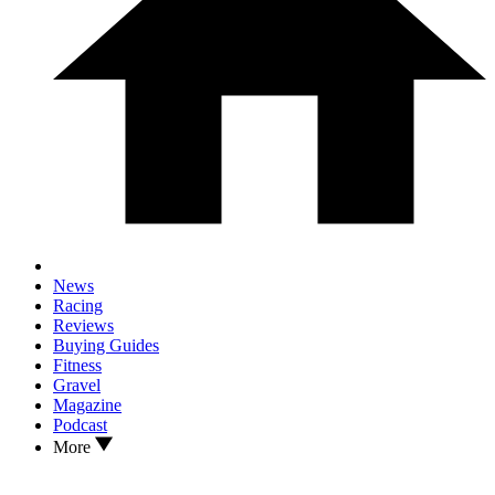
News
Racing
Reviews
Buying Guides
Fitness
Gravel
Magazine
Podcast
More