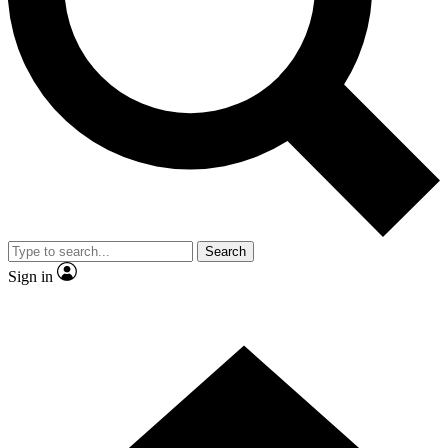
Contact me with news and offers from other Future brands
By submitting your information you agree to the
Terms & Conditions
and
Privacy Policy
and are aged 16 or over.
Search
Sign in