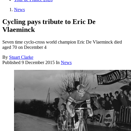
News
Cycling pays tribute to Eric De
Vlaeminck
Seven time cyclo-cross world champion Eric De Vlaeminck died
aged 70 on December 4
By
Stuart Clarke
Published
9 December 2015
In
News