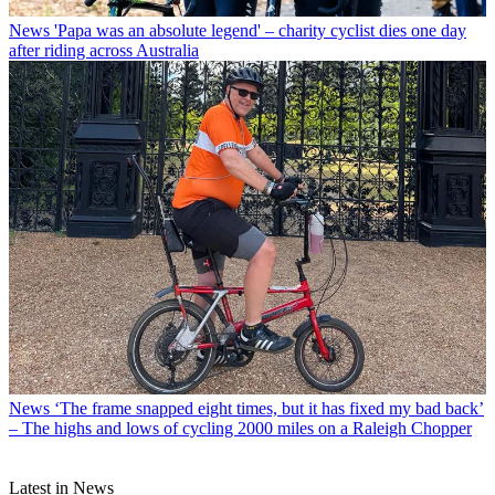
News
'Papa was an absolute legend' – charity cyclist dies one day
after riding across Australia
News
‘The frame snapped eight times, but it has fixed my bad back’
– The highs and lows of cycling 2000 miles on a Raleigh Chopper
Latest in News