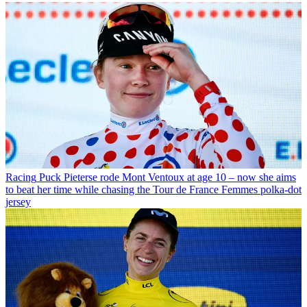
Racing
Puck Pieterse rode Mont Ventoux at age 10 – now she aims
to beat her time while chasing the Tour de France Femmes polka-dot
jersey