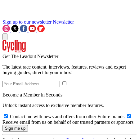
Sign up to our newsletter
Newsletter
Get The Leadout Newsletter
The latest race content, interviews, features, reviews and expert
buying guides, direct to your inbox!
Become a Member in Seconds
Unlock instant access to exclusive member features.
Contact me with news and offers from other Future brands
Receive email from us on behalf of our trusted partners or sponsors