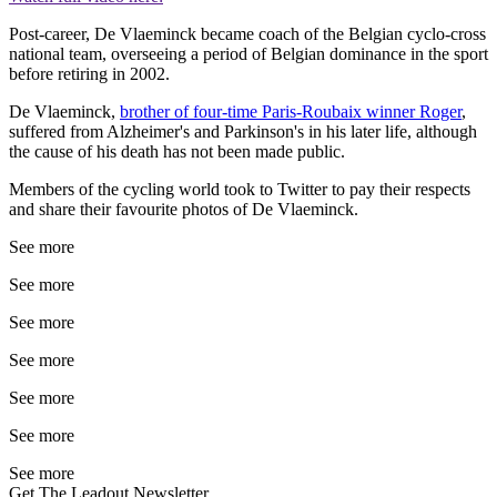
Post-career, De Vlaeminck became coach of the Belgian cyclo-cross
national team, overseeing a period of Belgian dominance in the sport
before retiring in 2002.
De Vlaeminck,
brother of four-time Paris-Roubaix winner Roger
,
suffered from Alzheimer's and Parkinson's in his later life, although
the cause of his death has not been made public.
Members of the cycling world took to Twitter to pay their respects
and share their favourite photos of De Vlaeminck.
See more
See more
See more
See more
See more
See more
See more
Get The Leadout Newsletter