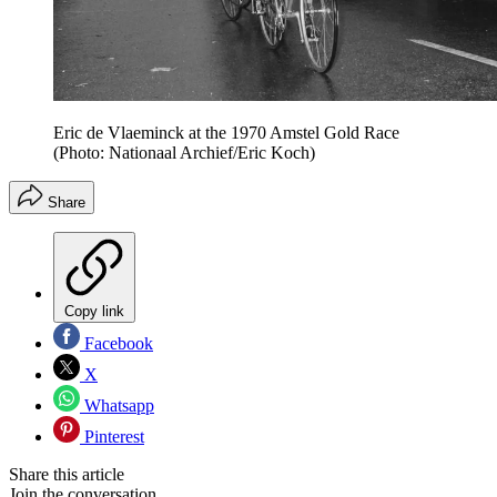
Eric de Vlaeminck at the 1970 Amstel Gold Race
(Photo: Nationaal Archief/Eric Koch)
Share
Copy link
Facebook
X
Whatsapp
Pinterest
Share this article
Join the conversation