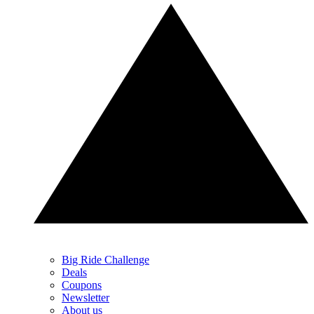
Big Ride Challenge
Deals
Coupons
Newsletter
About us