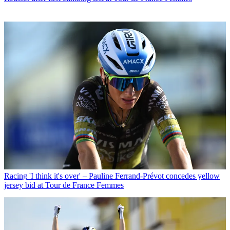
Racing
'I think it's over' – Pauline Ferrand-Prévot concedes yellow
jersey bid at Tour de France Femmes