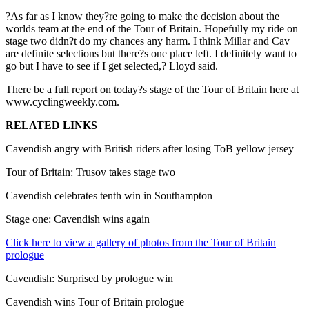
?As far as I know they?re going to make the decision about the
worlds team at the end of the Tour of Britain. Hopefully my ride on
stage two didn?t do my chances any harm. I think Millar and Cav
are definite selections but there?s one place left. I definitely want to
go but I have to see if I get selected,? Lloyd said.
There be a full report on today?s stage of the Tour of Britain here at
www.cyclingweekly.com.
RELATED LINKS
Cavendish angry with British riders after losing ToB yellow jersey
Tour of Britain: Trusov takes stage two
Cavendish celebrates tenth win in Southampton
Stage one: Cavendish wins again
Click here to view a gallery of photos from the Tour of Britain
prologue
Cavendish: Surprised by prologue win
Cavendish wins Tour of Britain prologue