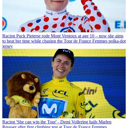
Racing
Puck Pieterse rode Mont Ventoux at age 10 – now she aims
to beat her time while chasing the Tour de France Femmes polka-dot
jersey
Racing
'She can win the Tour' - Demi Vollering hails Marlen
Reusser after first climbing test at Tour de France Femmes