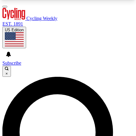
3
24/7
4K+
PREMIUM BENEFITS
ACCESS AVAILABLE
ACTIVE MEMBERS
Cycling Weekly
EST. 1891
US Edition
Expert Insights
Curated Newsle
Cycling advice, features and expert
Handpicked cycling new
journalism
highlights
Subscribe
×
GET CLUB ACCESS QUICK
For the quickest way to join, enter your email
below. We’ll send a confirmation email and sign
you up to Cycling Weekly newsletters with the
latest cycling news, riding advice and features.