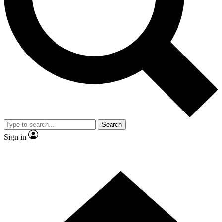
Contact me with news and offers from other Future
brands
By submitting your information you agree to the
Terms & Conditions
and
Privacy Policy
and are aged 16 or over.
Search
Sign in