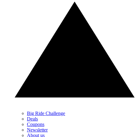
Big Ride Challenge
Deals
Coupons
Newsletter
About us