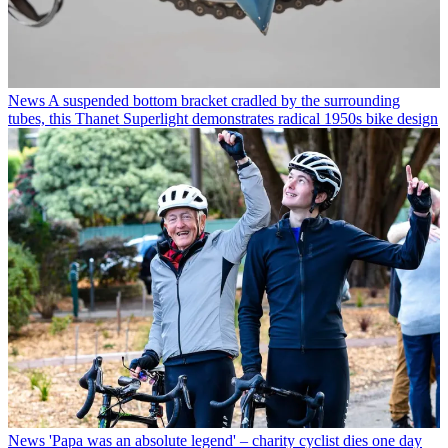
News
A suspended bottom bracket cradled by the surrounding
tubes, this Thanet Superlight demonstrates radical 1950s bike design
News
'Papa was an absolute legend' – charity cyclist dies one day