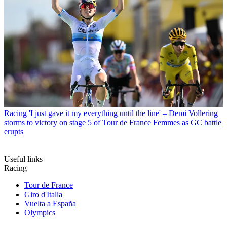
Racing
'I just gave it my everything until the line' – Demi Vollering
storms to victory on stage 5 of Tour de France Femmes as GC battle
erupts
Useful links
Racing
Tour de France
Giro d'Italia
Vuelta a España
Olympics