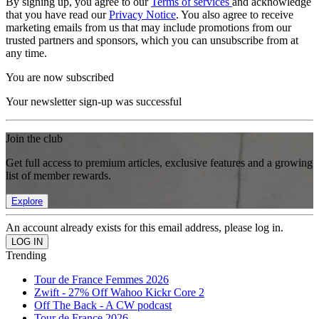
By signing up, you agree to our
Terms of services
and acknowledge
that you have read our
Privacy Notice
. You also agree to receive
marketing emails from us that may include promotions from our
trusted partners and sponsors, which you can unsubscribe from at
any time.
You are now subscribed
Your newsletter sign-up was successful
Join the club
Get full access to premium articles, exclusive features and a growing
list of member rewards.
Explore
An account already exists for this email address, please log in.
Trending
Tour de France Femmes 2026
Zwift - 27% Off Wahoo Kickr Core 2
Off The Back - A CW podcast
Tour de France 2026