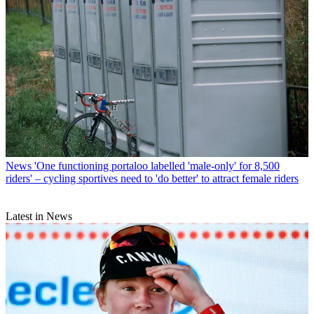
News
'One functioning portaloo labelled 'male-only' for 8,500
riders' – cycling sportives need to 'do better' to attract female riders
Latest in News