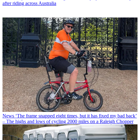
after riding across Australia
News
‘The frame snapped eight times, but it has fixed my bad back’
– The highs and lows of cycling 2000 miles on a Raleigh Chopper