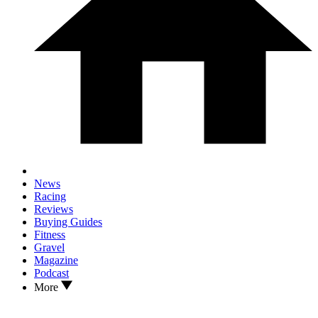
News
Racing
Reviews
Buying Guides
Fitness
Gravel
Magazine
Podcast
More