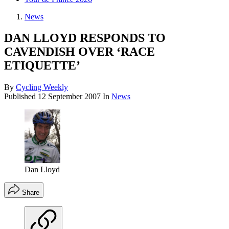
News
DAN LLOYD RESPONDS TO
CAVENDISH OVER ‘RACE
ETIQUETTE’
By
Cycling Weekly
Published
12 September 2007
In
News
Dan Lloyd
Share