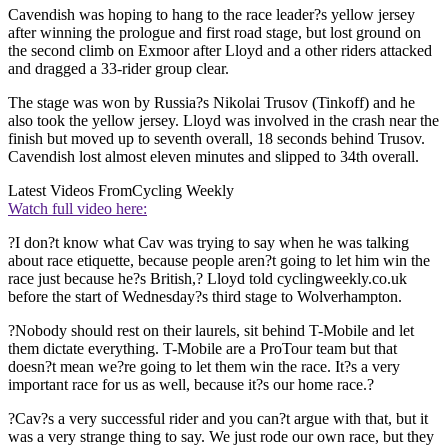
Cavendish was hoping to hang to the race leader?s yellow jersey
after winning the prologue and first road stage, but lost ground on
the second climb on Exmoor after Lloyd and a other riders attacked
and dragged a 33-rider group clear.
The stage was won by Russia?s Nikolai Trusov (Tinkoff) and he
also took the yellow jersey. Lloyd was involved in the crash near the
finish but moved up to seventh overall, 18 seconds behind Trusov.
Cavendish lost almost eleven minutes and slipped to 34th overall.
Latest Videos From
Cycling Weekly
Watch full video here:
?I don?t know what Cav was trying to say when he was talking
about race etiquette, because people aren?t going to let him win the
race just because he?s British,? Lloyd told cyclingweekly.co.uk
before the start of Wednesday?s third stage to Wolverhampton.
?Nobody should rest on their laurels, sit behind T-Mobile and let
them dictate everything. T-Mobile are a ProTour team but that
doesn?t mean we?re going to let them win the race. It?s a very
important race for us as well, because it?s our home race.?
?Cav?s a very successful rider and you can?t argue with that, but it
was a very strange thing to say. We just rode our own race, but they