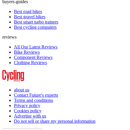
buyers-guides
Best road bikes
Best gravel bikes
Best smart turbo trainers
Best cycling computers
reviews
All Our Latest Reviews
Bike Reviews
Component Reviews
Clothing Reviews
about us
Contact Future's experts
Terms and conditions
Privacy policy
Cookies policy
Advertise with us
Do not sell or share my personal information