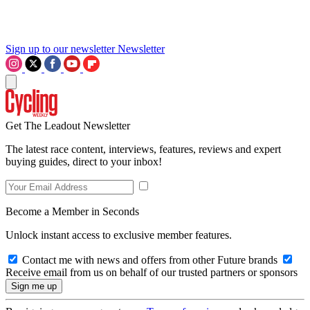
Sign up to our newsletter
Newsletter
Get The Leadout Newsletter
The latest race content, interviews, features, reviews and expert
buying guides, direct to your inbox!
Become a Member in Seconds
Unlock instant access to exclusive member features.
Contact me with news and offers from other Future brands
Receive email from us on behalf of our trusted partners or sponsors