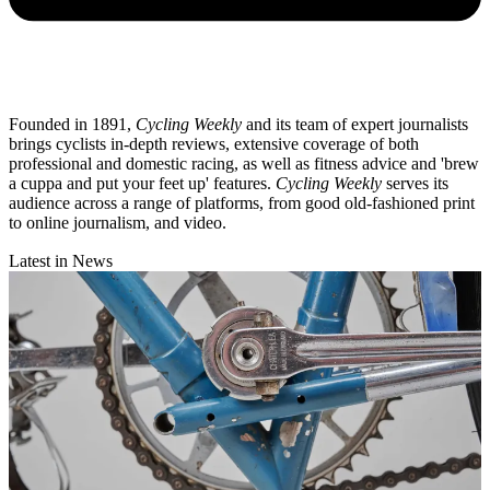
Founded in 1891,
Cycling Weekly
and its team of expert journalists
brings cyclists in-depth reviews, extensive coverage of both
professional and domestic racing, as well as fitness advice and 'brew
a cuppa and put your feet up' features.
Cycling Weekly
serves its
audience across a range of platforms, from good old-fashioned print
to online journalism, and video.
Latest in News