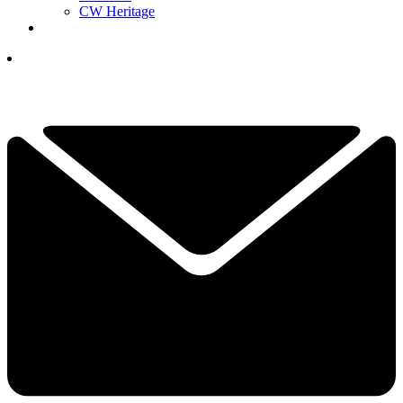
CW Heritage