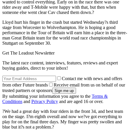
wanted to control everything. Early on in the race there was one
rider away and T-Mobile were happy with that, but then when
someone else went clear Cav chased them down.?
Lloyd hurt his finger in the crash but started Wednesday?s third
stage from Worcester to Wolverhampton. He is hoping a good
performance in the Tour of Britain will earn him a place in the three-
man Great Britain team for the world road race championships in
Stuttgart on September 30.
Get The Leadout Newsletter
The latest race content, interviews, features, reviews and expert
buying guides, direct to your inbox!
Contact me with news and offers
from other Future brands
Receive email from us on behalf of our
trusted partners or sponsors
By submitting your information you agree to the
Terms &
Conditions
and
Privacy Policy
and are aged 16 or over.
?We had a great day with four riders in the front 34, and best team
on the stage. I?m eighth overall and now we?ve got everything to
play for on the final three days. My finger was pretty swollen and
blue but it?s not a problem.?