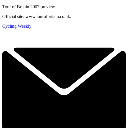
Tour of Britain 2007 preview
Official site: www.tourofbritain.co.uk.
Cycling Weekly