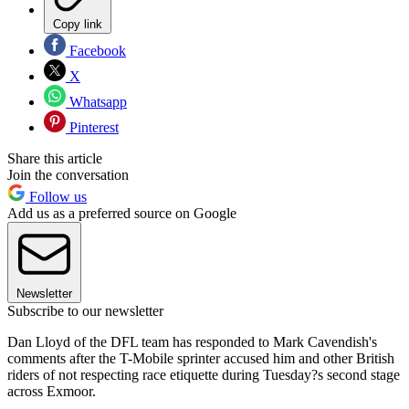
Copy link
Facebook
X
Whatsapp
Pinterest
Share this article
Join the conversation
Follow us
Add us as a preferred source on Google
Newsletter
Subscribe to our newsletter
Dan Lloyd of the DFL team has responded to Mark Cavendish's
comments after the T-Mobile sprinter accused him and other British
riders of not respecting race etiquette during Tuesday?s second stage
across Exmoor.