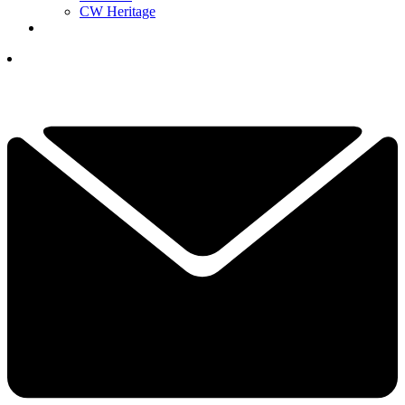
CW Heritage