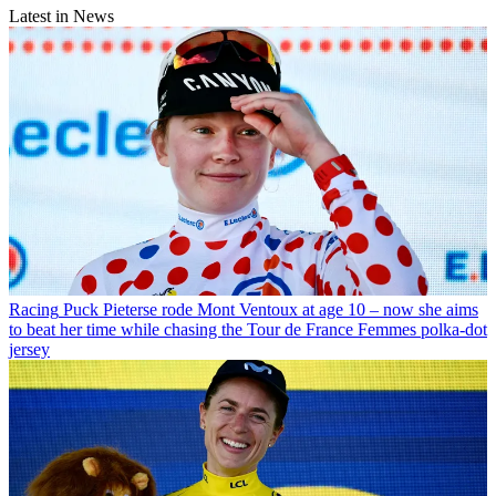
Latest in News
Racing
Puck Pieterse rode Mont Ventoux at age 10 – now she aims
to beat her time while chasing the Tour de France Femmes polka-dot
jersey