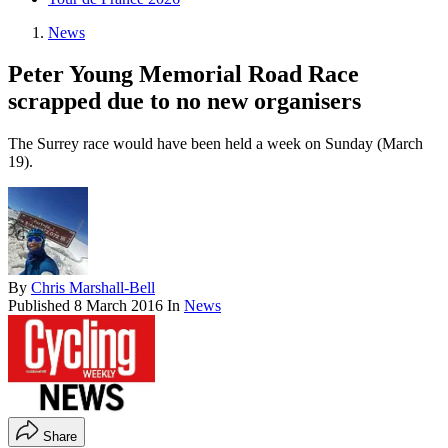
News
Peter Young Memorial Road Race
scrapped due to no new organisers
The Surrey race would have been held a week on Sunday (March
19).
By
Chris Marshall-Bell
Published
8 March 2016
In
News
Share