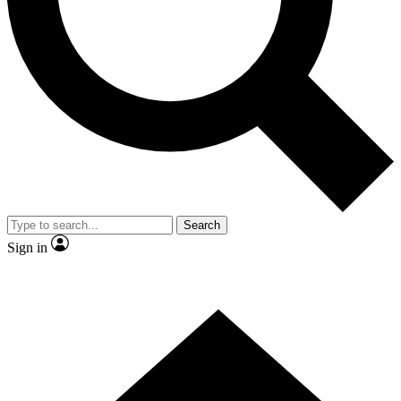
Contact me with news and offers from other Future
brands
By submitting your information you agree to the
Terms & Conditions
and
Privacy Policy
and are aged 16 or over.
Search
Sign in