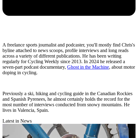
A freelance sports journalist and podcaster, you'll mostly find Chris's
byline attached to news scoops, profile interviews and long reads
across a variety of different publications. He has been writing
regularly for Cycling Weekly since 2013. In 2024 he released a
seven-part podcast documentary,
Ghost in the Machine
, about motor
doping in cycling.
Previously a ski, hiking and cycling guide in the Canadian Rockies
and Spanish Pyrenees, he almost certainly holds the record for the
most number of interviews conducted from snowy mountains. He
lives in Valencia, Spain.
Latest in News