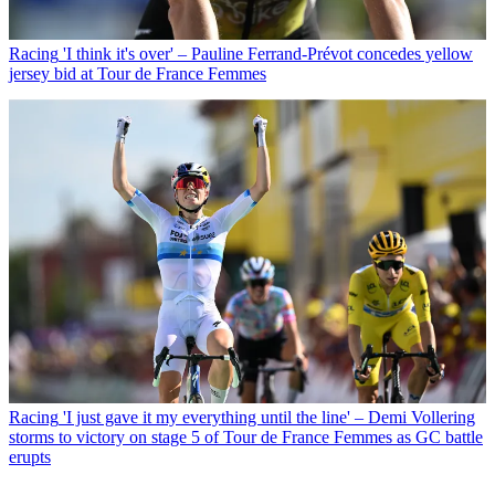
Racing
'I think it's over' – Pauline Ferrand-Prévot concedes yellow
jersey bid at Tour de France Femmes
Racing
'I just gave it my everything until the line' – Demi Vollering
storms to victory on stage 5 of Tour de France Femmes as GC battle
erupts