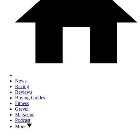
News
Racing
Reviews
Buying Guides
Fitness
Gravel
Magazine
Podcast
More