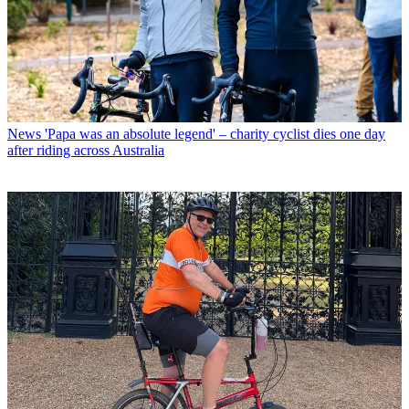
News
'Papa was an absolute legend' – charity cyclist dies one day
after riding across Australia