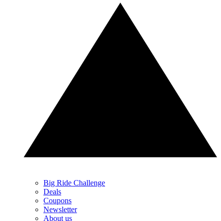
Big Ride Challenge
Deals
Coupons
Newsletter
About us