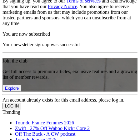
By signing up, you agree to our
Terms of services
and acknowledge
that you have read our
Privacy Notice
. You also agree to receive
marketing emails from us that may include promotions from our
trusted partners and sponsors, which you can unsubscribe from at
any time.
You are now subscribed
Your newsletter sign-up was successful
Join the club
Get full access to premium articles, exclusive features and a growing
list of member rewards.
Explore
An account already exists for this email address, please log in.
Trending
Tour de France Femmes 2026
Zwift - 27% Off Wahoo Kickr Core 2
Off The Back - A CW podcast
Tour de France 2026