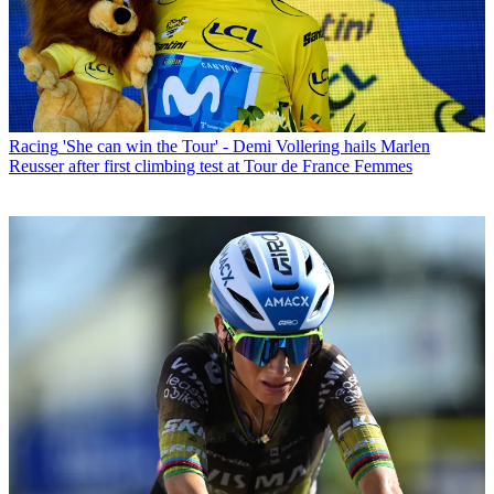
Racing
'She can win the Tour' - Demi Vollering hails Marlen
Reusser after first climbing test at Tour de France Femmes