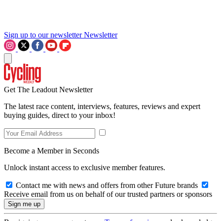
Sign up to our newsletter
Newsletter
Get The Leadout Newsletter
The latest race content, interviews, features, reviews and expert
buying guides, direct to your inbox!
Become a Member in Seconds
Unlock instant access to exclusive member features.
Contact me with news and offers from other Future brands
Receive email from us on behalf of our trusted partners or sponsors