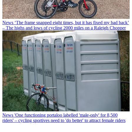
News
‘The frame snapped eight times, but it has fixed my bad back’
– The highs and lows of cycling 2000 miles on a Raleigh Chopper
News
'One functioning portaloo labelled 'male-only' for 8,500
riders' – cycling sportives need to 'do better' to attract female riders