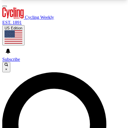
3
24/7
4K+
PREMIUM BENEFITS
ACCESS AVAILABLE
ACTIVE MEMBERS
Cycling Weekly
EST. 1891
US Edition
Expert Insights
Curated Newsle
Cycling advice, features and expert
Handpicked cycling new
journalism
highlights
Subscribe
×
GET CLUB ACCESS QUICK
For the quickest way to join, enter your email
below. We’ll send a confirmation email and sign
you up to Cycling Weekly newsletters with the
latest cycling news, riding advice and features.