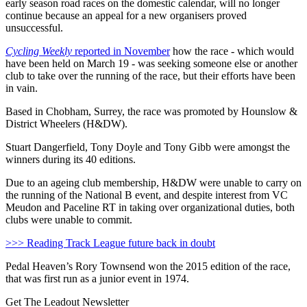
early season road races on the domestic calendar, will no longer
continue because an appeal for a new organisers proved
unsuccessful.
Cycling Weekly
reported in November
how the race - which would
have been held on March 19 - was seeking someone else or another
club to take over the running of the race, but their efforts have been
in vain.
Based in Chobham, Surrey, the race was promoted by Hounslow &
District Wheelers (H&DW).
Stuart Dangerfield, Tony Doyle and Tony Gibb were amongst the
winners during its 40 editions.
Due to an ageing club membership, H&DW were unable to carry on
the running of the National B event, and despite interest from VC
Meudon and Paceline RT in taking over organizational duties, both
clubs were unable to commit.
>>> Reading Track League future back in doubt
Pedal Heaven’s Rory Townsend won the 2015 edition of the race,
that was first run as a junior event in 1974.
Get The Leadout Newsletter