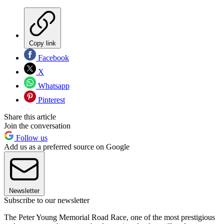
Copy link
Facebook
X
Whatsapp
Pinterest
Share this article
Join the conversation
Follow us
Add us as a preferred source on Google
Newsletter
Subscribe to our newsletter
The Peter Young Memorial Road Race, one of the most prestigious