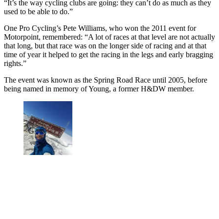
“It’s the way cycling clubs are going: they can’t do as much as they
used to be able to do.”
One Pro Cycling’s Pete Williams, who won the 2011 event for
Motorpoint, remembered: “A lot of races at that level are not actually
that long, but that race was on the longer side of racing and at that
time of year it helped to get the racing in the legs and early bragging
rights.”
The event was known as the Spring Road Race until 2005, before
being named in memory of Young, a former H&DW member.