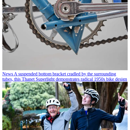
News
A suspended bottom bracket cradled by the surrounding
tubes, this Thanet Superlight demonstrates radical 1950s bike design