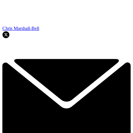
Chris Marshall-Bell