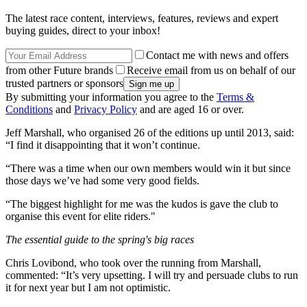
The latest race content, interviews, features, reviews and expert
buying guides, direct to your inbox!
Contact me with news and offers
from other Future brands
Receive email from us on behalf of our
trusted partners or sponsors
By submitting your information you agree to the
Terms &
Conditions
and
Privacy Policy
and are aged 16 or over.
Jeff Marshall, who organised 26 of the editions up until 2013, said:
“I find it disappointing that it won’t continue.
“There was a time when our own members would win it but since
those days we’ve had some very good fields.
“The biggest highlight for me was the kudos is gave the club to
organise this event for elite riders."
The essential guide to the spring's big races
Chris Lovibond, who took over the running from Marshall,
commented: “It’s very upsetting. I will try and persuade clubs to run
it for next year but I am not optimistic.