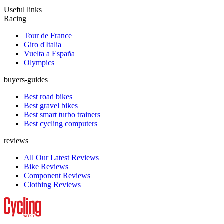
Useful links
Racing
Tour de France
Giro d'Italia
Vuelta a España
Olympics
buyers-guides
Best road bikes
Best gravel bikes
Best smart turbo trainers
Best cycling computers
reviews
All Our Latest Reviews
Bike Reviews
Component Reviews
Clothing Reviews