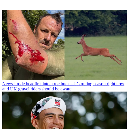
News
I rode headfirst into a roe buck – it’s rutting season right now
and UK gravel riders should be aware