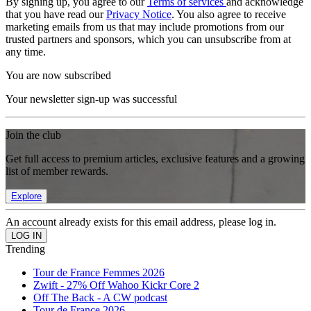
By signing up, you agree to our
Terms of services
and acknowledge
that you have read our
Privacy Notice
. You also agree to receive
marketing emails from us that may include promotions from our
trusted partners and sponsors, which you can unsubscribe from at
any time.
You are now subscribed
Your newsletter sign-up was successful
Join the club
Get full access to premium articles, exclusive features and a growing
list of member rewards.
Explore
An account already exists for this email address, please log in.
Trending
Tour de France Femmes 2026
Zwift - 27% Off Wahoo Kickr Core 2
Off The Back - A CW podcast
Tour de France 2026