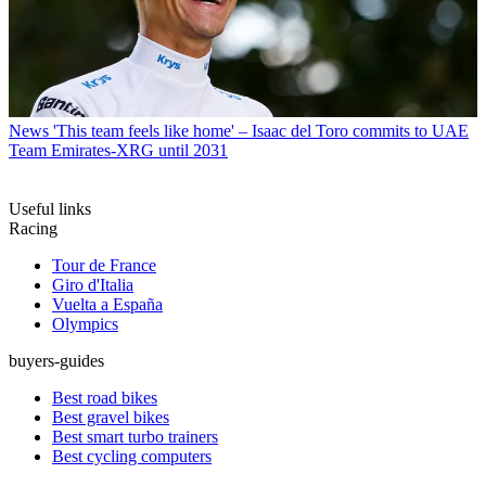
News
'This team feels like home' – Isaac del Toro commits to UAE
Team Emirates-XRG until 2031
Useful links
Racing
Tour de France
Giro d'Italia
Vuelta a España
Olympics
buyers-guides
Best road bikes
Best gravel bikes
Best smart turbo trainers
Best cycling computers