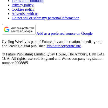
Terms and conditions
Privacy policy
Cookies policy
Advertise with us
Do not sell or share my personal information
Add as a preferred source on Google
Cycling Weekly is part of Future plc, an international media group
and leading digital publisher.
Visit our corporate site
.
© Future Publishing Limited Quay House, The Ambury, Bath BA1
1UA. All rights reserved. England and Wales company registration
number 2008885.