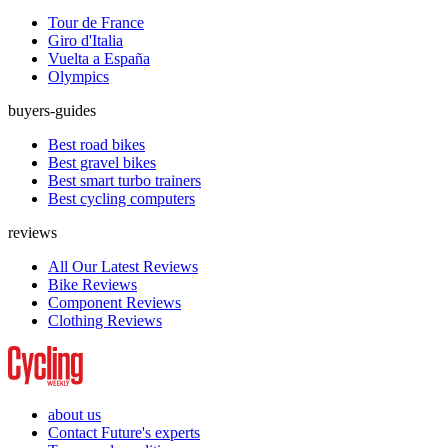
Tour de France
Giro d'Italia
Vuelta a España
Olympics
buyers-guides
Best road bikes
Best gravel bikes
Best smart turbo trainers
Best cycling computers
reviews
All Our Latest Reviews
Bike Reviews
Component Reviews
Clothing Reviews
about us
Contact Future's experts