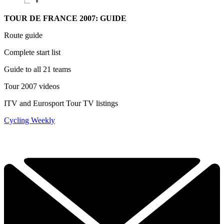
TOUR DE FRANCE 2007: GUIDE
Route guide
Complete start list
Guide to all 21 teams
Tour 2007 videos
ITV and Eurosport Tour TV listings
Cycling Weekly