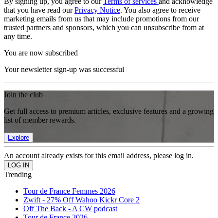
By signing up, you agree to our
Terms of services
and acknowledge
that you have read our
Privacy Notice
. You also agree to receive
marketing emails from us that may include promotions from our
trusted partners and sponsors, which you can unsubscribe from at
any time.
You are now subscribed
Your newsletter sign-up was successful
Join the club
Get full access to premium articles, exclusive features and a growing
list of member rewards.
Explore
An account already exists for this email address, please log in.
Trending
Tour de France Femmes 2026
Zwift - 27% Off Wahoo Kickr Core 2
Off The Back - A CW podcast
Tour de France 2026