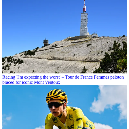
Racing
'I'm expecting the worst' – Tour de France Femmes peloton
braced for iconic Mont Ventoux