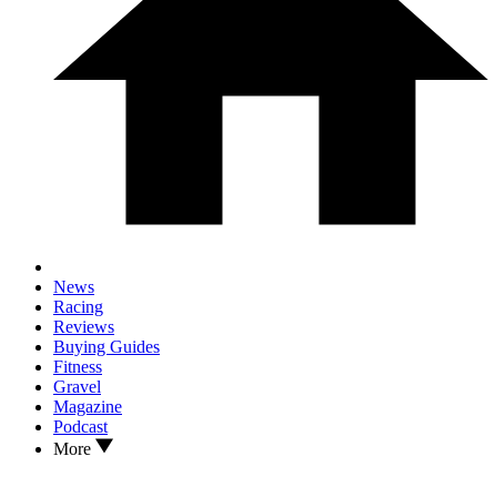
News
Racing
Reviews
Buying Guides
Fitness
Gravel
Magazine
Podcast
More