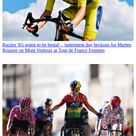
Racing
'It's going to be brutal' – judgement day beckons for Marlen
Reusser on Mont Ventoux at Tour de France Femmes