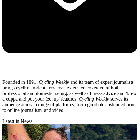
Founded in 1891,
Cycling Weekly
and its team of expert journalists
brings cyclists in-depth reviews, extensive coverage of both
professional and domestic racing, as well as fitness advice and 'brew
a cuppa and put your feet up' features.
Cycling Weekly
serves its
audience across a range of platforms, from good old-fashioned print
to online journalism, and video.
Latest in News