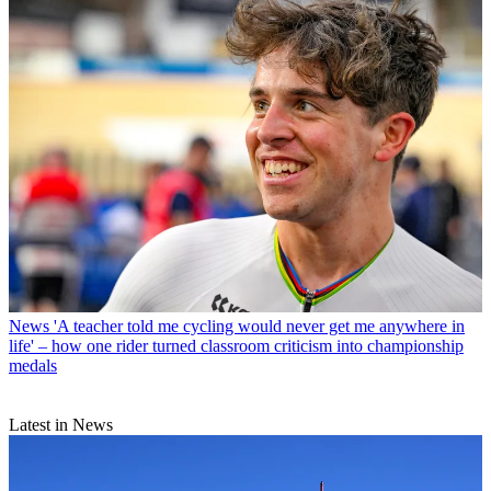
News
'A teacher told me cycling would never get me anywhere in
life' – how one rider turned classroom criticism into championship
medals
Latest in News