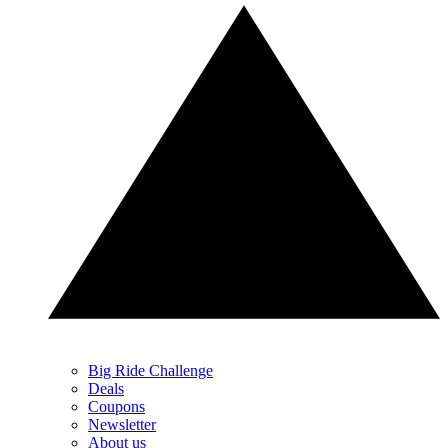
Big Ride Challenge
Deals
Coupons
Newsletter
About us