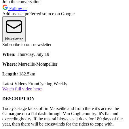
Join the conversation
Follow us
Add us as a preferred source on Google
Newsletter
Subscribe to our newsletter
When:
Thursday, July 19
Where:
Marseille-Montpellier
Length:
182.5km
Latest Videos From
Cycling Weekly
Watch full video here:
DESCRIPTION
Today's stage kicks off in Marseille and from there it's across the
Camargue on a flat dash through Van Gogh country. It's flat and
exceedingly dry. If the mistral blows, as it does for 180 days of the
year, then there will be crosswinds for the riders to cope with.