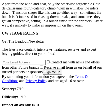
Apart from the wind and heat, only the otherwise forgettable Cote
de Calissanne fourth-category climb 40km in will slow the riders
down. Transition stages like this can go either way - sometimes the
bunch isn't interested in chasing down breaks, and sometimes they
get all competitive, setting up a bunch finish for the sprinters. Either
way, it's unlikely to make an impression on the overall.
CW STAGE RATING
Get The Leadout Newsletter
The latest race content, interviews, features, reviews and expert
buying guides, direct to your inbox!
Contact me with news and offers
from other Future brands
Receive email from us on behalf of our
trusted partners or sponsors
By submitting your information you agree to the
Terms &
Conditions
and
Privacy Policy
and are aged 16 or over.
Scenery:
7/10
Difficulty:
1/10
Impact on overall:
0/10