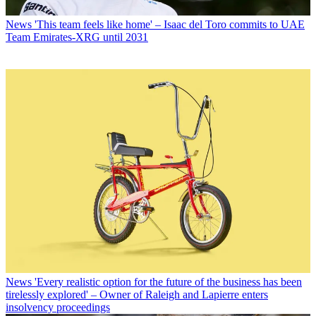
News
'This team feels like home' – Isaac del Toro commits to UAE
Team Emirates-XRG until 2031
News
'Every realistic option for the future of the business has been
tirelessly explored' – Owner of Raleigh and Lapierre enters
insolvency proceedings