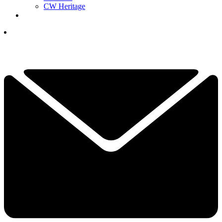
CW Heritage