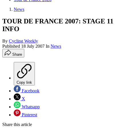
News
TOUR DE FRANCE 2007: STAGE 11
INFO
By
Cycling Weekly
Published
18 July 2007
In
News
Share
Copy link
Facebook
X
Whatsapp
Pinterest
Share this article