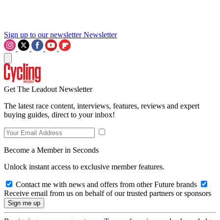
Sign up to our newsletter
Newsletter
Get The Leadout Newsletter
The latest race content, interviews, features, reviews and expert
buying guides, direct to your inbox!
Become a Member in Seconds
Unlock instant access to exclusive member features.
Contact me with news and offers from other Future brands
Receive email from us on behalf of our trusted partners or sponsors