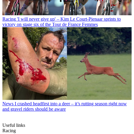
Racing
'I will never give up' – Kim Le Court-Pienaar sprints to
victory on stage six of the Tour de France Femmes
News
I crashed headfirst into a deer – it’s rutting season right now
and gravel riders should be aware
Useful links
Racing