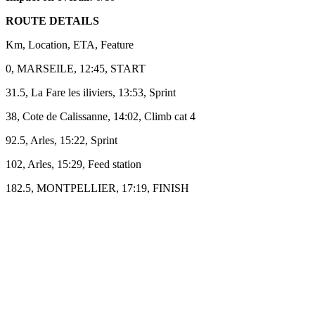
ROUTE DETAILS
Km, Location, ETA, Feature
0, MARSEILE, 12:45, START
31.5, La Fare les iliviers, 13:53, Sprint
38, Cote de Calissanne, 14:02, Climb cat 4
92.5, Arles, 15:22, Sprint
102, Arles, 15:29, Feed station
182.5, MONTPELLIER, 17:19, FINISH