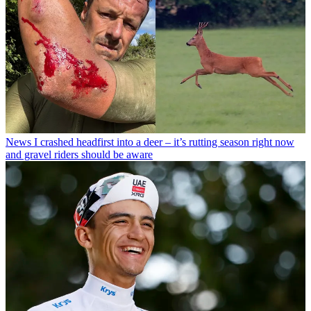
News
I crashed headfirst into a deer – it’s rutting season right now
and gravel riders should be aware