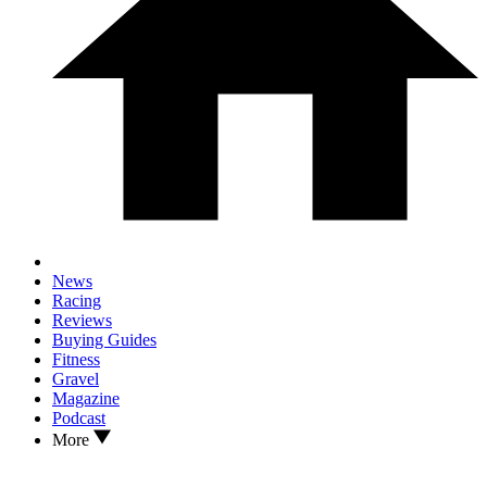
News
Racing
Reviews
Buying Guides
Fitness
Gravel
Magazine
Podcast
More