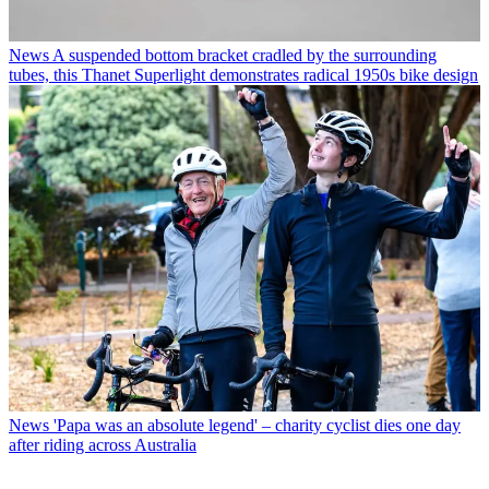
News
A suspended bottom bracket cradled by the surrounding
tubes, this Thanet Superlight demonstrates radical 1950s bike design
News
'Papa was an absolute legend' – charity cyclist dies one day
after riding across Australia