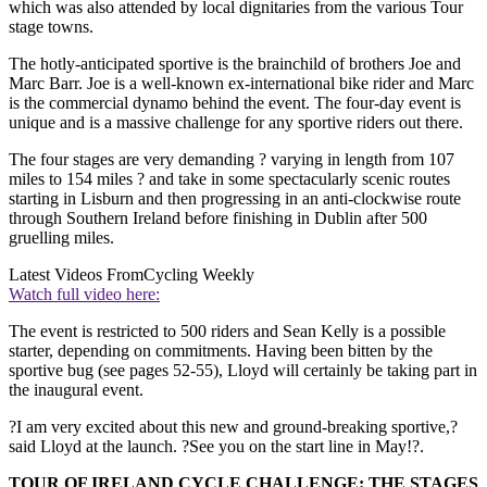
which was also attended by local dignitaries from the various Tour
stage towns.
The hotly-anticipated sportive is the brainchild of brothers Joe and
Marc Barr. Joe is a well-known ex-international bike rider and Marc
is the commercial dynamo behind the event. The four-day event is
unique and is a massive challenge for any sportive riders out there.
The four stages are very demanding ? varying in length from 107
miles to 154 miles ? and take in some spectacularly scenic routes
starting in Lisburn and then progressing in an anti-clockwise route
through Southern Ireland before finishing in Dublin after 500
gruelling miles.
Latest Videos From
Cycling Weekly
Watch full video here:
The event is restricted to 500 riders and Sean Kelly is a possible
starter, depending on commitments. Having been bitten by the
sportive bug (see pages 52-55), Lloyd will certainly be taking part in
the inaugural event.
?I am very excited about this new and ground-breaking sportive,?
said Lloyd at the launch. ?See you on the start line in May!?.
TOUR OF IRELAND CYCLE CHALLENGE: THE STAGES