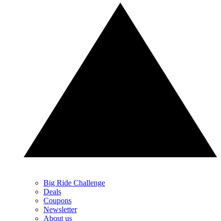
Big Ride Challenge
Deals
Coupons
Newsletter
About us