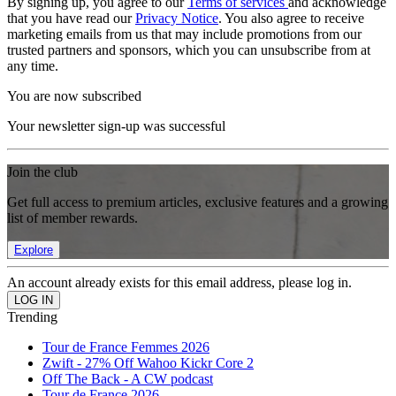
By signing up, you agree to our
Terms of services
and acknowledge
that you have read our
Privacy Notice
. You also agree to receive
marketing emails from us that may include promotions from our
trusted partners and sponsors, which you can unsubscribe from at
any time.
You are now subscribed
Your newsletter sign-up was successful
Join the club
Get full access to premium articles, exclusive features and a growing
list of member rewards.
Explore
An account already exists for this email address, please log in.
Trending
Tour de France Femmes 2026
Zwift - 27% Off Wahoo Kickr Core 2
Off The Back - A CW podcast
Tour de France 2026