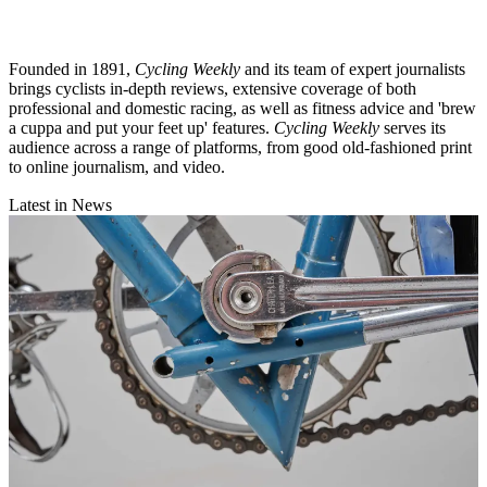
Founded in 1891,
Cycling Weekly
and its team of expert journalists
brings cyclists in-depth reviews, extensive coverage of both
professional and domestic racing, as well as fitness advice and 'brew
a cuppa and put your feet up' features.
Cycling Weekly
serves its
audience across a range of platforms, from good old-fashioned print
to online journalism, and video.
Latest in News