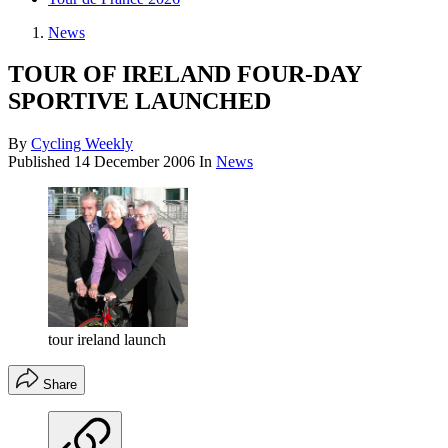
News
TOUR OF IRELAND FOUR-DAY
SPORTIVE LAUNCHED
By
Cycling Weekly
Published
14 December 2006
In
News
tour ireland launch
Share