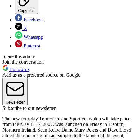
Copy link
Facebook
X
Whatsapp
Pinterest
Share this article
Join the conversation
Follow us
Add us as a preferred source on Google
Newsletter
Subscribe to our newsletter
The new four-day Tour of Ireland Sportive, which will take place
from the May 11-14 2007, was launched on Friday in Lisburn,
Northern Ireland. Sean Kelly, Dame Mary Peters and Dave Lloyd
added their not insignificant support to the launch of the event,