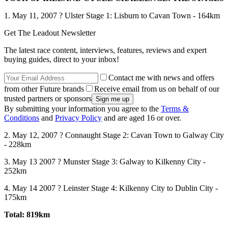
1. May 11, 2007 ? Ulster Stage 1: Lisburn to Cavan Town - 164km
Get The Leadout Newsletter
The latest race content, interviews, features, reviews and expert
buying guides, direct to your inbox!
Contact me with news and offers
from other Future brands
Receive email from us on behalf of our
trusted partners or sponsors
By submitting your information you agree to the
Terms &
Conditions
and
Privacy Policy
and are aged 16 or over.
2. May 12, 2007 ? Connaught Stage 2: Cavan Town to Galway City
- 228km
3. May 13 2007 ? Munster Stage 3: Galway to Kilkenny City -
252km
4. May 14 2007 ? Leinster Stage 4: Kilkenny City to Dublin City -
175km
Total: 819km