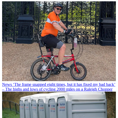
News
‘The frame snapped eight times, but it has fixed my bad back’
– The highs and lows of cycling 2000 miles on a Raleigh Chopper