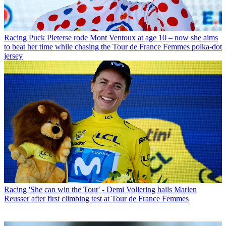
Racing
Puck Pieterse rode Mont Ventoux at age 10 – now she aims
to beat her time while chasing the Tour de France Femmes polka-dot
jersey
Racing
'She can win the Tour' - Demi Vollering hails Marlen
Reusser after first climbing test at Tour de France Femmes