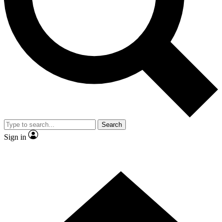
Contact me with news and offers from other Future
brands
By submitting your information you agree to the
Terms & Conditions
and
Privacy Policy
and are aged 16 or over.
Search
Sign in