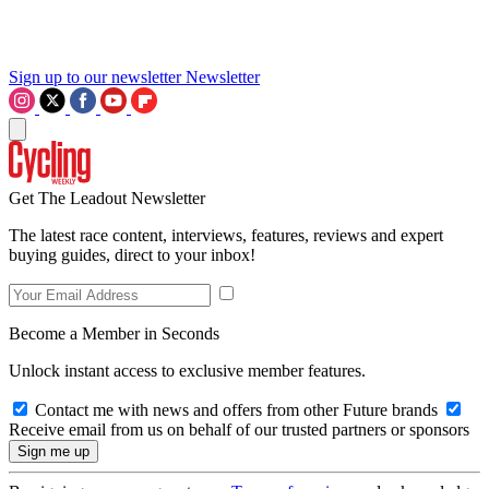
Sign up to our newsletter
Newsletter
Get The Leadout Newsletter
The latest race content, interviews, features, reviews and expert
buying guides, direct to your inbox!
Become a Member in Seconds
Unlock instant access to exclusive member features.
Contact me with news and offers from other Future brands
Receive email from us on behalf of our trusted partners or sponsors