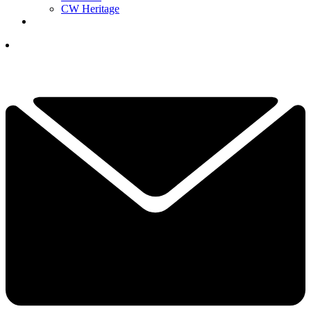
CW Heritage