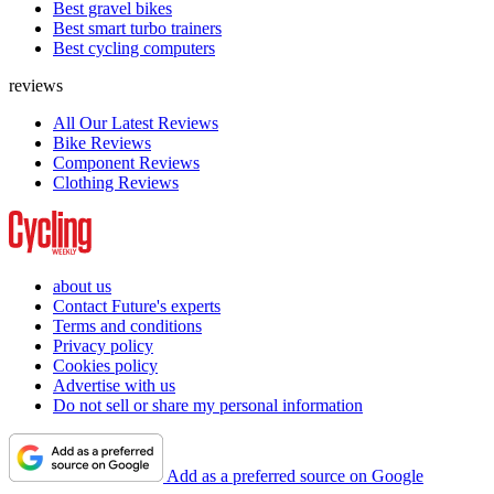
Best gravel bikes
Best smart turbo trainers
Best cycling computers
reviews
All Our Latest Reviews
Bike Reviews
Component Reviews
Clothing Reviews
about us
Contact Future's experts
Terms and conditions
Privacy policy
Cookies policy
Advertise with us
Do not sell or share my personal information
Add as a preferred source on Google