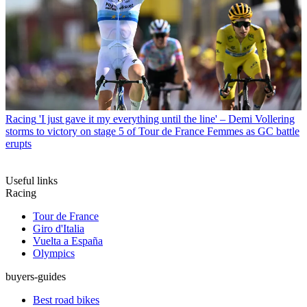
Racing
'I just gave it my everything until the line' – Demi Vollering
storms to victory on stage 5 of Tour de France Femmes as GC battle
erupts
Useful links
Racing
Tour de France
Giro d'Italia
Vuelta a España
Olympics
buyers-guides
Best road bikes