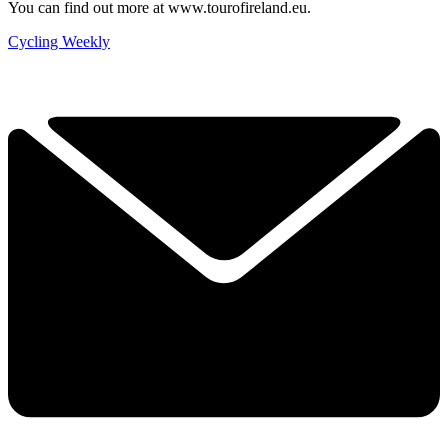
You can find out more at www.tourofireland.eu.
Cycling Weekly