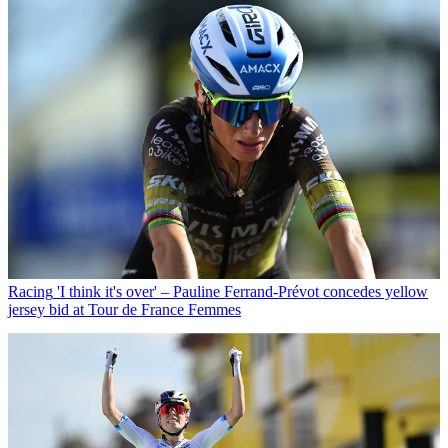
Racing
'I think it's over' – Pauline Ferrand-Prévot concedes yellow
jersey bid at Tour de France Femmes