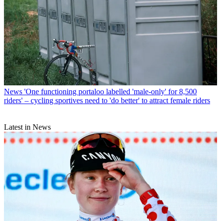
News
'One functioning portaloo labelled 'male-only' for 8,500
riders' – cycling sportives need to 'do better' to attract female riders
Latest in News