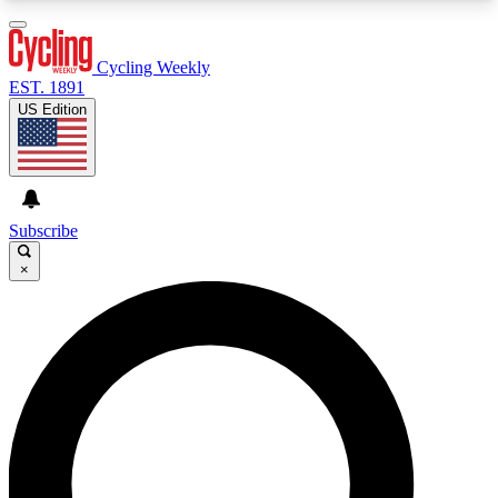
3
24/7
4K+
PREMIUM BENEFITS
ACCESS AVAILABLE
ACTIVE MEMBERS
Cycling Weekly
EST. 1891
US Edition
Expert Insights
Curated Newsle
Cycling advice, features and expert
Handpicked cycling new
journalism
highlights
Subscribe
×
GET CLUB ACCESS QUICK
For the quickest way to join, enter your email
below. We’ll send a confirmation email and sign
you up to Cycling Weekly newsletters with the
latest cycling news, riding advice and features.