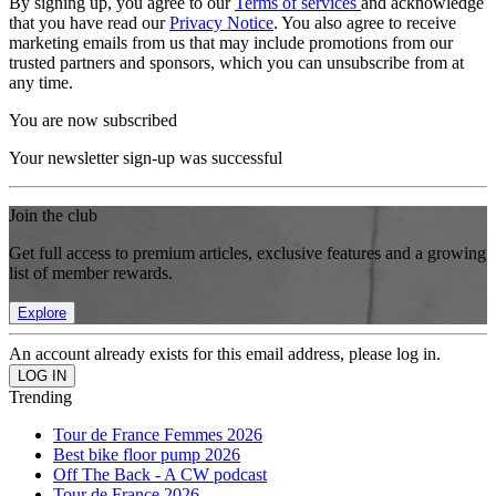
By signing up, you agree to our
Terms of services
and acknowledge
that you have read our
Privacy Notice
. You also agree to receive
marketing emails from us that may include promotions from our
trusted partners and sponsors, which you can unsubscribe from at
any time.
You are now subscribed
Your newsletter sign-up was successful
Join the club
Get full access to premium articles, exclusive features and a growing
list of member rewards.
Explore
An account already exists for this email address, please log in.
Trending
Tour de France Femmes 2026
Best bike floor pump 2026
Off The Back - A CW podcast
Tour de France 2026