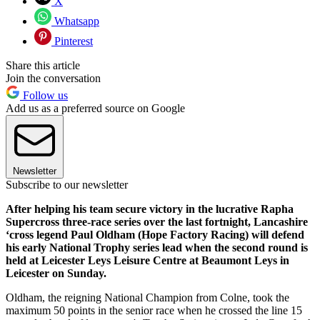
X
Whatsapp
Pinterest
Share this article
Join the conversation
Follow us
Add us as a preferred source on Google
Newsletter
Subscribe to our newsletter
After helping his team secure victory in the lucrative Rapha
Supercross three-race series over the last fortnight, Lancashire
‘cross legend Paul Oldham (Hope Factory Racing) will defend
his early National Trophy series lead when the second round is
held at Leicester Leys Leisure Centre at Beaumont Leys in
Leicester on Sunday.
Oldham, the reigning National Champion from Colne, took the
maximum 50 points in the senior race when he crossed the line 15