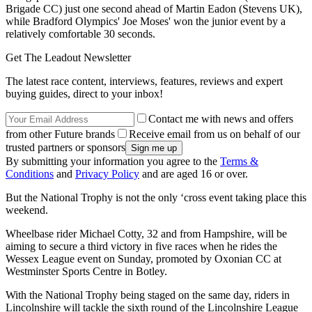
Brigade CC) just one second ahead of Martin Eadon (Stevens UK),
while Bradford Olympics' Joe Moses' won the junior event by a
relatively comfortable 30 seconds.
Get The Leadout Newsletter
The latest race content, interviews, features, reviews and expert
buying guides, direct to your inbox!
Contact me with news and offers
from other Future brands
Receive email from us on behalf of our
trusted partners or sponsors
By submitting your information you agree to the
Terms &
Conditions
and
Privacy Policy
and are aged 16 or over.
But the National Trophy is not the only ‘cross event taking place this
weekend.
Wheelbase rider Michael Cotty, 32 and from Hampshire, will be
aiming to secure a third victory in five races when he rides the
Wessex League event on Sunday, promoted by Oxonian CC at
Westminster Sports Centre in Botley.
With the National Trophy being staged on the same day, riders in
Lincolnshire will tackle the sixth round of the Lincolnshire League