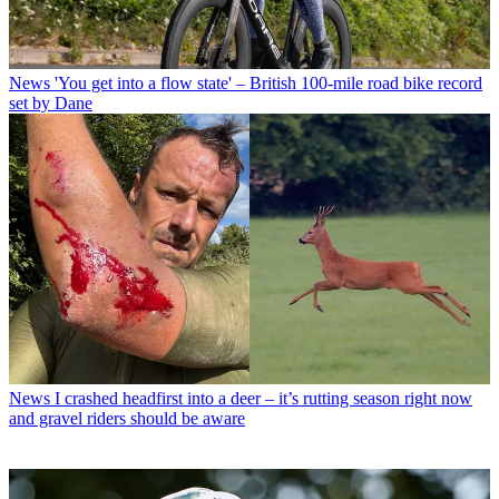
News
'You get into a flow state' – British 100-mile road bike record
set by Dane
News
I crashed headfirst into a deer – it’s rutting season right now
and gravel riders should be aware