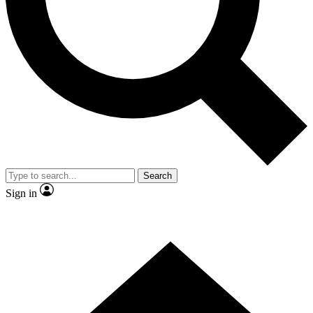
Contact me with news and offers from other Future
brands
By submitting your information you agree to the
Terms & Conditions
and
Privacy Policy
and are aged 16 or over.
Search
Sign in