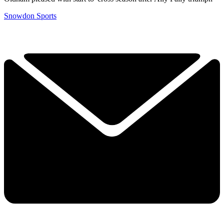
Snowdon Sports