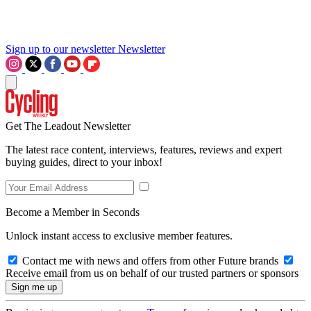
Sign up to our newsletter
Newsletter
Get The Leadout Newsletter
The latest race content, interviews, features, reviews and expert
buying guides, direct to your inbox!
Become a Member in Seconds
Unlock instant access to exclusive member features.
Contact me with news and offers from other Future brands
Receive email from us on behalf of our trusted partners or sponsors