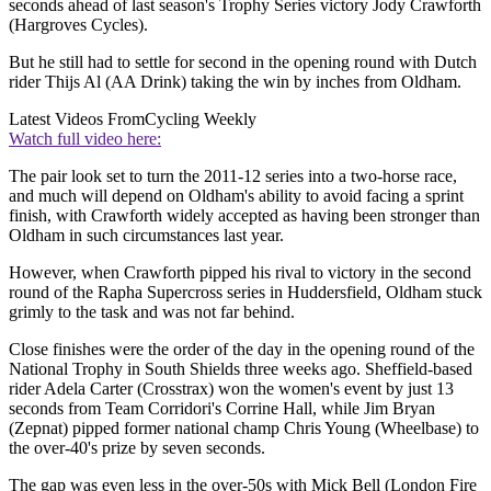
seconds ahead of last season's Trophy Series victory Jody Crawforth
(Hargroves Cycles).
But he still had to settle for second in the opening round with Dutch
rider Thijs Al (AA Drink) taking the win by inches from Oldham.
Latest Videos From
Cycling Weekly
Watch full video here:
The pair look set to turn the 2011-12 series into a two-horse race,
and much will depend on Oldham's ability to avoid facing a sprint
finish, with Crawforth widely accepted as having been stronger than
Oldham in such circumstances last year.
However, when Crawforth pipped his rival to victory in the second
round of the Rapha Supercross series in Huddersfield, Oldham stuck
grimly to the task and was not far behind.
Close finishes were the order of the day in the opening round of the
National Trophy in South Shields three weeks ago. Sheffield-based
rider Adela Carter (Crosstrax) won the women's event by just 13
seconds from Team Corridori's Corrine Hall, while Jim Bryan
(Zepnat) pipped former national champ Chris Young (Wheelbase) to
the over-40's prize by seven seconds.
The gap was even less in the over-50s with Mick Bell (London Fire