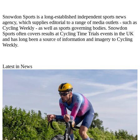
Snowdon Sports is a long-established independent sports news
agency, which supplies editorial to a range of media outlets - such as
Cycling Weekly - as well as sports governing bodies. Snowdon
Sports often covers results at Cycling Time Trials events in the UK
and has long been a source of information and imagery to Cycling
Weekly.
Latest in News