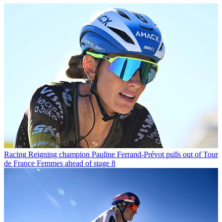
Racing
Reigning champion Pauline Ferrand-Prévot pulls out of Tour
de France Femmes ahead of stage 8