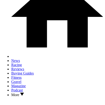
News
Racing
Reviews
Buying Guides
Fitness
Gravel
Magazine
Podcast
More