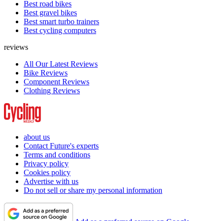
Best road bikes
Best gravel bikes
Best smart turbo trainers
Best cycling computers
reviews
All Our Latest Reviews
Bike Reviews
Component Reviews
Clothing Reviews
about us
Contact Future's experts
Terms and conditions
Privacy policy
Cookies policy
Advertise with us
Do not sell or share my personal information