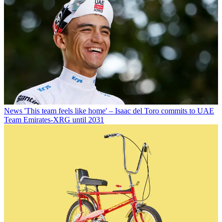
News
'This team feels like home' – Isaac del Toro commits to UAE
Team Emirates-XRG until 2031