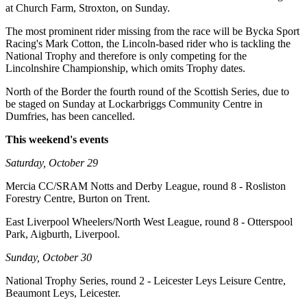
at Church Farm, Stroxton, on Sunday.
The most prominent rider missing from the race will be Bycka Sport
Racing's Mark Cotton, the Lincoln-based rider who is tackling the
National Trophy and therefore is only competing for the
Lincolnshire Championship, which omits Trophy dates.
North of the Border the fourth round of the Scottish Series, due to
be staged on Sunday at Lockarbriggs Community Centre in
Dumfries, has been cancelled.
This weekend's events
Saturday, October 29
Mercia CC/SRAM Notts and Derby League, round 8 - Rosliston
Forestry Centre, Burton on Trent.
East Liverpool Wheelers/North West League, round 8 - Otterspool
Park, Aigburth, Liverpool.
Sunday, October 30
National Trophy Series, round 2 - Leicester Leys Leisure Centre,
Beaumont Leys, Leicester.