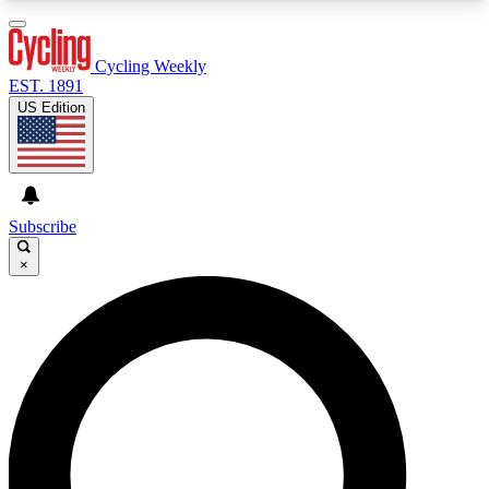
3
24/7
4K+
PREMIUM BENEFITS
ACCESS AVAILABLE
ACTIVE MEMBERS
Cycling Weekly
EST. 1891
US Edition
Expert Insights
Curated Newsle
Cycling advice, features and expert
Handpicked cycling new
journalism
highlights
Subscribe
×
GET CLUB ACCESS QUICK
For the quickest way to join, enter your email
below. We’ll send a confirmation email and sign
you up to Cycling Weekly newsletters with the
latest cycling news, riding advice and features.