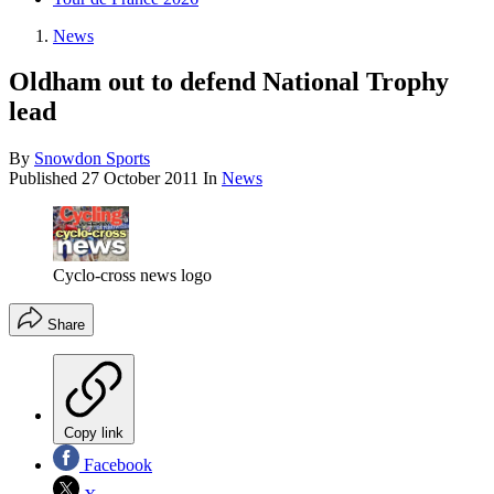
News
Oldham out to defend National Trophy
lead
By
Snowdon Sports
Published
27 October 2011
In
News
Cyclo-cross news logo
Share
Copy link
Facebook