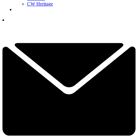
CW Heritage