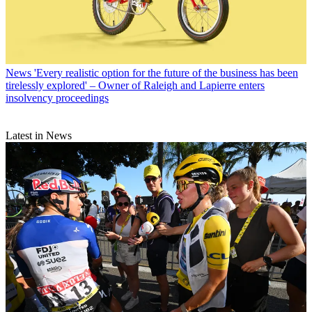
News
'Every realistic option for the future of the business has been
tirelessly explored' – Owner of Raleigh and Lapierre enters
insolvency proceedings
Latest in News