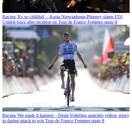
Racing
'It's so childish' – Kasia Niewiadoma-Phinney slams FDJ
United-Suez after incident on Tour de France Femmes stage 8
Racing
'We made it happen' - Demi Vollering snatches yellow jersey
in daring attack to win Tour de France Femmes stage 8