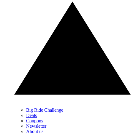
Big Ride Challenge
Deals
Coupons
Newsletter
About us