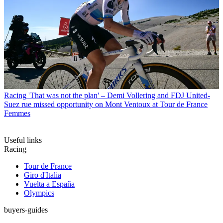
Racing
'That was not the plan' – Demi Vollering and FDJ United-
Suez rue missed opportunity on Mont Ventoux at Tour de France
Femmes
Useful links
Racing
Tour de France
Giro d'Italia
Vuelta a España
Olympics
buyers-guides