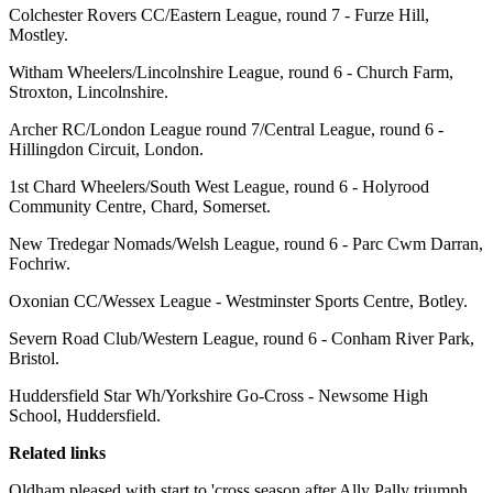
Colchester Rovers CC/Eastern League, round 7 - Furze Hill,
Mostley.
Witham Wheelers/Lincolnshire League, round 6 - Church Farm,
Stroxton, Lincolnshire.
Archer RC/London League round 7/Central League, round 6 -
Hillingdon Circuit, London.
1st Chard Wheelers/South West League, round 6 - Holyrood
Community Centre, Chard, Somerset.
New Tredegar Nomads/Welsh League, round 6 - Parc Cwm Darran,
Fochriw.
Oxonian CC/Wessex League - Westminster Sports Centre, Botley.
Severn Road Club/Western League, round 6 - Conham River Park,
Bristol.
Huddersfield Star Wh/Yorkshire Go-Cross - Newsome High
School, Huddersfield.
Related links
Oldham pleased with start to 'cross season after Ally Pally triumph