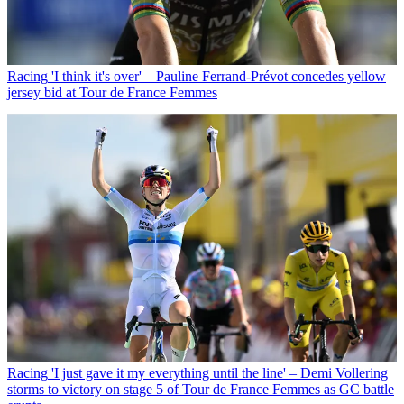
Racing
'I think it's over' – Pauline Ferrand-Prévot concedes yellow
jersey bid at Tour de France Femmes
Racing
'I just gave it my everything until the line' – Demi Vollering
storms to victory on stage 5 of Tour de France Femmes as GC battle