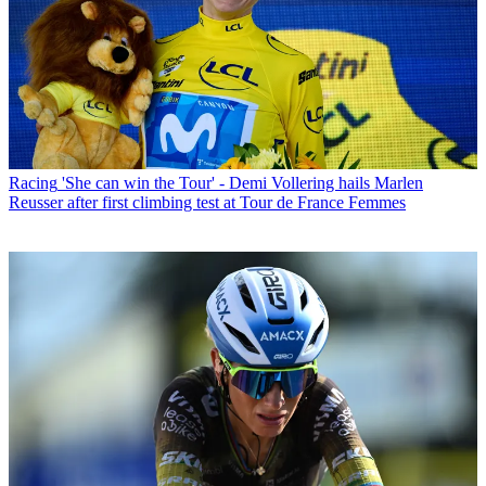
Racing
'She can win the Tour' - Demi Vollering hails Marlen
Reusser after first climbing test at Tour de France Femmes