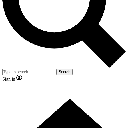
Contact me with news and offers from other Future
brands
By submitting your information you agree to the
Terms & Conditions
and
Privacy Policy
and are aged 16 or over.
Search
Sign in