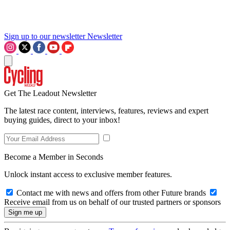
Sign up to our newsletter
Newsletter
Get The Leadout Newsletter
The latest race content, interviews, features, reviews and expert
buying guides, direct to your inbox!
Become a Member in Seconds
Unlock instant access to exclusive member features.
Contact me with news and offers from other Future brands
Receive email from us on behalf of our trusted partners or sponsors