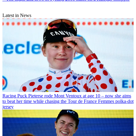
Latest in News
Racing
Puck Pieterse rode Mont Ventoux at age 10 – now she aims
to beat her time while chasing the Tour de France Femmes polka-dot
jersey