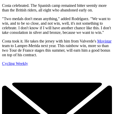
Costa celebrated. The Spanish camp remained bitter seemly more
than the British riders, all eight who abandoned early on.
"Two medals don't mean anything," added Rodríguez. "We want to
win, and to be so close, and not win, well, it's not something to
celebrate. I don't know if I will have another chance like this. I don't
take consolation in silver and bronze, because we want to win."
Costa took it. He takes the jersey with him from Valverde's
Movistar
team to Lampre-Merida next year. This rainbow win, more so than
two Tour de France stages this summer, will earn him a good bonus
on top of his contract.
Cycling Weekly