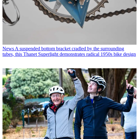
News
A suspended bottom bracket cradled by the surrounding
tubes, this Thanet Superlight demonstrates radical 1950s bike design