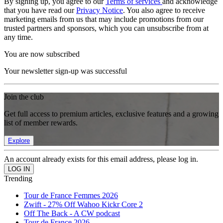
By signing up, you agree to our
Terms of services
and acknowledge
that you have read our
Privacy Notice
. You also agree to receive
marketing emails from us that may include promotions from our
trusted partners and sponsors, which you can unsubscribe from at
any time.
You are now subscribed
Your newsletter sign-up was successful
Join the club
Get full access to premium articles, exclusive features and a growing
list of member rewards.
Explore
An account already exists for this email address, please log in.
Trending
Tour de France Femmes 2026
Zwift - 27% Off Wahoo Kickr Core 2
Off The Back - A CW podcast
Tour de France 2026