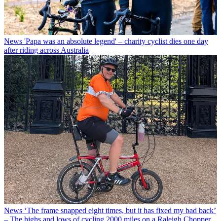
News
'Papa was an absolute legend' – charity cyclist dies one day
after riding across Australia
News
‘The frame snapped eight times, but it has fixed my bad back’
– The highs and lows of cycling 2000 miles on a Raleigh Chopper