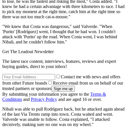
to lose, he was the fastest and risking the most," Costa added. "I
knew he had a certain advantage with three kilometres to race. I had
to pick my moment at the right time, catch him at the right time so
there was not too much cat-n-mouse."
"We knew that Costa was dangerous," said Valverde. "When
'Purito' [Rodríguez] went, I thought that he had won. I couldn't
attack with 'Purito' up the road. When Costa went, I was behind
Nibali, and he couldn't follow him."
Get The Leadout Newsletter
The latest race content, interviews, features, reviews and expert
buying guides, direct to your inbox!
Contact me with news and offers
from other Future brands
Receive email from us on behalf of our
trusted partners or sponsors
By submitting your information you agree to the
Terms &
Conditions
and
Privacy Policy
and are aged 16 or over.
Nibali was able to pull Rodríguez back, but he attacked again ahead
of the last Via Trento ramp into town. Costa waited and went.
Valverde was unable to follow. Costa explained, "I attacked
decisively, making sure no one was on my wheel."