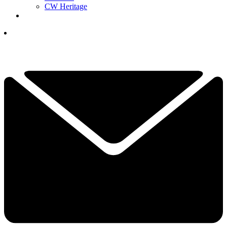
CW Heritage