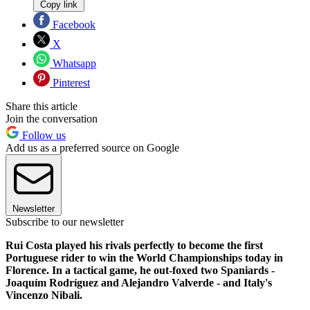
Copy link
Facebook
X
Whatsapp
Pinterest
Share this article
Join the conversation
Follow us
Add us as a preferred source on Google
Newsletter
Subscribe to our newsletter
Rui Costa played his rivals perfectly to become the first
Portuguese rider to win the World Championships today in
Florence. In a tactical game, he out-foxed two Spaniards -
Joaquím Rodríguez and Alejandro Valverde - and Italy's
Vincenzo Nibali.