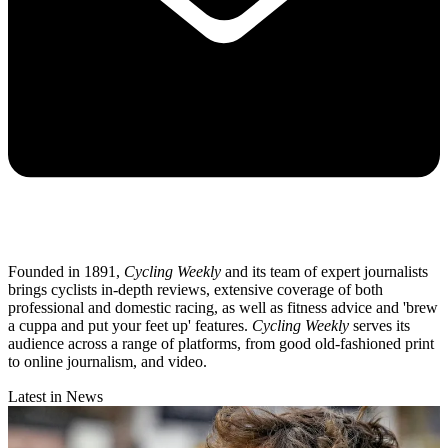
Founded in 1891,
Cycling Weekly
and its team of expert journalists
brings cyclists in-depth reviews, extensive coverage of both
professional and domestic racing, as well as fitness advice and 'brew
a cuppa and put your feet up' features.
Cycling Weekly
serves its
audience across a range of platforms, from good old-fashioned print
to online journalism, and video.
Latest in News