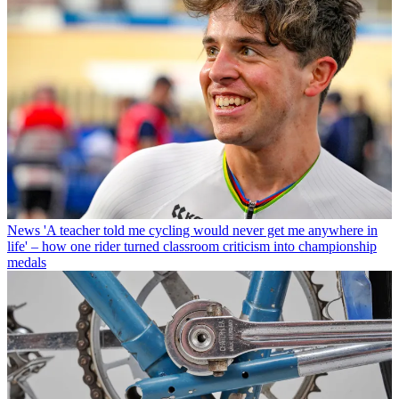
News
'A teacher told me cycling would never get me anywhere in
life' – how one rider turned classroom criticism into championship
medals