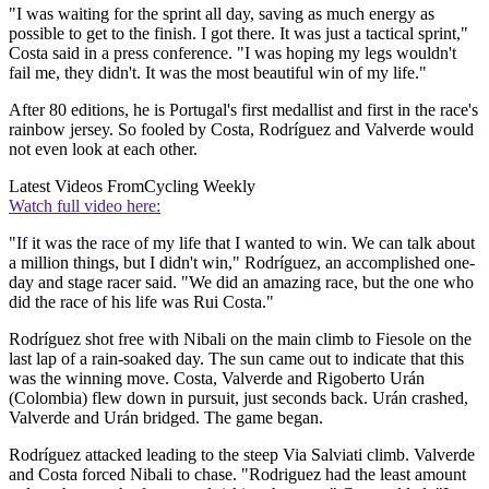
"I was waiting for the sprint all day, saving as much energy as
possible to get to the finish. I got there. It was just a tactical sprint,"
Costa said in a press conference. "I was hoping my legs wouldn't
fail me, they didn't. It was the most beautiful win of my life."
After 80 editions, he is Portugal's first medallist and first in the race's
rainbow jersey. So fooled by Costa, Rodríguez and Valverde would
not even look at each other.
Latest Videos From
Cycling Weekly
Watch full video here:
"If it was the race of my life that I wanted to win. We can talk about
a million things, but I didn't win," Rodríguez, an accomplished one-
day and stage racer said. "We did an amazing race, but the one who
did the race of his life was Rui Costa."
Rodríguez shot free with Nibali on the main climb to Fiesole on the
last lap of a rain-soaked day. The sun came out to indicate that this
was the winning move. Costa, Valverde and Rigoberto Urán
(Colombia) flew down in pursuit, just seconds back. Urán crashed,
Valverde and Urán bridged. The game began.
Rodríguez attacked leading to the steep Via Salviati climb. Valverde
and Costa forced Nibali to chase. "Rodriguez had the least amount