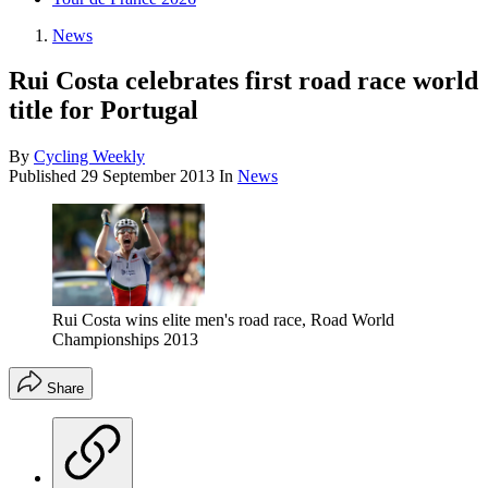
News
Rui Costa celebrates first road race world
title for Portugal
By
Cycling Weekly
Published
29 September 2013
In
News
Rui Costa wins elite men's road race, Road World
Championships 2013
Share