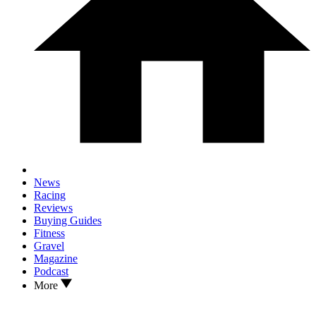
News
Racing
Reviews
Buying Guides
Fitness
Gravel
Magazine
Podcast
More