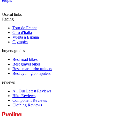
erupts
Useful links
Racing
Tour de France
Giro d'Italia
Vuelta a España
Olympics
buyers-guides
Best road bikes
Best gravel bikes
Best smart turbo trainers
Best cycling computers
reviews
All Our Latest Reviews
Bike Reviews
Component Reviews
Clothing Reviews