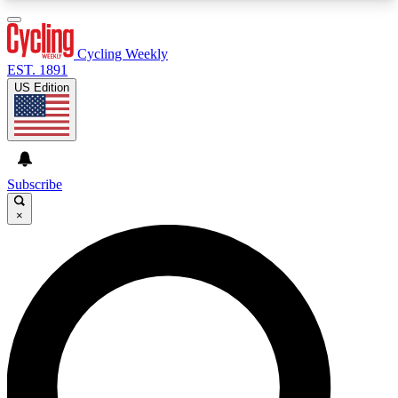
3
24/7
4K+
PREMIUM BENEFITS
ACCESS AVAILABLE
ACTIVE MEMBERS
Cycling Weekly
EST. 1891
US Edition
Expert Insights
Curated Newsle
Cycling advice, features and expert
Handpicked cycling new
journalism
highlights
Subscribe
×
GET CLUB ACCESS QUICK
For the quickest way to join, enter your email
below. We’ll send a confirmation email and sign
you up to Cycling Weekly newsletters with the
latest cycling news, riding advice and features.