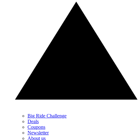
Big Ride Challenge
Deals
Coupons
Newsletter
About us