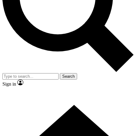
Contact me with news and offers from other Future brands
By submitting your information you agree to the
Terms & Conditions
and
Privacy Policy
and are aged 16 or over.
Search
Sign in