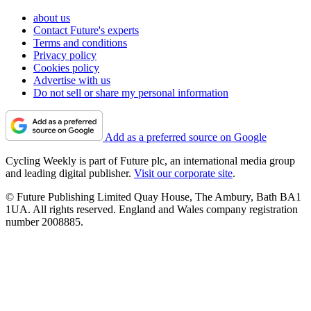
about us
Contact Future's experts
Terms and conditions
Privacy policy
Cookies policy
Advertise with us
Do not sell or share my personal information
Add as a preferred source on Google
Cycling Weekly is part of Future plc, an international media group
and leading digital publisher.
Visit our corporate site
.
© Future Publishing Limited Quay House, The Ambury, Bath BA1
1UA. All rights reserved. England and Wales company registration
number 2008885.