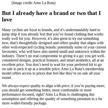
(Image credit: Amo La Ruta)
But I already have a brand or two that I
love
Many cyclists are loyal to brands, and it’s understandably hard to
jump ship if you already feel that you’ve found clothing that works
really well for you. However, it’s also great to try out something
new, that’s thoughtfully designed and offers quality that aligns with
other well-respected cycling brands: potentially some of your current
favourites, who will have also started small and unknown within the
industry. There’s no real compromise to giving it a go; you get well-
considered designs, practical features, and smart aesthetics, all at an
excellent price. You don’t need to wait for your preferred kit to go
on sale to pick it up at a sensible price; Amo La Ruta’s membership
model offers access to prices that feel like they’re on sale all year
round.
We always expect quality to align with price; if you’re paying more,
you should get something better, more comfortable or more
performance-focused, right? Amo La Ruta is challenging this
assumption and offering the quality of something premium in a far
more wallet-friendly package.