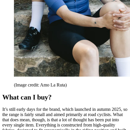
(Image credit: Amo La Ruta)
What can I buy?
It’s still early days for the brand, which launched in autumn 2025, so
the range is fairly small and aimed primarily at road cyclists. What
that does mean, though, is that a lot of thought has been put into
every single item. Everything is constructed from high-quality