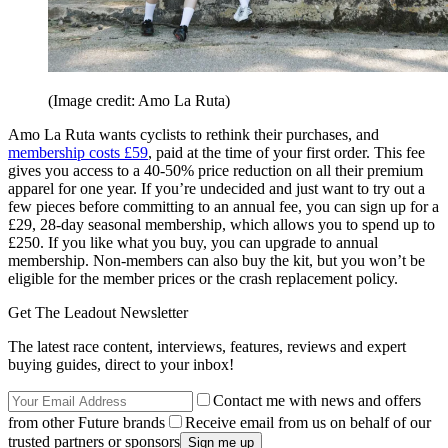
(Image credit: Amo La Ruta)
Amo La Ruta wants cyclists to rethink their purchases, and
membership costs £59
, paid at the time of your first order. This fee
gives you access to a 40-50% price reduction on all their premium
apparel for one year. If you’re undecided and just want to try out a
few pieces before committing to an annual fee, you can sign up for a
£29, 28-day seasonal membership, which allows you to spend up to
£250. If you like what you buy, you can upgrade to annual
membership. Non-members can also buy the kit, but you won’t be
eligible for the member prices or the crash replacement policy.
Get The Leadout Newsletter
The latest race content, interviews, features, reviews and expert
buying guides, direct to your inbox!
Contact me with news and offers
from other Future brands
Receive email from us on behalf of our
trusted partners or sponsors