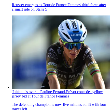
Reusser emerges as Tour de France Femmes' third force after
a smart ride on Stage 5
'I think it's over' – Pauline Ferrand-Prévot concedes yellow
jersey bid at Tour de France Femmes
The defending champion is now five minutes adrift with four
stages left