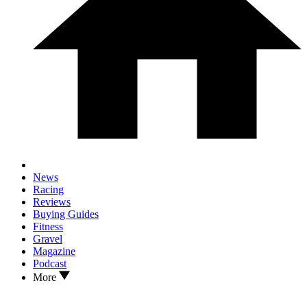
News
Racing
Reviews
Buying Guides
Fitness
Gravel
Magazine
Podcast
More