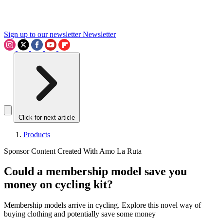
Sign up to our newsletter
Newsletter
Click for next article
Products
Sponsor Content Created With Amo La Ruta
Could a membership model save you
money on cycling kit?
Membership models arrive in cycling. Explore this novel way of
buying clothing and potentially save some money