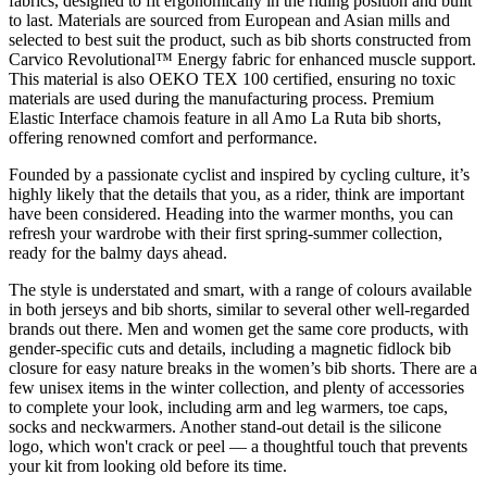
fabrics, designed to fit ergonomically in the riding position and built
to last. Materials are sourced from European and Asian mills and
selected to best suit the product, such as bib shorts constructed from
Carvico Revolutional™ Energy fabric for enhanced muscle support.
This material is also OEKO TEX 100 certified, ensuring no toxic
materials are used during the manufacturing process. Premium
Elastic Interface chamois feature in all Amo La Ruta bib shorts,
offering renowned comfort and performance.
Founded by a passionate cyclist and inspired by cycling culture, it’s
highly likely that the details that you, as a rider, think are important
have been considered. Heading into the warmer months, you can
refresh your wardrobe with their first spring-summer collection,
ready for the balmy days ahead.
The style is understated and smart, with a range of colours available
in both jerseys and bib shorts, similar to several other well-regarded
brands out there. Men and women get the same core products, with
gender-specific cuts and details, including a magnetic fidlock bib
closure for easy nature breaks in the women’s bib shorts. There are a
few unisex items in the winter collection, and plenty of accessories
to complete your look, including arm and leg warmers, toe caps,
socks and neckwarmers. Another stand-out detail is the silicone
logo, which won't crack or peel — a thoughtful touch that prevents
your kit from looking old before its time.