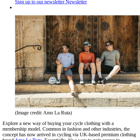
Sign up to our newsletter
Newsletter
(Image credit: Amo La Ruta)
Explore a new way of buying your cycle clothing with a
membership model. Common in fashion and other industries, the
concept has now arrived in cycling via UK-based premium clothing