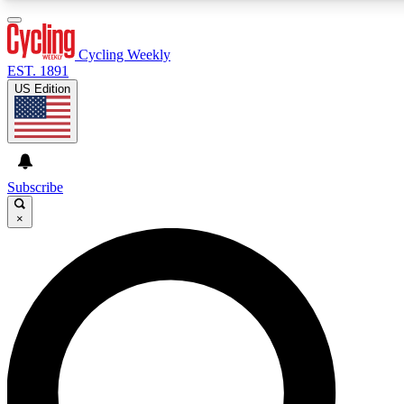
3
24/7
4K+
PREMIUM BENEFITS
ACCESS AVAILABLE
ACTIVE MEMBERS
Cycling Weekly
EST. 1891
US Edition
Expert Insights
Curated Newsle
Cycling advice, features and expert
Handpicked cycling new
journalism
highlights
Subscribe
×
GET CLUB ACCESS QUICK
For the quickest way to join, enter your email below. We’ll
send a confirmation email and sign you up to Cycling
Weekly newsletters with the latest cycling news, riding
advice and features.