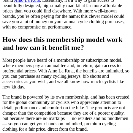
brand
Amo La Ruta
. Essentially, it’s a way to gain access to
beautifully designed, high-quality road kit at far more affordable
prices than you could find elsewhere. With more well-known
brands, you’re often paying for the name; this clever model could
save you a lot of money on your annual cycle clothing purchases,
with no compromise on performance.
How does this membership model work
and how can it benefit me?
Most people have heard of a membership or subscription model,
where members pay an annual fee and, in return, gain access to
preferential prices. With Amo La Ruta, the benefits are unlimited, so
you can purchase as many cycling jerseys, bib shorts and
accessories as you wish, and we all know how much cyclists like
new kit day.
The brand is powered by its own membership, and has been created
for the global community of cyclists who appreciate attention to
detail, performance and comfort on the bike. The products are not
cheaper than the competition because they are of a poorer quality,
but because there are no markups — no retailers and no middlemen
— so you can get your hands on unlimited, premium cycling
clothing for a fair price, direct from the brand.