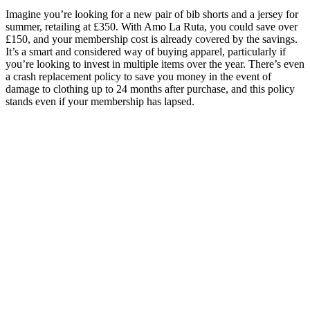
Imagine you’re looking for a new pair of bib shorts and a jersey for
summer, retailing at £350. With Amo La Ruta, you could save over
£150, and your membership cost is already covered by the savings.
It’s a smart and considered way of buying apparel, particularly if
you’re looking to invest in multiple items over the year. There’s even
a crash replacement policy to save you money in the event of
damage to clothing up to 24 months after purchase, and this policy
stands even if your membership has lapsed.