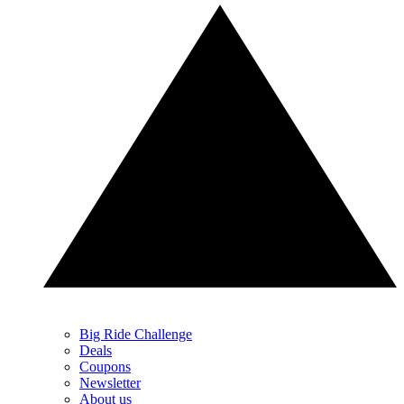
Big Ride Challenge
Deals
Coupons
Newsletter
About us