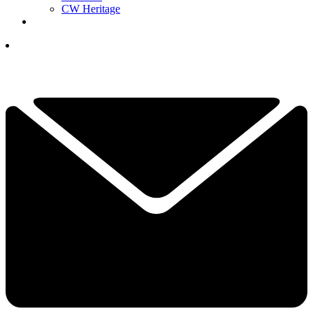
CW Heritage