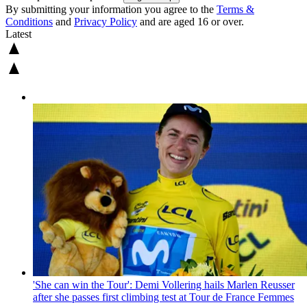
By submitting your information you agree to the
Terms &
Conditions
and
Privacy Policy
and are aged 16 or over.
Latest
'She can win the Tour': Demi Vollering hails Marlen Reusser
after she passes first climbing test at Tour de France Femmes