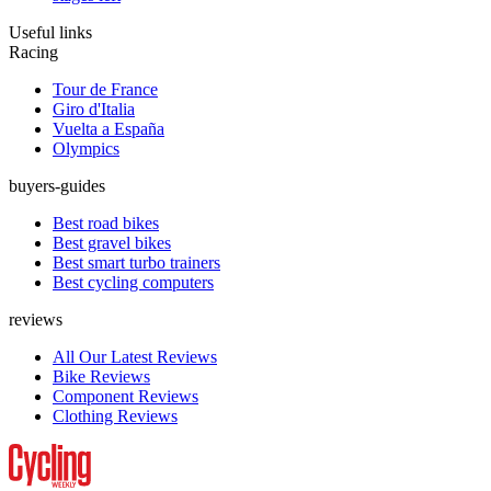
Useful links
Racing
Tour de France
Giro d'Italia
Vuelta a España
Olympics
buyers-guides
Best road bikes
Best gravel bikes
Best smart turbo trainers
Best cycling computers
reviews
All Our Latest Reviews
Bike Reviews
Component Reviews
Clothing Reviews