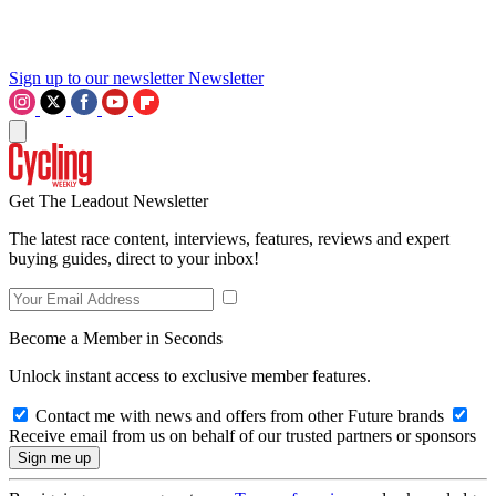
Sign up to our newsletter
Newsletter
Get The Leadout Newsletter
The latest race content, interviews, features, reviews and expert
buying guides, direct to your inbox!
Become a Member in Seconds
Unlock instant access to exclusive member features.
Contact me with news and offers from other Future brands
Receive email from us on behalf of our trusted partners or sponsors