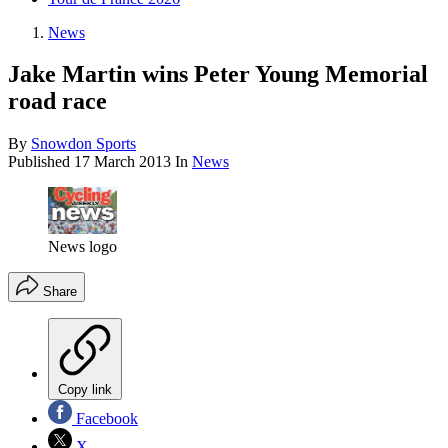
News
Jake Martin wins Peter Young Memorial
road race
By
Snowdon Sports
Published
17 March 2013
In
News
News logo
Share
Copy link
Facebook
X