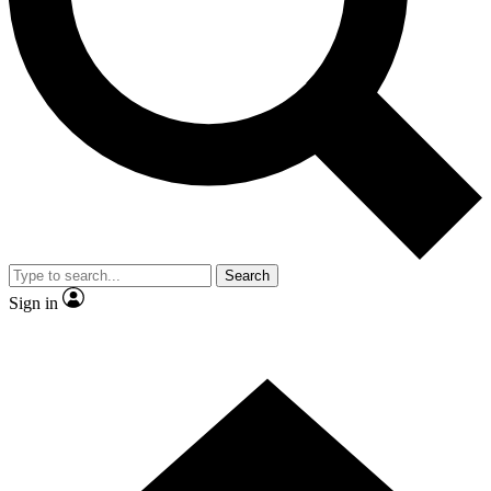
Contact me with news and offers from other Future
brands
By submitting your information you agree to the
Terms & Conditions
and
Privacy Policy
and are aged 16 or over.
Search
Sign in