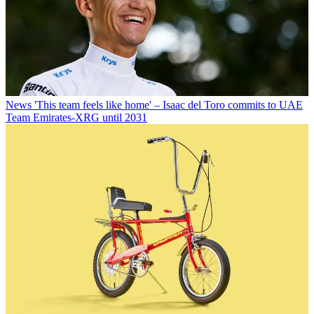
News
'This team feels like home' – Isaac del Toro commits to UAE
Team Emirates-XRG until 2031