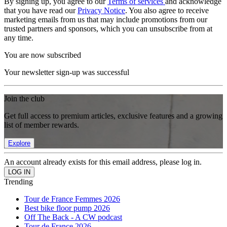
By signing up, you agree to our
Terms of services
and acknowledge
that you have read our
Privacy Notice
. You also agree to receive
marketing emails from us that may include promotions from our
trusted partners and sponsors, which you can unsubscribe from at
any time.
You are now subscribed
Your newsletter sign-up was successful
Join the club
Get full access to premium articles, exclusive features and a growing
list of member rewards.
Explore
An account already exists for this email address, please log in.
Trending
Tour de France Femmes 2026
Best bike floor pump 2026
Off The Back - A CW podcast
Tour de France 2026