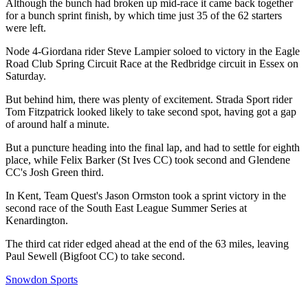
Although the bunch had broken up mid-race it came back together
for a bunch sprint finish, by which time just 35 of the 62 starters
were left.
Node 4-Giordana rider Steve Lampier soloed to victory in the Eagle
Road Club Spring Circuit Race at the Redbridge circuit in Essex on
Saturday.
But behind him, there was plenty of excitement. Strada Sport rider
Tom Fitzpatrick looked likely to take second spot, having got a gap
of around half a minute.
But a puncture heading into the final lap, and had to settle for eighth
place, while Felix Barker (St Ives CC) took second and Glendene
CC's Josh Green third.
In Kent, Team Quest's Jason Ormston took a sprint victory in the
second race of the South East League Summer Series at
Kenardington.
The third cat rider edged ahead at the end of the 63 miles, leaving
Paul Sewell (Bigfoot CC) to take second.
Snowdon Sports