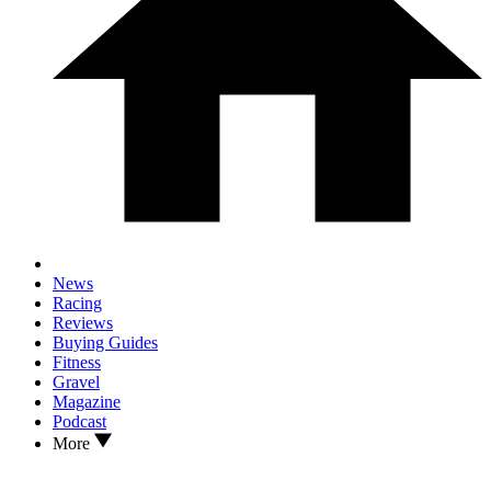
News
Racing
Reviews
Buying Guides
Fitness
Gravel
Magazine
Podcast
More