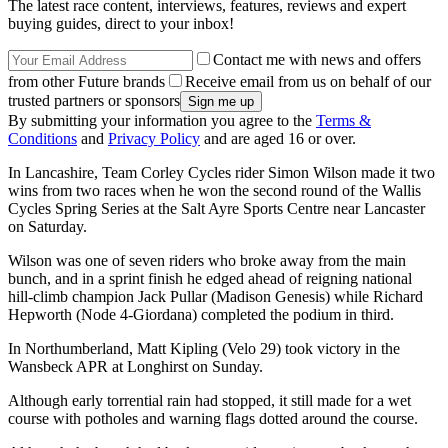
The latest race content, interviews, features, reviews and expert
buying guides, direct to your inbox!
Contact me with news and offers
from other Future brands
Receive email from us on behalf of our
trusted partners or sponsors
By submitting your information you agree to the
Terms &
Conditions
and
Privacy Policy
and are aged 16 or over.
In Lancashire, Team Corley Cycles rider Simon Wilson made it two
wins from two races when he won the second round of the Wallis
Cycles Spring Series at the Salt Ayre Sports Centre near Lancaster
on Saturday.
Wilson was one of seven riders who broke away from the main
bunch, and in a sprint finish he edged ahead of reigning national
hill-climb champion Jack Pullar (Madison Genesis) while Richard
Hepworth (Node 4-Giordana) completed the podium in third.
In Northumberland, Matt Kipling (Velo 29) took victory in the
Wansbeck APR at Longhirst on Sunday.
Although early torrential rain had stopped, it still made for a wet
course with potholes and warning flags dotted around the course.