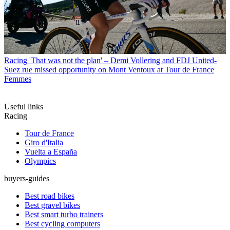
Racing
'That was not the plan' – Demi Vollering and FDJ United-
Suez rue missed opportunity on Mont Ventoux at Tour de France
Femmes
Useful links
Racing
Tour de France
Giro d'Italia
Vuelta a España
Olympics
buyers-guides
Best road bikes
Best gravel bikes
Best smart turbo trainers
Best cycling computers