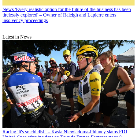
News
'Every realistic option for the future of the business has been
tirelessly explored' – Owner of Raleigh and Lapierre enters
insolvency proceedings
Latest in News
Racing
'It's so childish' – Kasia Niewiadoma-Phinney slams FDJ