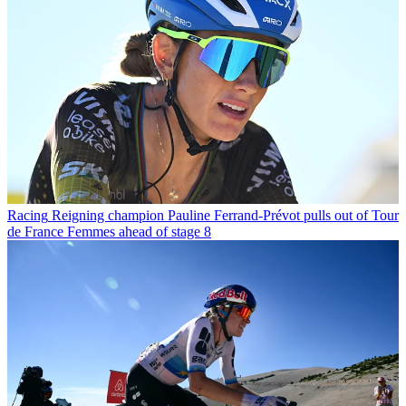
Racing
Reigning champion Pauline Ferrand-Prévot pulls out of Tour
de France Femmes ahead of stage 8