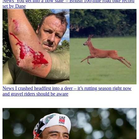
News
'You get into a flow state' – British 100-mile road bike record
set by Dane
News
I crashed headfirst into a deer – it’s rutting season right now
and gravel riders should be aware