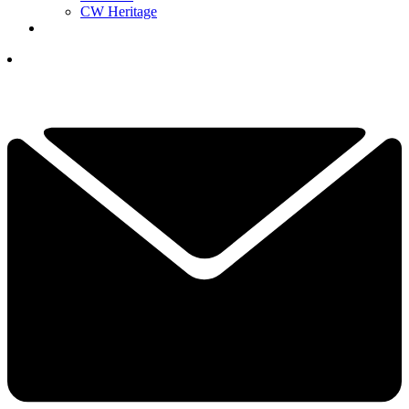
CW Heritage