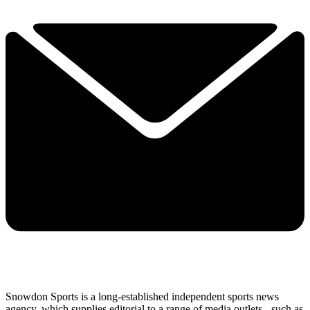
Snowdon Sports is a long-established independent sports news
agency, which supplies editorial to a range of media outlets - such as