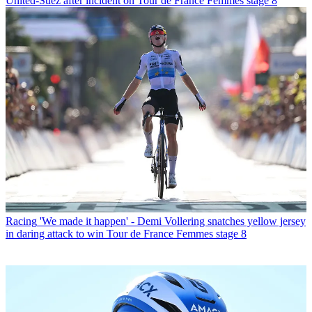
United-Suez after incident on Tour de France Femmes stage 8
Racing
'We made it happen' - Demi Vollering snatches yellow jersey
in daring attack to win Tour de France Femmes stage 8