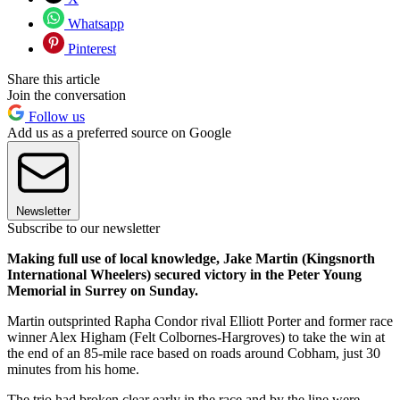
Whatsapp
Pinterest
Share this article
Join the conversation
Follow us
Add us as a preferred source on Google
Newsletter
Subscribe to our newsletter
Making full use of local knowledge, Jake Martin (Kingsnorth
International Wheelers) secured victory in the Peter Young
Memorial in Surrey on Sunday.
Martin outsprinted Rapha Condor rival Elliott Porter and former race
winner Alex Higham (Felt Colbornes-Hargroves) to take the win at
the end of an 85-mile race based on roads around Cobham, just 30
minutes from his home.
The trio had broken clear early in the race and by the line were