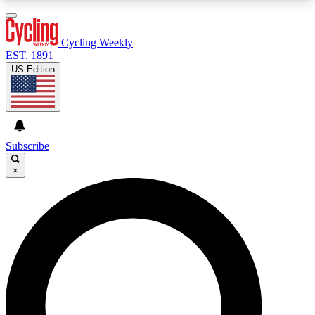
3
24/7
4K+
PREMIUM BENEFITS
ACCESS AVAILABLE
ACTIVE MEMBERS
Cycling Weekly
EST. 1891
US Edition
Expert Insights
Curated Newsle
Cycling advice, features and expert
Handpicked cycling new
journalism
highlights
Subscribe
×
GET CLUB ACCESS QUICK
For the quickest way to join, enter your email
below. We’ll send a confirmation email and sign
you up to Cycling Weekly newsletters with the
latest cycling news, riding advice and features.