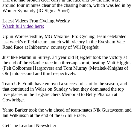
around four minutes clear of the chasing bunch, which was led in by
Wouter Sybrandy (IG Sigma Sport).
Latest Videos From
Cycling Weekly
Watch full video here:
Up in Worcestershire, MG Maxifuel Pro Cycling Team celebrated
last week's official team launch with victory in the Evesham Vale
Road Race at Inkberrow, courtesy of Will Bjergfelt.
Just like Martin in Surrey, 34-year-old Bjergfelt took the victory at
the end of the 63-mile race in a three-up sprint, beating Matt Higgins
(Felt Colbornes Hargroves) and Tom Murray (Metaltek-Knights of
Old) into second and third respectively.
Team UK Youth have enjoyed a successful start to the season, and
that continued in Wales on Sunday when they dominated the top
five places in the Legstretchers Memorial to Betty Pharoah at
Cowbridge.
Yanto Barker took the win ahead of team-mates Nik Gustavsson and
Ian Wilkinson at the end of the 65-mile race.
Get The Leadout Newsletter