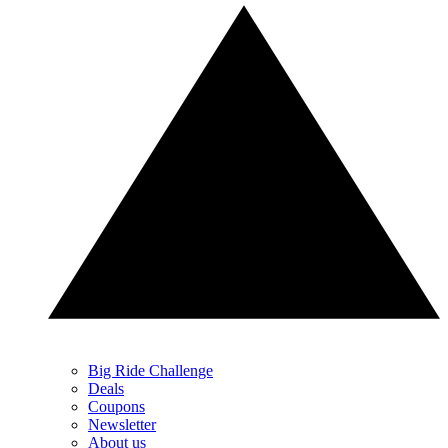
Big Ride Challenge
Deals
Coupons
Newsletter
About us