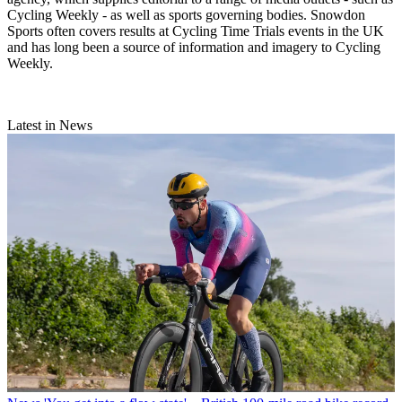
Cycling Weekly - as well as sports governing bodies. Snowdon
Sports often covers results at Cycling Time Trials events in the UK
and has long been a source of information and imagery to Cycling
Weekly.
Latest in News