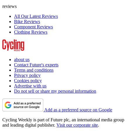
reviews
All Our Latest Reviews
Bike Reviews
Component Reviews
Clothing Reviews
about us
Contact Future's experts
Terms and conditions
Privacy policy
Cookies policy
Advertise with us
Do not sell or share my personal information
Add as a preferred source on Google
Cycling Weekly is part of Future plc, an international media group
and leading digital publisher.
Visit our corporate site
.