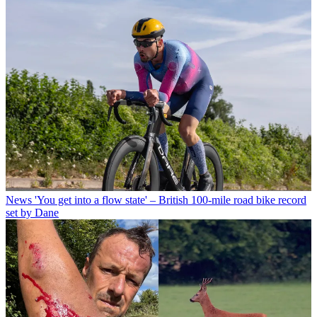
News
'You get into a flow state' – British 100-mile road bike record
set by Dane