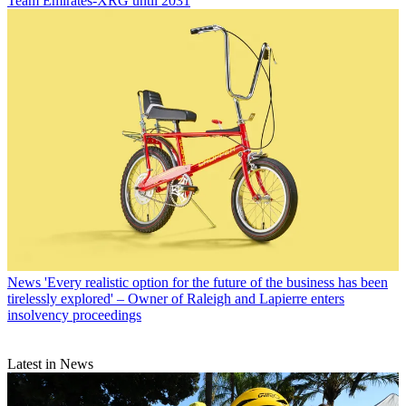
Team Emirates-XRG until 2031
News
'Every realistic option for the future of the business has been
tirelessly explored' – Owner of Raleigh and Lapierre enters
insolvency proceedings
Latest in News