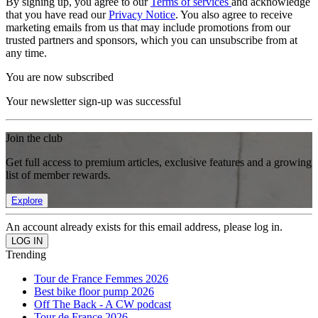
By signing up, you agree to our
Terms of services
and acknowledge
that you have read our
Privacy Notice
. You also agree to receive
marketing emails from us that may include promotions from our
trusted partners and sponsors, which you can unsubscribe from at
any time.
You are now subscribed
Your newsletter sign-up was successful
Join the club
Get full access to premium articles, exclusive features and a growing
list of member rewards.
Explore
An account already exists for this email address, please log in.
Trending
Tour de France Femmes 2026
Best bike floor pump 2026
Off The Back - A CW podcast
Tour de France 2026