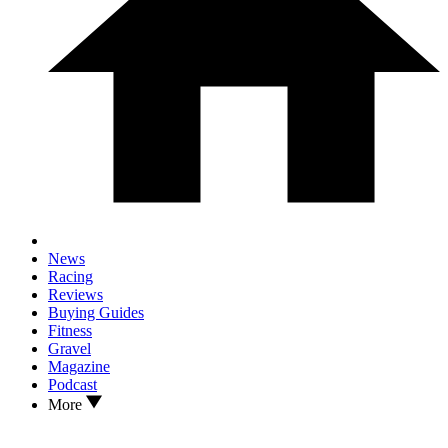
News
Racing
Reviews
Buying Guides
Fitness
Gravel
Magazine
Podcast
More