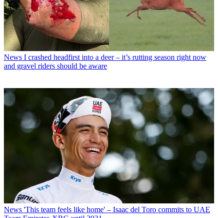
News
I crashed headfirst into a deer – it’s rutting season right now
and gravel riders should be aware
News
'This team feels like home' – Isaac del Toro commits to UAE