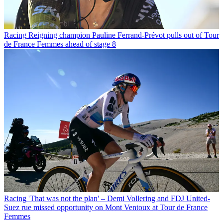
Racing
Reigning champion Pauline Ferrand-Prévot pulls out of Tour
de France Femmes ahead of stage 8
Racing
'That was not the plan' – Demi Vollering and FDJ United-
Suez rue missed opportunity on Mont Ventoux at Tour de France
Femmes