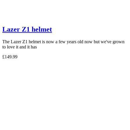
Lazer Z1 helmet
The Lazer Z1 helmet is now a few years old now but we've grown
to love it and it has
£149.99