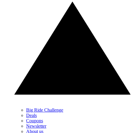
Big Ride Challenge
Deals
Coupons
Newsletter
About us