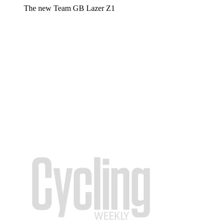
The new Team GB Lazer Z1