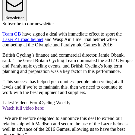
Newsletter
Subscribe to our newsletter
Team GB
have signed a deal with immediate effect to sport the
Lazer Z1 road helmet
and Wasp Air Time Trial helmet when
competing at the Olympic and Paralympic Games in 2016.
British Cycling’s finance and commercial director, Jamie Obank,
said: "The Great Britain Cycling Team dominated the 2012 Olympic
and Paralympic cycling events, and British Cycling’s long term
planning and preparation was a key factor in this performance.
"This success has helped get countless people into cycling at all
levels and if we’re to maintain this, then we need to continue to
work with the best equipment and suppliers.
Latest Videos From
Cycling Weekly
Watch full video here:
"We are therefore delighted to announce this deal to extend our
relationship with Madison and secure the use of the Lazer helmets
well in advance of the 2016 Games, allowing us to have the best
preparation."