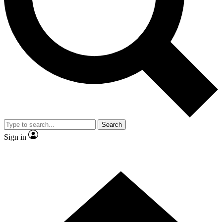
Contact me with news and offers from other Future
brands
By submitting your information you agree to the
Terms & Conditions
and
Privacy
Policy
and are aged 16 or over.
Search
Sign in