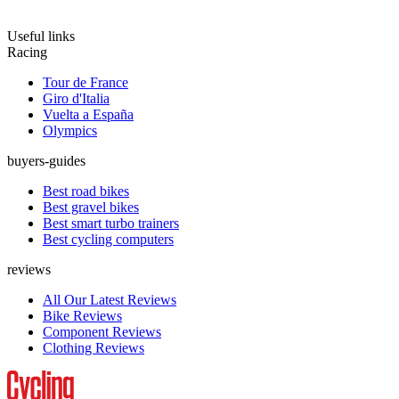
Useful links
Racing
Tour de France
Giro d'Italia
Vuelta a España
Olympics
buyers-guides
Best road bikes
Best gravel bikes
Best smart turbo trainers
Best cycling computers
reviews
All Our Latest Reviews
Bike Reviews
Component Reviews
Clothing Reviews