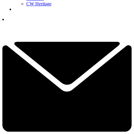
CW Heritage