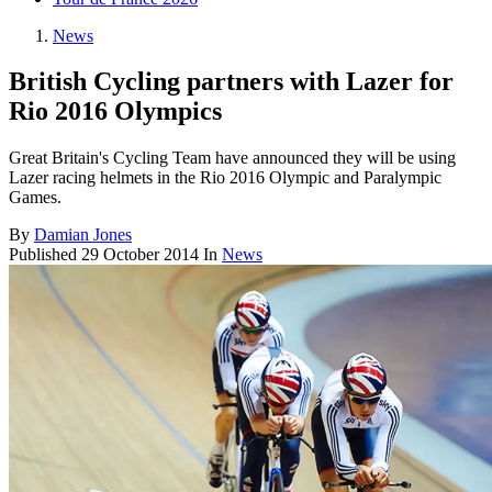
News
British Cycling partners with Lazer for
Rio 2016 Olympics
Great Britain's Cycling Team have announced they will be using
Lazer racing helmets in the Rio 2016 Olympic and Paralympic
Games.
By
Damian Jones
Published
29 October 2014
In
News