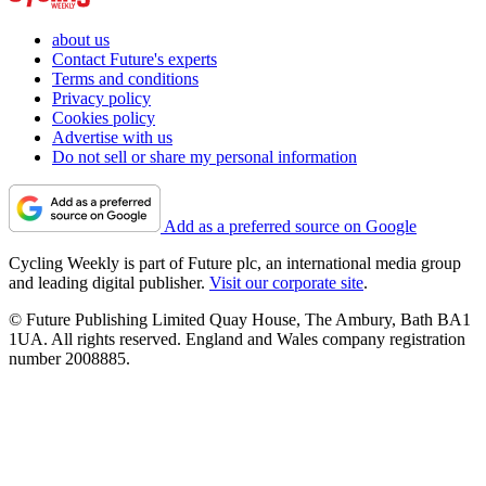
about us
Contact Future's experts
Terms and conditions
Privacy policy
Cookies policy
Advertise with us
Do not sell or share my personal information
Add as a preferred source on Google
Cycling Weekly is part of Future plc, an international media group
and leading digital publisher.
Visit our corporate site
.
© Future Publishing Limited Quay House, The Ambury, Bath BA1
1UA. All rights reserved. England and Wales company registration
number 2008885.