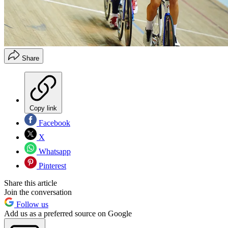
Share
Copy link
Facebook
X
Whatsapp
Pinterest
Share this article
Join the conversation
Follow us
Add us as a preferred source on Google