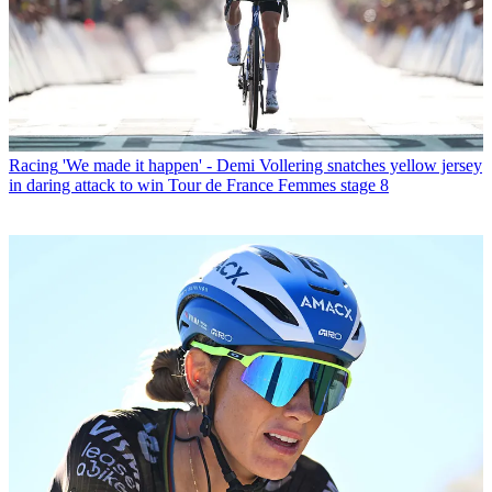
Racing
'We made it happen' - Demi Vollering snatches yellow jersey
in daring attack to win Tour de France Femmes stage 8