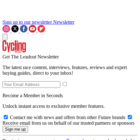
Sign up to our newsletter
Newsletter
Get The Leadout Newsletter
The latest race content, interviews, features, reviews and expert
buying guides, direct to your inbox!
Become a Member in Seconds
Unlock instant access to exclusive member features.
Contact me with news and offers from other Future brands
Receive email from us on behalf of our trusted partners or sponsors