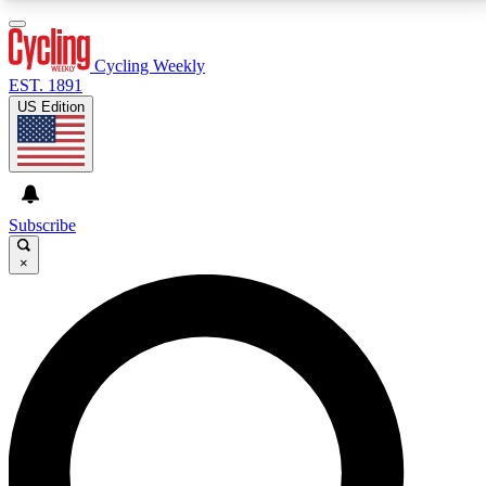
3
24/7
4K+
PREMIUM BENEFITS
ACCESS AVAILABLE
ACTIVE MEMBERS
Cycling Weekly
EST. 1891
US Edition
Expert Insights
Curated Newsle
Cycling advice, features and expert
Handpicked cycling new
journalism
highlights
Subscribe
×
GET CLUB ACCESS QUICK
For the quickest way to join, enter your email below.
We’ll send a confirmation email and sign you up to
Cycling Weekly newsletters with the latest cycling
news, riding advice and features.