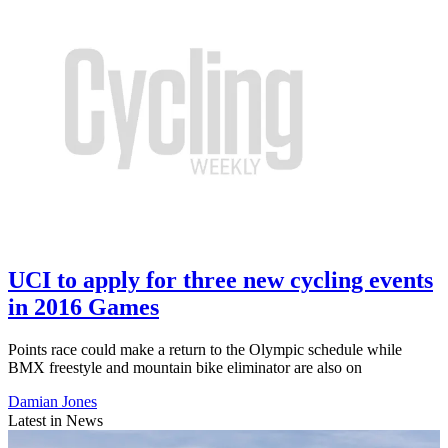
UCI to apply for three new cycling events
in 2016 Games
Points race could make a return to the Olympic schedule while
BMX freestyle and mountain bike eliminator are also on
Damian Jones
Latest in News