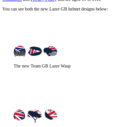
You can see both the new Lazer GB helmet designs below:
The new Team GB Lazer Wasp