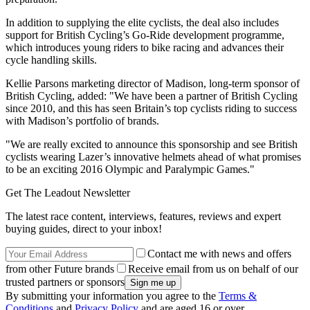
In addition to supplying the elite cyclists, the deal also includes
support for British Cycling’s Go-Ride development programme,
which introduces young riders to bike racing and advances their
cycle handling skills.
Kellie Parsons marketing director of Madison, long-term sponsor of
British Cycling, added: "We have been a partner of British Cycling
since 2010, and this has seen Britain’s top cyclists riding to success
with Madison’s portfolio of brands.
"We are really excited to announce this sponsorship and see British
cyclists wearing Lazer’s innovative helmets ahead of what promises
to be an exciting 2016 Olympic and Paralympic Games."
Get The Leadout Newsletter
The latest race content, interviews, features, reviews and expert
buying guides, direct to your inbox!
Contact me with news and offers
from other Future brands
Receive email from us on behalf of our
trusted partners or sponsors
By submitting your information you agree to the
Terms &
Conditions
and
Privacy Policy
and are aged 16 or over.