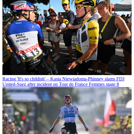
Racing
'It's so childish' – Kasia Niewiadoma-Phinney slams FDJ
United-Suez after incident on Tour de France Femmes stage 8