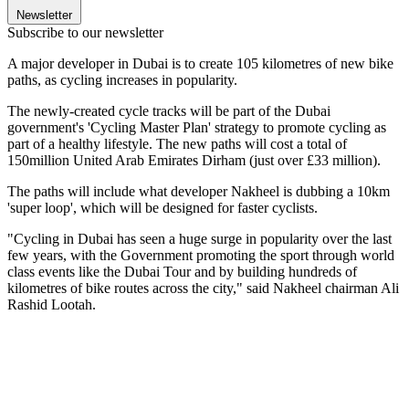
Newsletter
Subscribe to our newsletter
A major developer in Dubai is to create 105 kilometres of new bike
paths, as cycling increases in popularity.
The newly-created cycle tracks will be part of the Dubai
government's 'Cycling Master Plan' strategy to promote cycling as
part of a healthy lifestyle. The new paths will cost a total of
150million United Arab Emirates Dirham (just over £33 million).
The paths will include what developer Nakheel is dubbing a 10km
'super loop', which will be designed for faster cyclists.
"Cycling in Dubai has seen a huge surge in popularity over the last
few years, with the Government promoting the sport through world
class events like the Dubai Tour and by building hundreds of
kilometres of bike routes across the city," said Nakheel chairman Ali
Rashid Lootah.