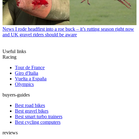
News
I rode headfirst into a roe buck – it’s rutting season right now
and UK gravel riders should be aware
Useful links
Racing
Tour de France
Giro d'Italia
Vuelta a España
Olympics
buyers-guides
Best road bikes
Best gravel bikes
Best smart turbo trainers
Best cycling computers
reviews