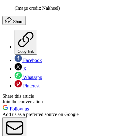
(Image credit: Nakheel)
Share
Copy link
Facebook
X
Whatsapp
Pinterest
Share this article
Join the conversation
Follow us
Add us as a preferred source on Google