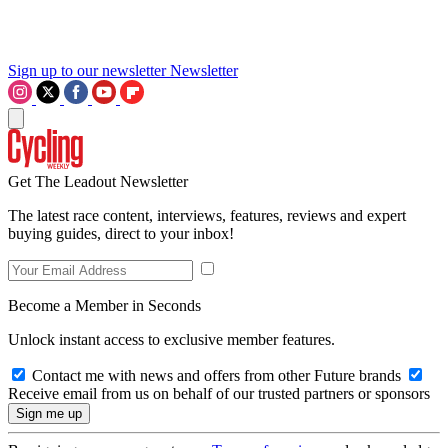
Sign up to our newsletter
Newsletter
Get The Leadout Newsletter
The latest race content, interviews, features, reviews and expert
buying guides, direct to your inbox!
Become a Member in Seconds
Unlock instant access to exclusive member features.
Contact me with news and offers from other Future brands
Receive email from us on behalf of our trusted partners or sponsors