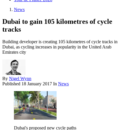
News
Dubai to gain 105 kilometres of cycle
tracks
Building developer is creating 105 kilometres of cycle tracks in
Dubai, as cycling increases in popularity in the United Arab
Emirates city
By
Nigel Wynn
Published
18 January 2017
In
News
Dubai's proposed new cycle paths