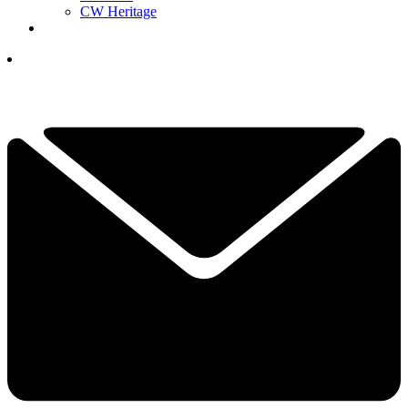
CW Heritage