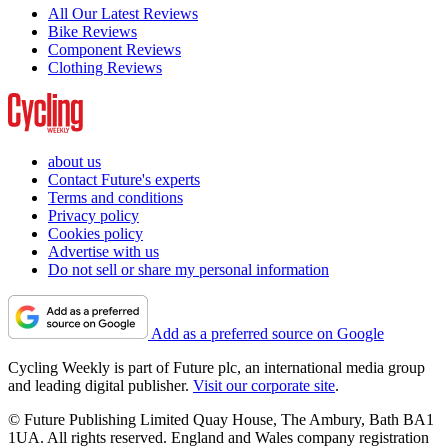
All Our Latest Reviews
Bike Reviews
Component Reviews
Clothing Reviews
about us
Contact Future's experts
Terms and conditions
Privacy policy
Cookies policy
Advertise with us
Do not sell or share my personal information
Add as a preferred source on Google
Cycling Weekly is part of Future plc, an international media group
and leading digital publisher.
Visit our corporate site
.
© Future Publishing Limited Quay House, The Ambury, Bath BA1
1UA. All rights reserved. England and Wales company registration