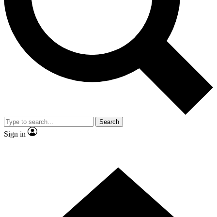
Contact me with news and offers from other Future
brands
By submitting your information you agree to the
Terms & Conditions
and
Privacy Policy
and are aged 16 or over.
Search
Sign in