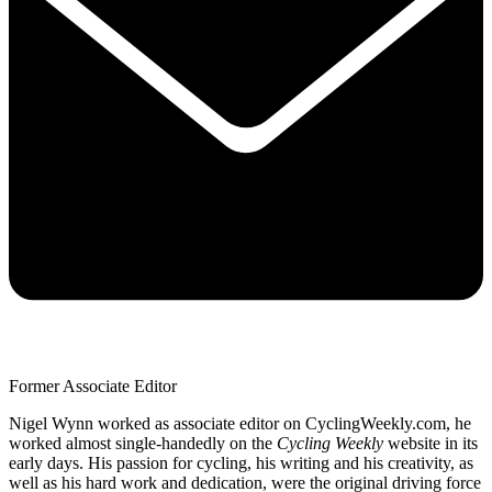
Former Associate Editor
Nigel Wynn worked as associate editor on CyclingWeekly.com, he
worked almost single-handedly on the
Cycling Weekly
website in its
early days. His passion for cycling, his writing and his creativity, as
well as his hard work and dedication, were the original driving force