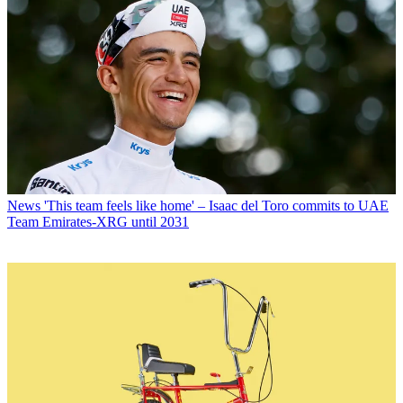
News
'This team feels like home' – Isaac del Toro commits to UAE
Team Emirates-XRG until 2031