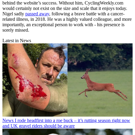
behind the website’s success. Without him, CyclingWeekly.com
would certainly not exist on the size and scale that it enjoys today.
Nigel sadly
passed away
, following a brave battle with a cancer-
related illness, in 2018. He was a highly valued colleague, and more
importantly, an exceptional person to work with - his presence is
sorely missed.
Latest in News
News
I rode headfirst into a roe buck – it’s rutting season right now
and UK gravel riders should be aware