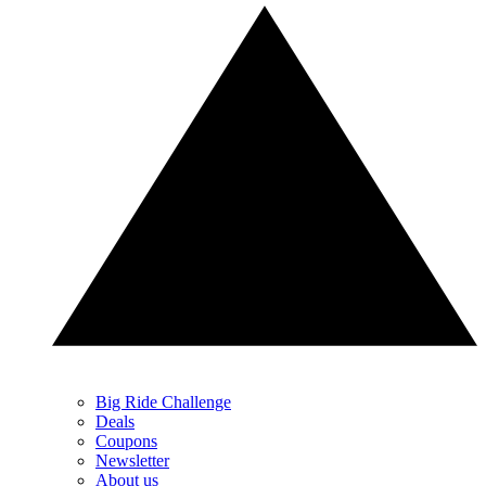
Big Ride Challenge
Deals
Coupons
Newsletter
About us