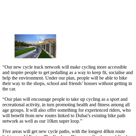
“Our new cycle track network will make cycling more accessible
and inspire people to get pedalling as a way to keep fit, socialise and
help the environment. Under our plan, people will be able to bike
their way to the shops, school and friends’ houses without getting in
the car.
“Our plan will encourage people to take up cycling as a sport and
recreational activity, in turn promoting health and fitness among all
age groups. It will also offer something for experienced riders, who
will benefit from new routes linked to Dubai’s existing bike path
network as well as our 10km super loop.”
Five areas will get new cycle paths, with the longest 40km route