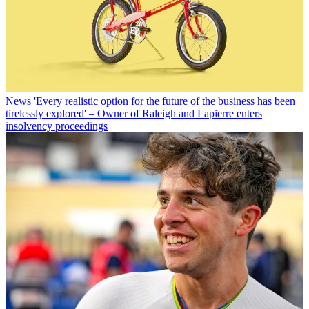
News
'Every realistic option for the future of the business has been
tirelessly explored' – Owner of Raleigh and Lapierre enters
insolvency proceedings