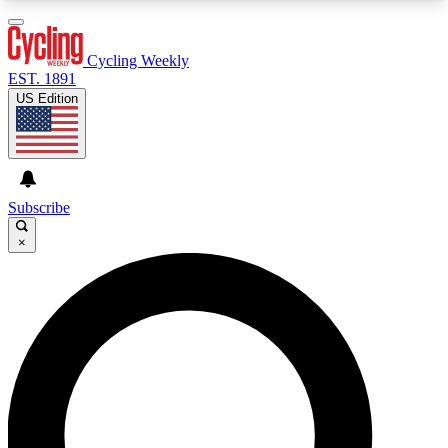
3
24/7
4K+
PREMIUM BENEFITS
ACCESS AVAILABLE
ACTIVE MEMBERS
Cycling Weekly
EST. 1891
US Edition
Expert Insights
Curated Newsle
Cycling advice, features and expert
Handpicked cycling new
journalism
highlights
Subscribe
×
GET CLUB ACCESS QUICK
For the quickest way to join, enter your email
below. We’ll send a confirmation email and sign
you up to Cycling Weekly newsletters with the
latest cycling news, riding advice and features.