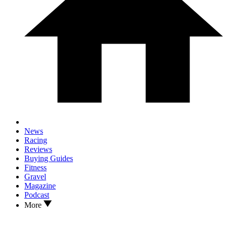
News
Racing
Reviews
Buying Guides
Fitness
Gravel
Magazine
Podcast
More