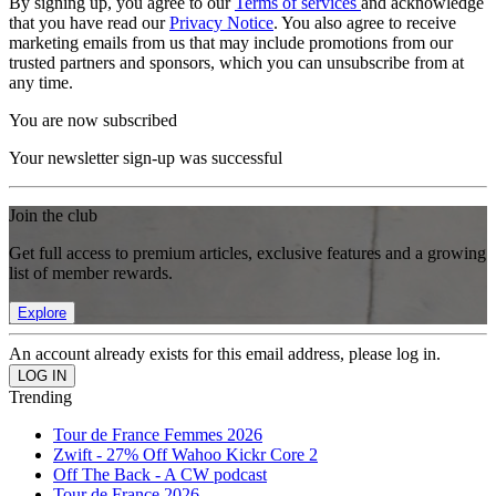
By signing up, you agree to our
Terms of services
and acknowledge
that you have read our
Privacy Notice
. You also agree to receive
marketing emails from us that may include promotions from our
trusted partners and sponsors, which you can unsubscribe from at
any time.
You are now subscribed
Your newsletter sign-up was successful
Join the club
Get full access to premium articles, exclusive features and a growing
list of member rewards.
Explore
An account already exists for this email address, please log in.
Trending
Tour de France Femmes 2026
Zwift - 27% Off Wahoo Kickr Core 2
Off The Back - A CW podcast
Tour de France 2026