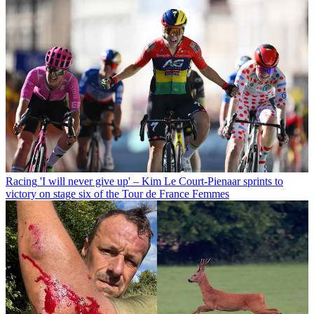
Racing
'I will never give up' – Kim Le Court-Pienaar sprints to
victory on stage six of the Tour de France Femmes