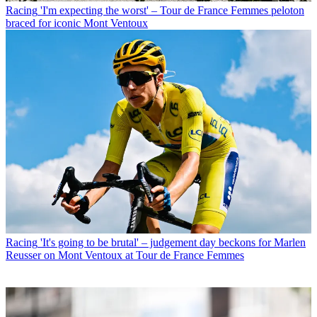
Racing
'I'm expecting the worst' – Tour de France Femmes peloton
braced for iconic Mont Ventoux
Racing
'It's going to be brutal' – judgement day beckons for Marlen
Reusser on Mont Ventoux at Tour de France Femmes