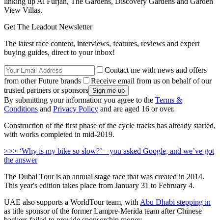
linking up Al Furjan, The Gardens, Discovery Gardens and Garden
View Villas.
Get The Leadout Newsletter
The latest race content, interviews, features, reviews and expert
buying guides, direct to your inbox!
Contact me with news and offers
from other Future brands
Receive email from us on behalf of our
trusted partners or sponsors
By submitting your information you agree to the
Terms &
Conditions
and
Privacy Policy
and are aged 16 or over.
Construction of the first phase of the cycle tracks has already started,
with works completed in mid-2019.
>>> ‘Why is my bike so slow?’ – you asked Google, and we’ve got
the answer
The Dubai Tour is an annual stage race that was created in 2014.
This year's edition takes place from January 31 to February 4.
UAE also supports a WorldTour team, with
Abu Dhabi stepping in
as title sponsor of the former Lampre-Merida team after Chinese
backers failed to provide sponsorship money.