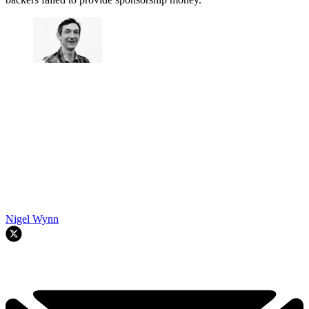
Nigel Wynn