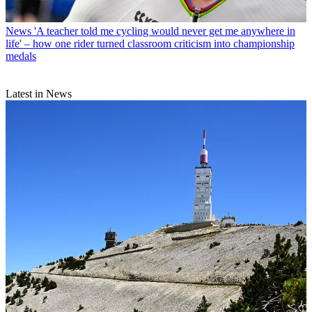
News
'A teacher told me cycling would never get me anywhere in
life' – how one rider turned classroom criticism into championship
medals
Latest in News