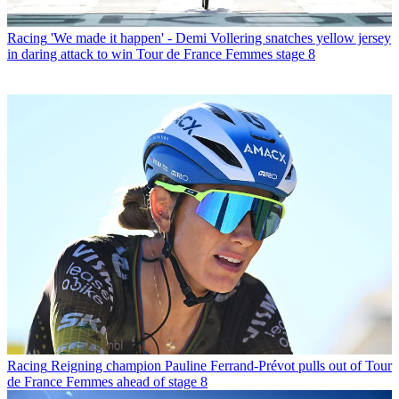
Racing
'We made it happen' - Demi Vollering snatches yellow jersey
in daring attack to win Tour de France Femmes stage 8
Racing
Reigning champion Pauline Ferrand-Prévot pulls out of Tour
de France Femmes ahead of stage 8