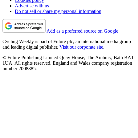
Cookies policy
Advertise with us
Do not sell or share my personal information
Add as a preferred source on Google
Cycling Weekly is part of Future plc, an international media group
and leading digital publisher.
Visit our corporate site
.
© Future Publishing Limited Quay House, The Ambury, Bath BA1
1UA. All rights reserved. England and Wales company registration
number 2008885.