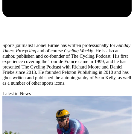
Sports journalist Lionel Birnie has written professionally for
Sunday
Times
,
Procycling
and of course
Cycling Weekly
. He is also an
author, publisher, and co-founder of The Cycling Podcast. His first
experience covering the Tour de France came in 1999, and he has
presented The Cycling Podcast with Richard Moore and Daniel
Friebe since 2013. He founded Peloton Publishing in 2010 and has
ghostwritten and published the autobiography of Sean Kelly, as well
as a number of other sports icons.
Latest in News