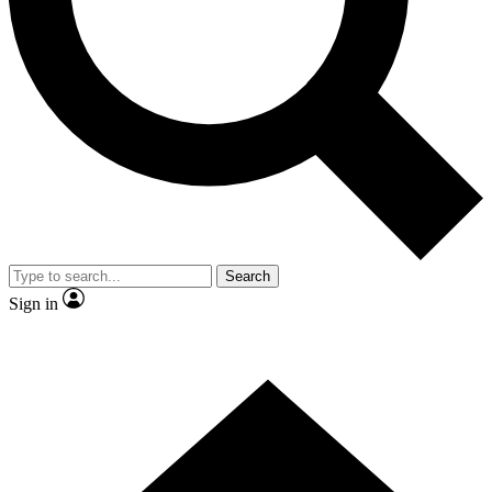
Contact me with news and offers from other Future brands
By submitting your information you agree to the
Terms & Conditions
and
Privacy Policy
and are aged 16 or over.
Search
Sign in