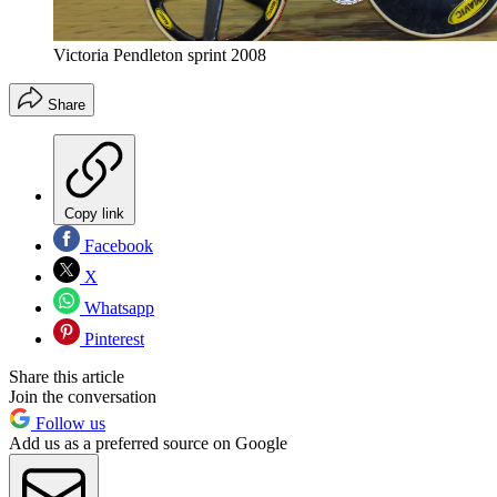
Victoria Pendleton sprint 2008
Share
Copy link
Facebook
X
Whatsapp
Pinterest
Share this article
Join the conversation
Follow us
Add us as a preferred source on Google