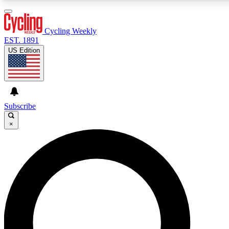
3
24/7
4K+
PREMIUM BENEFITS
ACCESS AVAILABLE
ACTIVE MEMBERS
Cycling Weekly
EST. 1891
US Edition
Expert Insights
Curated Newsle
Cycling advice, features and expert
Handpicked cycling new
journalism
highlights
Subscribe
×
GET CLUB ACCESS QUICK
For the quickest way to join, enter your email below. We’ll
send a confirmation email and sign you up to Cycling
Weekly newsletters with the latest cycling news, riding
advice and features.