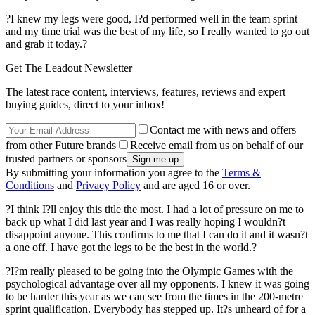
?I knew my legs were good, I?d performed well in the team sprint
and my time trial was the best of my life, so I really wanted to go out
and grab it today.?
Get The Leadout Newsletter
The latest race content, interviews, features, reviews and expert
buying guides, direct to your inbox!
Contact me with news and offers
from other Future brands
Receive email from us on behalf of our
trusted partners or sponsors
By submitting your information you agree to the
Terms &
Conditions
and
Privacy Policy
and are aged 16 or over.
?I think I?ll enjoy this title the most. I had a lot of pressure on me to
back up what I did last year and I was really hoping I wouldn?t
disappoint anyone. This confirms to me that I can do it and it wasn?t
a one off. I have got the legs to be the best in the world.?
?I?m really pleased to be going into the Olympic Games with the
psychological advantage over all my opponents. I knew it was going
to be harder this year as we can see from the times in the 200-metre
sprint qualification. Everybody has stepped up. It?s unheard of for a