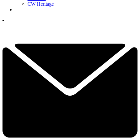
CW Heritage