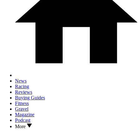
News
Racing
Reviews
Buying Guides
Fitness
Gravel
Magazine
Podcast
More