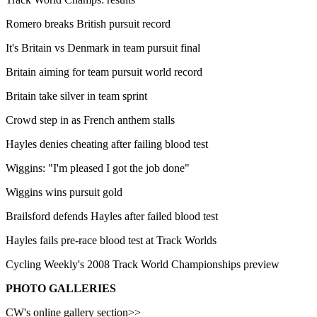
Romero breaks British pursuit record
It's Britain vs Denmark in team pursuit final
Britain aiming for team pursuit world record
Britain take silver in team sprint
Crowd step in as French anthem stalls
Hayles denies cheating after failing blood test
Wiggins: "I'm pleased I got the job done"
Wiggins wins pursuit gold
Brailsford defends Hayles after failed blood test
Hayles fails pre-race blood test at Track Worlds
Cycling Weekly's 2008 Track World Championships preview
PHOTO GALLERIES
CW's online gallery section>>