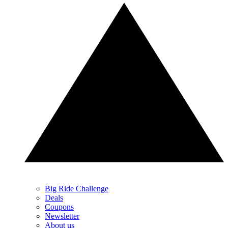
Big Ride Challenge
Deals
Coupons
Newsletter
About us