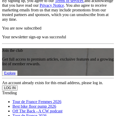
By signing up, you agree to our
Terms of services
and acknowledge
that you have read our
Privacy Notice
. You also agree to receive
marketing emails from us that may include promotions from our
trusted partners and sponsors, which you can unsubscribe from at
any time.
You are now subscribed
Your newsletter sign-up was successful
Join the club
Get full access to premium articles, exclusive features and a growing
list of member rewards.
Explore
An account already exists for this email address, please log in.
Trending
Tour de France Femmes 2026
Best bike floor pump 2026
Off The Back - A CW podcast
Tour de France 2026