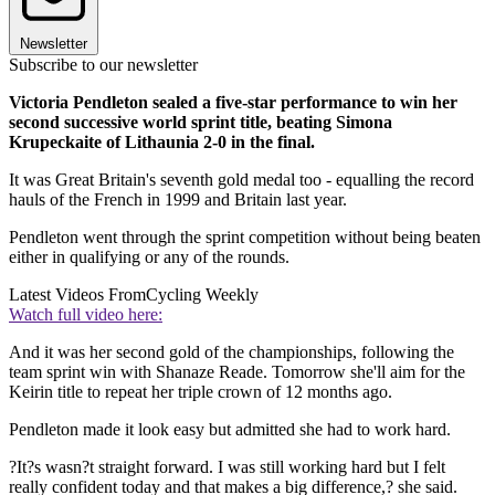
Newsletter
Subscribe to our newsletter
Victoria Pendleton sealed a five-star performance to win her
second successive world sprint title, beating Simona
Krupeckaite of Lithaunia 2-0 in the final.
It was Great Britain's seventh gold medal too - equalling the record
hauls of the French in 1999 and Britain last year.
Pendleton went through the sprint competition without being beaten
either in qualifying or any of the rounds.
Latest Videos From
Cycling Weekly
Watch full video here:
And it was her second gold of the championships, following the
team sprint win with Shanaze Reade. Tomorrow she'll aim for the
Keirin title to repeat her triple crown of 12 months ago.
Pendleton made it look easy but admitted she had to work hard.
?It?s wasn?t straight forward. I was still working hard but I felt
really confident today and that makes a big difference,? she said.