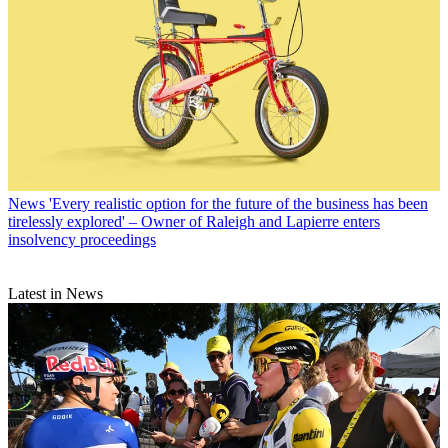
News
'Every realistic option for the future of the business has been
tirelessly explored' – Owner of Raleigh and Lapierre enters
insolvency proceedings
Latest in News