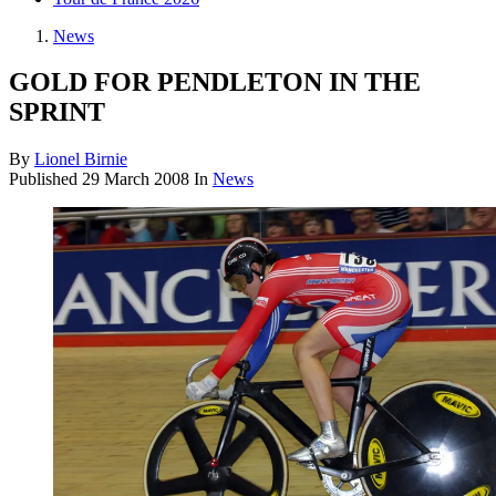
News
GOLD FOR PENDLETON IN THE
SPRINT
By
Lionel Birnie
Published
29 March 2008
In
News