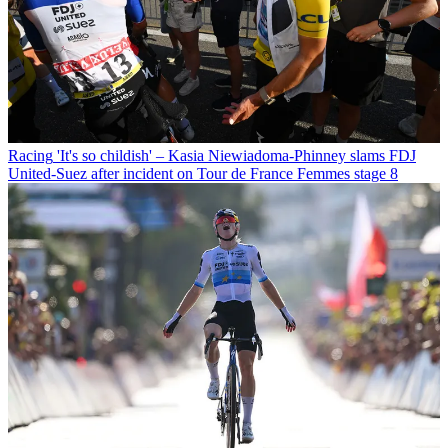
Racing
'It's so childish' – Kasia Niewiadoma-Phinney slams FDJ
United-Suez after incident on Tour de France Femmes stage 8