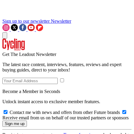
Sign up to our newsletter
Newsletter
Get The Leadout Newsletter
The latest race content, interviews, features, reviews and expert
buying guides, direct to your inbox!
Become a Member in Seconds
Unlock instant access to exclusive member features.
Contact me with news and offers from other Future brands
Receive email from us on behalf of our trusted partners or sponsors