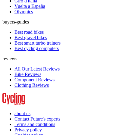
Giro d'Italia
Vuelta a España
Olympics
buyers-guides
Best road bikes
Best gravel bikes
Best smart turbo trainers
Best cycling computers
reviews
All Our Latest Reviews
Bike Reviews
Component Reviews
Clothing Reviews
about us
Contact Future's experts
Terms and conditions
Privacy policy