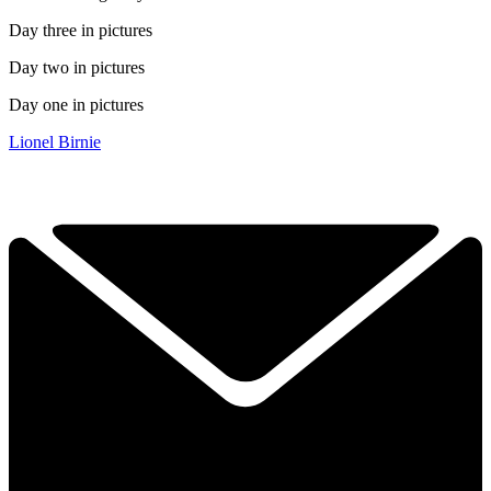
Day three in pictures
Day two in pictures
Day one in pictures
Lionel Birnie