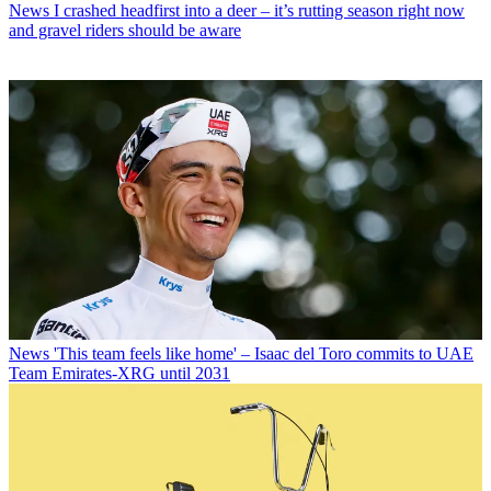
News
I crashed headfirst into a deer – it’s rutting season right now
and gravel riders should be aware
News
'This team feels like home' – Isaac del Toro commits to UAE
Team Emirates-XRG until 2031