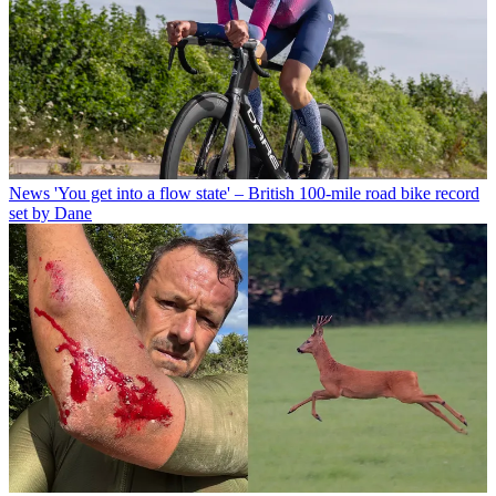
News
'You get into a flow state' – British 100-mile road bike record
set by Dane