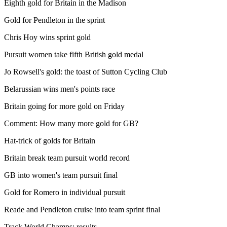
Eighth gold for Britain in the Madison
Gold for Pendleton in the sprint
Chris Hoy wins sprint gold
Pursuit women take fifth British gold medal
Jo Rowsell's gold: the toast of Sutton Cycling Club
Belarussian wins men's points race
Britain going for more gold on Friday
Comment: How many more gold for GB?
Hat-trick of golds for Britain
Britain break team pursuit world record
GB into women's team pursuit final
Gold for Romero in individual pursuit
Reade and Pendleton cruise into team sprint final
Track World Champs: results