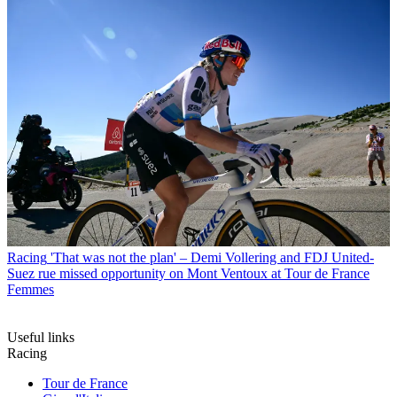
Racing
'That was not the plan' – Demi Vollering and FDJ United-
Suez rue missed opportunity on Mont Ventoux at Tour de France
Femmes
Useful links
Racing
Tour de France