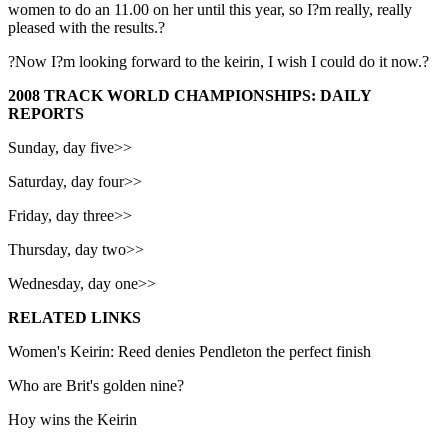
women to do an 11.00 on her until this year, so I?m really, really
pleased with the results.?
?Now I?m looking forward to the keirin, I wish I could do it now.?
2008 TRACK WORLD CHAMPIONSHIPS: DAILY
REPORTS
Sunday, day five>>
Saturday, day four>>
Friday, day three>>
Thursday, day two>>
Wednesday, day one>>
RELATED LINKS
Women's Keirin: Reed denies Pendleton the perfect finish
Who are Brit's golden nine?
Hoy wins the Keirin