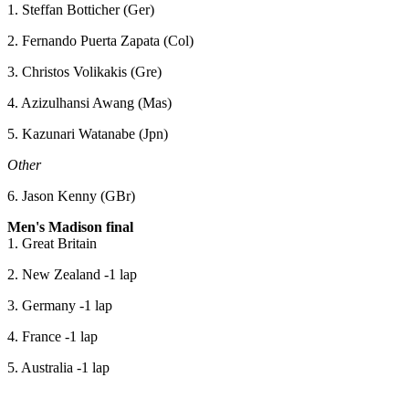
1. Steffan Botticher (Ger)
2. Fernando Puerta Zapata (Col)
3. Christos Volikakis (Gre)
4. Azizulhansi Awang (Mas)
5. Kazunari Watanabe (Jpn)
Other
6. Jason Kenny (GBr)
Men's Madison final
1. Great Britain
2. New Zealand -1 lap
3. Germany -1 lap
4. France -1 lap
5. Australia -1 lap