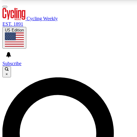
3
24/7
4K+
PREMIUM BENEFITS
ACCESS AVAILABLE
ACTIVE MEMBERS
Cycling Weekly
EST. 1891
US Edition
Expert Insights
Curated Newsle
Cycling advice, features and expert
Handpicked cycling new
journalism
highlights
Subscribe
×
GET CLUB ACCESS QUICK
For the quickest way to join, enter your email below. We’ll
send a confirmation email and sign you up to Cycling
Weekly newsletters with the latest cycling news, riding
advice and features.