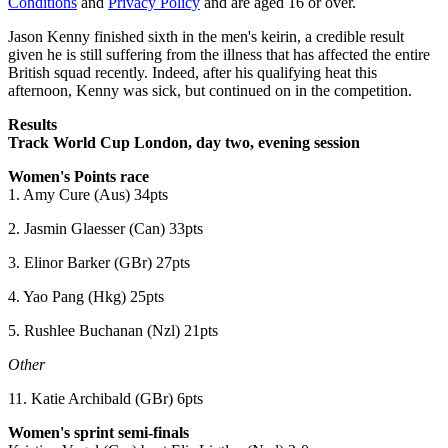
Conditions
and
Privacy Policy
and are aged 16 or over.
Jason Kenny finished sixth in the men's keirin, a credible result
given he is still suffering from the illness that has affected the entire
British squad recently. Indeed, after his qualifying heat this
afternoon, Kenny was sick, but continued on in the competition.
Results
Track World Cup London, day two, evening session
Women's Points race
1. Amy Cure (Aus) 34pts
2. Jasmin Glaesser (Can) 33pts
3. Elinor Barker (GBr) 27pts
4. Yao Pang (Hkg) 25pts
5. Rushlee Buchanan (Nzl) 21pts
Other
11. Katie Archibald (GBr) 6pts
Women's sprint semi-finals