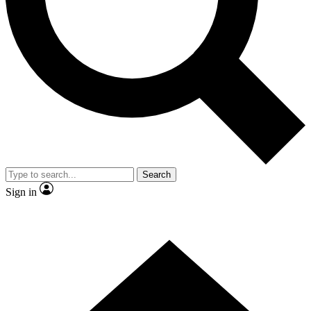
Contact me with news and offers from other Future brands
By submitting your information you agree to the
Terms & Conditions
and
Privacy Policy
and are aged 16 or over.
Search
Sign in