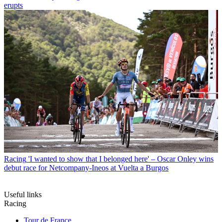
erupts
Racing
'I wanted to show that I belonged here' – Oscar Onley wins
debut race for Netcompany-Ineos at Vuelta a Burgos
Useful links
Racing
Tour de France