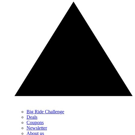
Big Ride Challenge
Deals
Coupons
Newsletter
About us