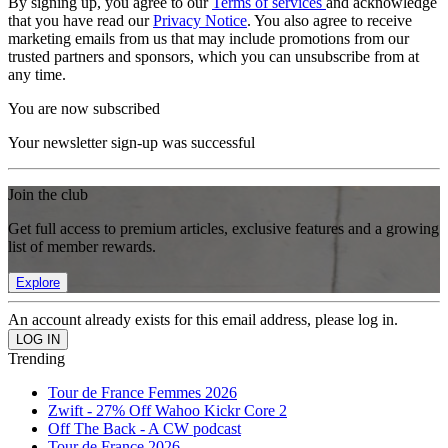
By signing up, you agree to our
Terms of services
and acknowledge
that you have read our
Privacy Notice
. You also agree to receive
marketing emails from us that may include promotions from our
trusted partners and sponsors, which you can unsubscribe from at
any time.
You are now subscribed
Your newsletter sign-up was successful
Join the club
Get full access to premium articles, exclusive features and a growing
list of member rewards.
Explore
An account already exists for this email address, please log in.
Trending
Tour de France Femmes 2026
Zwift - 27% Off Wahoo Kickr Core 2
Off The Back - A CW podcast
Tour de France 2026