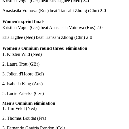
Kristina Vogel (Ger) beat Elis Ligtlee (Ned) 2-0
Anastasila Voinova (Rus) beat Tiansahi Zhong (Chn) 2-0
Women's sprint finals
Kristina Vogel (Ger) beat Anastasila Voinova (Rus) 2-0
Elis Ligtlee (Ned) beat Tiansahi Zhong (Chn) 2-0
Women's Omnium round three: elimination
1. Kirsten Wild (Ned)
2. Laura Trott (GBr)
3. Jolien d'Hoore (Bel)
4. Isabella King (Aus)
5. Lucie Zaleska (Cze)
Men's Omnium elimination
1. Tim Veldt (Ned)
2. Thomas Boudat (Fra)
3. Fernando Gaviria Rendon (Col)