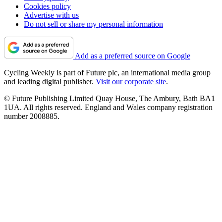
Cookies policy
Advertise with us
Do not sell or share my personal information
Add as a preferred source on Google
Cycling Weekly is part of Future plc, an international media group
and leading digital publisher.
Visit our corporate site
.
© Future Publishing Limited Quay House, The Ambury, Bath BA1
1UA. All rights reserved. England and Wales company registration
number 2008885.