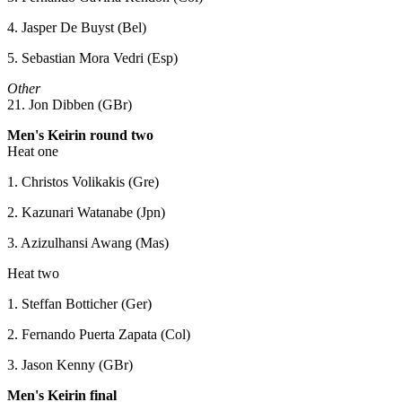
4. Jasper De Buyst (Bel)
5. Sebastian Mora Vedri (Esp)
Other
21. Jon Dibben (GBr)
Men's Keirin round two
Heat one
1. Christos Volikakis (Gre)
2. Kazunari Watanabe (Jpn)
3. Azizulhansi Awang (Mas)
Heat two
1. Steffan Botticher (Ger)
2. Fernando Puerta Zapata (Col)
3. Jason Kenny (GBr)
Men's Keirin final