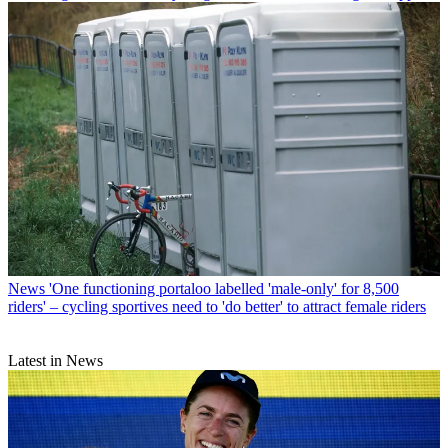
News
'One functioning portaloo labelled 'male-only' for 8,500
riders' – cycling sportives need to 'do better' to attract female riders
Latest in News