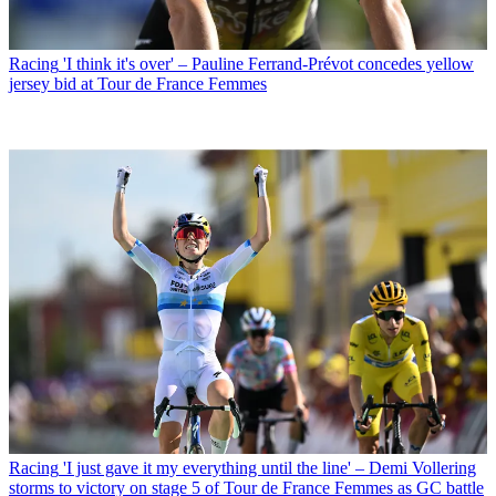
Racing
'I think it's over' – Pauline Ferrand-Prévot concedes yellow
jersey bid at Tour de France Femmes
Racing
'I just gave it my everything until the line' – Demi Vollering
storms to victory on stage 5 of Tour de France Femmes as GC battle