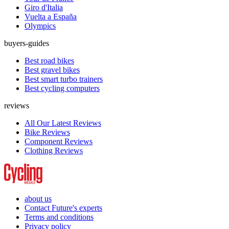
Giro d'Italia
Vuelta a España
Olympics
buyers-guides
Best road bikes
Best gravel bikes
Best smart turbo trainers
Best cycling computers
reviews
All Our Latest Reviews
Bike Reviews
Component Reviews
Clothing Reviews
about us
Contact Future's experts
Terms and conditions
Privacy policy