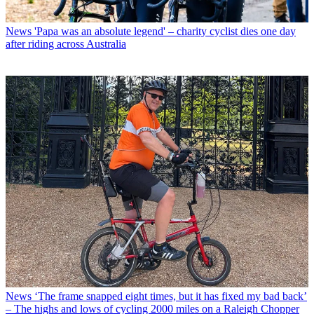
News
'Papa was an absolute legend' – charity cyclist dies one day
after riding across Australia
News
‘The frame snapped eight times, but it has fixed my bad back’
– The highs and lows of cycling 2000 miles on a Raleigh Chopper