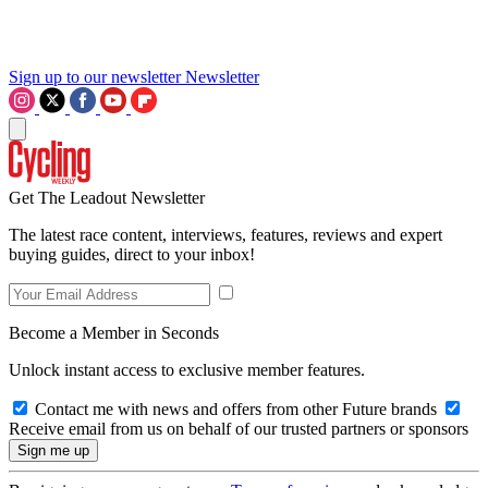
Sign up to our newsletter
Newsletter
Get The Leadout Newsletter
The latest race content, interviews, features, reviews and expert
buying guides, direct to your inbox!
Become a Member in Seconds
Unlock instant access to exclusive member features.
Contact me with news and offers from other Future brands
Receive email from us on behalf of our trusted partners or sponsors