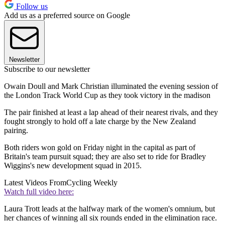
Follow us
Add us as a preferred source on Google
Newsletter
Subscribe to our newsletter
Owain Doull and Mark Christian illuminated the evening session of
the London Track World Cup as they took victory in the madison
The pair finished at least a lap ahead of their nearest rivals, and they
fought strongly to hold off a late charge by the New Zealand
pairing.
Both riders won gold on Friday night in the capital as part of
Britain's team pursuit squad; they are also set to ride for Bradley
Wiggins's new development squad in 2015.
Latest Videos From
Cycling Weekly
Watch full video here:
Laura Trott leads at the halfway mark of the women's omnium, but
her chances of winning all six rounds ended in the elimination race.