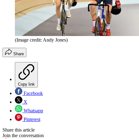
(Image credit: Andy Jones)
Share
Copy link
Facebook
X
Whatsapp
Pinterest
Share this article
Join the conversation