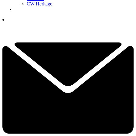
CW Heritage