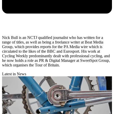
Nick Bull is an NCTJ qualified journalist who has written for a
range of titles, as well as being a freelance writer at Beat Media
Group, which provides reports for the PA Media wire which is
circulated to the likes of the BBC and Eurosport. His work at
Cycling Weekly predominantly dealt with professional cycling, and
he now holds a role as PR & Digital Manager at SweetSpot Group,
which organises the Tour of Britain.
Latest in News