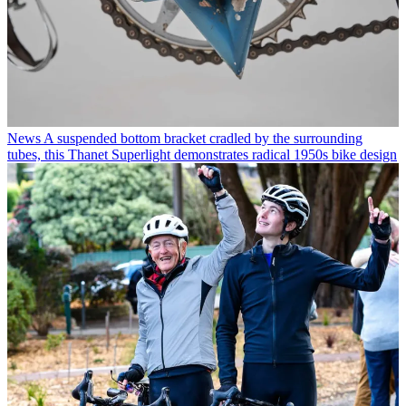
News
A suspended bottom bracket cradled by the surrounding
tubes, this Thanet Superlight demonstrates radical 1950s bike design