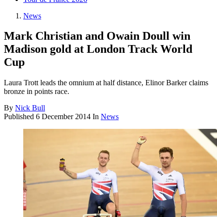
News
Mark Christian and Owain Doull win
Madison gold at London Track World
Cup
Laura Trott leads the omnium at half distance, Elinor Barker claims
bronze in points race.
By
Nick Bull
Published
6 December 2014
In
News