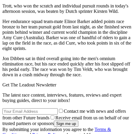
Trott, who won the scratch and individual pursuit rounds in today's
afternoon session, was beaten by Dutch sprinter Kirsten Wild.
Her endurance squad team-mate Elinor Barker added points race
bronze to her team pursuit gold from last night, as she finished seven
points behind winner and current world champion in the discipline
Amy Cure (Australia). Barker was one of handful of riders to gain a
lap on the field in the race, as did Cure, who took points in six of the
eight sprints.
Jon Dibben sat in third overall going into the men's omnium
elimination race, but his race ended quickly after his foot slipped off
his pedal early. The race was won by Tim Veldt, who was brought
down in a crash midway through the race.
Get The Leadout Newsletter
The latest race content, interviews, features, reviews and expert
buying guides, direct to your inbox!
Contact me with news and offers
from other Future brands
Receive email from us on behalf of our
trusted partners or sponsors
By submitting your information you agree to the
Terms &