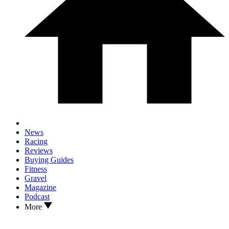
News
Racing
Reviews
Buying Guides
Fitness
Gravel
Magazine
Podcast
More