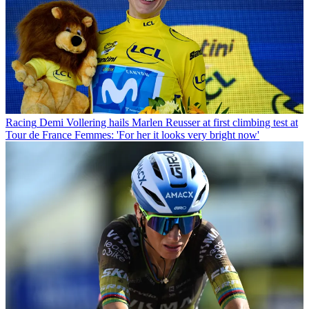
Racing
Demi Vollering hails Marlen Reusser at first climbing test at
Tour de France Femmes: 'For her it looks very bright now'