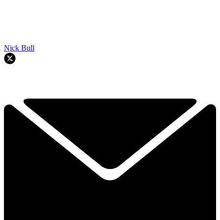
Nick Bull