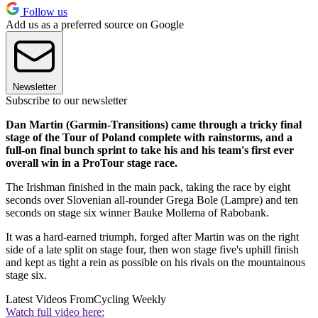
Follow us
Add us as a preferred source on Google
Newsletter
Subscribe to our newsletter
Dan Martin (Garmin-Transitions) came through a tricky final
stage of the Tour of Poland complete with rainstorms, and a
full-on final bunch sprint to take his and his team's first ever
overall win in a ProTour stage race.
The Irishman finished in the main pack, taking the race by eight
seconds over Slovenian all-rounder Grega Bole (Lampre) and ten
seconds on stage six winner Bauke Mollema of Rabobank.
It was a hard-earned triumph, forged after Martin was on the right
side of a late split on stage four, then won stage five's uphill finish
and kept as tight a rein as possible on his rivals on the mountainous
stage six.
Latest Videos From
Cycling Weekly
Watch full video here: