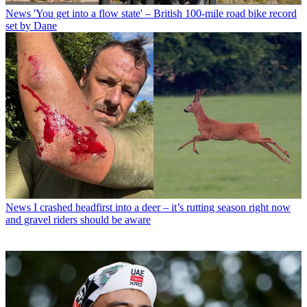
News
'You get into a flow state' – British 100-mile road bike record
set by Dane
News
I crashed headfirst into a deer – it’s rutting season right now
and gravel riders should be aware