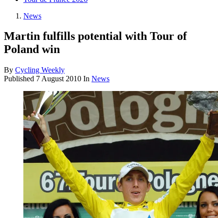
News
Martin fulfills potential with Tour of
Poland win
By
Cycling Weekly
Published
7 August 2010
In
News