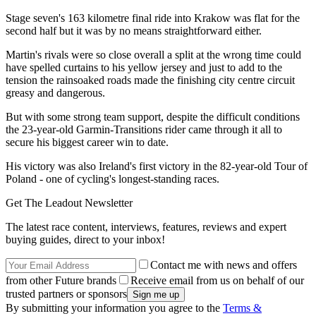
Stage seven's 163 kilometre final ride into Krakow was flat for the
second half but it was by no means straightforward either.
Martin's rivals were so close overall a split at the wrong time could
have spelled curtains to his yellow jersey and just to add to the
tension the rainsoaked roads made the finishing city centre circuit
greasy and dangerous.
But with some strong team support, despite the difficult conditions
the 23-year-old Garmin-Transitions rider came through it all to
secure his biggest career win to date.
His victory was also Ireland's first victory in the 82-year-old Tour of
Poland - one of cycling's longest-standing races.
Get The Leadout Newsletter
The latest race content, interviews, features, reviews and expert
buying guides, direct to your inbox!
Contact me with news and offers
from other Future brands
Receive email from us on behalf of our
trusted partners or sponsors
By submitting your information you agree to the
Terms &