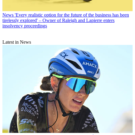
News
'Every realistic option for the future of the business has been
tirelessly explored' – Owner of Raleigh and Lapierre enters
insolvency proceedings
Latest in News