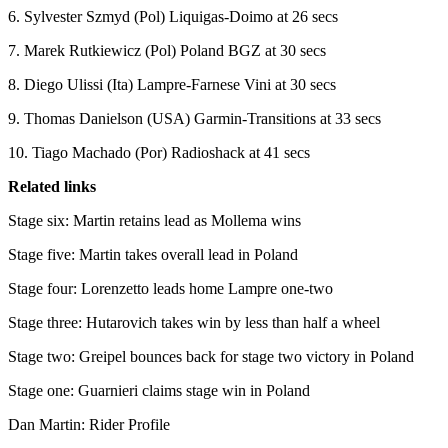
6. Sylvester Szmyd (Pol) Liquigas-Doimo at 26 secs
7. Marek Rutkiewicz (Pol) Poland BGZ at 30 secs
8. Diego Ulissi (Ita) Lampre-Farnese Vini at 30 secs
9. Thomas Danielson (USA) Garmin-Transitions at 33 secs
10. Tiago Machado (Por) Radioshack at 41 secs
Related links
Stage six: Martin retains lead as Mollema wins
Stage five: Martin takes overall lead in Poland
Stage four: Lorenzetto leads home Lampre one-two
Stage three: Hutarovich takes win by less than half a wheel
Stage two: Greipel bounces back for stage two victory in Poland
Stage one: Guarnieri claims stage win in Poland
Dan Martin: Rider Profile