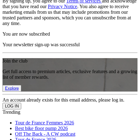
By signing up, you agree to our
Terms of services
and acknowledge
that you have read our
Privacy Notice
. You also agree to receive
marketing emails from us that may include promotions from our
trusted partners and sponsors, which you can unsubscribe from at
any time.
You are now subscribed
Your newsletter sign-up was successful
Join the club
Get full access to premium articles, exclusive features and a growing
list of member rewards.
Explore
An account already exists for this email address, please log in.
Trending
Tour de France Femmes 2026
Best bike floor pump 2026
Off The Back - A CW podcast
Tour de France 2026