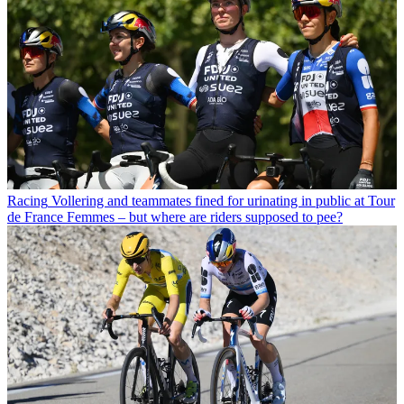
Racing
Vollering and teammates fined for urinating in public at Tour
de France Femmes – but where are riders supposed to pee?