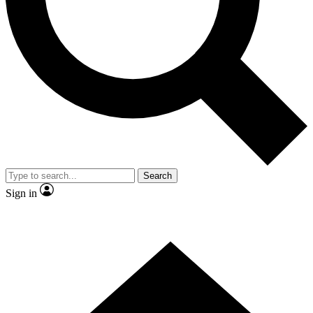
Contact me with news and offers from other Future brands
By submitting your information you agree to the
Terms & Conditions
and
Privacy Policy
and are aged 16 or over.
Search
Sign in