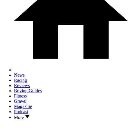
News
Racing
Reviews
Buying Guides
Fitness
Gravel
Magazine
Podcast
More