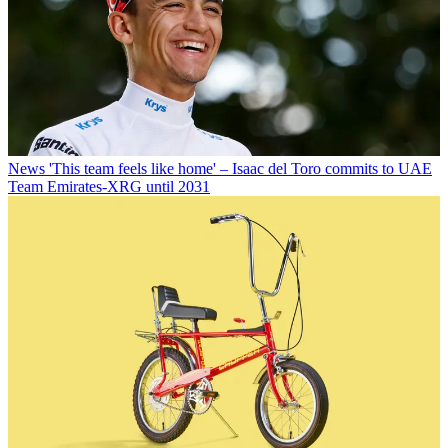
News
'This team feels like home' – Isaac del Toro commits to UAE
Team Emirates-XRG until 2031