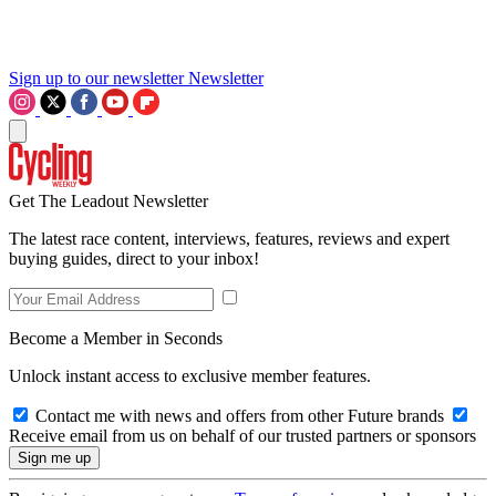
Sign up to our newsletter
Newsletter
Get The Leadout Newsletter
The latest race content, interviews, features, reviews and expert
buying guides, direct to your inbox!
Become a Member in Seconds
Unlock instant access to exclusive member features.
Contact me with news and offers from other Future brands
Receive email from us on behalf of our trusted partners or sponsors