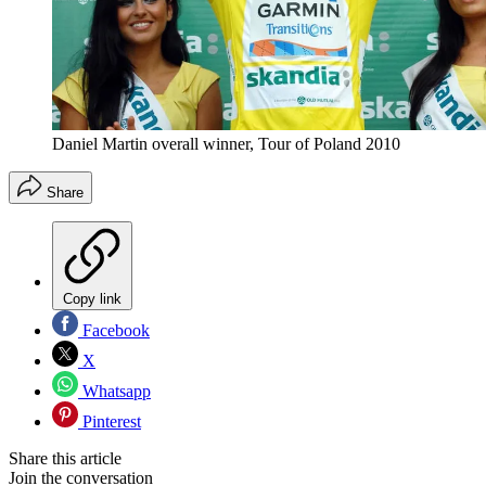
Daniel Martin overall winner, Tour of Poland 2010
Share
Copy link
Facebook
X
Whatsapp
Pinterest
Share this article
Join the conversation