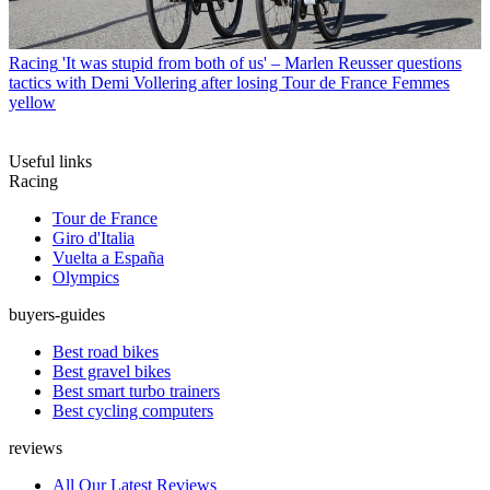
Racing
'It was stupid from both of us' – Marlen Reusser questions
tactics with Demi Vollering after losing Tour de France Femmes
yellow
Useful links
Racing
Tour de France
Giro d'Italia
Vuelta a España
Olympics
buyers-guides
Best road bikes
Best gravel bikes
Best smart turbo trainers
Best cycling computers
reviews
All Our Latest Reviews