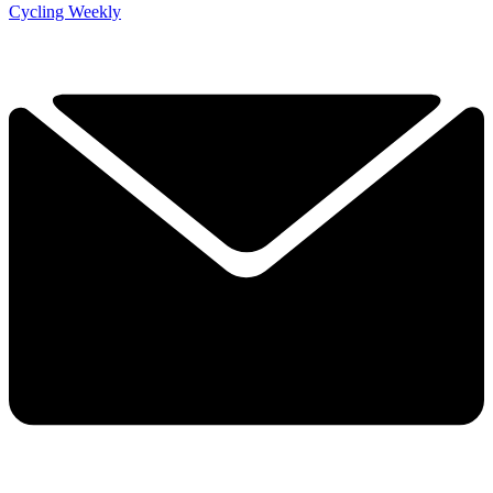
Cycling Weekly