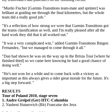
"Murilo Fischer [Garmin-Transitions team-mate and sprinter] was
brilliant at guiding me through the final kilometres, but the whole
team did a really good job."
"It's a reflection of how strong we were that Garmin-Transitions got
the teams classification as well, and I'm really pleased after all the
hard work they did that it all worked out."
"It was a very complicated win," added Garmin-Transitions Bingen
Fernandez, "but we managed to come through it all."
"Dan had shown he was on the way up in the Brixia Tour [where he
finished third] so we came here knowing he had a good chance of
doing well."
"He's not won for a while and to come back with a victory as
important as this always gives a rider great morale for the future. It's
a big step forward. "
RESULTS
Tour of Poland 2010, stage seven
1. Andre Greipel (Ger) HTC-Columbia
2. Yauheni Hutarovich (Blr) Francaise des Jeux