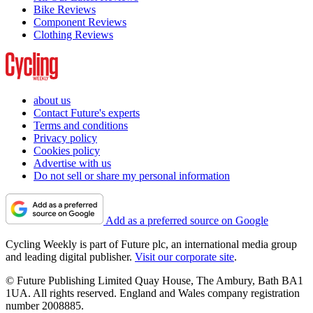
Bike Reviews
Component Reviews
Clothing Reviews
about us
Contact Future's experts
Terms and conditions
Privacy policy
Cookies policy
Advertise with us
Do not sell or share my personal information
Add as a preferred source on Google
Cycling Weekly is part of Future plc, an international media group
and leading digital publisher.
Visit our corporate site
.
© Future Publishing Limited Quay House, The Ambury, Bath BA1
1UA. All rights reserved. England and Wales company registration
number 2008885.