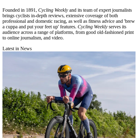
Founded in 1891,
Cycling Weekly
and its team of expert journalists
brings cyclists in-depth reviews, extensive coverage of both
professional and domestic racing, as well as fitness advice and 'brew
a cuppa and put your feet up' features.
Cycling Weekly
serves its
audience across a range of platforms, from good old-fashioned print
to online journalism, and video.
Latest in News