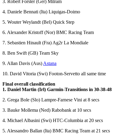
3. Robert Forster (Ger) Milram
4. Daniele Bennati (Ita) Liquigas-Doimo
5. Wouter Weylandt (Bel) Quick Step
6. Alexander Kristoff (Nor) BMC Racing Team
7. Sebastien Hinault (Fra) Ag2r La Mondiale
8. Ben Swift (GB) Team Sky
9. Allan Davis (Aus)
Astana
10. David Vitoria (Swi) Footon-Servetto all same time
Final overall classification
1. Daniel Martin (Irl) Garmin-Transitions in 30-38-48
2. Grega Bole (Slo) Lampre-Farnese Vini at 8 secs
3. Bauke Mollema (Ned) Rabobank at 10 secs
4. Michael Albasini (Swi) HTC-Columbia at 20 secs
5. Alessandro Ballan (Ita) BMC Racing Team at 21 secs