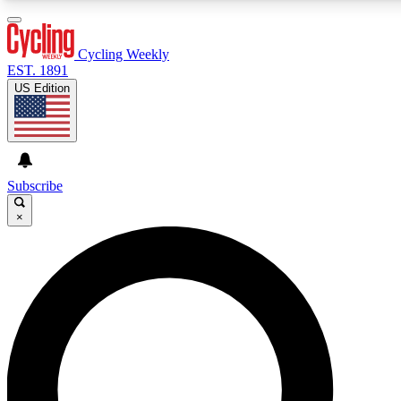
3
24/7
4K+
PREMIUM BENEFITS
ACCESS AVAILABLE
ACTIVE MEMBERS
Cycling Weekly
EST. 1891
US Edition
Expert Insights
Curated Newsle
Cycling advice, features and expert
Handpicked cycling new
journalism
highlights
Subscribe
×
GET CLUB ACCESS QUICK
For the quickest way to join, enter your email below. We’ll
send a confirmation email and sign you up to Cycling
Weekly newsletters with the latest cycling news, riding
advice and features.