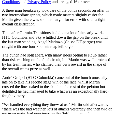
Conditions
and
Privacy Policy
and are aged 16 or over.
A three-man breakaway took care of the bonus seconds on offer in
two intermediate sprints, which made matters slightly easier for
Martin given there was so little margin for error with such a tight
overall classification.
Then after Garmin-Transitions had done a lot of the early work,
HTC-Columbia and Sky whittled down the gap on the break until
the last man standing, Angel Madrazo (Caisse D'Epargne) was
caught with one four kilometre lap left to go.
The bunch had split apart, with many riders opting to sit up rather
than risk crashing on the final circuit, but Martin was well protected
by his team-mates, who claimed their own reward in the shape of
the overall teams prize as well.
André Greipel (HTC-Columbia) came out of the bunch unusually
late on to take his second stage win of the race, whilst Martin
crossed the line soaked to the skin like the rest of the peloton but
delighted he had managed to take what was an exceptionally hard-
fought victory.
"We handled everything they threw at us," Martin said afterwards,
"there was the bad weather, lots of attacks yesterday and then two of
my team-mates had punctures on the finishing circuit."