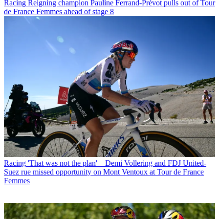
Racing
Reigning champion Pauline Ferrand-Prévot pulls out of Tour
de France Femmes ahead of stage 8
Racing
'That was not the plan' – Demi Vollering and FDJ United-
Suez rue missed opportunity on Mont Ventoux at Tour de France
Femmes