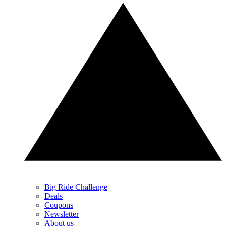
Big Ride Challenge
Deals
Coupons
Newsletter
About us