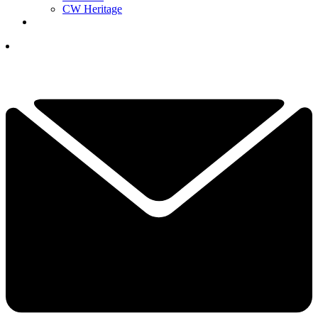
CW Heritage