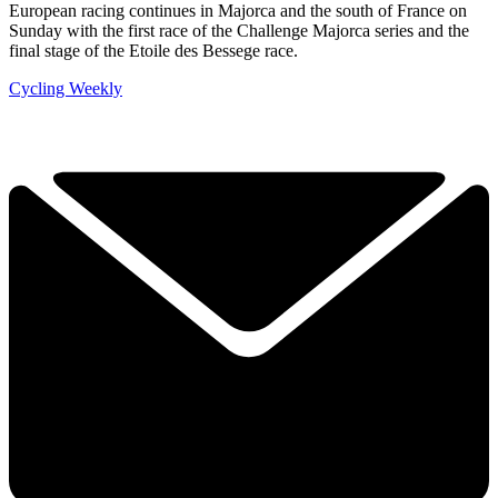
European racing continues in Majorca and the south of France on
Sunday with the first race of the Challenge Majorca series and the
final stage of the Etoile des Bessege race.
Cycling Weekly