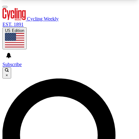
3
24/7
4K+
PREMIUM BENEFITS
ACCESS AVAILABLE
ACTIVE MEMBERS
Cycling Weekly
EST. 1891
US Edition
Expert Insights
Curated Newsle
Cycling advice, features and expert
Handpicked cycling new
journalism
highlights
Subscribe
×
GET CLUB ACCESS QUICK
For the quickest way to join, enter your email
below. We’ll send a confirmation email and sign
you up to Cycling Weekly newsletters with the
latest cycling news, riding advice and features.