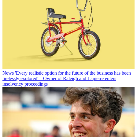
News
'Every realistic option for the future of the business has been
tirelessly explored' – Owner of Raleigh and Lapierre enters
insolvency proceedings