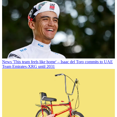
News
'This team feels like home' – Isaac del Toro commits to UAE
Team Emirates-XRG until 2031