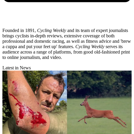
Founded in 1891,
Cycling Weekly
and its team of expert journalists
brings cyclists in-depth reviews, extensive coverage of both
professional and domestic racing, as well as fitness advice and 'brew
a cuppa and put your feet up' features.
Cycling Weekly
serves its
audience across a range of platforms, from good old-fashioned print
to online journalism, and video.
Latest in News