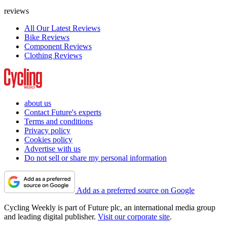
reviews
All Our Latest Reviews
Bike Reviews
Component Reviews
Clothing Reviews
about us
Contact Future's experts
Terms and conditions
Privacy policy
Cookies policy
Advertise with us
Do not sell or share my personal information
Add as a preferred source on Google
Cycling Weekly is part of Future plc, an international media group
and leading digital publisher.
Visit our corporate site
.