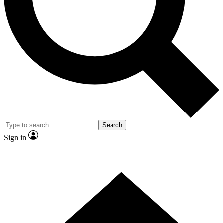
Contact me with news and offers from other Future
brands
By submitting your information you agree to the
Terms & Conditions
and
Privacy Policy
and are aged 16 or over.
Search
Sign in