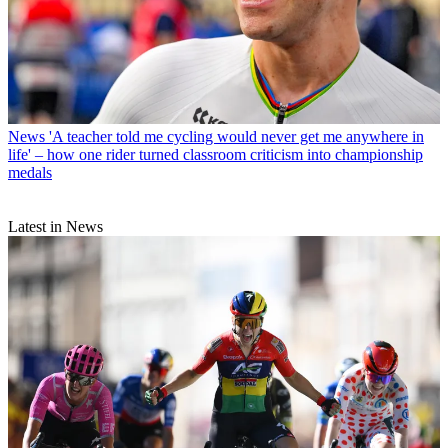
News
'A teacher told me cycling would never get me anywhere in
life' – how one rider turned classroom criticism into championship
medals
Latest in News