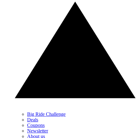
Big Ride Challenge
Deals
Coupons
Newsletter
About us