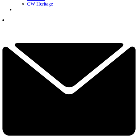
CW Heritage