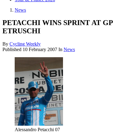
News
PETACCHI WINS SPRINT AT GP
ETRUSCHI
By
Cycling Weekly
Published
10 February 2007
In
News
Alessandro Petacchi 07