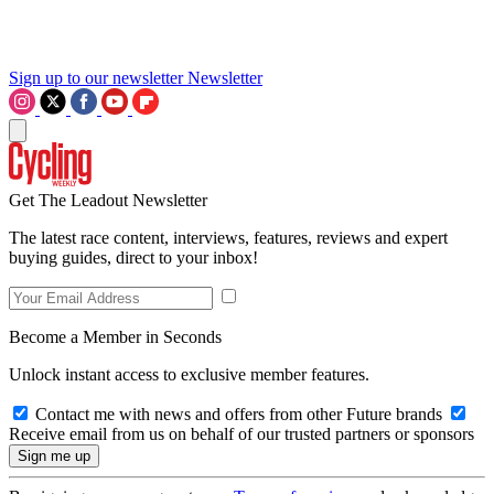
Sign up to our newsletter
Newsletter
Get The Leadout Newsletter
The latest race content, interviews, features, reviews and expert
buying guides, direct to your inbox!
Become a Member in Seconds
Unlock instant access to exclusive member features.
Contact me with news and offers from other Future brands
Receive email from us on behalf of our trusted partners or sponsors