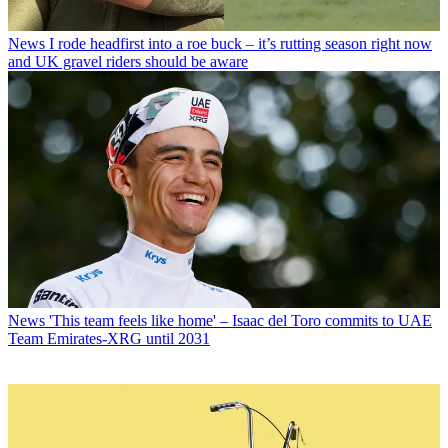
News
I rode headfirst into a roe buck – it’s rutting season right now
and UK gravel riders should be aware
News
'This team feels like home' – Isaac del Toro commits to UAE
Team Emirates-XRG until 2031