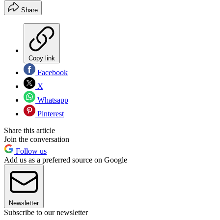
Share
Copy link
Facebook
X
Whatsapp
Pinterest
Share this article
Join the conversation
Follow us
Add us as a preferred source on Google
Newsletter
Subscribe to our newsletter