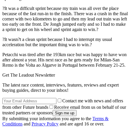
?It was a difficult sprint because my train was all over the place
because of the fast run-in to the finish. There was a crash in the final
corner with two kilometres to go and then my lead out train was left
too early on the front. De Jongh jumped early and so I had to make
a sprint to get on his wheel and sprint again to win.?
?It wasn?t a clean sprint because I had to interrupt my usual
acceleration but the important thing was to win.?
Petacchi was tired after the 193km race but was happy to have won
after almost a year. His next race as he gets ready for Milan-San
Remo is the Volta ao Algarve in Portugal between February 21-25.
Get The Leadout Newsletter
The latest race content, interviews, features, reviews and expert
buying guides, direct to your inbox!
Contact me with news and offers
from other Future brands
Receive email from us on behalf of our
trusted partners or sponsors
By submitting your information you agree to the
Terms &
Conditions
and
Privacy Policy
and are aged 16 or over.