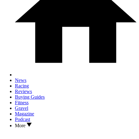
News
Racing
Reviews
Buying Guides
Fitness
Gravel
Magazine
Podcast
More