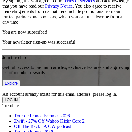
By signing up, you agree to our
Terms of services
and acknowledge
that you have read our
Privacy Notice
. You also agree to receive
marketing emails from us that may include promotions from our
trusted partners and sponsors, which you can unsubscribe from at
any time.
You are now subscribed
Your newsletter sign-up was successful
Join the club
Get full access to premium articles, exclusive features and a growing
list of member rewards.
Explore
An account already exists for this email address, please log in.
Trending
Tour de France Femmes 2026
Zwift - 27% Off Wahoo Kickr Core 2
Off The Back - A CW podcast
Tour de France 2026