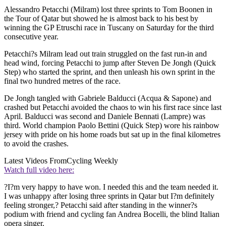
Alessandro Petacchi (Milram) lost three sprints to Tom Boonen in
the Tour of Qatar but showed he is almost back to his best by
winning the GP Etruschi race in Tuscany on Saturday for the third
consecutive year.
Petacchi?s Milram lead out train struggled on the fast run-in and
head wind, forcing Petacchi to jump after Steven De Jongh (Quick
Step) who started the sprint, and then unleash his own sprint in the
final two hundred metres of the race.
De Jongh tangled with Gabriele Balducci (Acqua & Sapone) and
crashed but Petacchi avoided the chaos to win his first race since last
April. Balducci was second and Daniele Bennati (Lampre) was
third. World champion Paolo Bettini (Quick Step) wore his rainbow
jersey with pride on his home roads but sat up in the final kilometres
to avoid the crashes.
Latest Videos From
Cycling Weekly
Watch full video here:
?I?m very happy to have won. I needed this and the team needed it.
I was unhappy after losing three sprints in Qatar but I?m definitely
feeling stronger,? Petacchi said after standing in the winner?s
podium with friend and cycling fan Andrea Bocelli, the blind Italian
opera singer.