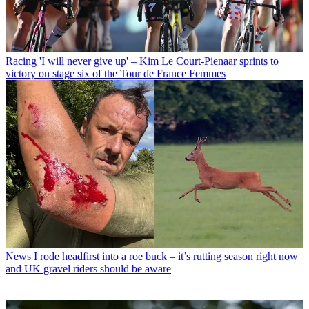
Racing
'I will never give up' – Kim Le Court-Pienaar sprints to
victory on stage six of the Tour de France Femmes
News
I rode headfirst into a roe buck – it’s rutting season right now
and UK gravel riders should be aware