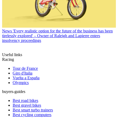
News
'Every realistic option for the future of the business has been
tirelessly explored' – Owner of Raleigh and Lapierre enters
insolvency proceedings
Useful links
Racing
Tour de France
Giro d'Italia
Vuelta a España
Olympics
buyers-guides
Best road bikes
Best gravel bikes
Best smart turbo trainers
Best cycling computers