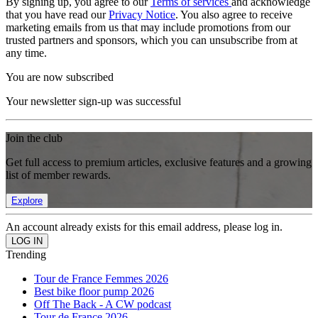
By signing up, you agree to our
Terms of services
and acknowledge
that you have read our
Privacy Notice
. You also agree to receive
marketing emails from us that may include promotions from our
trusted partners and sponsors, which you can unsubscribe from at
any time.
You are now subscribed
Your newsletter sign-up was successful
Join the club
Get full access to premium articles, exclusive features and a growing
list of member rewards.
Explore
An account already exists for this email address, please log in.
Trending
Tour de France Femmes 2026
Best bike floor pump 2026
Off The Back - A CW podcast
Tour de France 2026