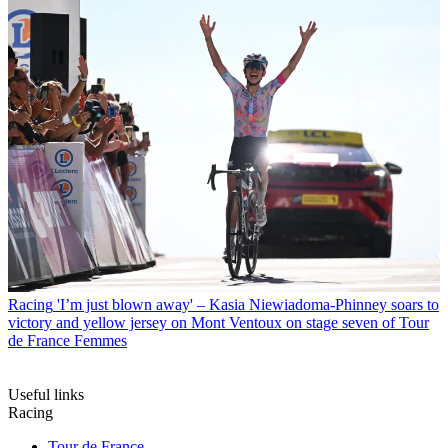
Racing
'I’m just blown away' – Kasia Niewiadoma-Phinney soars to
victory and yellow jersey on Mont Ventoux on stage seven of Tour
de France Femmes
Useful links
Racing
Tour de France