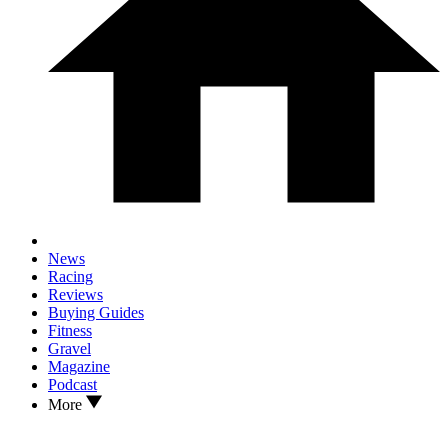
News
Racing
Reviews
Buying Guides
Fitness
Gravel
Magazine
Podcast
More