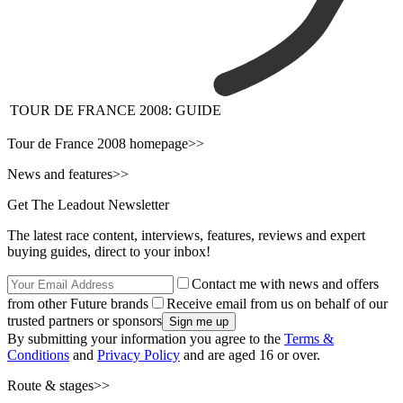
TOUR DE FRANCE 2008: GUIDE
Tour de France 2008 homepage>>
News and features>>
Get The Leadout Newsletter
The latest race content, interviews, features, reviews and expert
buying guides, direct to your inbox!
Contact me with news and offers
from other Future brands
Receive email from us on behalf of our
trusted partners or sponsors
By submitting your information you agree to the
Terms &
Conditions
and
Privacy Policy
and are aged 16 or over.
Route & stages>>