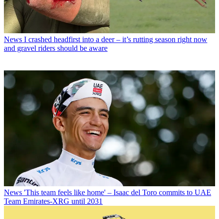
News
I crashed headfirst into a deer – it’s rutting season right now
and gravel riders should be aware
News
'This team feels like home' – Isaac del Toro commits to UAE
Team Emirates-XRG until 2031