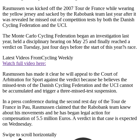
Rasmussen was kicked off the 2007 Tour de France while wearing
the yellow jersey and sacked by the Rabobank team last year after it
was revealed he missed out of competition tests by both the Danish
Cycling Federation and the UCI.
The Monte Carlo Cycling Federation began an investigation last
year, held a disciplinary hearing on May 25 and finally reached a
verdict on Tuesday, just four days before the start of this year?s race.
Latest Videos From
Cycling Weekly
Watch full video here:
Rasmussen has made it clear he will appeal to the Court of
Arbitration for Sport against the verdict because he believes the
missed-tests of the Danish Cycling Federation and the UCI cannot
be accumulated and trigger a three-missed-test suspension.
In a press conference during the second rest day of the Tour de
France in Pau, Rasmussen claimed that the Rabobank team knew
about his movements and he has began legal action for
compensation of 5.5 million Euros. A verdict in that case is expected
on Wednesday.
Swipe to scroll horizontally