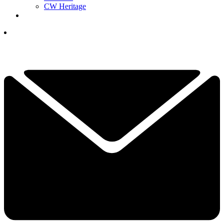
CW Heritage