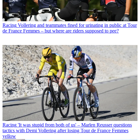
Racing
Vollering and teammates fined for urinating in public at Tour
de France Femmes – but where are riders supposed to pee?
Racing
'It was stupid from both of us' – Marlen Reusser questions
tactics with Demi Vollering after losing Tour de France Femmes
yellow