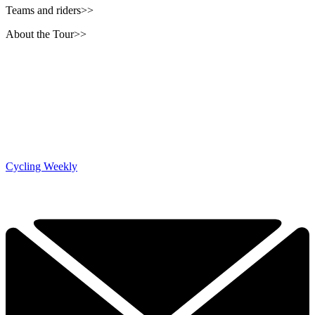
Teams and riders>>
About the Tour>>
Cycling Weekly