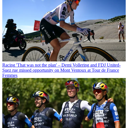
Racing
'That was not the plan' – Demi Vollering and FDJ United-
Suez rue missed opportunity on Mont Ventoux at Tour de France
Femmes