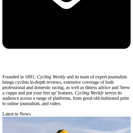
Founded in 1891,
Cycling Weekly
and its team of expert journalists
brings cyclists in-depth reviews, extensive coverage of both
professional and domestic racing, as well as fitness advice and 'brew
a cuppa and put your feet up' features.
Cycling Weekly
serves its
audience across a range of platforms, from good old-fashioned print
to online journalism, and video.
Latest in News