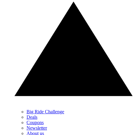
Big Ride Challenge
Deals
Coupons
Newsletter
About us