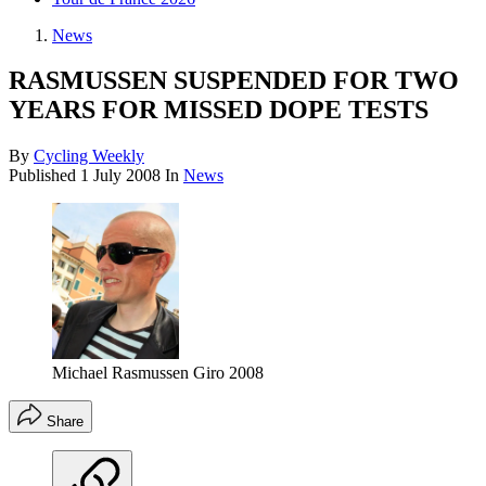
News
RASMUSSEN SUSPENDED FOR TWO
YEARS FOR MISSED DOPE TESTS
By
Cycling Weekly
Published
1 July 2008
In
News
Michael Rasmussen Giro 2008
Share