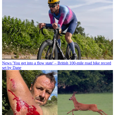
News
'You get into a flow state' – British 100-mile road bike record
set by Dane