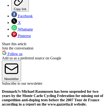
Copy link
Facebook
X
Whatsapp
Pinterest
Share this article
Join the conversation
Follow us
Add us as a preferred source on Google
Newsletter
Subscribe to our newsletter
Denmark?s Michael Rasmussen has been suspended for two
years by the Monte Carlo Cycling Federation for missing out of
competition anti-doping tests before the 2007 Tour de France
according to a report on the www.gazzetta.it website.