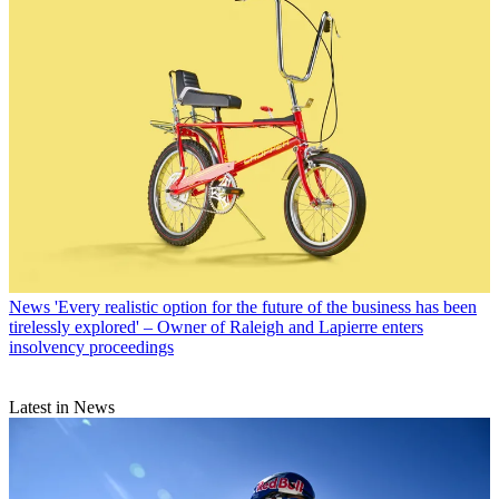
News
'Every realistic option for the future of the business has been
tirelessly explored' – Owner of Raleigh and Lapierre enters
insolvency proceedings
Latest in News