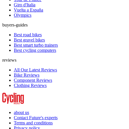
Giro d'Italia
Vuelta a España
Olympics
buyers-guides
Best road bikes
Best gravel bikes
Best smart turbo trainers
Best cycling computers
reviews
All Our Latest Reviews
Bike Reviews
Component Reviews
Clothing Reviews
about us
Contact Future's experts
Terms and conditions
Privacy policy