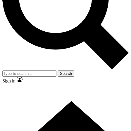
Contact me with news and offers from other Future
brands
By submitting your information you agree to the
Terms & Conditions
and
Privacy Policy
and are aged 16 or over.
Search
Sign in