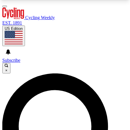
3
24/7
4K+
PREMIUM BENEFITS
ACCESS AVAILABLE
ACTIVE MEMBERS
Cycling Weekly
EST. 1891
US Edition
Expert Insights
Curated Newsle
Cycling advice, features and expert
Handpicked cycling new
journalism
highlights
Subscribe
×
GET CLUB ACCESS QUICK
For the quickest way to join, enter your email
below. We’ll send a confirmation email and sign
you up to Cycling Weekly newsletters with the
latest cycling news, riding advice and features.