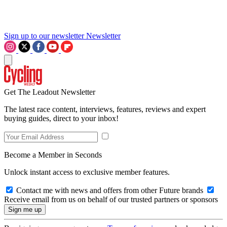
Sign up to our newsletter
Newsletter
Get The Leadout Newsletter
The latest race content, interviews, features, reviews and expert
buying guides, direct to your inbox!
Become a Member in Seconds
Unlock instant access to exclusive member features.
Contact me with news and offers from other Future brands
Receive email from us on behalf of our trusted partners or sponsors