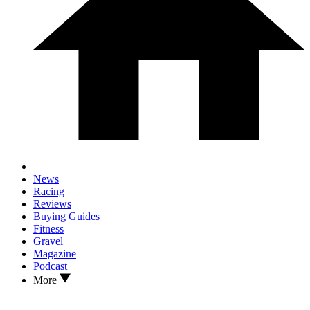
News
Racing
Reviews
Buying Guides
Fitness
Gravel
Magazine
Podcast
More