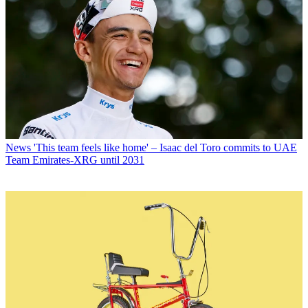
News
'This team feels like home' – Isaac del Toro commits to UAE
Team Emirates-XRG until 2031