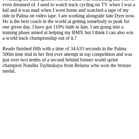
even dreamed of. I used to watch track cycling on TV when I was a
kid and it was mad when I went home and watched a tape of my
ride in Palma on video tape. I am working alongside Iain Dyer now.
He is the best coach in the world at getting somebody to peak for
one given day. I have got 110% faith in Iain. I am going into a
training phase aimed at helping my BMX but I think I can also win
a world track championship out of it.?
Reade finished fifth with a time of 34.633 seconds in the Palma
500m time trial in her first ever attempt in top competition and was
just over two tenths of a second behind former world sprint
champion Natallia Tsylinskaya from Belarus who won the bronze
medal.