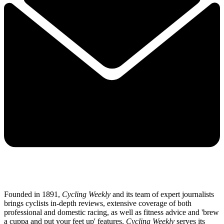
Founded in 1891,
Cycling Weekly
and its team of expert journalists
brings cyclists in-depth reviews, extensive coverage of both
professional and domestic racing, as well as fitness advice and 'brew
a cuppa and put your feet up' features.
Cycling Weekly
serves its