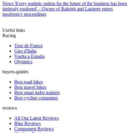
News
'Every realistic option for the future of the business has been
tirelessly explored' – Owner of Raleigh and Lapierre enters
insolvency proceedings
Useful links
Racing
Tour de France
Giro d'Italia
Vuelta a España
Olympics
buyers-guides
Best road bikes
Best gravel bikes
Best smart turbo trainers
Best cycling computers
reviews
All Our Latest Reviews
Bike Reviews
Component Reviews