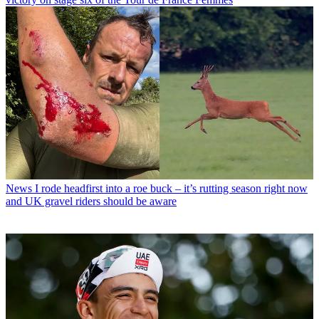
News
I rode headfirst into a roe buck – it’s rutting season right now
and UK gravel riders should be aware