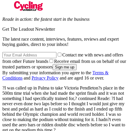
Reade in action: the fastest start in the business
Get The Leadout Newsletter
The latest race content, interviews, features, reviews and expert
buying guides, direct to your inbox!
Contact me with news and offers
from other Future brands
Receive email from us on behalf of our
trusted partners or sponsors
By submitting your information you agree to the
Terms &
Conditions
and
Privacy Policy
and are aged 16 or over.
?I was called up in Palma to take Victoria Pendleton?s place in the
500m time trial when she had made the sprint finals and it was not
something I had specifically trained for,? continued Reade: ?I had
never even done two laps before so I thought I would just give my
best and pedal as hard as I could to the finish and I ended up fifth
behind the Olympic champion and world record holder. I was so
close to making the podium without training for it. I hadn?t even
used the aero bars or ridden double disc wheels before so I want to
get on the podium this time.?