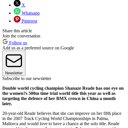
X
Whatsapp
Pinterest
Share this article
Join the conversation
Follow us
Add us as a preferred source on Google
Newsletter
Subscribe to our newsletter
Double world cycling champion Shanaze Reade has one eye on
the women?s 500m time trial world title this year as well as
targeting the defence of her BMX crown in China a month
later.
20-year-old Reade believes that she can improve on her fifth place
in the 2007 Track Cycling World Championships in Palma,
Mallorca and would love to have a chance at the solo title. Reade