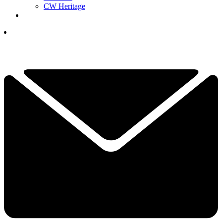
CW Heritage