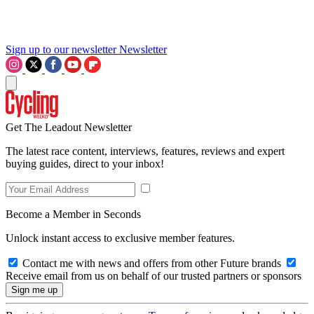
Sign up to our newsletter
Newsletter
Get The Leadout Newsletter
The latest race content, interviews, features, reviews and expert
buying guides, direct to your inbox!
Become a Member in Seconds
Unlock instant access to exclusive member features.
Contact me with news and offers from other Future brands
Receive email from us on behalf of our trusted partners or sponsors