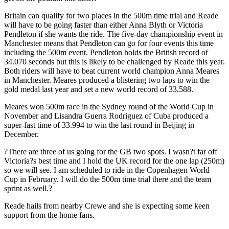
Britain can qualify for two places in the 500m time trial and Reade
will have to be going faster than either Anna Blyth or Victoria
Pendleton if she wants the ride. The five-day championship event in
Manchester means that Pendleton can go for four events this time
including the 500m event. Pendleton holds the British record of
34.070 seconds but this is likely to be challenged by Reade this year.
Both riders will have to beat current world champion Anna Meares
in Manchester. Meares produced a blistering two laps to win the
gold medal last year and set a new world record of 33.588.
Meares won 500m race in the Sydney round of the World Cup in
November and Lisandra Guerra Rodriguez of Cuba produced a
super-fast time of 33.994 to win the last round in Beijing in
December.
?There are three of us going for the GB two spots. I wasn?t far off
Victoria?s best time and I hold the UK record for the one lap (250m)
so we will see. I am scheduled to ride in the Copenhagen World
Cup in February. I will do the 500m time trial there and the team
sprint as well.?
Reade hails from nearby Crewe and she is expecting some keen
support from the home fans.