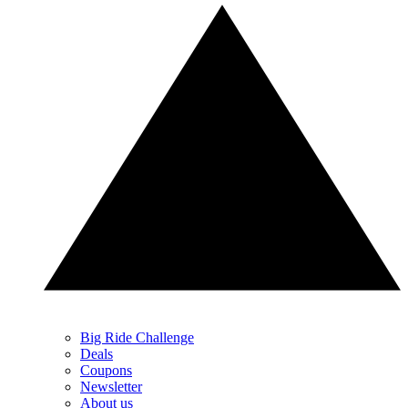
Big Ride Challenge
Deals
Coupons
Newsletter
About us