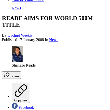
News
READE AIMS FOR WORLD 500M
TITLE
By
Cycling Weekly
Published
17 January 2008
In
News
Shanaze Reade
Share
Copy link
Facebook