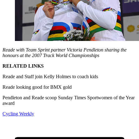
Reade with Team Sprint partner Victoria Pendleton sharing the
honours at the 2007 Track World Championships
RELATED LINKS
Reade and Staff join Kelly Holmes to coach kids
Reade looking good for BMX gold
Pendleton and Reade scoop Sunday Times Sportwomen of the Year
award
Cycling Weekly