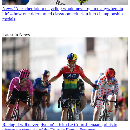
News
'A teacher told me cycling would never get me anywhere in
life' – how one rider turned classroom criticism into championship
medals
Latest in News
Racing
'I will never give up' – Kim Le Court-Pienaar sprints to
victory on stage six of the Tour de France Femmes