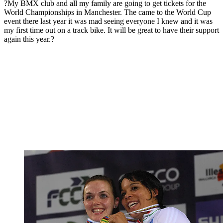
?My BMX club and all my family are going to get tickets for the
World Championships in Manchester. The came to the World Cup
event there last year it was mad seeing everyone I knew and it was
my first time out on a track bike. It will be great to have their support
again this year.?