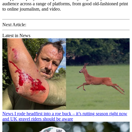
audience across a range of platforms, from good old-fashioned print
to online journalism, and video.
Next Article:
Latest in News
News
I rode headfirst into a roe buck – it’s rutting season right now
and UK gravel riders should be aware