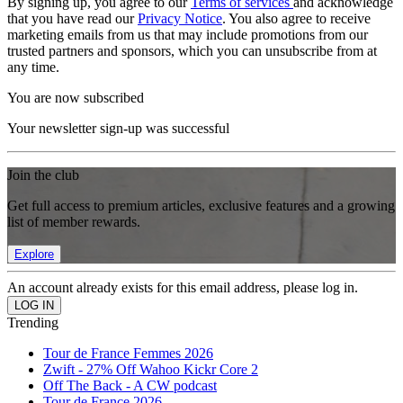
By signing up, you agree to our
Terms of services
and acknowledge
that you have read our
Privacy Notice
. You also agree to receive
marketing emails from us that may include promotions from our
trusted partners and sponsors, which you can unsubscribe from at
any time.
You are now subscribed
Your newsletter sign-up was successful
Join the club
Get full access to premium articles, exclusive features and a growing
list of member rewards.
Explore
An account already exists for this email address, please log in.
Trending
Tour de France Femmes 2026
Zwift - 27% Off Wahoo Kickr Core 2
Off The Back - A CW podcast
Tour de France 2026