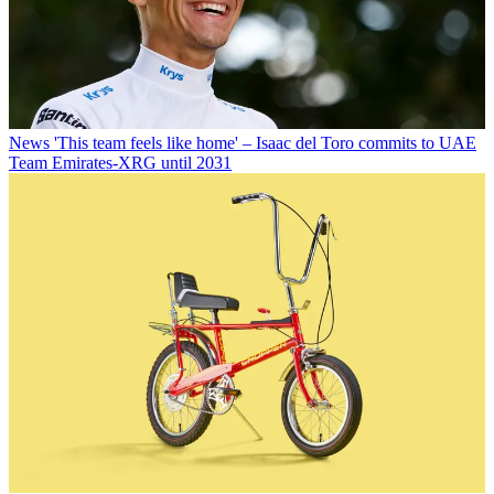
News
'This team feels like home' – Isaac del Toro commits to UAE
Team Emirates-XRG until 2031