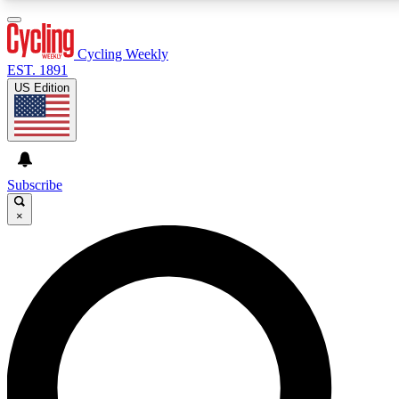
3
24/7
4K+
PREMIUM BENEFITS
ACCESS AVAILABLE
ACTIVE MEMBERS
Cycling Weekly
EST. 1891
US Edition
Expert Insights
Curated Newsle
Cycling advice, features and expert
Handpicked cycling new
journalism
highlights
Subscribe
×
GET CLUB ACCESS QUICK
For the quickest way to join, enter your email below.
We’ll send a confirmation email and sign you up to
Cycling Weekly newsletters with the latest cycling
news, riding advice and features.