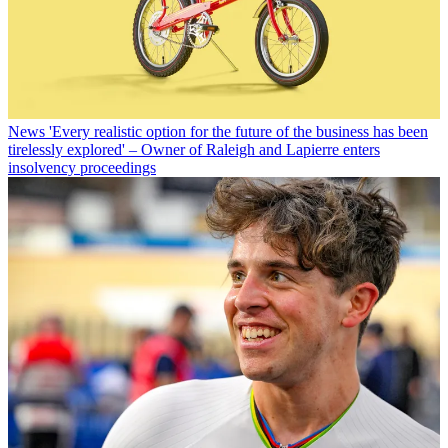
News
'Every realistic option for the future of the business has been
tirelessly explored' – Owner of Raleigh and Lapierre enters
insolvency proceedings