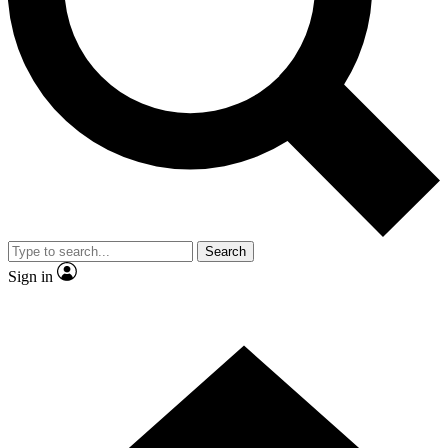
Contact me with news and offers from other Future
brands
By submitting your information you agree to the
Terms & Conditions
and
Privacy
Policy
and are aged 16 or over.
Search
Sign in