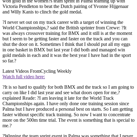
won gold in the women?s team sprint in Palma teaming up with
Victoria Pendleton to beat the Dutch pairing of Yvonne Hijgenaar
and Willy Kanis to clinch the gold medal.
?I never set out on my track career with a target of winning the
World Championships,? said the British sprinter from Crewe: ?It
was always crossover training for BMX and it still is at the moment
but I seem to be getting faster and faster on the track and you can
shut the door on it. Sometimes I think that I should put all my eggs
in one basket in BMX but last year I did both and managed win
gold medals in each and it was the best year I have had in the sport
so far.?
Latest Videos From
Cycling Weekly
Watch full video here:
?It is so hard to qualify for both BMX and the track so I am going to
carry on like I did last year and see what doors open for me,?
explained Reade: ?I am leaving it late for the World Track
Championships again. I have only done one training session since
Palma but I have produced a personal best on starts. So I am getting
faster without specific track training. So now I want to concentrate
more on the 500m time trial. The event is something that is special to
me.?
?Winning the team sprint event in Palma was something that I never