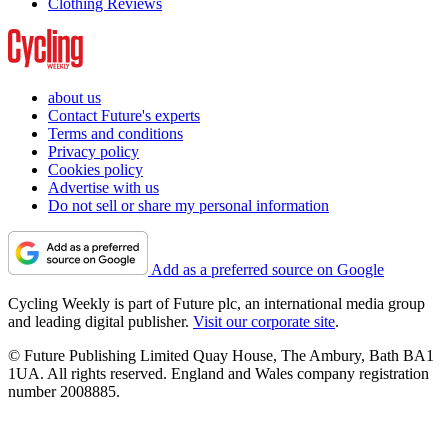
Clothing Reviews
about us
Contact Future's experts
Terms and conditions
Privacy policy
Cookies policy
Advertise with us
Do not sell or share my personal information
Add as a preferred source on Google
Cycling Weekly is part of Future plc, an international media group
and leading digital publisher.
Visit our corporate site
.
© Future Publishing Limited Quay House, The Ambury, Bath BA1
1UA. All rights reserved. England and Wales company registration
number 2008885.