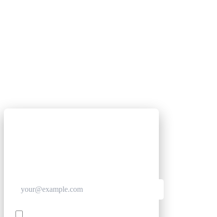
GET CLUB ACCESS QUICK
Join The Club for quick access. Enter your email
below and we'll send confirmation, and sign you
up to our newsletter.
Contact me with news and offers from other Future