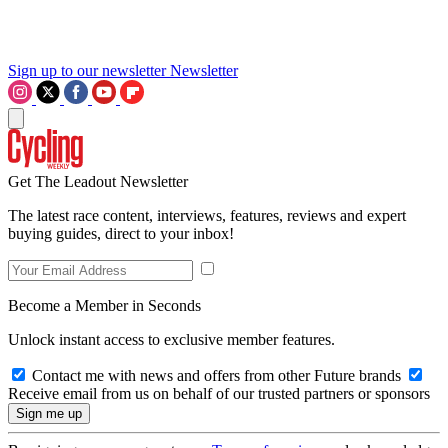
Sign up to our newsletter
Newsletter
Get The Leadout Newsletter
The latest race content, interviews, features, reviews and expert
buying guides, direct to your inbox!
Become a Member in Seconds
Unlock instant access to exclusive member features.
Contact me with news and offers from other Future brands
Receive email from us on behalf of our trusted partners or sponsors