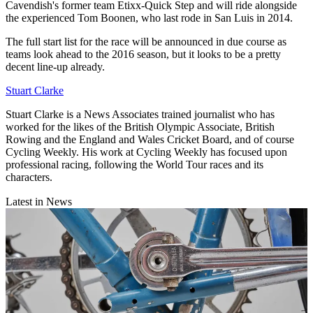
Cavendish's former team Etixx-Quick Step and will ride alongside
the experienced Tom Boonen, who last rode in San Luis in 2014.
The full start list for the race will be announced in due course as
teams look ahead to the 2016 season, but it looks to be a pretty
decent line-up already.
Stuart Clarke
Stuart Clarke is a News Associates trained journalist who has
worked for the likes of the British Olympic Associate, British
Rowing and the England and Wales Cricket Board, and of course
Cycling Weekly. His work at Cycling Weekly has focused upon
professional racing, following the World Tour races and its
characters.
Latest in News