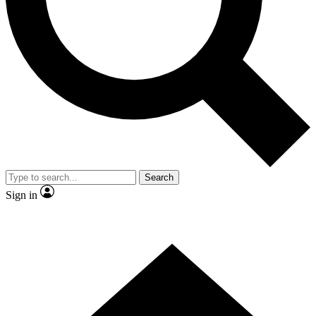
Contact me with news and offers from other Future brands
By submitting your information you agree to the
Terms & Conditions
and
Privacy Policy
and are aged 16 or over.
Search
Sign in