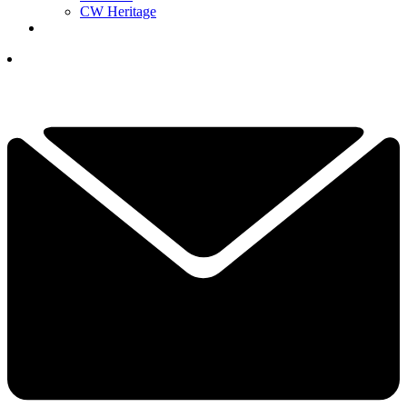
CW Heritage