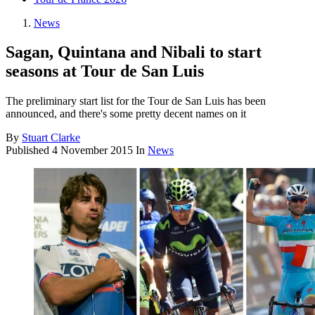
News
Sagan, Quintana and Nibali to start
seasons at Tour de San Luis
The preliminary start list for the Tour de San Luis has been
announced, and there's some pretty decent names on it
By
Stuart Clarke
Published
4 November 2015
In
News