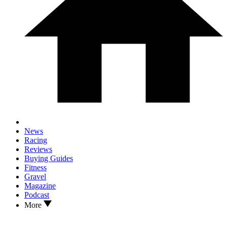
News
Racing
Reviews
Buying Guides
Fitness
Gravel
Magazine
Podcast
More