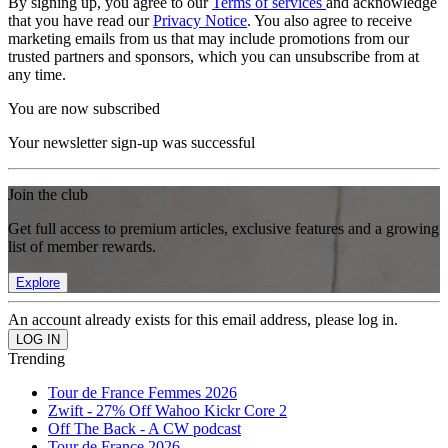
By signing up, you agree to our
Terms of services
and acknowledge
that you have read our
Privacy Notice
. You also agree to receive
marketing emails from us that may include promotions from our
trusted partners and sponsors, which you can unsubscribe from at
any time.
You are now subscribed
Your newsletter sign-up was successful
Join the club
Get full access to premium articles, exclusive features and a growing
list of member rewards.
Explore
An account already exists for this email address, please log in.
Trending
Tour de France Femmes 2026
Zwift - 27% Off Wahoo Kickr Core 2
Off The Back - A CW podcast
Tour de France 2026