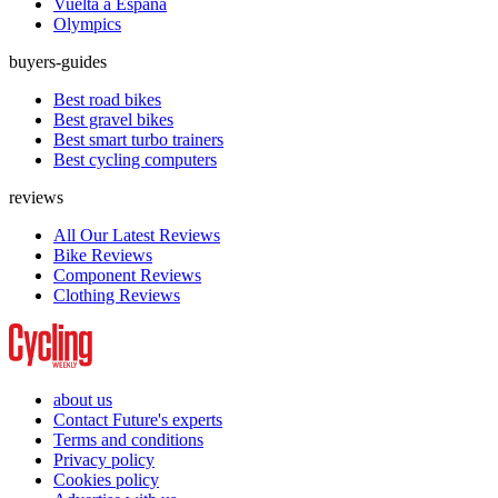
Vuelta a España
Olympics
buyers-guides
Best road bikes
Best gravel bikes
Best smart turbo trainers
Best cycling computers
reviews
All Our Latest Reviews
Bike Reviews
Component Reviews
Clothing Reviews
about us
Contact Future's experts
Terms and conditions
Privacy policy
Cookies policy