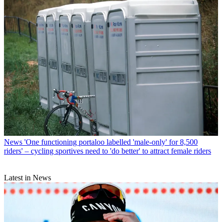
News
'One functioning portaloo labelled 'male-only' for 8,500
riders' – cycling sportives need to 'do better' to attract female riders
Latest in News