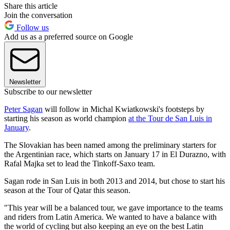
Share this article
Join the conversation
Follow us
Add us as a preferred source on Google
Newsletter
Subscribe to our newsletter
Peter Sagan
will follow in Michal Kwiatkowski's footsteps by
starting his season as world champion
at the Tour de San Luis in
January
.
The Slovakian has been named among the preliminary starters for
the Argentinian race, which starts on January 17 in El Durazno, with
Rafal Majka set to lead the Tinkoff-Saxo team.
Sagan rode in San Luis in both 2013 and 2014, but chose to start his
season at the Tour of Qatar this season.
"This year will be a balanced tour, we gave importance to the teams
and riders from Latin America. We wanted to have a balance with
the world of cycling but also keeping an eye on the best Latin