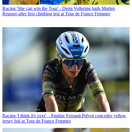
Racing
'She can win the Tour' - Demi Vollering hails Marlen
Reusser after first climbing test at Tour de France Femmes
Racing
'I think it's over' – Pauline Ferrand-Prévot concedes yellow
jersey bid at Tour de France Femmes