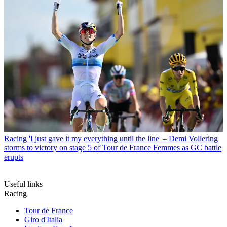
Racing
'I just gave it my everything until the line' – Demi Vollering
storms to victory on stage 5 of Tour de France Femmes as GC battle
erupts
Useful links
Racing
Tour de France
Giro d'Italia