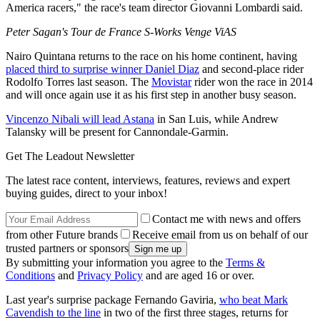
America racers," the race's team director Giovanni Lombardi said.
Peter Sagan's Tour de France S-Works Venge ViAS
Nairo Quintana returns to the race on his home continent, having
placed third to surprise winner Daniel Diaz
and second-place rider
Rodolfo Torres last season. The
Movistar
rider won the race in 2014
and will once again use it as his first step in another busy season.
Vincenzo Nibali will lead Astana
in San Luis, while Andrew
Talansky will be present for Cannondale-Garmin.
Get The Leadout Newsletter
The latest race content, interviews, features, reviews and expert
buying guides, direct to your inbox!
Contact me with news and offers
from other Future brands
Receive email from us on behalf of our
trusted partners or sponsors
By submitting your information you agree to the
Terms &
Conditions
and
Privacy Policy
and are aged 16 or over.
Last year's surprise package Fernando Gaviria,
who beat Mark
Cavendish to the line
in two of the first three stages, returns for