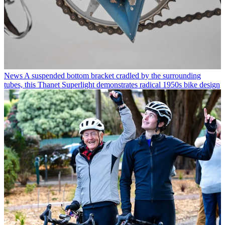
News
A suspended bottom bracket cradled by the surrounding
tubes, this Thanet Superlight demonstrates radical 1950s bike design