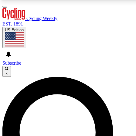
3
24/7
4K+
PREMIUM BENEFITS
ACCESS AVAILABLE
ACTIVE MEMBERS
Cycling Weekly
EST. 1891
US Edition
Expert Insights
Curated Newsle
Cycling advice, features and expert
Handpicked cycling new
journalism
highlights
Subscribe
×
GET CLUB ACCESS QUICK
For the quickest way to join, enter your email below. We’ll
send a confirmation email and sign you up to Cycling
Weekly newsletters with the latest cycling news, riding
advice and features.