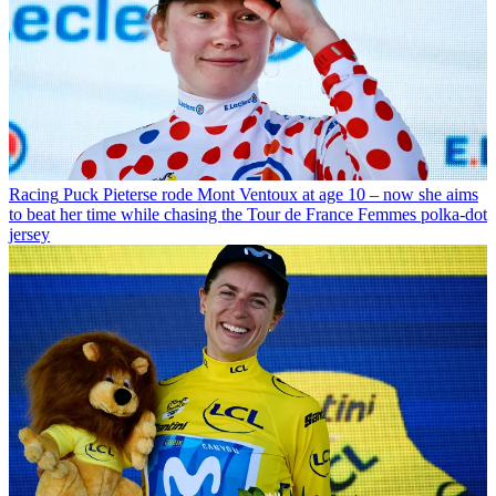
Racing
Puck Pieterse rode Mont Ventoux at age 10 – now she aims
to beat her time while chasing the Tour de France Femmes polka-dot
jersey