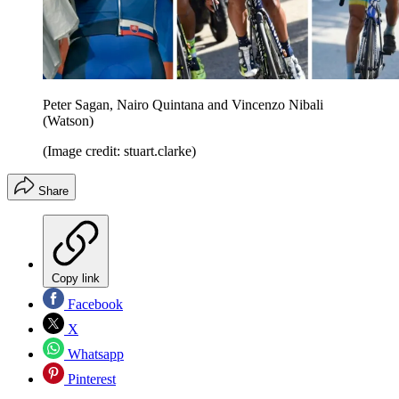
Peter Sagan, Nairo Quintana and Vincenzo Nibali
(Watson)
(Image credit: stuart.clarke)
Share
Copy link
Facebook
X
Whatsapp
Pinterest