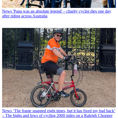
News
'Papa was an absolute legend' – charity cyclist dies one day
after riding across Australia
News
‘The frame snapped eight times, but it has fixed my bad back’
– The highs and lows of cycling 2000 miles on a Raleigh Chopper