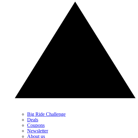
Big Ride Challenge
Deals
Coupons
Newsletter
About us