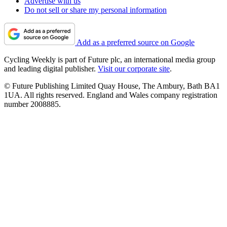
Advertise with us
Do not sell or share my personal information
Add as a preferred source on Google
Cycling Weekly is part of Future plc, an international media group
and leading digital publisher.
Visit our corporate site
.
© Future Publishing Limited Quay House, The Ambury, Bath BA1
1UA. All rights reserved. England and Wales company registration
number 2008885.