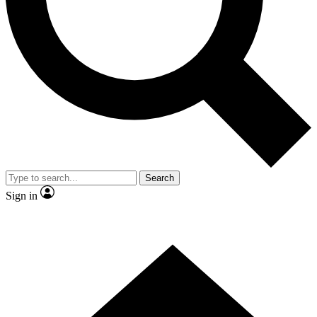
Contact me with news and offers from other Future
brands
By submitting your information you agree to the
Terms & Conditions
and
Privacy Policy
and are aged 16 or over.
Search
Sign in