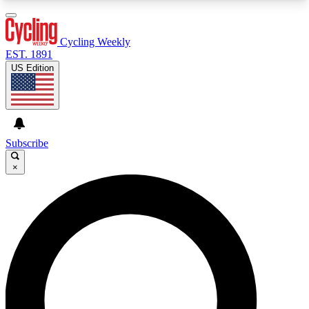
3
24/7
4K+
PREMIUM BENEFITS
ACCESS AVAILABLE
ACTIVE MEMBERS
Cycling Weekly
EST. 1891
US Edition
Expert Insights
Curated Newsle
Cycling advice, features and expert
Handpicked cycling new
journalism
highlights
Subscribe
×
GET CLUB ACCESS QUICK
For the quickest way to join, enter your email
below. We’ll send a confirmation email and sign
you up to Cycling Weekly newsletters with the
latest cycling news, riding advice and features.