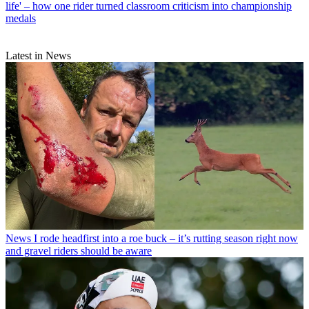
life' – how one rider turned classroom criticism into championship
medals
Latest in News
News
I rode headfirst into a roe buck – it’s rutting season right now
and gravel riders should be aware