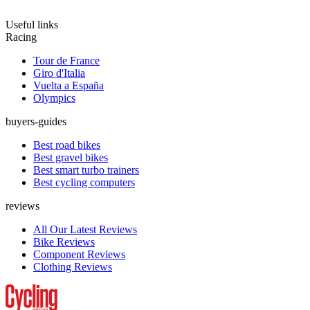
Useful links
Racing
Tour de France
Giro d'Italia
Vuelta a España
Olympics
buyers-guides
Best road bikes
Best gravel bikes
Best smart turbo trainers
Best cycling computers
reviews
All Our Latest Reviews
Bike Reviews
Component Reviews
Clothing Reviews