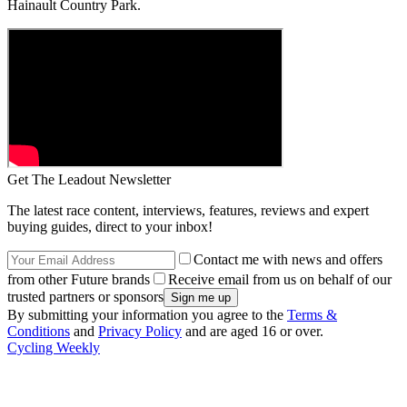
Hainault Country Park.
Get The Leadout Newsletter
The latest race content, interviews, features, reviews and expert
buying guides, direct to your inbox!
Contact me with news and offers
from other Future brands
Receive email from us on behalf of our
trusted partners or sponsors
By submitting your information you agree to the
Terms &
Conditions
and
Privacy Policy
and are aged 16 or over.
Cycling Weekly