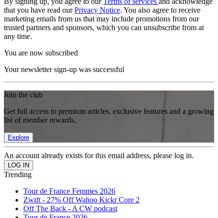
By signing up, you agree to our
Terms of services
and acknowledge
that you have read our
Privacy Notice
. You also agree to receive
marketing emails from us that may include promotions from our
trusted partners and sponsors, which you can unsubscribe from at
any time.
You are now subscribed
Your newsletter sign-up was successful
Join the club
Get full access to premium articles, exclusive features and a growing
list of member rewards.
Explore
An account already exists for this email address, please log in.
Trending
Tour de France Femmes 2026
Zwift - 27% Off Wahoo Kickr Core 2
Off The Back - A CW podcast
Tour de France 2026