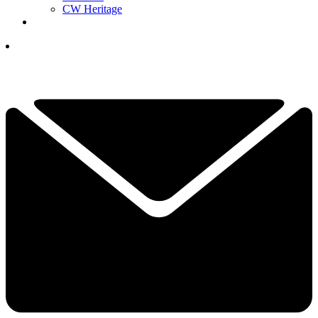
CW Heritage