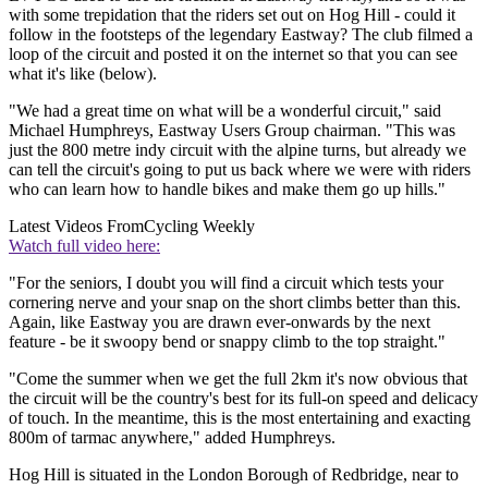
with some trepidation that the riders set out on Hog Hill - could it
follow in the footsteps of the legendary Eastway? The club filmed a
loop of the circuit and posted it on the internet so that you can see
what it's like (below).
"We had a great time on what will be a wonderful circuit," said
Michael Humphreys, Eastway Users Group chairman. "This was
just the 800 metre indy circuit with the alpine turns, but already we
can tell the circuit's going to put us back where we were with riders
who can learn how to handle bikes and make them go up hills."
Latest Videos From
Cycling Weekly
Watch full video here:
"For the seniors, I doubt you will find a circuit which tests your
cornering nerve and your snap on the short climbs better than this.
Again, like Eastway you are drawn ever-onwards by the next
feature - be it swoopy bend or snappy climb to the top straight."
"Come the summer when we get the full 2km it's now obvious that
the circuit will be the country's best for its full-on speed and delicacy
of touch. In the meantime, this is the most entertaining and exacting
800m of tarmac anywhere," added Humphreys.
Hog Hill is situated in the London Borough of Redbridge, near to