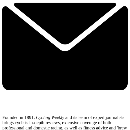
Founded in 1891,
Cycling Weekly
and its team of expert journalists
brings cyclists in-depth reviews, extensive coverage of both
professional and domestic racing, as well as fitness advice and 'brew