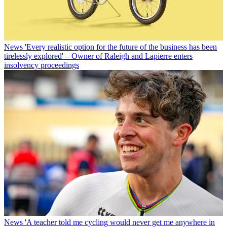
News
'Every realistic option for the future of the business has been
tirelessly explored' – Owner of Raleigh and Lapierre enters
insolvency proceedings
News
'A teacher told me cycling would never get me anywhere in