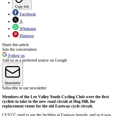
Copy link
Facebook
X
Whatsapp
Pinterest
Share this article
Join the conversation
Follow us
Add us as a preferred source on Google
Newsletter
Subscribe to our newsletter
Members of the Lee Valley Youth Cycling Club were the first
cyclists to take to the new road circuit at Hog Hill, the
replacement venue for the old Eastway cycle circuit.
LVYCC used to use the facilities at Eastway heavily, and so it was