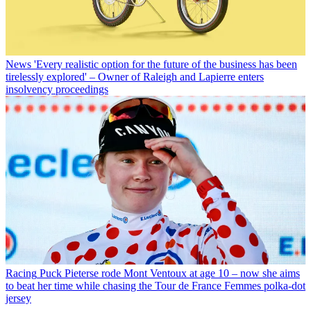
News
'Every realistic option for the future of the business has been
tirelessly explored' – Owner of Raleigh and Lapierre enters
insolvency proceedings
Racing
Puck Pieterse rode Mont Ventoux at age 10 – now she aims
to beat her time while chasing the Tour de France Femmes polka-dot
jersey