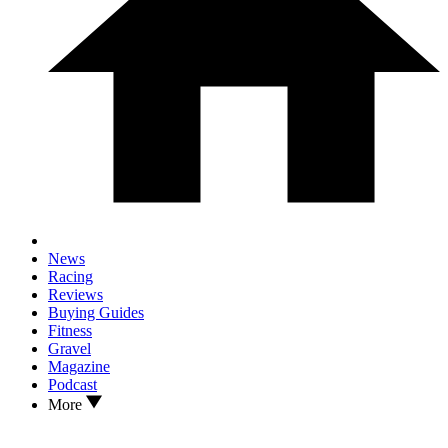
News
Racing
Reviews
Buying Guides
Fitness
Gravel
Magazine
Podcast
More