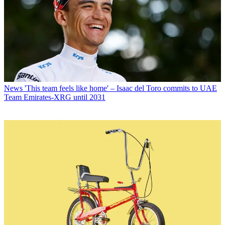
News
'This team feels like home' – Isaac del Toro commits to UAE
Team Emirates-XRG until 2031