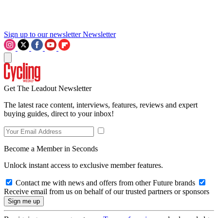
Sign up to our newsletter
Newsletter
Get The Leadout Newsletter
The latest race content, interviews, features, reviews and expert
buying guides, direct to your inbox!
Become a Member in Seconds
Unlock instant access to exclusive member features.
Contact me with news and offers from other Future brands
Receive email from us on behalf of our trusted partners or sponsors