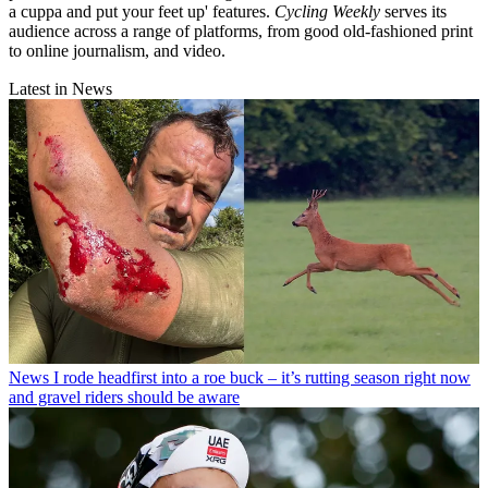
a cuppa and put your feet up' features.
Cycling Weekly
serves its
audience across a range of platforms, from good old-fashioned print
to online journalism, and video.
Latest in News
News
I rode headfirst into a roe buck – it’s rutting season right now
and gravel riders should be aware