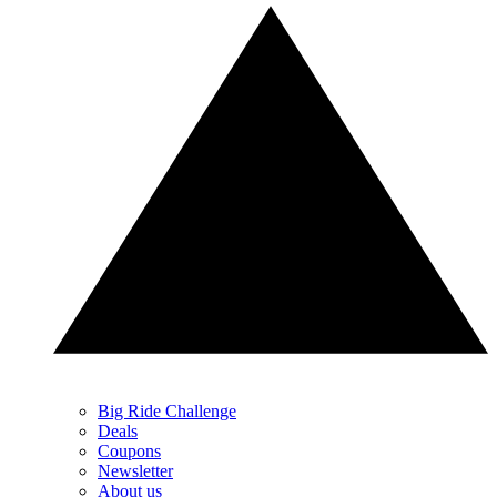
Big Ride Challenge
Deals
Coupons
Newsletter
About us