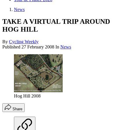
News
TAKE A VIRTUAL TRIP AROUND
HOG HILL
By
Cycling Weekly
Published
27 February 2008
In
News
Hog Hill 2008
Share