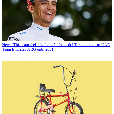
News
'This team feels like home' – Isaac del Toro commits to UAE
Team Emirates-XRG until 2031