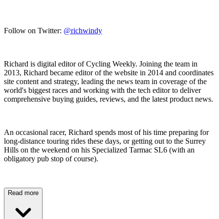
Follow on Twitter:
@richwindy
Richard is digital editor of Cycling Weekly. Joining the team in
2013, Richard became editor of the website in 2014 and coordinates
site content and strategy, leading the news team in coverage of the
world's biggest races and working with the tech editor to deliver
comprehensive buying guides, reviews, and the latest product news.
An occasional racer, Richard spends most of his time preparing for
long-distance touring rides these days, or getting out to the Surrey
Hills on the weekend on his Specialized Tarmac SL6 (with an
obligatory pub stop of course).
Read more