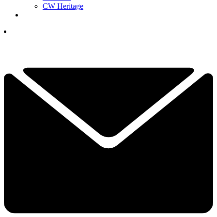
CW Heritage