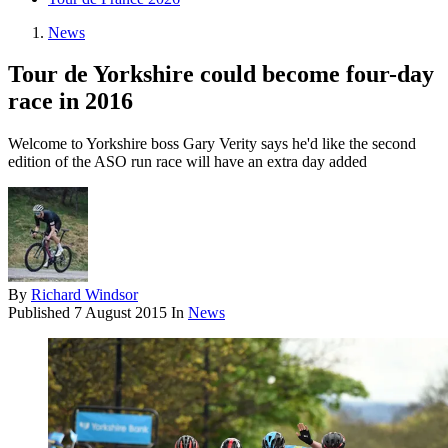
News
Tour de Yorkshire could become four-day
race in 2016
Welcome to Yorkshire boss Gary Verity says he'd like the second
edition of the ASO run race will have an extra day added
By
Richard Windsor
Published
7 August 2015
In
News