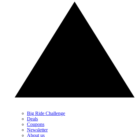
Big Ride Challenge
Deals
Coupons
Newsletter
About us