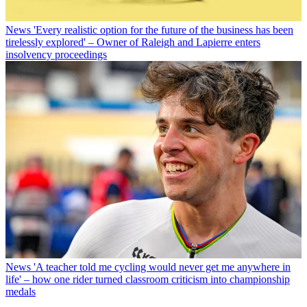
News
'Every realistic option for the future of the business has been
tirelessly explored' – Owner of Raleigh and Lapierre enters
insolvency proceedings
News
'A teacher told me cycling would never get me anywhere in
life' – how one rider turned classroom criticism into championship
medals