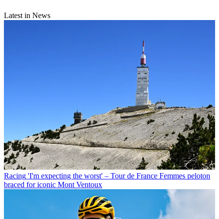
Latest in News
Racing
'I'm expecting the worst' – Tour de France Femmes peloton
braced for iconic Mont Ventoux