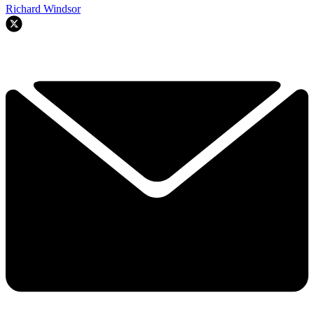
Richard Windsor