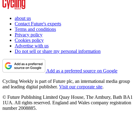
about us
Contact Future's experts
Terms and conditions
Privacy policy
Cookies policy
Advertise with us
Do not sell or share my personal information
Add as a preferred source on Google
Cycling Weekly is part of Future plc, an international media group
and leading digital publisher.
Visit our corporate site
.
© Future Publishing Limited Quay House, The Ambury, Bath BA1
1UA. All rights reserved. England and Wales company registration
number 2008885.