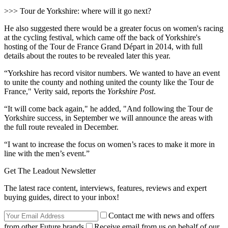
>>> Tour de Yorkshire: where will it go next?
He also suggested there would be a greater focus on women's racing
at the cycling festival, which came off the back of Yorkshire's
hosting of the Tour de France Grand Départ in 2014, with full
details about the routes to be revealed later this year.
“Yorkshire has record visitor numbers. We wanted to have an event
to unite the county and nothing united the county like the Tour de
France," Verity said, reports the
Yorkshire Post
.
“It will come back again," he added, "And following the Tour de
Yorkshire success, in September we will announce the areas with
the full route revealed in December.
“I want to increase the focus on women’s races to make it more in
line with the men’s event.”
Get The Leadout Newsletter
The latest race content, interviews, features, reviews and expert
buying guides, direct to your inbox!
Contact me with news and offers
from other Future brands
Receive email from us on behalf of our