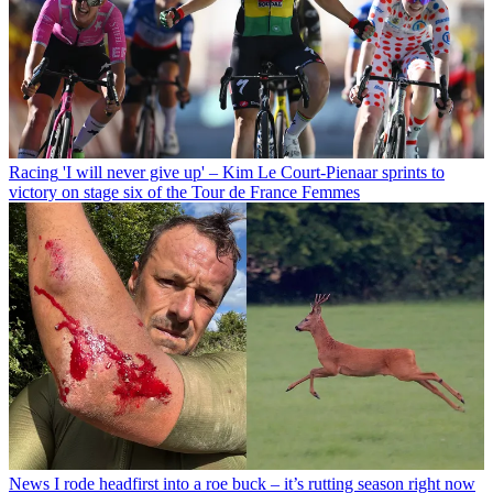
Racing
'I will never give up' – Kim Le Court-Pienaar sprints to
victory on stage six of the Tour de France Femmes
News
I rode headfirst into a roe buck – it’s rutting season right now