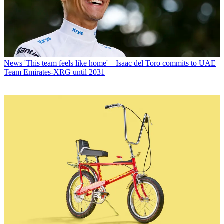
News
'This team feels like home' – Isaac del Toro commits to UAE
Team Emirates-XRG until 2031