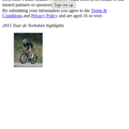
trusted partners or sponsors
By submitting your information you agree to the
Terms &
Conditions
and
Privacy Policy
and are aged 16 or over.
2015 Tour de Yorkshire highlights