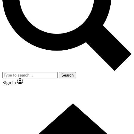
Contact me with news and offers from other Future brands
By submitting your information you agree to the
Terms & Conditions
and
Privacy Policy
and are aged 16 or over.
Search
Sign in