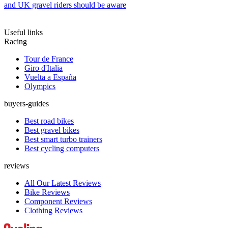
and UK gravel riders should be aware
Useful links
Racing
Tour de France
Giro d'Italia
Vuelta a España
Olympics
buyers-guides
Best road bikes
Best gravel bikes
Best smart turbo trainers
Best cycling computers
reviews
All Our Latest Reviews
Bike Reviews
Component Reviews
Clothing Reviews