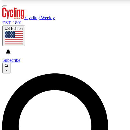
3
24/7
4K+
PREMIUM BENEFITS
ACCESS AVAILABLE
ACTIVE MEMBERS
Cycling Weekly
EST. 1891
US Edition
Expert Insights
Curated Newsle
Cycling advice, features and expert
Handpicked cycling new
journalism
highlights
Subscribe
×
GET CLUB ACCESS QUICK
For the quickest way to join, enter your email below. We’ll
send a confirmation email and sign you up to Cycling
Weekly newsletters with the latest cycling news, riding
advice and features.