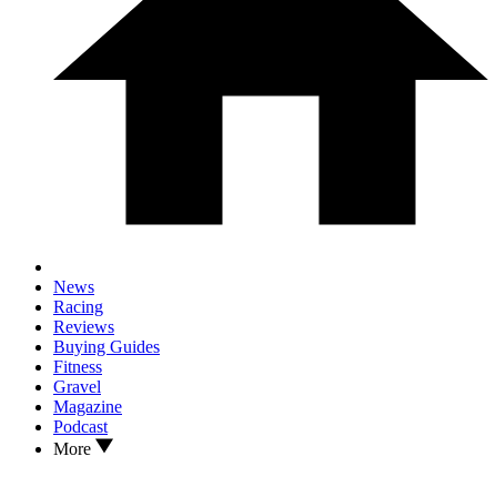
News
Racing
Reviews
Buying Guides
Fitness
Gravel
Magazine
Podcast
More