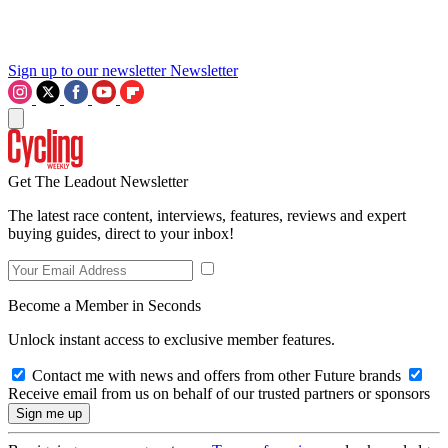
Sign up to our newsletter
Newsletter
Get The Leadout Newsletter
The latest race content, interviews, features, reviews and expert
buying guides, direct to your inbox!
Become a Member in Seconds
Unlock instant access to exclusive member features.
Contact me with news and offers from other Future brands
Receive email from us on behalf of our trusted partners or sponsors