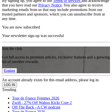
By signing up, you agree to our
Terms of services
and acknowledge
that you have read our
Privacy Notice
. You also agree to receive
marketing emails from us that may include promotions from our
trusted partners and sponsors, which you can unsubscribe from at
any time.
You are now subscribed
Your newsletter sign-up was successful
Join the club
Get full access to premium articles, exclusive features and a growing
list of member rewards.
Explore
An account already exists for this email address, please log in.
Trending
Tour de France Femmes 2026
Zwift - 27% Off Wahoo Kickr Core 2
Off The Back - A CW podcast
Tour de France 2026