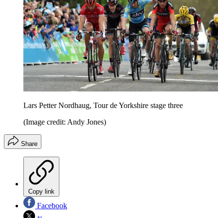
Lars Petter Nordhaug, Tour de Yorkshire stage three
(Image credit: Andy Jones)
Share
Copy link
Facebook