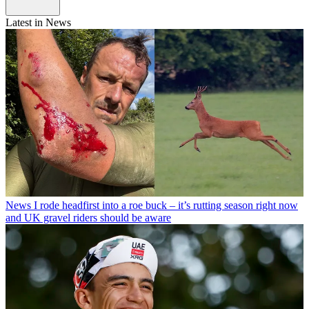
Latest in News
News
I rode headfirst into a roe buck – it’s rutting season right now
and UK gravel riders should be aware