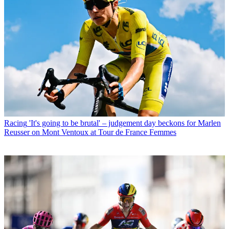
Racing
'It's going to be brutal' – judgement day beckons for Marlen
Reusser on Mont Ventoux at Tour de France Femmes