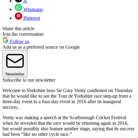
X
Whatsapp
Pinterest
Share this article
Join the conversation
Follow us
Add us as a preferred source on Google
Newsletter
Subscribe to our newsletter
Welcome to Yorkshire boss Sir Gary Verity confirmed on Thursday
that he would like to see the Tour de Yorkshire race step-up from a
three-day event to a four-day event in 2016 after its inaugural
success..
Verity was making a speech at the Scarborough Cricket Festival
when he revealed that the race would be returning again in 2016,
but would possibly also feature another stage, saying that its success
had been “like no other cycle race.”