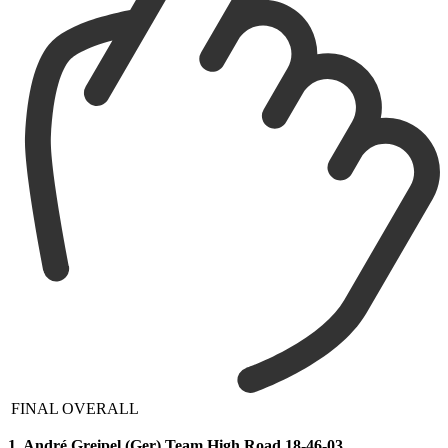
FINAL OVERALL
1. André Greipel (Ger) Team High Road 18-46-03