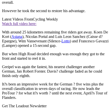
overall.
However he took the second to restore his advantage.
Latest Videos From
Cycling Weekly
Watch full video here:
With around 25 kilometres remaining five riders got away. Koen De
Kort (
Astana
), Nicolas Portal and Luis Leon Sanchez (Caisse d?
Epargne), Wim Vansevenant (Silence-
Lotto
) and Francesco Gavazzi
(Lampre) opened a 15-second gap.
But when High Road decided enough was enough they got to the
front and started to reel it in.
Greipel was again the fastest, his nearest challenger another
German, Jan Robert Forster. Davis? challenge faded as he could
finish only eighth.
It?s been an impressive week for the German ? five wins plus the
overall classification in seven days of racing. He now leads the
ProTour ? for what it?s worth ? until the next event, April?s Tour of
Flanders.
Get The Leadout Newsletter