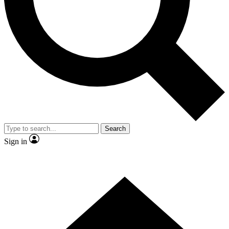
Contact me with news and offers from other Future
brands
By submitting your information you agree to the
Terms & Conditions
and
Privacy Policy
and are aged 16 or over.
Search
Sign in