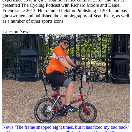
presented The Cycling Podcast with Richard Moore and Daniel
Friebe since 2013. He founded Peloton Publishing in 2010 and has
ghostwritten and published the autobiography of Sean Kelly, as well
as a number of other sports icons.
Latest in News
News
‘The frame snapped eight times, but it has fixed my bad back’