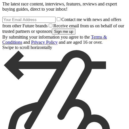
The latest race content, interviews, features, reviews and expert
buying guides, direct to your inbox!
Contact me with news and offers
from other Future brands
Receive email from us on behalf of our
trusted partners or sponsors
By submitting your information you agree to the
Terms &
Conditions
and
Privacy Policy
and are aged 16 or over.
Swipe to scroll horizontally