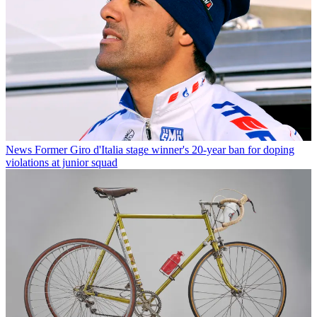
News
Former Giro d'Italia stage winner's 20-year ban for doping
violations at junior squad