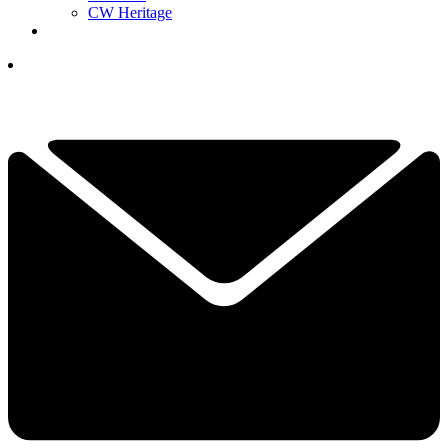
CW Heritage