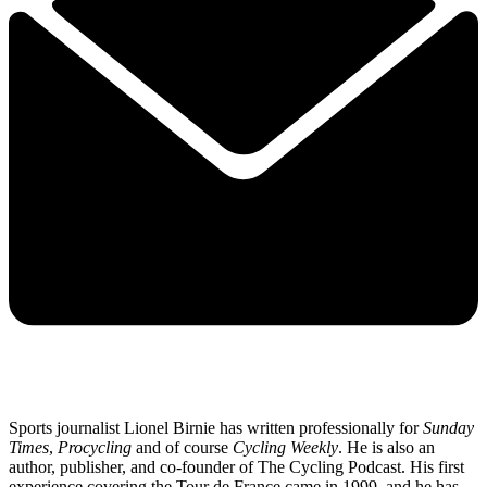
Sports journalist Lionel Birnie has written professionally for
Sunday
Times
,
Procycling
and of course
Cycling Weekly
. He is also an
author, publisher, and co-founder of The Cycling Podcast. His first
experience covering the Tour de France came in 1999, and he has