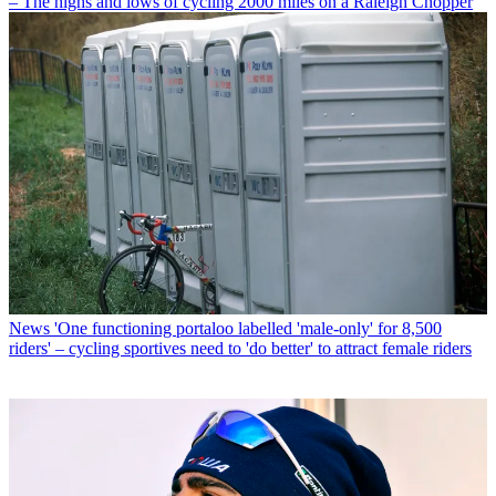
– The highs and lows of cycling 2000 miles on a Raleigh Chopper
News
'One functioning portaloo labelled 'male-only' for 8,500
riders' – cycling sportives need to 'do better' to attract female riders