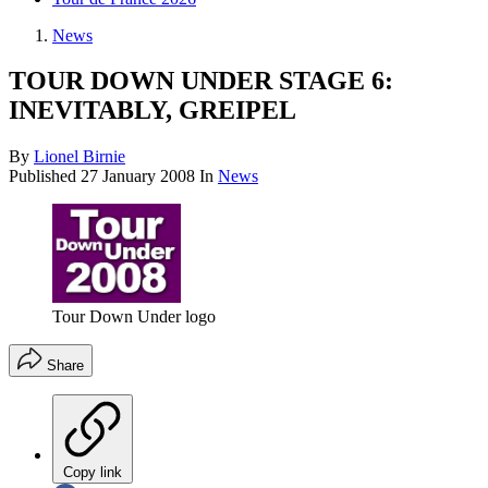
News
TOUR DOWN UNDER STAGE 6:
INEVITABLY, GREIPEL
By
Lionel Birnie
Published
27 January 2008
In
News
Tour Down Under logo
Share
Copy link