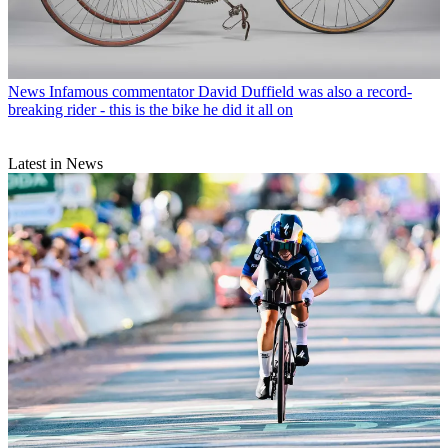
News
Infamous commentator David Duffield was also a record-
breaking rider - this is the bike he did it all on
Latest in News