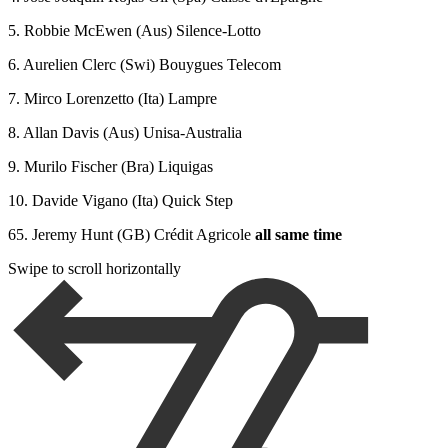
5. Robbie McEwen (Aus) Silence-Lotto
6. Aurelien Clerc (Swi) Bouygues Telecom
7. Mirco Lorenzetto (Ita) Lampre
8. Allan Davis (Aus) Unisa-Australia
9. Murilo Fischer (Bra) Liquigas
10. Davide Vigano (Ita) Quick Step
65. Jeremy Hunt (GB) Crédit Agricole
all same time
Swipe to scroll horizontally