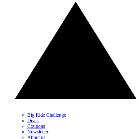
Big Ride Challenge
Deals
Coupons
Newsletter
About us