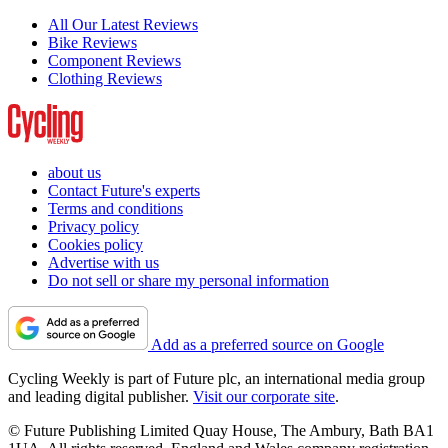
All Our Latest Reviews
Bike Reviews
Component Reviews
Clothing Reviews
about us
Contact Future's experts
Terms and conditions
Privacy policy
Cookies policy
Advertise with us
Do not sell or share my personal information
Add as a preferred source on Google
Cycling Weekly is part of Future plc, an international media group
and leading digital publisher.
Visit our corporate site
.
© Future Publishing Limited Quay House, The Ambury, Bath BA1