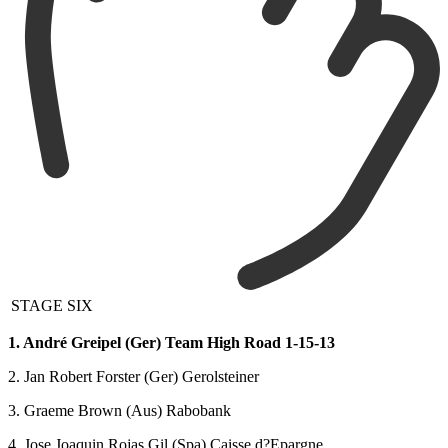
STAGE SIX
1. André Greipel (Ger) Team High Road 1-15-13
2. Jan Robert Forster (Ger) Gerolsteiner
3. Graeme Brown (Aus) Rabobank
4. Jose Joaquin Rojas Gil (Spa) Caisse d?Epargne