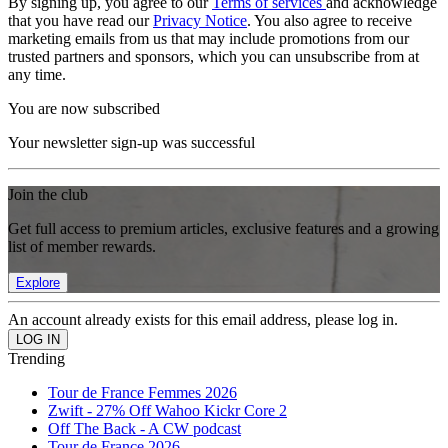
By signing up, you agree to our
Terms of services
and acknowledge
that you have read our
Privacy Notice
. You also agree to receive
marketing emails from us that may include promotions from our
trusted partners and sponsors, which you can unsubscribe from at
any time.
You are now subscribed
Your newsletter sign-up was successful
Join the club
Get full access to premium articles, exclusive features and a growing
list of member rewards.
Explore
An account already exists for this email address, please log in.
Trending
Tour de France Femmes 2026
Zwift - 27% Off Wahoo Kickr Core 2
Off The Back - A CW podcast
Tour de France 2026