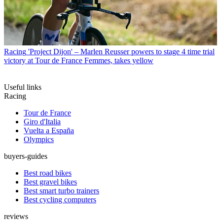
Racing
'Project Dijon' – Marlen Reusser powers to stage 4 time trial
victory at Tour de France Femmes, takes yellow
Useful links
Racing
Tour de France
Giro d'Italia
Vuelta a España
Olympics
buyers-guides
Best road bikes
Best gravel bikes
Best smart turbo trainers
Best cycling computers
reviews