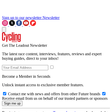
Sign up to our newsletter
Newsletter
Get The Leadout Newsletter
The latest race content, interviews, features, reviews and expert
buying guides, direct to your inbox!
Become a Member in Seconds
Unlock instant access to exclusive member features.
Contact me with news and offers from other Future brands
Receive email from us on behalf of our trusted partners or sponsors