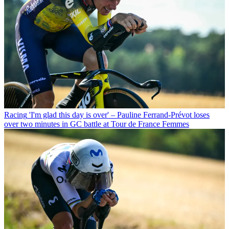
Racing
'I'm glad this day is over' – Pauline Ferrand-Prévot loses
over two minutes in GC battle at Tour de France Femmes