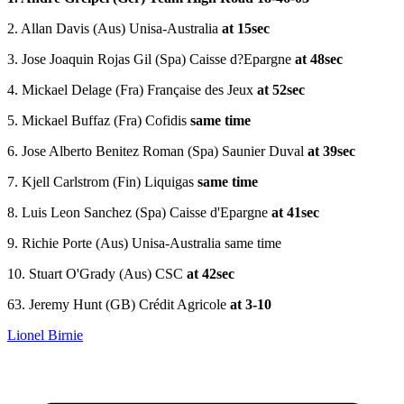
2. Allan Davis (Aus) Unisa-Australia
at 15sec
3. Jose Joaquin Rojas Gil (Spa) Caisse d?Epargne
at 48sec
4. Mickael Delage (Fra) Française des Jeux
at 52sec
5. Mickael Buffaz (Fra) Cofidis
same time
6. Jose Alberto Benitez Roman (Spa) Saunier Duval
at 39sec
7. Kjell Carlstrom (Fin) Liquigas
same time
8. Luis Leon Sanchez (Spa) Caisse d'Epargne
at 41sec
9. Richie Porte (Aus) Unisa-Australia same time
10. Stuart O'Grady (Aus) CSC
at 42sec
63. Jeremy Hunt (GB) Crédit Agricole
at 3-10
Lionel Birnie