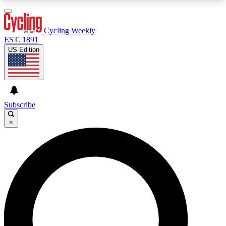
3
24/7
4K+
PREMIUM BENEFITS
ACCESS AVAILABLE
ACTIVE MEMBERS
Cycling Weekly
EST. 1891
US Edition
Expert Insights
Curated Newsle
Cycling advice, features and expert
Handpicked cycling new
journalism
highlights
Subscribe
×
GET CLUB ACCESS QUICK
For the quickest way to join, enter your email
below. We’ll send a confirmation email and sign
you up to Cycling Weekly newsletters with the
latest cycling news, riding advice and features.