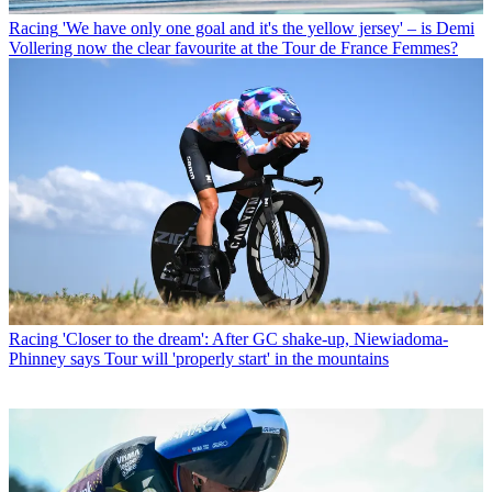
Racing
'We have only one goal and it's the yellow jersey' – is Demi
Vollering now the clear favourite at the Tour de France Femmes?
Racing
'Closer to the dream': After GC shake-up, Niewiadoma-
Phinney says Tour will 'properly start' in the mountains