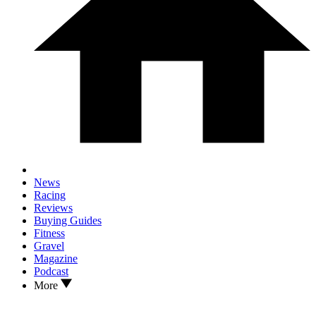
News
Racing
Reviews
Buying Guides
Fitness
Gravel
Magazine
Podcast
More