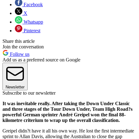
Facebook
X
Whatsapp
Pinterest
Share this article
Join the conversation
Follow us
Add us as a preferred source on Google
Newsletter
Subscribe to our newsletter
It was inevitable really. After taking the Down Under Classic
and three stages of the Tour Down Under, Team High Road?s
powerful German sprinter André Greipel won the final 88-
kilometre criterium to wrap up the overall classification.
Greipel didn?t have it all his own way. He lost the first intermediate
sprint to Allan Davis, allowing the Australian to close the gap