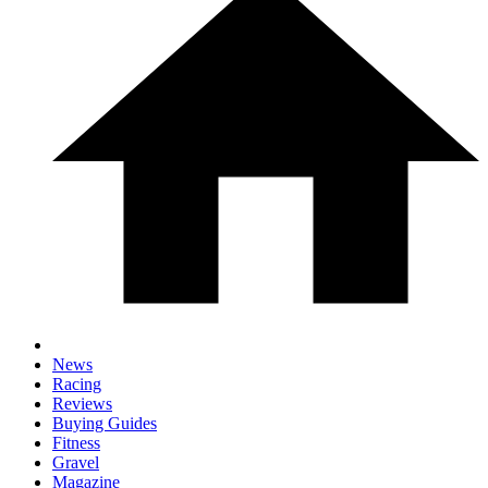
News
Racing
Reviews
Buying Guides
Fitness
Gravel
Magazine