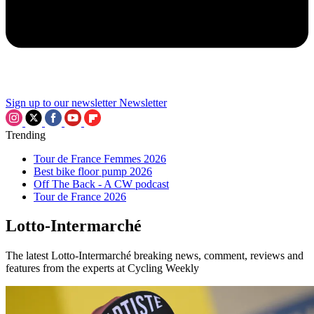
Sign up to our newsletter
Newsletter
Trending
Tour de France Femmes 2026
Best bike floor pump 2026
Off The Back - A CW podcast
Tour de France 2026
Lotto-Intermarché
The latest Lotto-Intermarché breaking news, comment, reviews and
features from the experts at Cycling Weekly