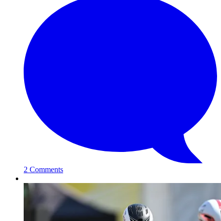
2 Comments