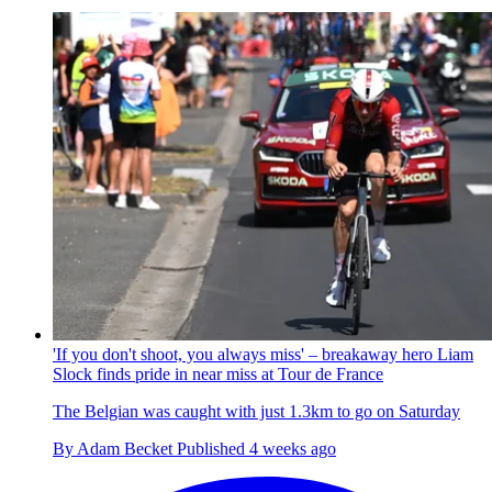
'If you don't shoot, you always miss' – breakaway hero Liam
Slock finds pride in near miss at Tour de France
The Belgian was caught with just 1.3km to go on Saturday
By
Adam Becket
Published
4 weeks ago