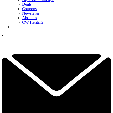
Deals
Coupons
Newsletter
About us
CW Heritage