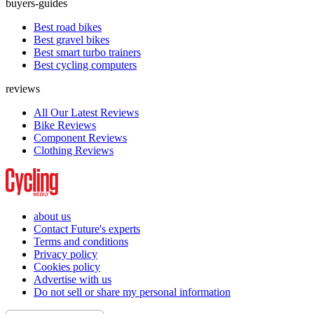
buyers-guides
Best road bikes
Best gravel bikes
Best smart turbo trainers
Best cycling computers
reviews
All Our Latest Reviews
Bike Reviews
Component Reviews
Clothing Reviews
about us
Contact Future's experts
Terms and conditions
Privacy policy
Cookies policy
Advertise with us
Do not sell or share my personal information