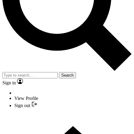
Search
Sign in
View Profile
Sign out