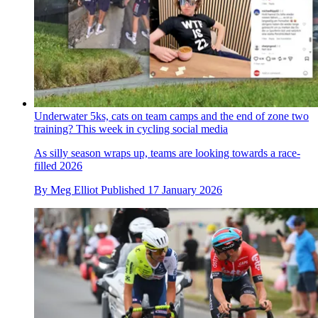
Underwater 5ks, cats on team camps and the end of zone two
training? This week in cycling social media
As silly season wraps up, teams are looking towards a race-
filled 2026
By
Meg Elliot
Published
17 January 2026