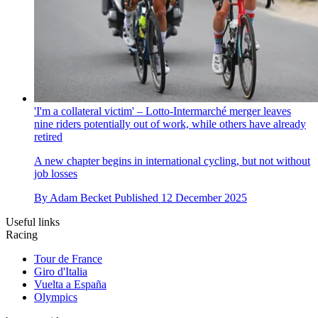
'I'm a collateral victim' – Lotto-Intermarché merger leaves
nine riders potentially out of work, while others have already
retired
A new chapter begins in international cycling, but not without
job losses
By
Adam Becket
Published
12 December 2025
Useful links
Racing
Tour de France
Giro d'Italia
Vuelta a España
Olympics