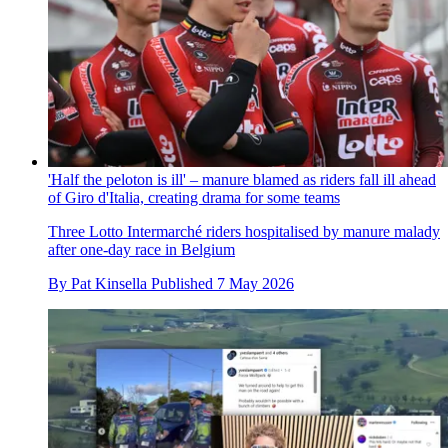
'Half the peloton is ill' – manure blamed as riders fall ill ahead
of Giro d'Italia, creating drama for some teams
Three Lotto Intermarché riders hospitalised by manure malady
after one-day race in Belgium
By
Pat Kinsella
Published
7 May 2026