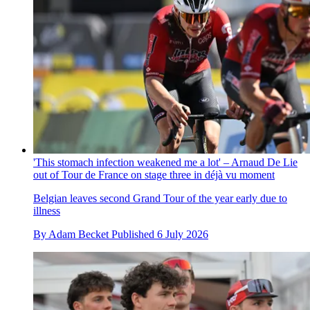
'This stomach infection weakened me a lot' – Arnaud De Lie
out of Tour de France on stage three in déjà vu moment
Belgian leaves second Grand Tour of the year early due to
illness
By
Adam Becket
Published
6 July 2026