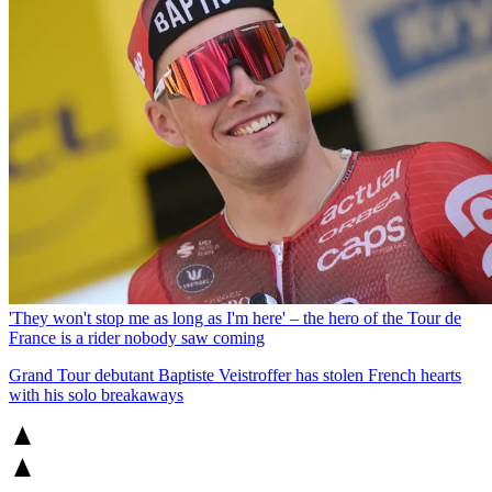
'They won't stop me as long as I'm here' – the hero of the Tour de
France is a rider nobody saw coming
Grand Tour debutant Baptiste Veistroffer has stolen French hearts
with his solo breakaways