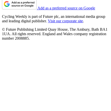
Add as a preferred source on Google
Cycling Weekly is part of Future plc, an international media group
and leading digital publisher.
Visit our corporate site
.
© Future Publishing Limited Quay House, The Ambury, Bath BA1
1UA. All rights reserved. England and Wales company registration
number 2008885.