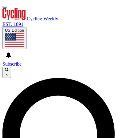
Cycling Weekly
EST. 1891
US Edition
Subscribe
×