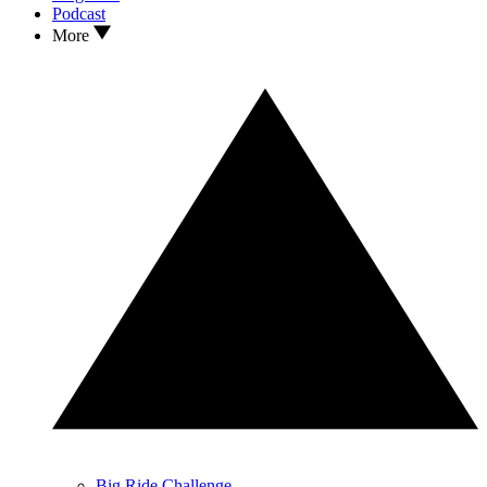
Podcast
More
Big Ride Challenge