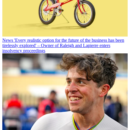
News
'Every realistic option for the future of the business has been
tirelessly explored' – Owner of Raleigh and Lapierre enters
insolvency proceedings