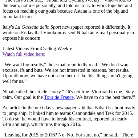
the team, not me personally, and told us to try to work together and
focus on reaching our goals because Astana is one of the big and
important teams."
Italy's
La Gazzetta dello Sport
newspaper reported it differently. It
wrote on Friday that Vinokourov sent Nibali an e-mail personally to
express his concern.
Latest Videos From
Cycling Weekly
Watch full video here:
"We want big results," the e-mail reportedly read. "We don't want
excuses, ifs and buts. We are not interested in reasons, but results.
Up until now, we have not seen them. Like this, things aren't going
well for us."
Nibali called the article "crazy." "It's not true. Vino said to me, 'Stay
calm. Our goal is the
Tour de France
. We have to do the best there.'"
An article in the next day's newspaper said that Nibali is about ready
to jump ship. It linked him to teams Cannondale and Trek for 2015.
To do so, he would have to break his contract, reported at nearly
€4m annually, which runs through 2016.
"Leaving for 2015 or 2016? No. No. For sure, no," he said. "There