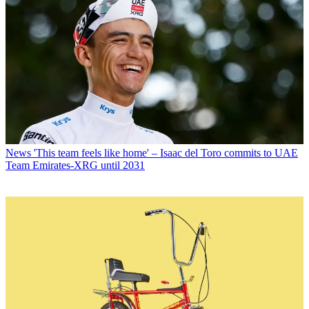
News
'This team feels like home' – Isaac del Toro commits to UAE
Team Emirates-XRG until 2031