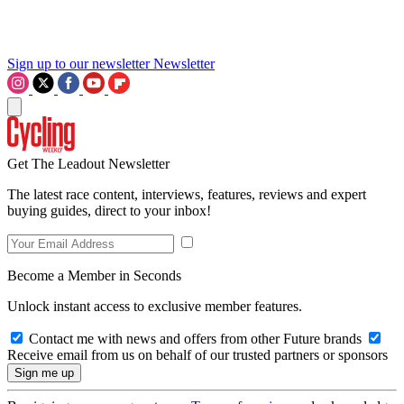
Sign up to our newsletter
Newsletter
Get The Leadout Newsletter
The latest race content, interviews, features, reviews and expert
buying guides, direct to your inbox!
Become a Member in Seconds
Unlock instant access to exclusive member features.
Contact me with news and offers from other Future brands
Receive email from us on behalf of our trusted partners or sponsors