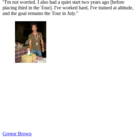
"I'm not worried. I also had a quiet start two years ago [before
placing third in the Tour]. I've worked hard, I've trained at altitude,
and the goal remains the Tour in July."
Gregor Brown