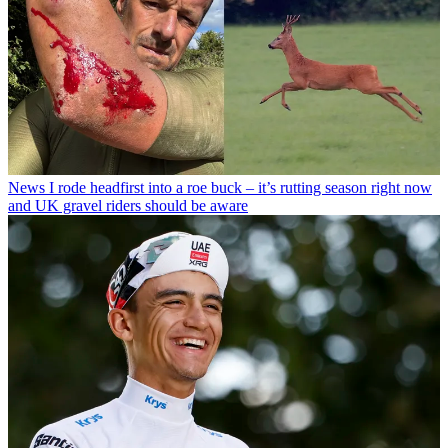
News
I rode headfirst into a roe buck – it’s rutting season right now
and UK gravel riders should be aware