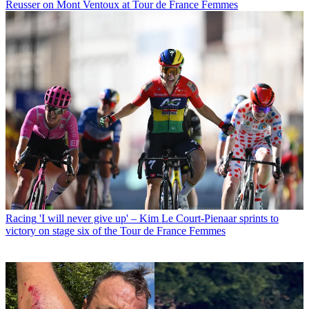
Reusser on Mont Ventoux at Tour de France Femmes
Racing
'I will never give up' – Kim Le Court-Pienaar sprints to
victory on stage six of the Tour de France Femmes