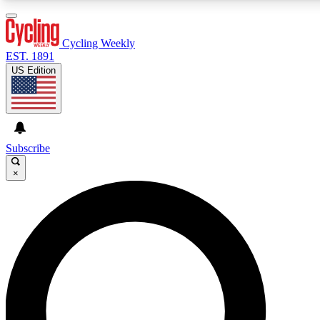
3
24/7
4K+
PREMIUM BENEFITS
ACCESS AVAILABLE
ACTIVE MEMBERS
Cycling Weekly
EST. 1891
US Edition
Expert Insights
Curated Newsle
Cycling advice, features and expert
Handpicked cycling new
journalism
highlights
Subscribe
×
GET CLUB ACCESS QUICK
For the quickest way to join, enter your email below. We’ll
send a confirmation email and sign you up to Cycling
Weekly newsletters with the latest cycling news, riding
advice and features.