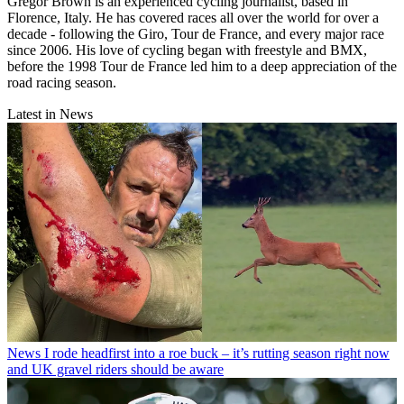
Gregor Brown is an experienced cycling journalist, based in
Florence, Italy. He has covered races all over the world for over a
decade - following the Giro, Tour de France, and every major race
since 2006. His love of cycling began with freestyle and BMX,
before the 1998 Tour de France led him to a deep appreciation of the
road racing season.
Latest in News
News
I rode headfirst into a roe buck – it’s rutting season right now
and UK gravel riders should be aware