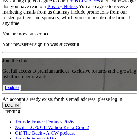
By signing up, you agree to our
Terms of services
and acknowledge
that you have read our
Privacy Notice
. You also agree to receive
marketing emails from us that may include promotions from our
trusted partners and sponsors, which you can unsubscribe from at
any time.
You are now subscribed
Your newsletter sign-up was successful
Join the club
Get full access to premium articles, exclusive features and a growing
list of member rewards.
Explore
An account already exists for this email address, please log in.
Trending
Tour de France Femmes 2026
Zwift - 27% Off Wahoo Kickr Core 2
Off The Back - A CW podcast
Tour de France 2026