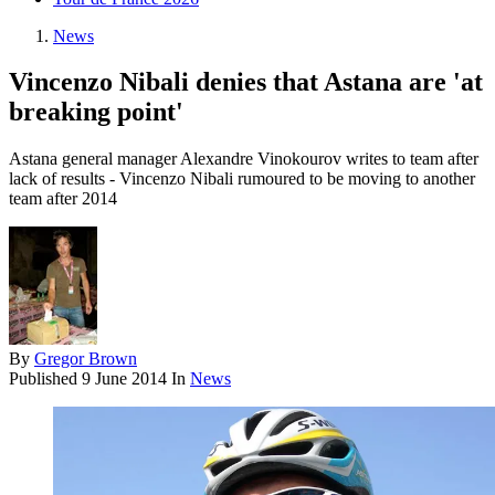
News
Vincenzo Nibali denies that Astana are 'at
breaking point'
Astana general manager Alexandre Vinokourov writes to team after
lack of results - Vincenzo Nibali rumoured to be moving to another
team after 2014
By
Gregor Brown
Published
9 June 2014
In
News