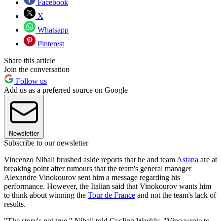
Facebook
X
Whatsapp
Pinterest
Share this article
Join the conversation
Follow us
Add us as a preferred source on Google
Newsletter
Subscribe to our newsletter
Vincenzo Nibali brushed aside reports that he and team
Astana
are at
breaking point after rumours that the team's general manager
Alexandre Vinokourov sent him a message regarding his
performance. However, the Italian said that Vinokourov wants him
to think about winning the
Tour de France
and not the team's lack of
results.
"The story's not true," Nibali told Cycling Weekly. "Vino wrote to