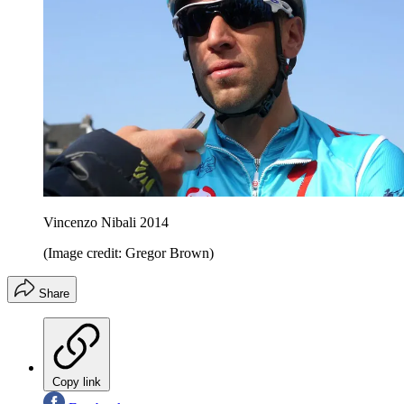
Vincenzo Nibali 2014
(Image credit: Gregor Brown)
Share
Copy link