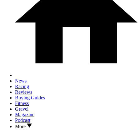
News
Racing
Reviews
Buying Guides
Fitness
Gravel
Magazine
Podcast
More