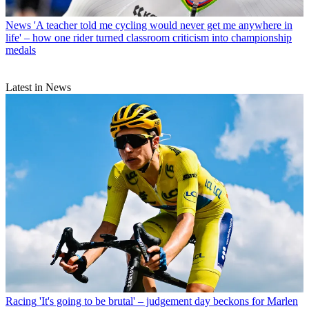
News
'A teacher told me cycling would never get me anywhere in
life' – how one rider turned classroom criticism into championship
medals
Latest in News
Racing
'It's going to be brutal' – judgement day beckons for Marlen