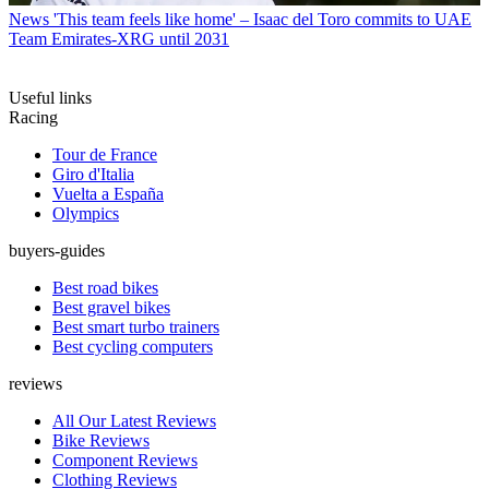
News
'This team feels like home' – Isaac del Toro commits to UAE
Team Emirates-XRG until 2031
Useful links
Racing
Tour de France
Giro d'Italia
Vuelta a España
Olympics
buyers-guides
Best road bikes
Best gravel bikes
Best smart turbo trainers
Best cycling computers
reviews
All Our Latest Reviews
Bike Reviews
Component Reviews
Clothing Reviews