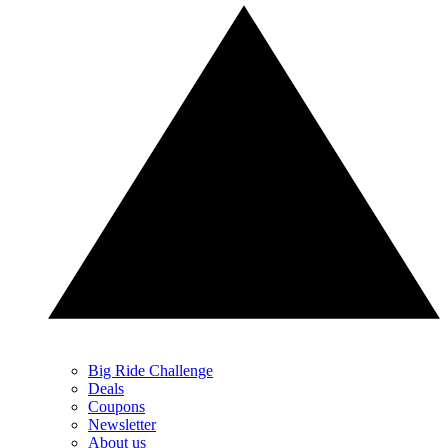
Big Ride Challenge
Deals
Coupons
Newsletter
About us