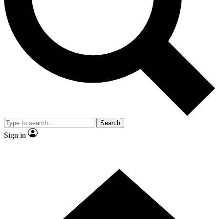
Contact me with news and offers from other Future brands
By submitting your information you agree to the
Terms & Conditions
and
Privacy Policy
and are aged 16 or over.
Search
Sign in