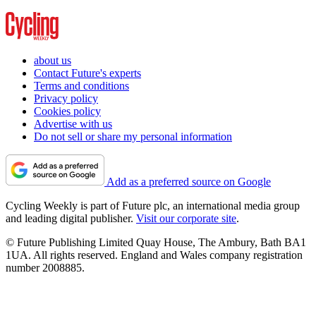
about us
Contact Future's experts
Terms and conditions
Privacy policy
Cookies policy
Advertise with us
Do not sell or share my personal information
Add as a preferred source on Google
Cycling Weekly is part of Future plc, an international media group
and leading digital publisher.
Visit our corporate site
.
© Future Publishing Limited Quay House, The Ambury, Bath BA1
1UA. All rights reserved. England and Wales company registration
number 2008885.