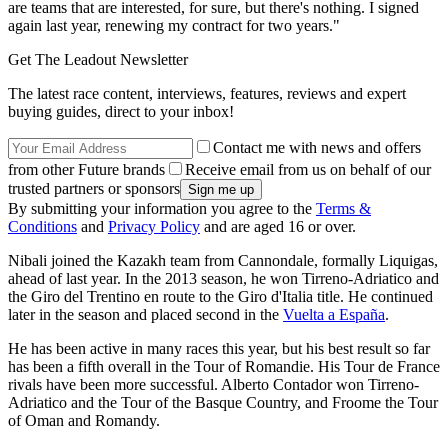
are teams that are interested, for sure, but there's nothing. I signed
again last year, renewing my contract for two years."
Get The Leadout Newsletter
The latest race content, interviews, features, reviews and expert
buying guides, direct to your inbox!
Contact me with news and offers
from other Future brands
Receive email from us on behalf of our
trusted partners or sponsors
By submitting your information you agree to the
Terms &
Conditions
and
Privacy Policy
and are aged 16 or over.
Nibali joined the Kazakh team from Cannondale, formally Liquigas,
ahead of last year. In the 2013 season, he won Tirreno-Adriatico and
the Giro del Trentino en route to the Giro d'Italia title. He continued
later in the season and placed second in the
Vuelta a España
.
He has been active in many races this year, but his best result so far
has been a fifth overall in the Tour of Romandie. His Tour de France
rivals have been more successful. Alberto Contador won Tirreno-
Adriatico and the Tour of the Basque Country, and Froome the Tour
of Oman and Romandy.