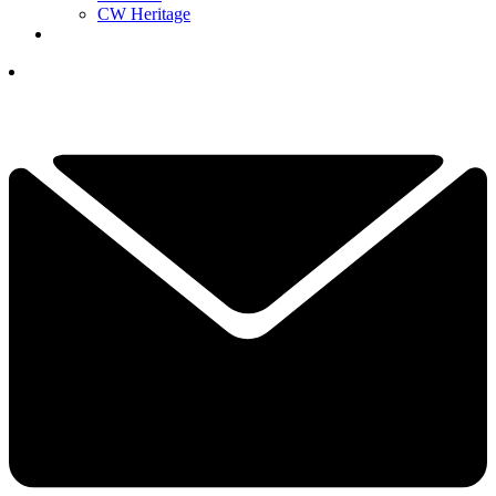
CW Heritage