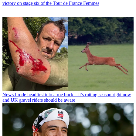
victory on stage six of the Tour de France Femmes
News
I rode headfirst into a roe buck – it’s rutting season right now
and UK gravel riders should be aware