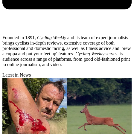
Founded in 1891,
Cycling Weekly
and its team of expert journalists
brings cyclists in-depth reviews, extensive coverage of both
professional and domestic racing, as well as fitness advice and 'brew
a cuppa and put your feet up' features.
Cycling Weekly
serves its
audience across a range of platforms, from good old-fashioned print
to online journalism, and video.
Latest in News