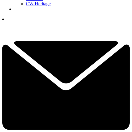
CW Heritage