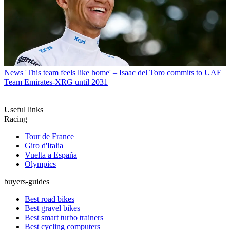
News
'This team feels like home' – Isaac del Toro commits to UAE
Team Emirates-XRG until 2031
Useful links
Racing
Tour de France
Giro d'Italia
Vuelta a España
Olympics
buyers-guides
Best road bikes
Best gravel bikes
Best smart turbo trainers
Best cycling computers