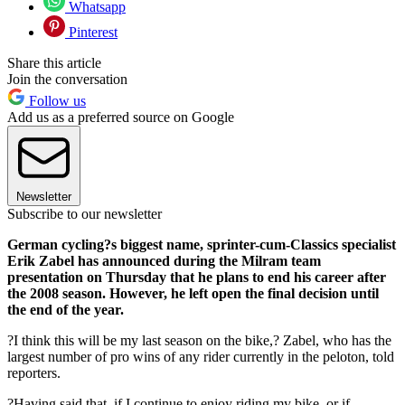
Whatsapp
Pinterest
Share this article
Join the conversation
Follow us
Add us as a preferred source on Google
Newsletter
Subscribe to our newsletter
German cycling?s biggest name, sprinter-cum-Classics specialist
Erik Zabel has announced during the Milram team
presentation on Thursday that he plans to end his career after
the 2008 season. However, he left open the final decision until
the end of the year.
?I think this will be my last season on the bike,? Zabel, who has the
largest number of pro wins of any rider currently in the peloton, told
reporters.
?Having said that, if I continue to enjoy riding my bike, or if