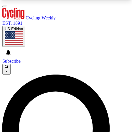
3
24/7
4K+
PREMIUM BENEFITS
ACCESS AVAILABLE
ACTIVE MEMBERS
Cycling Weekly
EST. 1891
US Edition
Expert Insights
Curated Newsle
Cycling advice, features and expert
Handpicked cycling new
journalism
highlights
Subscribe
×
GET CLUB ACCESS QUICK
For the quickest way to join, enter your email
below. We’ll send a confirmation email and sign
you up to Cycling Weekly newsletters with the
latest cycling news, riding advice and features.