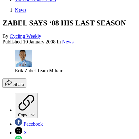
News
ZABEL SAYS ‘08 HIS LAST SEASON
By
Cycling Weekly
Published
10 January 2008
In
News
Erik Zabel Team Milram
Share
Copy link
Facebook
X