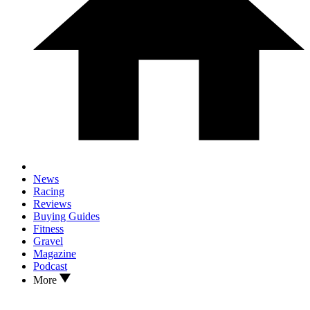
News
Racing
Reviews
Buying Guides
Fitness
Gravel
Magazine
Podcast
More