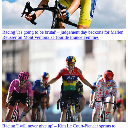
Racing
'It's going to be brutal' – judgement day beckons for Marlen
Reusser on Mont Ventoux at Tour de France Femmes
Racing
'I will never give up' – Kim Le Court-Pienaar sprints to