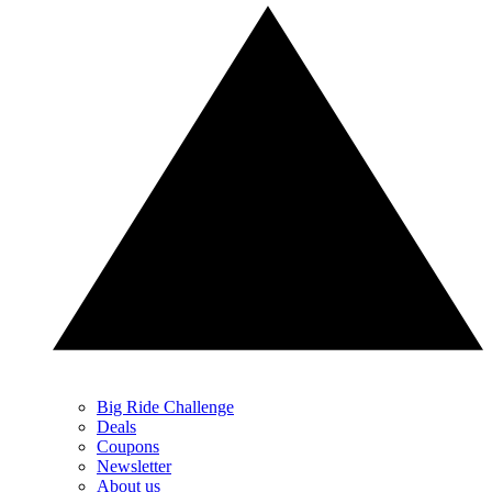
Big Ride Challenge
Deals
Coupons
Newsletter
About us