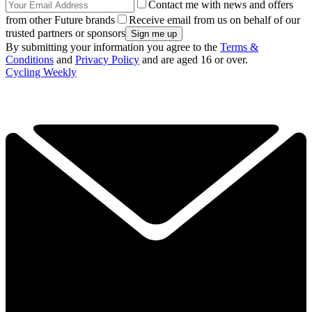
Contact me with news and offers
from other Future brands
Receive email from us on behalf of our
trusted partners or sponsors
By submitting your information you agree to the
Terms &
Conditions
and
Privacy Policy
and are aged 16 or over.
Cycling Weekly