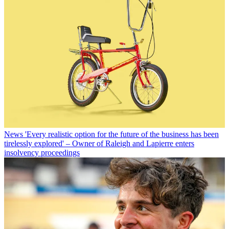
News
'Every realistic option for the future of the business has been
tirelessly explored' – Owner of Raleigh and Lapierre enters
insolvency proceedings