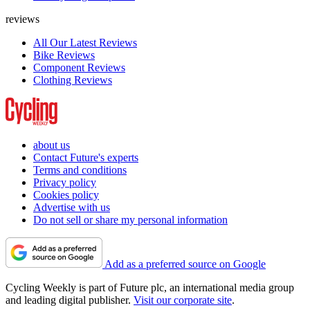
reviews
All Our Latest Reviews
Bike Reviews
Component Reviews
Clothing Reviews
about us
Contact Future's experts
Terms and conditions
Privacy policy
Cookies policy
Advertise with us
Do not sell or share my personal information
Add as a preferred source on Google
Cycling Weekly is part of Future plc, an international media group
and leading digital publisher.
Visit our corporate site
.