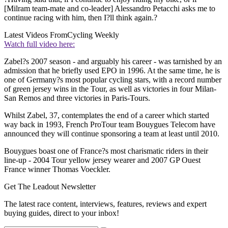
[Milram team-mate and co-leader] Alessandro Petacchi asks me to
continue racing with him, then I?ll think again.?
Latest Videos From
Cycling Weekly
Watch full video here:
Zabel?s 2007 season - and arguably his career - was tarnished by an
admission that he briefly used EPO in 1996. At the same time, he is
one of Germany?s most popular cycling stars, with a record number
of green jersey wins in the Tour, as well as victories in four Milan-
San Remos and three victories in Paris-Tours.
Whilst Zabel, 37, contemplates the end of a career which started
way back in 1993, French ProTour team Bouygues Telecom have
announced they will continue sponsoring a team at least until 2010.
Bouygues boast one of France?s most charismatic riders in their
line-up - 2004 Tour yellow jersey wearer and 2007 GP Ouest
France winner Thomas Voeckler.
Get The Leadout Newsletter
The latest race content, interviews, features, reviews and expert
buying guides, direct to your inbox!