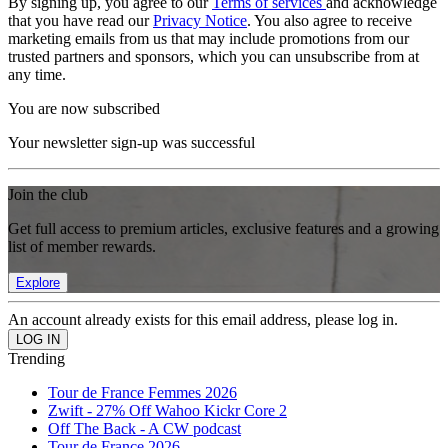
By signing up, you agree to our
Terms of services
and acknowledge
that you have read our
Privacy Notice
. You also agree to receive
marketing emails from us that may include promotions from our
trusted partners and sponsors, which you can unsubscribe from at
any time.
You are now subscribed
Your newsletter sign-up was successful
Join the club
Get full access to premium articles, exclusive features and a growing
list of member rewards.
Explore
An account already exists for this email address, please log in.
Trending
Tour de France Femmes 2026
Zwift - 27% Off Wahoo Kickr Core 2
Off The Back - A CW podcast
Tour de France 2026