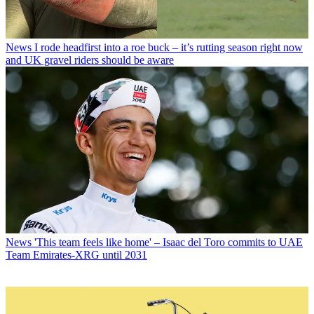
News
I rode headfirst into a roe buck – it’s rutting season right now
and UK gravel riders should be aware
News
'This team feels like home' – Isaac del Toro commits to UAE
Team Emirates-XRG until 2031