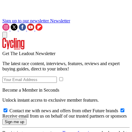
Sign up to our newsletter
Newsletter
Get The Leadout Newsletter
The latest race content, interviews, features, reviews and expert
buying guides, direct to your inbox!
Become a Member in Seconds
Unlock instant access to exclusive member features.
Contact me with news and offers from other Future brands
Receive email from us on behalf of our trusted partners or sponsors