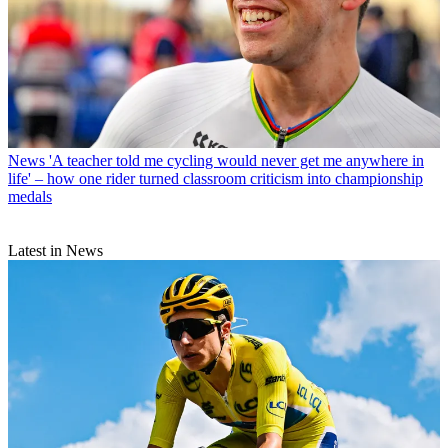
News
'A teacher told me cycling would never get me anywhere in
life' – how one rider turned classroom criticism into championship
medals
Latest in News