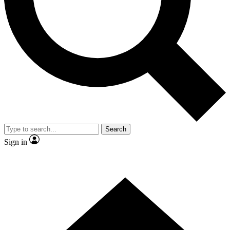
Contact me with news and offers from other Future
brands
By submitting your information you agree to the
Terms & Conditions
and
Privacy Policy
and are aged 16 or over.
Search
Sign in