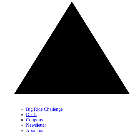
Big Ride Challenge
Deals
Coupons
Newsletter
About us