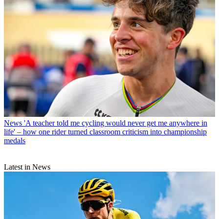
News
'A teacher told me cycling would never get me anywhere in
life' – how one rider turned classroom criticism into championship
medals
Latest in News