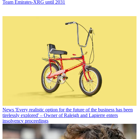
Team Emirates-XRG until 2031
News
'Every realistic option for the future of the business has been
tirelessly explored' – Owner of Raleigh and Lapierre enters
insolvency proceedings