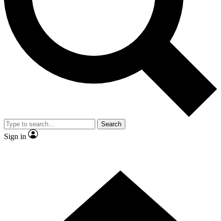
Contact me with news and offers from other Future
brands
By submitting your information you agree to the
Terms & Conditions
and
Privacy Policy
and are aged 16 or over.
Search
Sign in