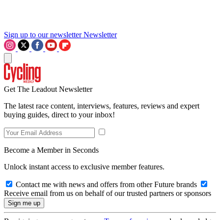
Sign up to our newsletter
Newsletter
Get The Leadout Newsletter
The latest race content, interviews, features, reviews and expert
buying guides, direct to your inbox!
Become a Member in Seconds
Unlock instant access to exclusive member features.
Contact me with news and offers from other Future brands
Receive email from us on behalf of our trusted partners or sponsors