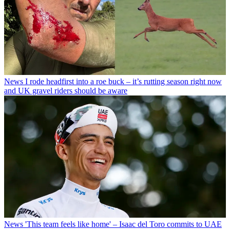
News
I rode headfirst into a roe buck – it’s rutting season right now
and UK gravel riders should be aware
News
'This team feels like home' – Isaac del Toro commits to UAE