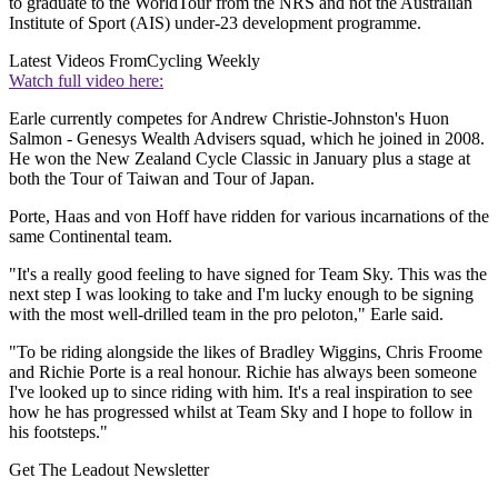
to graduate to the WorldTour from the NRS and not the Australian
Institute of Sport (AIS) under-23 development programme.
Latest Videos From
Cycling Weekly
Watch full video here:
Earle currently competes for Andrew Christie-Johnston's Huon
Salmon - Genesys Wealth Advisers squad, which he joined in 2008.
He won the New Zealand Cycle Classic in January plus a stage at
both the Tour of Taiwan and Tour of Japan.
Porte, Haas and von Hoff have ridden for various incarnations of the
same Continental team.
"It's a really good feeling to have signed for Team Sky. This was the
next step I was looking to take and I'm lucky enough to be signing
with the most well-drilled team in the pro peloton," Earle said.
"To be riding alongside the likes of Bradley Wiggins, Chris Froome
and Richie Porte is a real honour. Richie has always been someone
I've looked up to since riding with him. It's a real inspiration to see
how he has progressed whilst at Team Sky and I hope to follow in
his footsteps."
Get The Leadout Newsletter