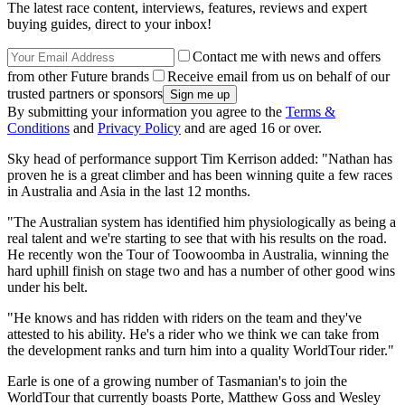
The latest race content, interviews, features, reviews and expert
buying guides, direct to your inbox!
Contact me with news and offers
from other Future brands
Receive email from us on behalf of our
trusted partners or sponsors
By submitting your information you agree to the
Terms &
Conditions
and
Privacy Policy
and are aged 16 or over.
Sky head of performance support Tim Kerrison added: "Nathan has
proven he is a great climber and has been winning quite a few races
in Australia and Asia in the last 12 months.
"The Australian system has identified him physiologically as being a
real talent and we're starting to see that with his results on the road.
He recently won the Tour of Toowoomba in Australia, winning the
hard uphill finish on stage two and has a number of other good wins
under his belt.
"He knows and has ridden with riders on the team and they've
attested to his ability. He's a rider who we think we can take from
the development ranks and turn him into a quality WorldTour rider."
Earle is one of a growing number of Tasmanian's to join the
WorldTour that currently boasts Porte, Matthew Goss and Wesley