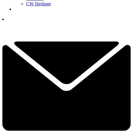
CW Heritage