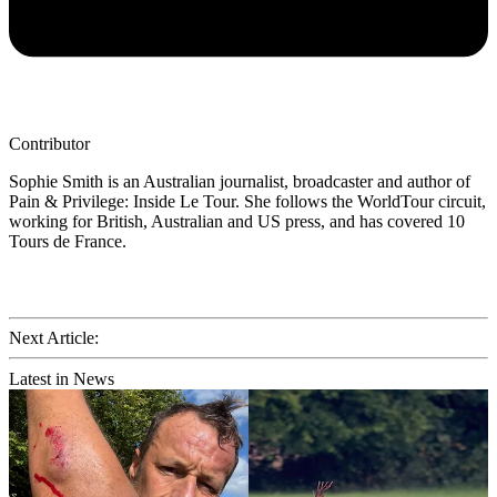
Contributor
Sophie Smith is an Australian journalist, broadcaster and author of
Pain & Privilege: Inside Le Tour. She follows the WorldTour circuit,
working for British, Australian and US press, and has covered 10
Tours de France.
Next Article:
Latest in News