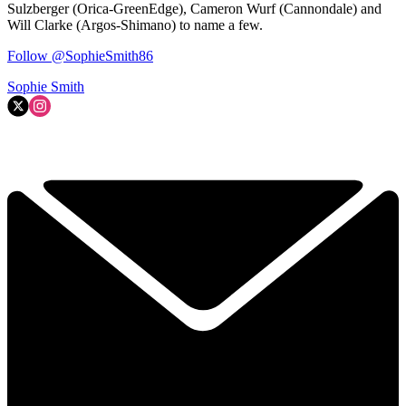
Sulzberger (Orica-GreenEdge), Cameron Wurf (Cannondale) and
Will Clarke (Argos-Shimano) to name a few.
Follow @SophieSmith86
Sophie Smith