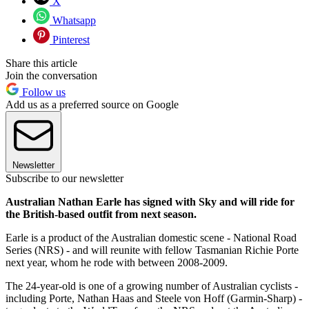
X
Whatsapp
Pinterest
Share this article
Join the conversation
Follow us
Add us as a preferred source on Google
Newsletter
Subscribe to our newsletter
Australian Nathan Earle has signed with Sky and will ride for
the British-based outfit from next season.
Earle is a product of the Australian domestic scene - National Road
Series (NRS) - and will reunite with fellow Tasmanian Richie Porte
next year, whom he rode with between 2008-2009.
The 24-year-old is one of a growing number of Australian cyclists -
including Porte, Nathan Haas and Steele von Hoff (Garmin-Sharp) -