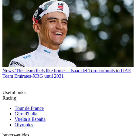
News
'This team feels like home' – Isaac del Toro commits to UAE
Team Emirates-XRG until 2031
Useful links
Racing
Tour de France
Giro d'Italia
Vuelta a España
Olympics
buyers-guides