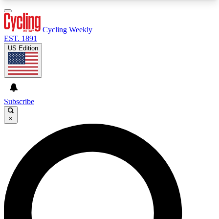
3
24/7
4K+
PREMIUM BENEFITS
ACCESS AVAILABLE
ACTIVE MEMBERS
Cycling Weekly
EST. 1891
US Edition
Expert Insights
Curated Newsle
Cycling advice, features and expert
Handpicked cycling new
journalism
highlights
Subscribe
×
GET CLUB ACCESS QUICK
For the quickest way to join, enter your email
below. We’ll send a confirmation email and sign
you up to Cycling Weekly newsletters with the
latest cycling news, riding advice and features.