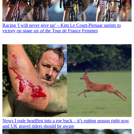
Racing
'I will never give up' – Kim Le Court-Pienaar sprints to
victory on stage six of the Tour de France Femmes
News
I rode headfirst into a roe buck – it’s rutting season right now
and UK gravel riders should be aware