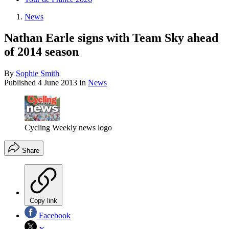
News
Nathan Earle signs with Team Sky ahead
of 2014 season
By
Sophie Smith
Published
4 June 2013
In
News
Cycling Weekly news logo
Share
Copy link
Facebook