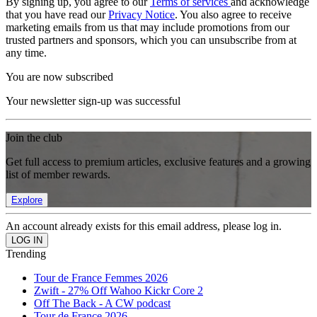
By signing up, you agree to our
Terms of services
and acknowledge
that you have read our
Privacy Notice
. You also agree to receive
marketing emails from us that may include promotions from our
trusted partners and sponsors, which you can unsubscribe from at
any time.
You are now subscribed
Your newsletter sign-up was successful
Join the club
Get full access to premium articles, exclusive features and a growing
list of member rewards.
Explore
An account already exists for this email address, please log in.
Trending
Tour de France Femmes 2026
Zwift - 27% Off Wahoo Kickr Core 2
Off The Back - A CW podcast
Tour de France 2026