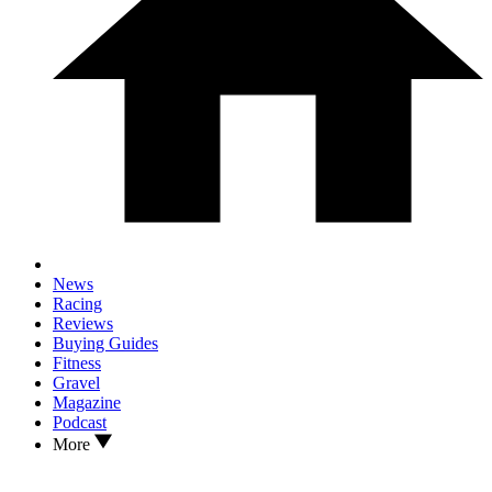
News
Racing
Reviews
Buying Guides
Fitness
Gravel
Magazine
Podcast
More