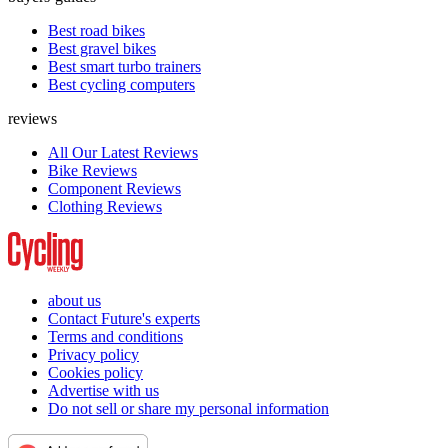
Best road bikes
Best gravel bikes
Best smart turbo trainers
Best cycling computers
reviews
All Our Latest Reviews
Bike Reviews
Component Reviews
Clothing Reviews
about us
Contact Future's experts
Terms and conditions
Privacy policy
Cookies policy
Advertise with us
Do not sell or share my personal information