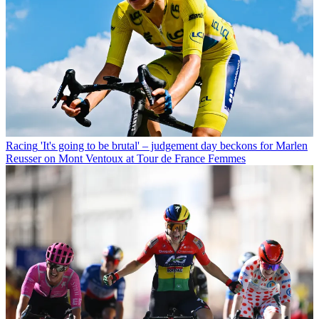
Racing
'It's going to be brutal' – judgement day beckons for Marlen
Reusser on Mont Ventoux at Tour de France Femmes