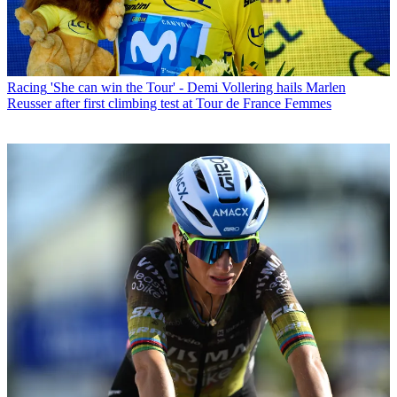
Racing
'She can win the Tour' - Demi Vollering hails Marlen
Reusser after first climbing test at Tour de France Femmes