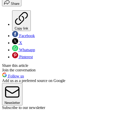
Share
Copy link
Facebook
X
Whatsapp
Pinterest
Share this article
Join the conversation
Follow us
Add us as a preferred source on Google
Newsletter
Subscribe to our newsletter