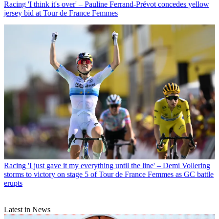
Racing
'I think it's over' – Pauline Ferrand-Prévot concedes yellow
jersey bid at Tour de France Femmes
Racing
'I just gave it my everything until the line' – Demi Vollering
storms to victory on stage 5 of Tour de France Femmes as GC battle
erupts
Latest in News