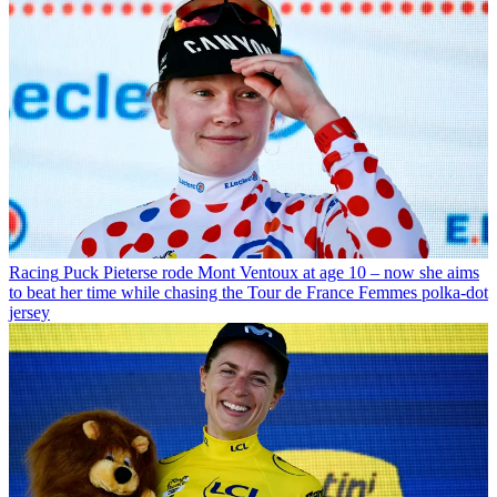
Racing
Puck Pieterse rode Mont Ventoux at age 10 – now she aims
to beat her time while chasing the Tour de France Femmes polka-dot
jersey