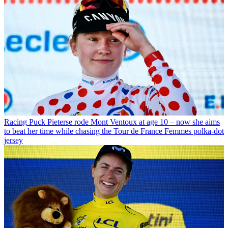
Racing
Puck Pieterse rode Mont Ventoux at age 10 – now she aims
to beat her time while chasing the Tour de France Femmes polka-dot
jersey