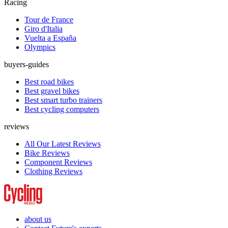
Racing
Tour de France
Giro d'Italia
Vuelta a España
Olympics
buyers-guides
Best road bikes
Best gravel bikes
Best smart turbo trainers
Best cycling computers
reviews
All Our Latest Reviews
Bike Reviews
Component Reviews
Clothing Reviews
about us