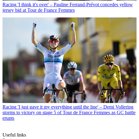
Racing
'I think it's over' – Pauline Ferrand-Prévot concedes yellow
jersey bid at Tour de France Femmes
Racing
'I just gave it my everything until the line' – Demi Vollering
storms to victory on stage 5 of Tour de France Femmes as GC battle
erupts
Useful links