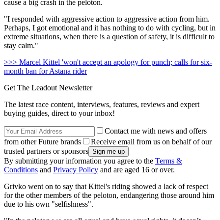
cause a big crash in the peloton.
"I responded with aggressive action to aggressive action from him.
Perhaps, I got emotional and it has nothing to do with cycling, but in
extreme situations, when there is a question of safety, it is difficult to
stay calm."
>>> Marcel Kittel 'won't accept an apology for punch; calls for six-
month ban for Astana rider
Get The Leadout Newsletter
The latest race content, interviews, features, reviews and expert
buying guides, direct to your inbox!
Contact me with news and offers
from other Future brands
Receive email from us on behalf of our
trusted partners or sponsors
By submitting your information you agree to the
Terms &
Conditions
and
Privacy Policy
and are aged 16 or over.
Grivko went on to say that Kittel's riding showed a lack of respect
for the other members of the peloton, endangering those around him
due to his own "selfishness".