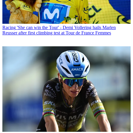
Racing
'She can win the Tour' - Demi Vollering hails Marlen
Reusser after first climbing test at Tour de France Femmes