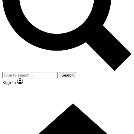
Contact me with news and offers from other Future
brands
By submitting your information you agree to the
Terms & Conditions
and
Privacy Policy
and are aged 16 or over.
Search
Sign in