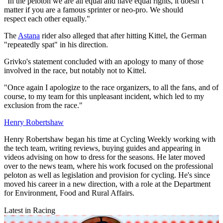
"In the peloton we are all equal and have equal rights, it doesn’t
matter if you are a famous sprinter or neo-pro. We should
respect each other equally."
The
Astana
rider also alleged that after hitting Kittel, the German
"repeatedly spat" in his direction.
Grivko's statement concluded with an apology to many of those
involved in the race, but notably not to Kittel.
"Once again I apologize to the race organizers, to all the fans, and of
course, to my team for this unpleasant incident, which led to my
exclusion from the race."
Henry Robertshaw
Henry Robertshaw began his time at Cycling Weekly working with
the tech team, writing reviews, buying guides and appearing in
videos advising on how to dress for the seasons. He later moved
over to the news team, where his work focused on the professional
peloton as well as legislation and provision for cycling. He's since
moved his career in a new direction, with a role at the Department
for Environment, Food and Rural Affairs.
Latest in Racing