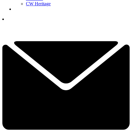
CW Heritage