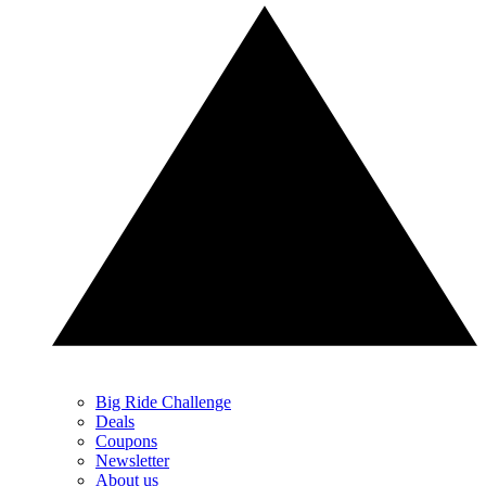
Big Ride Challenge
Deals
Coupons
Newsletter
About us