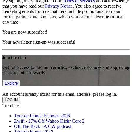
By signing up, you agree to our
Terms of services
and acknowledge
that you have read our
Privacy Notice
. You also agree to receive
marketing emails from us that may include promotions from our
trusted partners and sponsors, which you can unsubscribe from at
any time.
You are now subscribed
Your newsletter sign-up was successful
Join the club
Get full access to premium articles, exclusive features and a growing
list of member rewards.
Explore
An account already exists for this email address, please log in.
Trending
Tour de France Femmes 2026
Zwift - 27% Off Wahoo Kickr Core 2
Off The Back - A CW podcast
Tour de France 2026