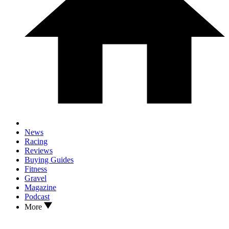
News
Racing
Reviews
Buying Guides
Fitness
Gravel
Magazine
Podcast
More