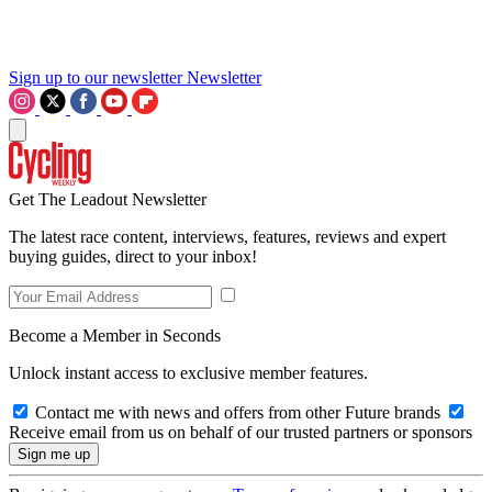
Sign up to our newsletter
Newsletter
Get The Leadout Newsletter
The latest race content, interviews, features, reviews and expert
buying guides, direct to your inbox!
Become a Member in Seconds
Unlock instant access to exclusive member features.
Contact me with news and offers from other Future brands
Receive email from us on behalf of our trusted partners or sponsors