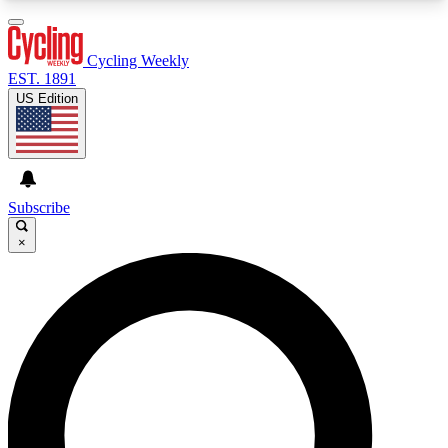
3
24/7
4K+
PREMIUM BENEFITS
ACCESS AVAILABLE
ACTIVE MEMBERS
Cycling Weekly
EST. 1891
US Edition
Expert Insights
Curated Newsle
Cycling advice, features and expert
Handpicked cycling new
journalism
highlights
Subscribe
×
GET CLUB ACCESS QUICK
For the quickest way to join, enter your email
below. We’ll send a confirmation email and sign
you up to Cycling Weekly newsletters with the
latest cycling news, riding advice and features.