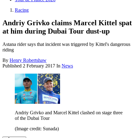
Racing
Andriy Grivko claims Marcel Kittel spat
at him during Dubai Tour dust-up
Astana rider says that incident was triggered by Kittel's dangerous
riding
By
Henry Robertshaw
Published
2 February 2017
In
News
Andriy Grivko and Marcel Kittel clashed on stage three
of the Dubai Tour
(Image credit: Sunada)