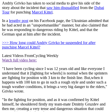
Andriy Grivko has taken to social media to give his side of the
story about the incident that
saw him disqualified
from the
Dubai
Tour
for punching
Marcel Kittel
.
In a
lengthy post
on his Facebook page, the Ukrainian admitted that
he had acted in an "unsportsmanlike" manner, but also claimed that
he was responding to dangerous riding by Kittel, and that the
German spat at him after the incident.
>>> How long could Andriy Grivko be suspended for after
punching Marcel Kittel?
Latest Videos From
Cycling Weekly
Watch full video here:
"I have been cycling since I was 12 years old and like everyone I
understand that it [fighting for wheels] is normal when the sprinters
are fighting for position with 3 km to the finish line. But,when it
happens with 100 km to go in such a rough style and under such a
tough weather conditions, it brings a very big danger to the riders,"
Grivko wrote.
"In the fighting for position, and as it was confirmed by Kittel
himself, he shouldered firstly my team-mate Dmitriy Gruzdev and
then me, creating a very tense and dangerous situation that could