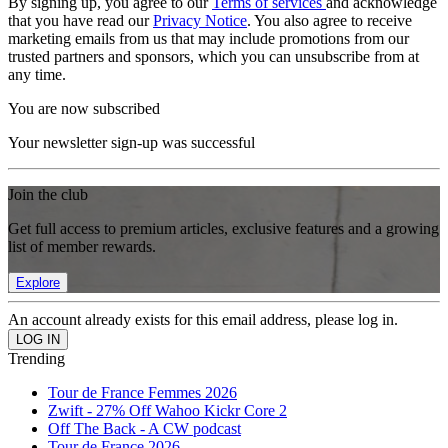
By signing up, you agree to our
Terms of services
and acknowledge
that you have read our
Privacy Notice
. You also agree to receive
marketing emails from us that may include promotions from our
trusted partners and sponsors, which you can unsubscribe from at
any time.
You are now subscribed
Your newsletter sign-up was successful
Join the club
Get full access to premium articles, exclusive features and a growing
list of member rewards.
Explore
An account already exists for this email address, please log in.
Trending
Tour de France Femmes 2026
Zwift - 27% Off Wahoo Kickr Core 2
Off The Back - A CW podcast
Tour de France 2026