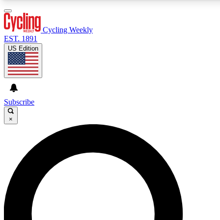
3
24/7
4K+
PREMIUM BENEFITS
ACCESS AVAILABLE
ACTIVE MEMBERS
Cycling Weekly
EST. 1891
US Edition
Expert Insights
Curated Newsle
Cycling advice, features and expert
Handpicked cycling new
journalism
highlights
Subscribe
×
GET CLUB ACCESS QUICK
For the quickest way to join, enter your email below. We’ll
send a confirmation email and sign you up to Cycling
Weekly newsletters with the latest cycling news, riding
advice and features.