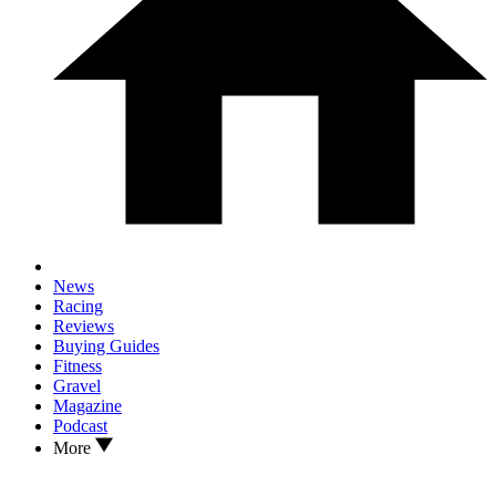
News
Racing
Reviews
Buying Guides
Fitness
Gravel
Magazine
Podcast
More