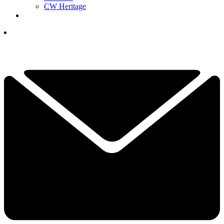
CW Heritage