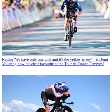
Racing
'We have only one goal and it's the yellow jersey' – is Demi
Vollering now the clear favourite at the Tour de France Femmes?