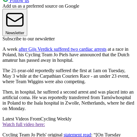
Follow us
Add us as a preferred source on Google
Newsletter
Subscribe to our newsletter
A week
after Gijs Verdick suffered two cardiac arrests
at a race in
Poland, his Cycling Team Jo Piels have announced that the Dutch
amateur has passed away in hospital.
The 21-year-old reportedly suffered the first at 1am on Tuesday,
May 3 while at the Carpathian Couriers Race - an under 23 event,
where Team Wiggins were also competing.
Then, in hospital, he suffered a second arrest and was placed into an
artificial coma. He was reportedly transferred from Tarnówhospital
in Poland to the Isala hospital in Zwolle, Netherlands, where he died
on Monday.
Latest Videos From
Cycling Weekly
Watch full video here:
Cycling Team Jo Piels' original
statement read
: “[On Tuesday