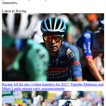
characters.
Latest in Racing
Racing
All the pro cycling transfers for 2027: Valentin Madouas and
Mikel Landa among early announcements