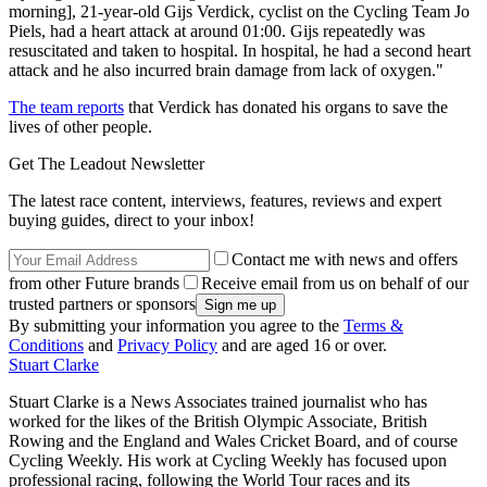
morning], 21-year-old Gijs Verdick, cyclist on the Cycling Team Jo
Piels, had a heart attack at around 01:00. Gijs repeatedly was
resuscitated and taken to hospital. In hospital, he had a second heart
attack and he also incurred brain damage from lack of oxygen."
The team reports
that Verdick has donated his organs to save the
lives of other people.
Get The Leadout Newsletter
The latest race content, interviews, features, reviews and expert
buying guides, direct to your inbox!
Contact me with news and offers
from other Future brands
Receive email from us on behalf of our
trusted partners or sponsors
By submitting your information you agree to the
Terms &
Conditions
and
Privacy Policy
and are aged 16 or over.
Stuart Clarke
Stuart Clarke is a News Associates trained journalist who has
worked for the likes of the British Olympic Associate, British
Rowing and the England and Wales Cricket Board, and of course
Cycling Weekly. His work at Cycling Weekly has focused upon
professional racing, following the World Tour races and its