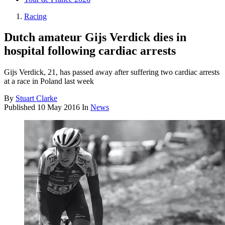
Racing
Dutch amateur Gijs Verdick dies in
hospital following cardiac arrests
Gijs Verdick, 21, has passed away after suffering two cardiac arrests
at a race in Poland last week
By
Stuart Clarke
Published
10 May 2016
In
News