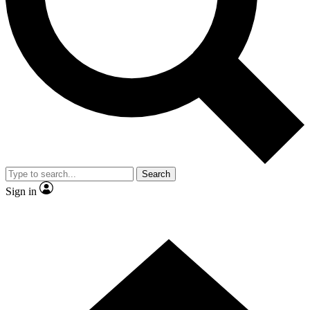
Contact me with news and offers from other Future brands
By submitting your information you agree to the
Terms & Conditions
and
Privacy Policy
and are aged 16 or over.
Search
Sign in