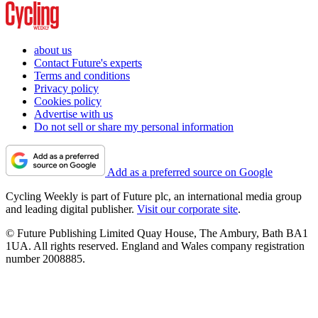
about us
Contact Future's experts
Terms and conditions
Privacy policy
Cookies policy
Advertise with us
Do not sell or share my personal information
Add as a preferred source on Google
Cycling Weekly is part of Future plc, an international media group
and leading digital publisher.
Visit our corporate site
.
© Future Publishing Limited Quay House, The Ambury, Bath BA1
1UA. All rights reserved. England and Wales company registration
number 2008885.