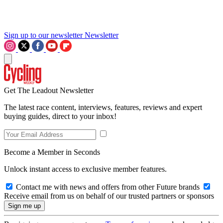
Sign up to our newsletter
Newsletter
Get The Leadout Newsletter
The latest race content, interviews, features, reviews and expert
buying guides, direct to your inbox!
Become a Member in Seconds
Unlock instant access to exclusive member features.
Contact me with news and offers from other Future brands
Receive email from us on behalf of our trusted partners or sponsors