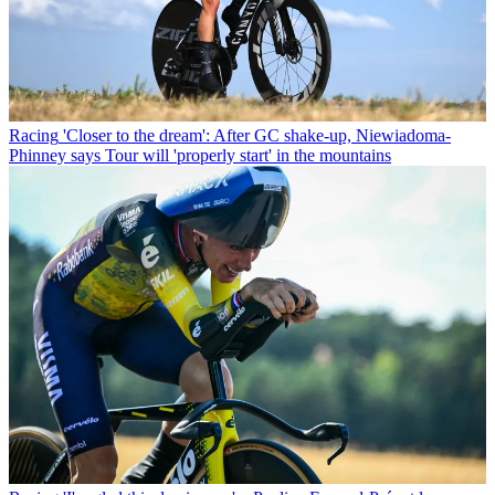
Racing
'Closer to the dream': After GC shake-up, Niewiadoma-
Phinney says Tour will 'properly start' in the mountains