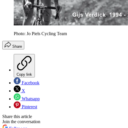
Photo: Jo Piels Cycling Team
Share
Copy link
Facebook
X
Whatsapp
Pinterest
Share this article
Join the conversation