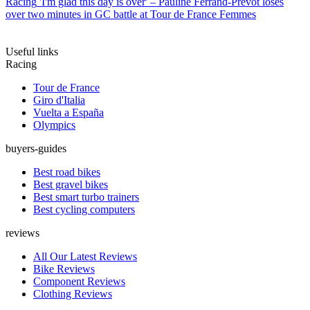
Racing
'I'm glad this day is over' – Pauline Ferrand-Prévot loses
over two minutes in GC battle at Tour de France Femmes
Useful links
Racing
Tour de France
Giro d'Italia
Vuelta a España
Olympics
buyers-guides
Best road bikes
Best gravel bikes
Best smart turbo trainers
Best cycling computers
reviews
All Our Latest Reviews
Bike Reviews
Component Reviews
Clothing Reviews