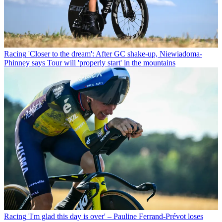
Racing
'Closer to the dream': After GC shake-up, Niewiadoma-
Phinney says Tour will 'properly start' in the mountains
Racing
'I'm glad this day is over' – Pauline Ferrand-Prévot loses