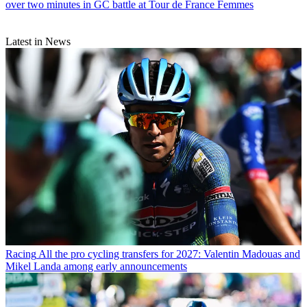
over two minutes in GC battle at Tour de France Femmes
Latest in News
Racing
All the pro cycling transfers for 2027: Valentin Madouas and
Mikel Landa among early announcements