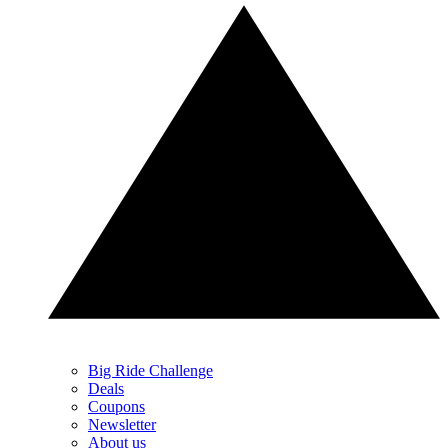
Big Ride Challenge
Deals
Coupons
Newsletter
About us