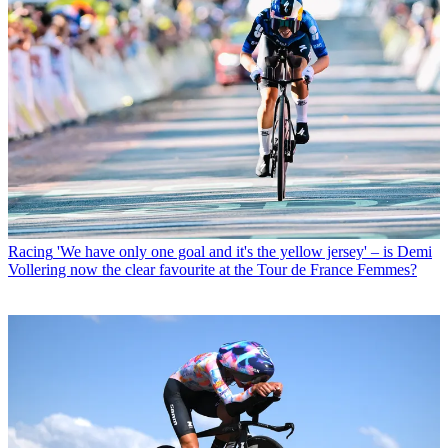
Racing
'We have only one goal and it's the yellow jersey' – is Demi
Vollering now the clear favourite at the Tour de France Femmes?