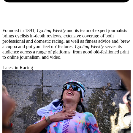
Founded in 1891,
Cycling Weekly
and its team of expert journalists
brings cyclists in-depth reviews, extensive coverage of both
professional and domestic racing, as well as fitness advice and 'brew
a cuppa and put your feet up' features.
Cycling Weekly
serves its
audience across a range of platforms, from good old-fashioned print
to online journalism, and video.
Latest in Racing