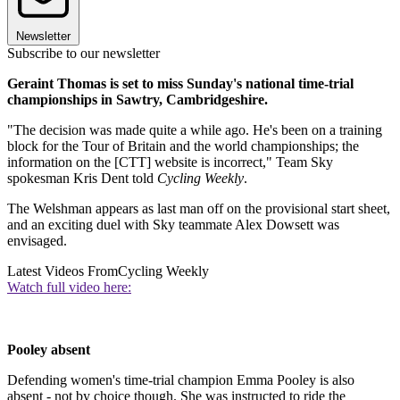
Newsletter
Subscribe to our newsletter
Geraint Thomas is set to miss Sunday's national time-trial
championships in Sawtry, Cambridgeshire.
"The decision was made quite a while ago. He's been on a training
block for the Tour of Britain and the world championships; the
information on the [CTT] website is incorrect," Team Sky
spokesman Kris Dent told
Cycling Weekly
.
The Welshman appears as last man off on the provisional start sheet,
and an exciting duel with Sky teammate Alex Dowsett was
envisaged.
Latest Videos From
Cycling Weekly
Watch full video here:
Pooley absent
Defending women's time-trial champion Emma Pooley is also
absent - not by choice though. She was instructed to ride the