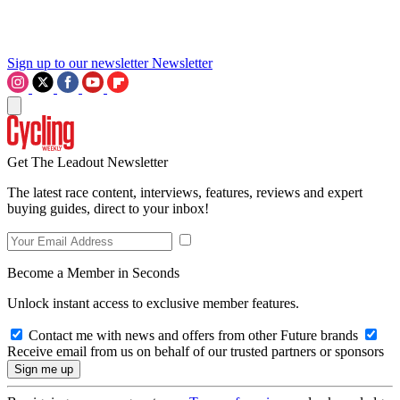
Sign up to our newsletter
Newsletter
Get The Leadout Newsletter
The latest race content, interviews, features, reviews and expert
buying guides, direct to your inbox!
Become a Member in Seconds
Unlock instant access to exclusive member features.
Contact me with news and offers from other Future brands
Receive email from us on behalf of our trusted partners or sponsors