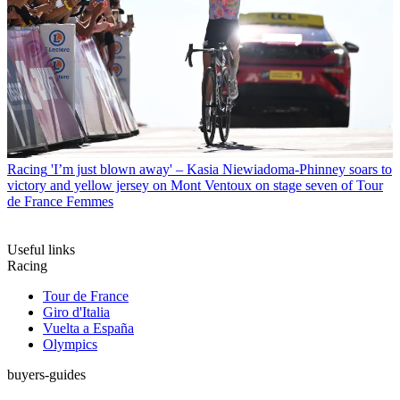
Racing
'I’m just blown away' – Kasia Niewiadoma-Phinney soars to
victory and yellow jersey on Mont Ventoux on stage seven of Tour
de France Femmes
Useful links
Racing
Tour de France
Giro d'Italia
Vuelta a España
Olympics
buyers-guides