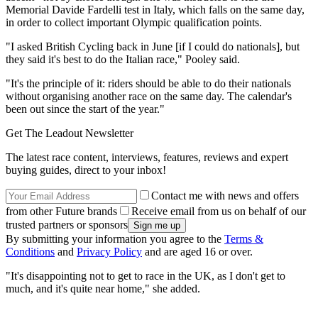
Memorial Davide Fardelli test in Italy, which falls on the same day,
in order to collect important Olympic qualification points.
"I asked British Cycling back in June [if I could do nationals], but
they said it's best to do the Italian race," Pooley said.
"It's the principle of it: riders should be able to do their nationals
without organising another race on the same day. The calendar's
been out since the start of the year."
Get The Leadout Newsletter
The latest race content, interviews, features, reviews and expert
buying guides, direct to your inbox!
Contact me with news and offers
from other Future brands
Receive email from us on behalf of our
trusted partners or sponsors
By submitting your information you agree to the
Terms &
Conditions
and
Privacy Policy
and are aged 16 or over.
"It's disappointing not to get to race in the UK, as I don't get to
much, and it's quite near home," she added.