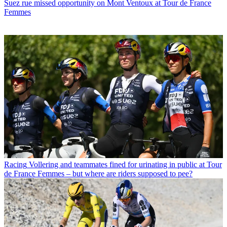
Suez rue missed opportunity on Mont Ventoux at Tour de France
Femmes
Racing
Vollering and teammates fined for urinating in public at Tour
de France Femmes – but where are riders supposed to pee?