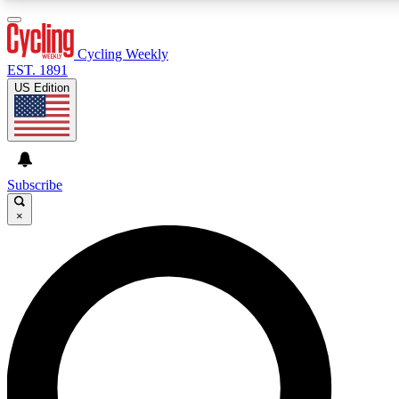
3
24/7
4K+
PREMIUM BENEFITS
ACCESS AVAILABLE
ACTIVE MEMBERS
Cycling Weekly
EST. 1891
US Edition
Expert Insights
Curated Newsle
Cycling advice, features and expert
Handpicked cycling new
journalism
highlights
Subscribe
×
GET CLUB ACCESS QUICK
For the quickest way to join, enter your email below. We’ll
send a confirmation email and sign you up to Cycling
Weekly newsletters with the latest cycling news, riding
advice and features.