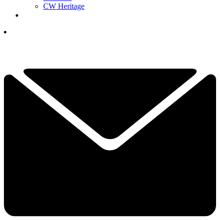
CW Heritage