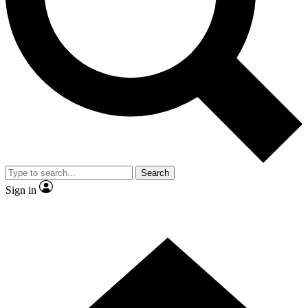
Contact me with news and offers from other Future brands
By submitting your information you agree to the
Terms & Conditions
and
Privacy Policy
and are aged 16 or over.
Search
Sign in