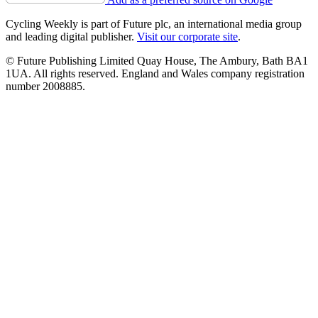
Cycling Weekly is part of Future plc, an international media group
and leading digital publisher.
Visit our corporate site
.
© Future Publishing Limited Quay House, The Ambury, Bath BA1
1UA. All rights reserved. England and Wales company registration
number 2008885.