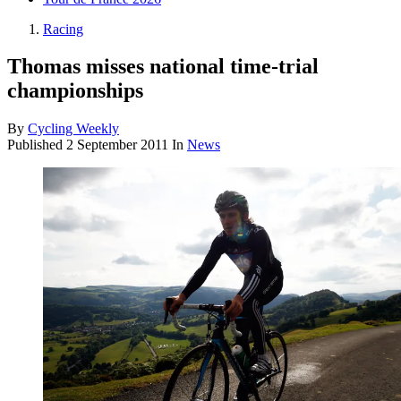
Racing
Thomas misses national time-trial
championships
By
Cycling Weekly
Published
2 September 2011
In
News