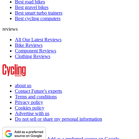
Best road bikes
Best gravel bikes
Best smart turbo trainers
Best cycling computers
reviews
All Our Latest Reviews
Bike Reviews
Component Reviews
Clothing Reviews
about us
Contact Future's experts
Terms and conditions
Privacy policy
Cookies policy
Advertise with us
Do not sell or share my personal information
Add as a preferred source on Google