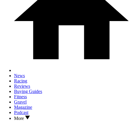
News
Racing
Reviews
Buying Guides
Fitness
Gravel
Magazine
Podcast
More