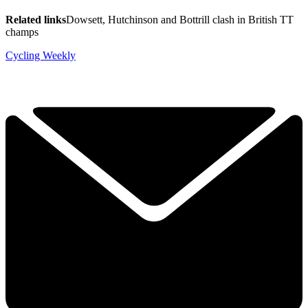
Related links
Dowsett, Hutchinson and Bottrill clash in British TT
champs
Cycling Weekly