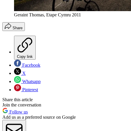
Geraint Thomas, Etape Cymru 2011
Share
Copy link
Facebook
X
Whatsapp
Pinterest
Share this article
Join the conversation
Follow us
Add us as a preferred source on Google