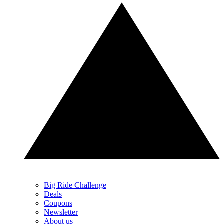
Big Ride Challenge
Deals
Coupons
Newsletter
About us