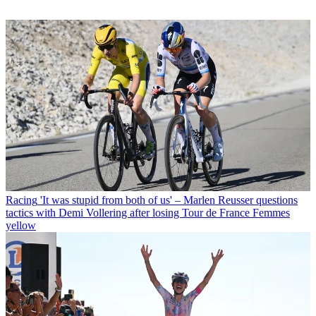
Racing
'It was stupid from both of us' – Marlen Reusser questions
tactics with Demi Vollering after losing Tour de France Femmes
yellow