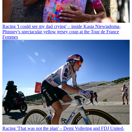
Racing
'I could see my dad crying' – inside Kasia Niewiadoma-
Phinney's spectacular yellow jersey coup at the Tour de France
Femmes
Racing
'That was not the plan' – Demi Vollering and FDJ United-