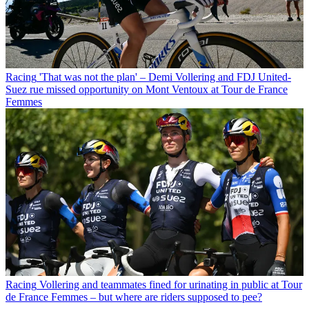
Racing
'That was not the plan' – Demi Vollering and FDJ United-
Suez rue missed opportunity on Mont Ventoux at Tour de France
Femmes
Racing
Vollering and teammates fined for urinating in public at Tour
de France Femmes – but where are riders supposed to pee?