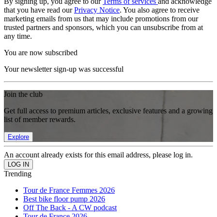
By signing up, you agree to our
Terms of services
and acknowledge
that you have read our
Privacy Notice
. You also agree to receive
marketing emails from us that may include promotions from our
trusted partners and sponsors, which you can unsubscribe from at
any time.
You are now subscribed
Your newsletter sign-up was successful
Join the club
Get full access to premium articles, exclusive features and a growing
list of member rewards.
Explore
An account already exists for this email address, please log in.
Trending
Tour de France Femmes 2026
Best bike floor pump 2026
Off The Back - A CW podcast
Tour de France 2026