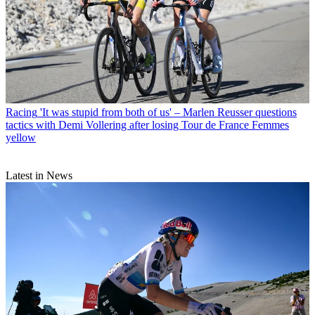
Racing
'It was stupid from both of us' – Marlen Reusser questions
tactics with Demi Vollering after losing Tour de France Femmes
yellow
Latest in News