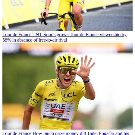
Tour de France
TNT Sports grows Tour de France viewership by
58% in absence of free-to-air rival
Tour de France
How much prize money did Tadej Pogačar and his