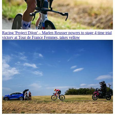
Racing
'Project Dijon' – Marlen Reusser powers to stage 4 time trial
victory at Tour de France Femmes, takes yellow