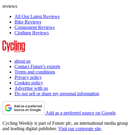
reviews
All Our Latest Reviews
Bike Reviews
Component Reviews
Clothing Reviews
about us
Contact Future's experts
Terms and conditions
Privacy policy
Cookies policy
Advertise with us
Do not sell or share my personal information
Add as a preferred source on Google
Cycling Weekly is part of Future plc, an international media group
and leading digital publisher.
Visit our corporate site
.