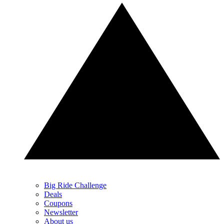
Big Ride Challenge
Deals
Coupons
Newsletter
About us