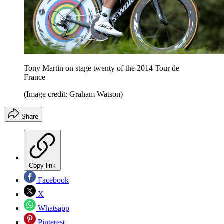
Tony Martin on stage twenty of the 2014 Tour de
France
(Image credit: Graham Watson)
Share
Copy link
Facebook
X
Whatsapp
Pinterest