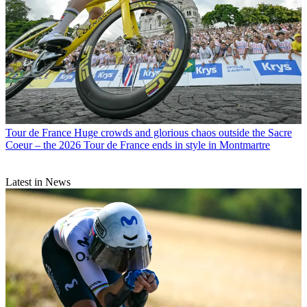
Tour de France
Huge crowds and glorious chaos outside the Sacre
Coeur – the 2026 Tour de France ends in style in Montmartre
Latest in News