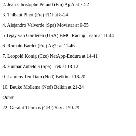
2. Jean-Christophe Peraud (Fra) Ag2r at 7-52
3. Thibaut Pinot (Fra) FDJ at 8-24
4. Alejandro Valverde (Spa) Movistar at 9-55
5 Tejay van Garderen (USA) BMC Racing Team at 11-44
6. Romain Bardet (Fra) Ag2r at 11-46
7. Leopold Konig (Cze) NetApp-Endura at 14-41
8. Haimar Zubeldia (Spa) Trek at 18-12
9. Laurens Ten Dam (Ned) Belkin at 18-20
10. Bauke Mollema (Ned) Belkin at 21-24
Other
22. Geraint Thomas (GBr) Sky at 59-29