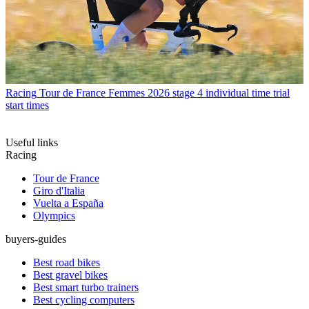
Racing
Tour de France Femmes 2026 stage 4 individual time trial
start times
Useful links
Racing
Tour de France
Giro d'Italia
Vuelta a España
Olympics
buyers-guides
Best road bikes
Best gravel bikes
Best smart turbo trainers
Best cycling computers