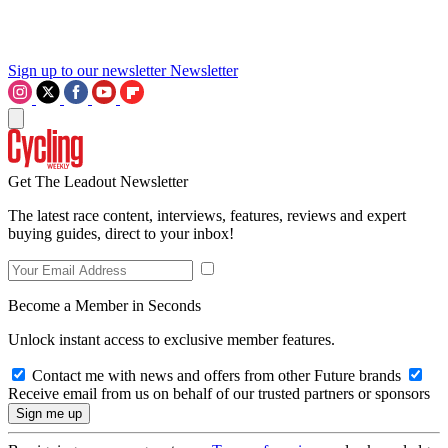
Sign up to our newsletter
Newsletter
Get The Leadout Newsletter
The latest race content, interviews, features, reviews and expert
buying guides, direct to your inbox!
Become a Member in Seconds
Unlock instant access to exclusive member features.
Contact me with news and offers from other Future brands
Receive email from us on behalf of our trusted partners or sponsors