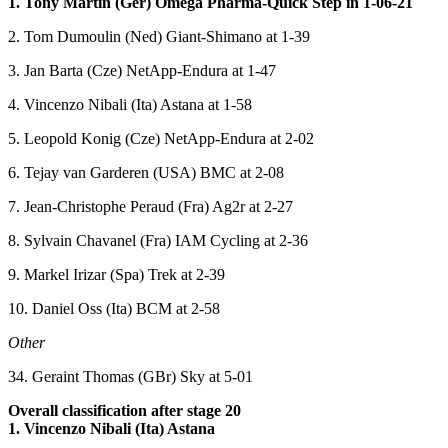
1. Tony Martin (Ger) Omega Pharma-Quick Step in 1-06-21
2. Tom Dumoulin (Ned) Giant-Shimano at 1-39
3. Jan Barta (Cze) NetApp-Endura at 1-47
4. Vincenzo Nibali (Ita) Astana at 1-58
5. Leopold Konig (Cze) NetApp-Endura at 2-02
6. Tejay van Garderen (USA) BMC at 2-08
7. Jean-Christophe Peraud (Fra) Ag2r at 2-27
8. Sylvain Chavanel (Fra) IAM Cycling at 2-36
9. Markel Irizar (Spa) Trek at 2-39
10. Daniel Oss (Ita) BCM at 2-58
Other
34. Geraint Thomas (GBr) Sky at 5-01
Overall classification after stage 20
1. Vincenzo Nibali (Ita) Astana