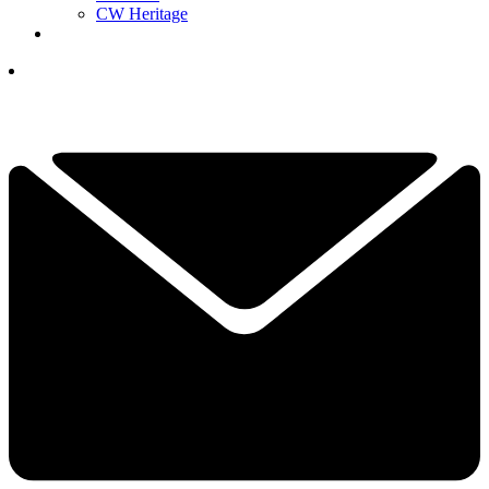
CW Heritage