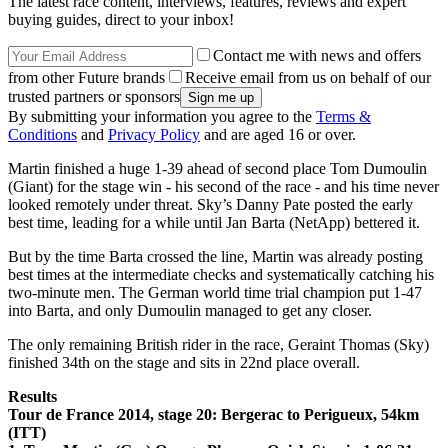
The latest race content, interviews, features, reviews and expert
buying guides, direct to your inbox!
Contact me with news and offers
from other Future brands
Receive email from us on behalf of our
trusted partners or sponsors
By submitting your information you agree to the
Terms &
Conditions
and
Privacy Policy
and are aged 16 or over.
Martin finished a huge 1-39 ahead of second place Tom Dumoulin
(Giant) for the stage win - his second of the race - and his time never
looked remotely under threat. Sky’s Danny Pate posted the early
best time, leading for a while until Jan Barta (NetApp) bettered it.
But by the time Barta crossed the line, Martin was already posting
best times at the intermediate checks and systematically catching his
two-minute men. The German world time trial champion put 1-47
into Barta, and only Dumoulin managed to get any closer.
The only remaining British rider in the race, Geraint Thomas (Sky)
finished 34th on the stage and sits in 22nd place overall.
Results
Tour de France 2014, stage 20: Bergerac to Perigueux, 54km
(ITT)