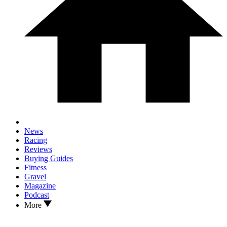
News
Racing
Reviews
Buying Guides
Fitness
Gravel
Magazine
Podcast
More