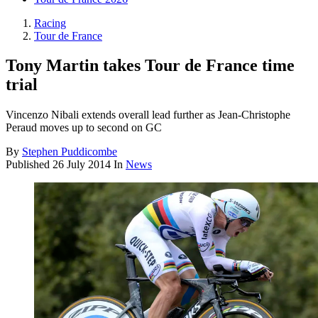
Racing
Tour de France
Tony Martin takes Tour de France time
trial
Vincenzo Nibali extends overall lead further as Jean-Christophe
Peraud moves up to second on GC
By
Stephen Puddicombe
Published
26 July 2014
In
News