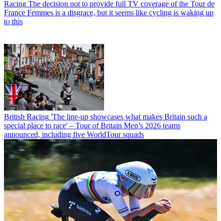
Racing
The decision not to provide full TV coverage of the Tour de
France Femmes is a disgrace, but it seems like cycling is waking up
to this
British Racing
'The line-up showcases what makes Britain such a
special place to race' – Tour of Britain Men’s 2026 teams
announced, including five WorldTour squads