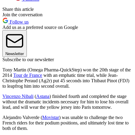
Share this article
Join the conversation
Follow us
Add us as a preferred source on Google
Newsletter
Subscribe to our newsletter
Tony Martin (Omega Pharma-QuickStep) won the 20th stage of the
2014
Tour de France
with an emphatic time trial, while Jean-
Christophe Peraud (Ag2r) put 45 seconds into Thibaut Pinot (FDJ)
to leapfrog him into second overall.
Vincenzo Nibali
(
Astana
) finished fourth and completed the stage
without the dramatic incidents necessary for him to lose his overall
lead, and will wear the yellow jersey into Paris tomorrow.
Alejandro Valverde (
Movistar
) was unable to challenge the two
French riders for their podium positions, and ultimately lost time to
both of them.