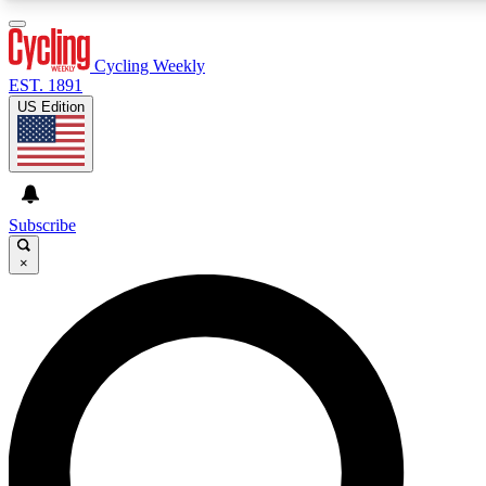
3
24/7
4K+
PREMIUM BENEFITS
ACCESS AVAILABLE
ACTIVE MEMBERS
Cycling Weekly
EST. 1891
US Edition
Expert Insights
Curated Newsle
Cycling advice, features and expert
Handpicked cycling new
journalism
highlights
Subscribe
×
GET CLUB ACCESS QUICK
For the quickest way to join, enter your email below. We’ll
send a confirmation email and sign you up to Cycling
Weekly newsletters with the latest cycling news, riding
advice and features.