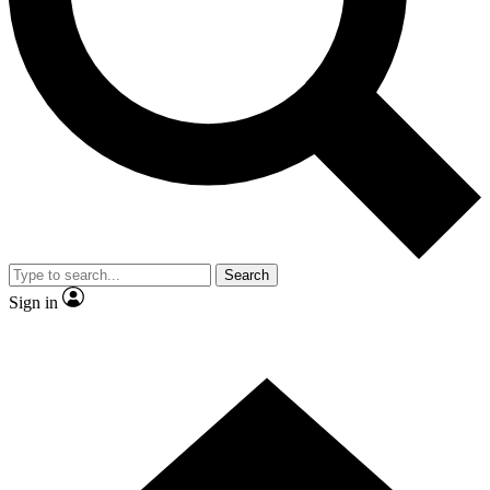
Contact me with news and offers from other Future brands
By submitting your information you agree to the
Terms & Conditions
and
Privacy Policy
and are aged 16 or over.
Search
Sign in