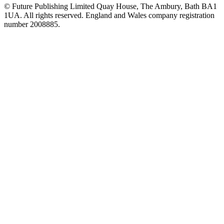
© Future Publishing Limited Quay House, The Ambury, Bath BA1
1UA. All rights reserved. England and Wales company registration
number 2008885.