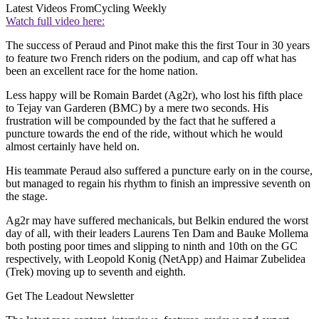
Latest Videos From
Cycling Weekly
Watch full video here:
The success of Peraud and Pinot make this the first Tour in 30 years
to feature two French riders on the podium, and cap off what has
been an excellent race for the home nation.
Less happy will be Romain Bardet (Ag2r), who lost his fifth place
to Tejay van Garderen (BMC) by a mere two seconds. His
frustration will be compounded by the fact that he suffered a
puncture towards the end of the ride, without which he would
almost certainly have held on.
His teammate Peraud also suffered a puncture early on in the course,
but managed to regain his rhythm to finish an impressive seventh on
the stage.
Ag2r may have suffered mechanicals, but Belkin endured the worst
day of all, with their leaders Laurens Ten Dam and Bauke Mollema
both posting poor times and slipping to ninth and 10th on the GC
respectively, with Leopold Konig (NetApp) and Haimar Zubelidea
(Trek) moving up to seventh and eighth.
Get The Leadout Newsletter