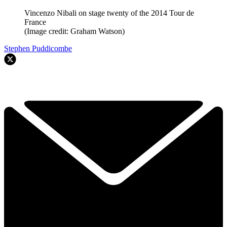
Vincenzo Nibali on stage twenty of the 2014 Tour de
France
(Image credit: Graham Watson)
Stephen Puddicombe