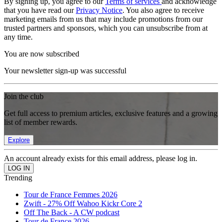
By signing up, you agree to our
Terms of services
and acknowledge
that you have read our
Privacy Notice
. You also agree to receive
marketing emails from us that may include promotions from our
trusted partners and sponsors, which you can unsubscribe from at
any time.
You are now subscribed
Your newsletter sign-up was successful
Join the club
Get full access to premium articles, exclusive features and a growing
list of member rewards.
Explore
An account already exists for this email address, please log in.
Trending
Tour de France Femmes 2026
Zwift - 27% Off Wahoo Kickr Core 2
Off The Back - A CW podcast
Tour de France 2026