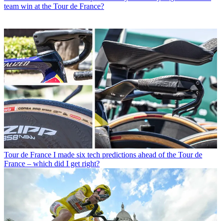
team win at the Tour de France?
Tour de France
I made six tech predictions ahead of the Tour de
France – which did I get right?