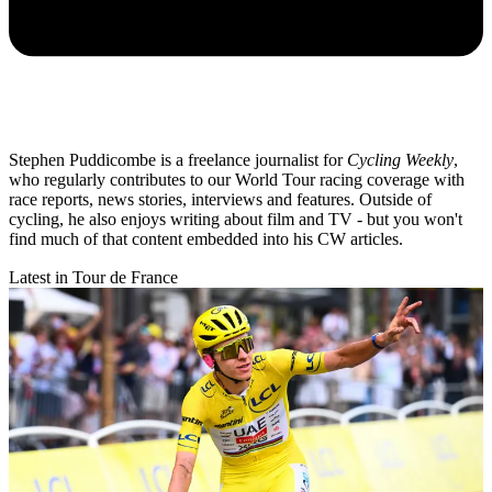
Stephen Puddicombe is a freelance journalist for
Cycling Weekly
,
who regularly contributes to our World Tour racing coverage with
race reports, news stories, interviews and features. Outside of
cycling, he also enjoys writing about film and TV - but you won't
find much of that content embedded into his CW articles.
Latest in Tour de France