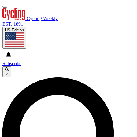
Cycling Weekly
EST. 1891
US Edition
Subscribe
×