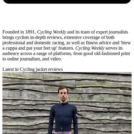
Founded in 1891,
Cycling Weekly
and its team of expert journalists
brings cyclists in-depth reviews, extensive coverage of both
professional and domestic racing, as well as fitness advice and 'brew
a cuppa and put your feet up' features.
Cycling Weekly
serves its
audience across a range of platforms, from good old-fashioned print
to online journalism, and video.
Latest in Cycling jacket reviews