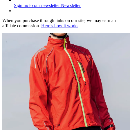
Sign up to our newsletter
Newsletter
When you purchase through links on our site, we may earn an
affiliate commission.
Here’s how it works
.