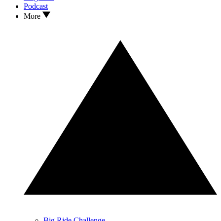
Podcast
More
Big Ride Challenge