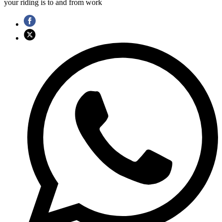
your riding is to and from work