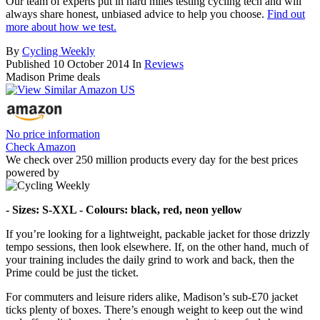
Our team of experts put in hard miles testing cycling tech and will
always share honest, unbiased advice to help you choose.
Find out
more about how we test.
By
Cycling Weekly
Published
10 October 2014
In
Reviews
Madison Prime deals
No price information
Check Amazon
We check over 250 million products every day for the best prices
powered by
- Sizes: S-XXL - Colours: black, red, neon yellow
If you’re looking for a lightweight, packable jacket for those drizzly
tempo sessions, then look elsewhere. If, on the other hand, much of
your training includes the daily grind to work and back, then the
Prime could be just the ticket.
For commuters and leisure riders alike, Madison’s sub-£70 jacket
ticks plenty of boxes. There’s enough weight to keep out the wind