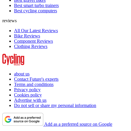
Best gravel bikes
Best smart turbo trainers
Best cycling computers
reviews
All Our Latest Reviews
Bike Reviews
Component Reviews
Clothing Reviews
about us
Contact Future's experts
Terms and conditions
Privacy policy
Cookies policy
Advertise with us
Do not sell or share my personal information
Add as a preferred source on Google