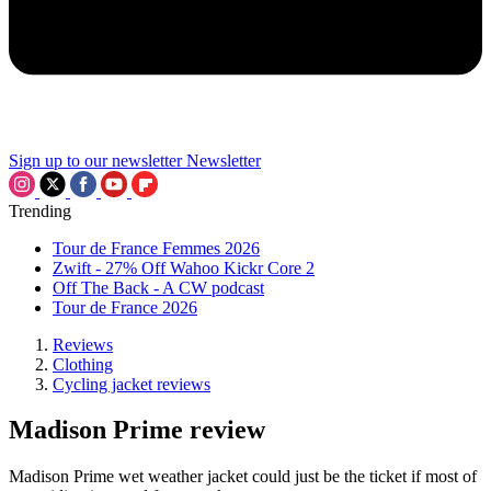
Sign up to our newsletter
Newsletter
Trending
Tour de France Femmes 2026
Zwift - 27% Off Wahoo Kickr Core 2
Off The Back - A CW podcast
Tour de France 2026
Reviews
Clothing
Cycling jacket reviews
Madison Prime review
Madison Prime wet weather jacket could just be the ticket if most of