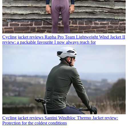
Cycling jacket reviews
Rapha Pro Team Lightweight Wind Jacket II
review: a packable favourite I now always reach for
Cycling jacket reviews
Santini Windbloc Thermo Jacket review:
Protection for the coldest conditions