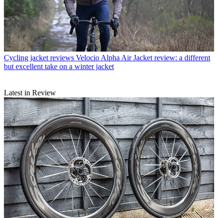
Cycling jacket reviews
Velocio Alpha Air Jacket review: a different
but excellent take on a winter jacket
Latest in Review