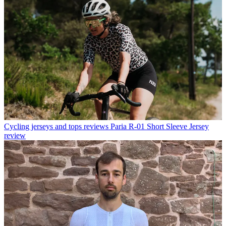
Cycling jerseys and tops reviews
Paria R-01 Short Sleeve Jersey
review