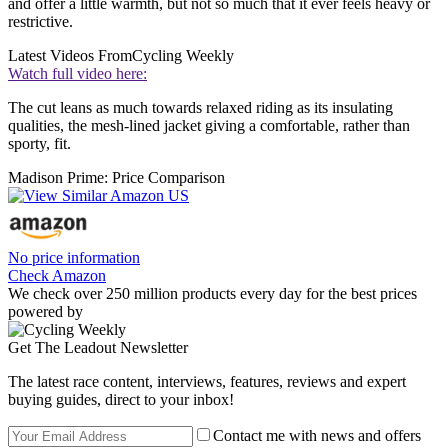
and offer a little warmth, but not so much that it ever feels heavy or
restrictive.
Latest Videos From
Cycling Weekly
Watch full video here:
The cut leans as much towards relaxed riding as its insulating
qualities, the mesh-lined jacket giving a comfortable, rather than
sporty, fit.
Madison Prime: Price Comparison
No price information
Check Amazon
We check over 250 million products every day for the best prices
powered by
Get The Leadout Newsletter
The latest race content, interviews, features, reviews and expert
buying guides, direct to your inbox!
Contact me with news and offers