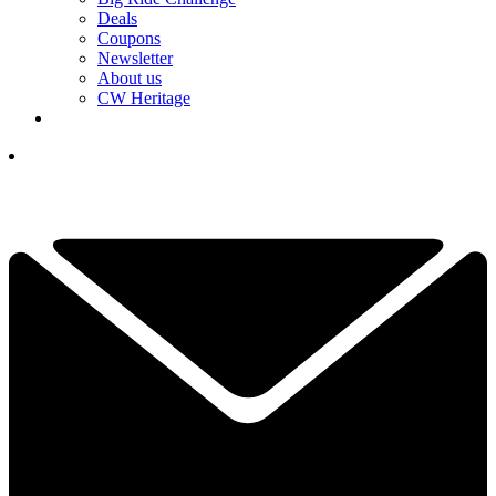
Deals
Coupons
Newsletter
About us
CW Heritage