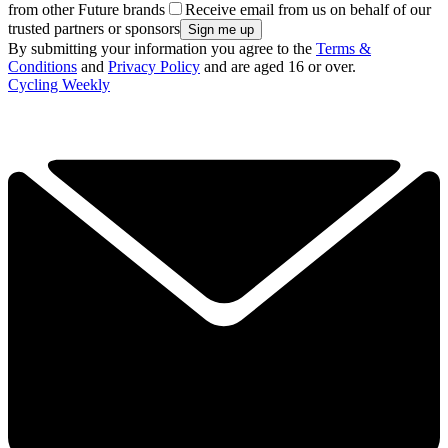
from other Future brands
Receive email from us on behalf of our
trusted partners or sponsors
By submitting your information you agree to the
Terms &
Conditions
and
Privacy Policy
and are aged 16 or over.
Cycling Weekly