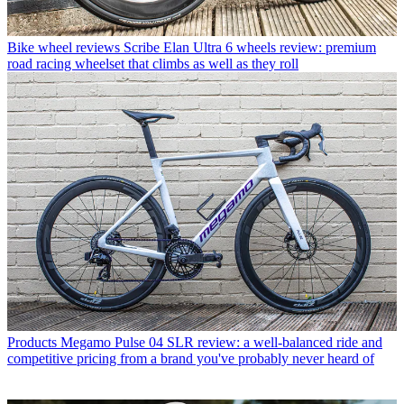
Bike wheel reviews
Scribe Elan Ultra 6 wheels review: premium
road racing wheelset that climbs as well as they roll
Products
Megamo Pulse 04 SLR review: a well-balanced ride and
competitive pricing from a brand you've probably never heard of