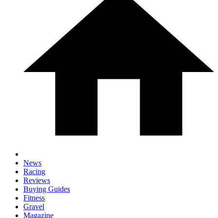
News
Racing
Reviews
Buying Guides
Fitness
Gravel
Magazine