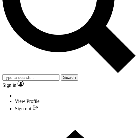
Search
Sign in
View Profile
Sign out