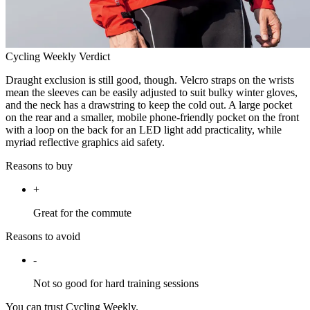
Cycling Weekly Verdict
Draught exclusion is still good, though. Velcro straps on the wrists
mean the sleeves can be easily adjusted to suit bulky winter gloves,
and the neck has a drawstring to keep the cold out. A large pocket
on the rear and a smaller, mobile phone-friendly pocket on the front
with a loop on the back for an LED light add practicality, while
myriad reflective graphics aid safety.
Reasons to buy
+
Great for the commute
Reasons to avoid
-
Not so good for hard training sessions
You can trust Cycling Weekly.