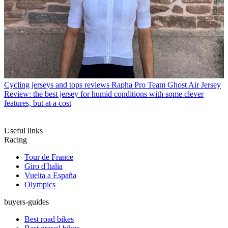
Cycling jerseys and tops reviews
Rapha Pro Team Ghost Air Jersey
Review: the best jersey for humid conditions with some clever
features, but at a cost
Useful links
Racing
Tour de France
Giro d'Italia
Vuelta a España
Olympics
buyers-guides
Best road bikes