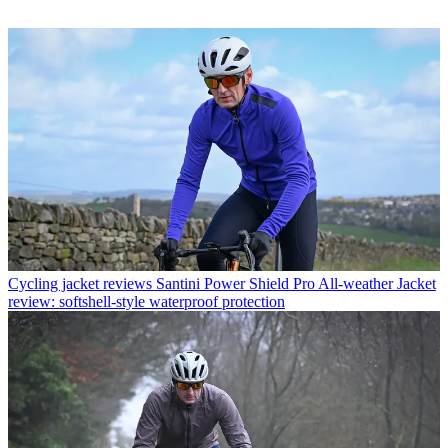
Cycling jacket reviews
Santini Power Shield Pro All-weather Jacket
review: softshell-style waterproof protection