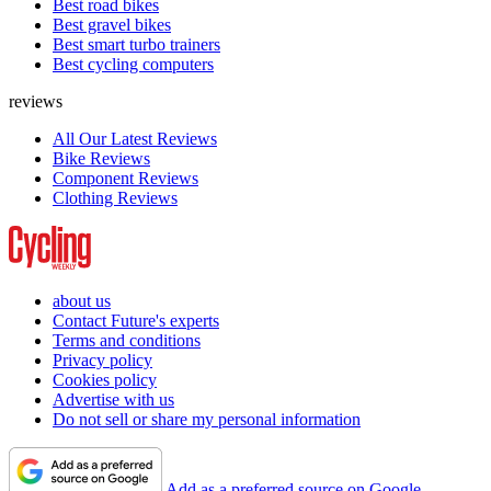
Best road bikes
Best gravel bikes
Best smart turbo trainers
Best cycling computers
reviews
All Our Latest Reviews
Bike Reviews
Component Reviews
Clothing Reviews
about us
Contact Future's experts
Terms and conditions
Privacy policy
Cookies policy
Advertise with us
Do not sell or share my personal information
Add as a preferred source on Google