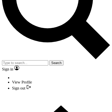
Search
Sign in
View Profile
Sign out