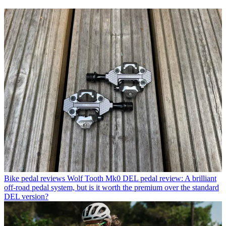
Bike pedal reviews
Wolf Tooth Mk0 DEL pedal review: A brilliant
off-road pedal system, but is it worth the premium over the standard
DEL version?