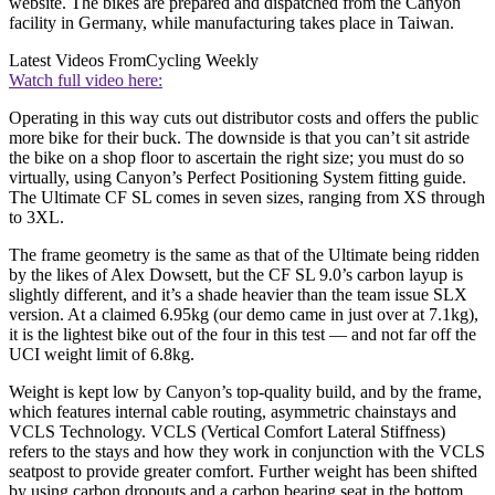
website. The bikes are prepared and dispatched from the Canyon
facility in Germany, while manufacturing takes place in Taiwan.
Latest Videos From
Cycling Weekly
Watch full video here:
Operating in this way cuts out distributor costs and offers the public
more bike for their buck. The downside is that you can’t sit astride
the bike on a shop floor to ascertain the right size; you must do so
virtually, using Canyon’s Perfect Positioning System fitting guide.
The Ultimate CF SL comes in seven sizes, ranging from XS through
to 3XL.
The frame geometry is the same as that of the Ultimate being ridden
by the likes of Alex Dowsett, but the CF SL 9.0’s carbon layup is
slightly different, and it’s a shade heavier than the team issue SLX
version. At a claimed 6.95kg (our demo came in just over at 7.1kg),
it is the lightest bike out of the four in this test — and not far off the
UCI weight limit of 6.8kg.
Weight is kept low by Canyon’s top-quality build, and by the frame,
which features internal cable routing, asymmetric chainstays and
VCLS Technology. VCLS (Vertical Comfort Lateral Stiffness)
refers to the stays and how they work in conjunction with the VCLS
seatpost to provide greater comfort. Further weight has been shifted
by using carbon dropouts and a carbon bearing seat in the bottom