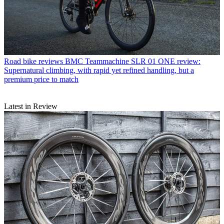
Road bike reviews
BMC Teammachine SLR 01 ONE review:
Supernatural climbing, with rapid yet refined handling, but a
premium price to match
Latest in Review