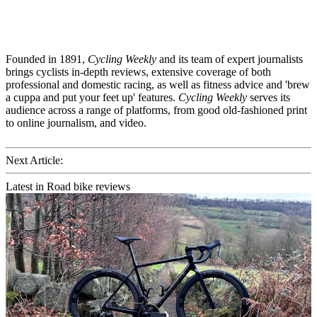
Founded in 1891,
Cycling Weekly
and its team of expert journalists
brings cyclists in-depth reviews, extensive coverage of both
professional and domestic racing, as well as fitness advice and 'brew
a cuppa and put your feet up' features.
Cycling Weekly
serves its
audience across a range of platforms, from good old-fashioned print
to online journalism, and video.
Next Article:
Latest in Road bike reviews