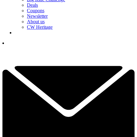
Deals
Coupons
Newsletter
About us
CW Heritage