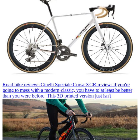
Road bike reviews
Cinelli Speciale Corsa XCR review: if you're
going to mess with a modern-classic, you have to at least be better
than you were before. This 3D printed version just isn't