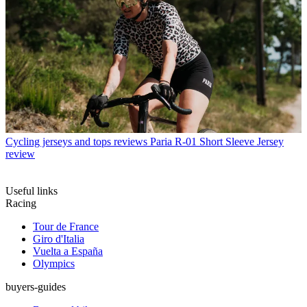
Cycling jerseys and tops reviews
Paria R-01 Short Sleeve Jersey
review
Useful links
Racing
Tour de France
Giro d'Italia
Vuelta a España
Olympics
buyers-guides