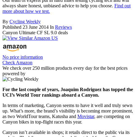
Our team of experts put in hard miles testing cycling tech and will
always share honest, unbiased advice to help you choose.
Find out
more about how we test.
By
Cycling Weekly
Published
23 June 2014
In
Reviews
Canyon Ultimate CF SL 9.0 deals
No price information
Check Amazon
We check over 250 million products every day for the best prices
powered by
For the last couple of years, Joaquim Rodriguez has topped the
UCI’s World Tour rankings aboard a Canyon.
In terms of marketing, Canyon seems to have it well and truly sewn
up. What’s more, the brand’s visibility is becoming more prominent,
as two WorldTour teams, Katusha and
Movistar
, are competing on
Canyon bikes in top-flight races this year.
Canyon isn’t available in shops; it retails direct to the public via its