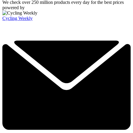
We check over 250 million products every day for the best prices
powered by
Cycling Weekly