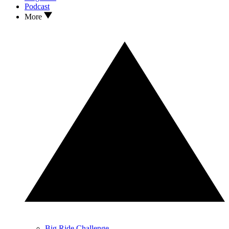
Podcast
More
Big Ride Challenge