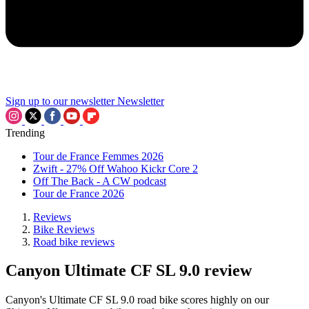
Sign up to our newsletter
Newsletter
Trending
Tour de France Femmes 2026
Zwift - 27% Off Wahoo Kickr Core 2
Off The Back - A CW podcast
Tour de France 2026
Reviews
Bike Reviews
Road bike reviews
Canyon Ultimate CF SL 9.0 review
Canyon's Ultimate CF SL 9.0 road bike scores highly on our