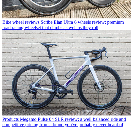
Bike wheel reviews
Scribe Elan Ultra 6 wheels review: premium
road racing wheelset that climbs as well as they roll
Products
Megamo Pulse 04 SLR review: a well-balanced ride and
competitive pricing from a brand you've probably never heard of