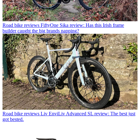
Road bike reviews
FiftyOne Sika review: Has this Irish frame
builder caught the big brands napping?
Road bike reviews
Liv EnviLiv Advanced SL review: The best just
got bested.