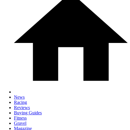
News
Racing
Reviews
Buying Guides
Fitness
Gravel
Magazine