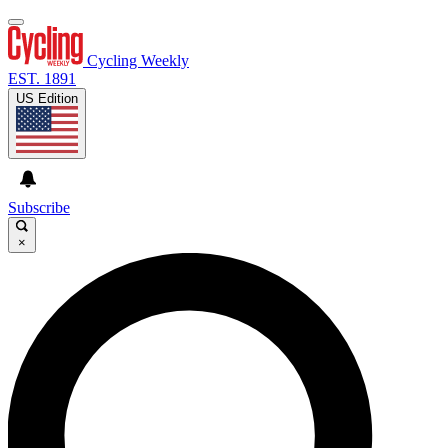
Cycling Weekly
EST. 1891
US Edition
Subscribe
×