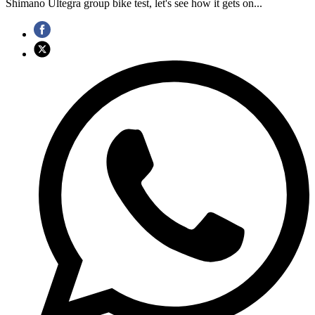
Shimano Ultegra group bike test, let's see how it gets on...