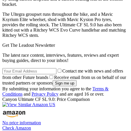
bracket.
The Ultegra groupset runs throughout the bike, and a Mavic
Ksyrium Elite wheelset, shod with Mavic Kysion Pro tyres,
provides the rolling stock. The Ultimate CF SL 9.0 has also been
kitted out with a Ritchey WCS Evo Curve handlebar and matching
Ritchey WCS stem.
Get The Leadout Newsletter
The latest race content, interviews, features, reviews and expert
buying guides, direct to your inbox!
Contact me with news and offers
from other Future brands
Receive email from us on behalf of our
trusted partners or sponsors
By submitting your information you agree to the
Terms &
Conditions
and
Privacy Policy
and are aged 16 or over.
Canyon Ultimate CF SL 9.0: Price Comparison
No price information
Check Amazon