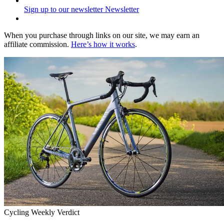
Sign up to our newsletter
Newsletter
When you purchase through links on our site, we may earn an
affiliate commission.
Here’s how it works
.
Cycling Weekly Verdict