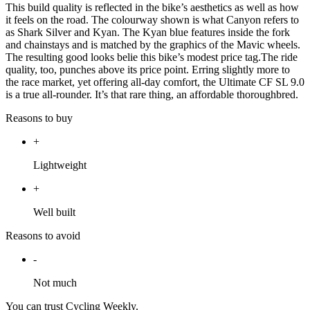
This build quality is reflected in the bike’s aesthetics as well as how
it feels on the road. The colourway shown is what Canyon refers to
as Shark Silver and Kyan. The Kyan blue features inside the fork
and chainstays and is matched by the graphics of the Mavic wheels.
The resulting good looks belie this bike’s modest price tag.The ride
quality, too, punches above its price point. Erring slightly more to
the race market, yet offering all-day comfort, the Ultimate CF SL 9.0
is a true all-rounder. It’s that rare thing, an affordable thoroughbred.
Reasons to buy
+
Lightweight
+
Well built
Reasons to avoid
-
Not much
You can trust Cycling Weekly.